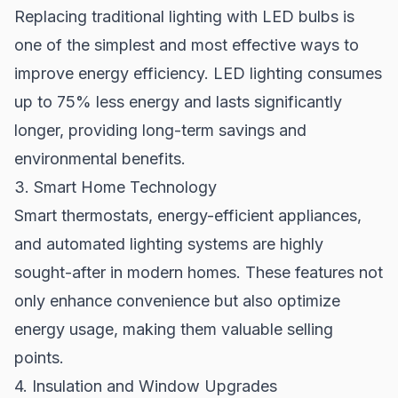
Replacing traditional lighting with LED bulbs is
one of the simplest and most effective ways to
improve energy efficiency. LED lighting consumes
up to 75% less energy and lasts significantly
longer, providing long-term savings and
environmental benefits.
3. Smart Home Technology
Smart thermostats, energy-efficient appliances,
and automated lighting systems are highly
sought-after in modern homes. These features not
only enhance convenience but also optimize
energy usage, making them valuable selling
points.
4. Insulation and Window Upgrades