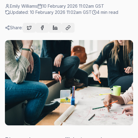
Emily Williams
10 February 2026 11:02am
GST
Updated:
10 February 2026 11:02am
GST
4
min read
Share: