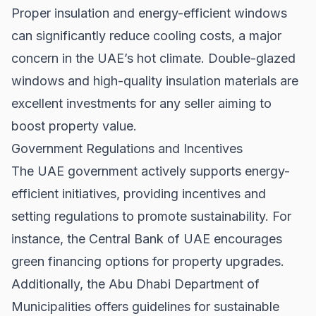
Proper insulation and energy-efficient windows
can significantly reduce cooling costs, a major
concern in the UAE’s hot climate. Double-glazed
windows and high-quality insulation materials are
excellent investments for any seller aiming to
boost property value.
Government Regulations and Incentives
The UAE government actively supports energy-
efficient initiatives, providing incentives and
setting regulations to promote sustainability. For
instance, the
Central Bank of UAE
encourages
green financing options for property upgrades.
Additionally, the
Abu Dhabi Department of
Municipalities
offers guidelines for sustainable