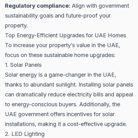
Regulatory compliance:
Align with government
sustainability goals and future-proof your
property.
Top Energy-Efficient Upgrades for UAE Homes
To increase your property’s value in the UAE,
focus on these sustainable home upgrades:
1. Solar Panels
Solar energy is a game-changer in the UAE,
thanks to abundant sunlight. Installing solar panels
can dramatically reduce electricity bills and appeal
to energy-conscious buyers. Additionally, the
UAE government offers incentives for solar
installations, making it a cost-effective upgrade.
2. LED Lighting