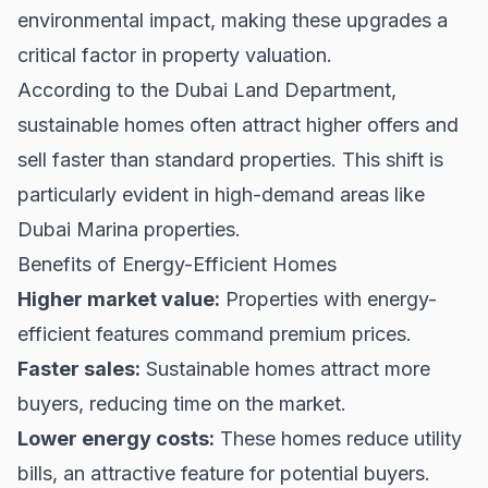
environmental impact, making these upgrades a
critical factor in property valuation.
According to the
Dubai Land Department
,
sustainable homes often attract higher offers and
sell faster than standard properties. This shift is
particularly evident in high-demand areas like
Dubai Marina properties
.
Benefits of Energy-Efficient Homes
Higher market value:
Properties with energy-
efficient features command premium prices.
Faster sales:
Sustainable homes attract more
buyers, reducing time on the market.
Lower energy costs:
These homes reduce utility
bills, an attractive feature for potential buyers.