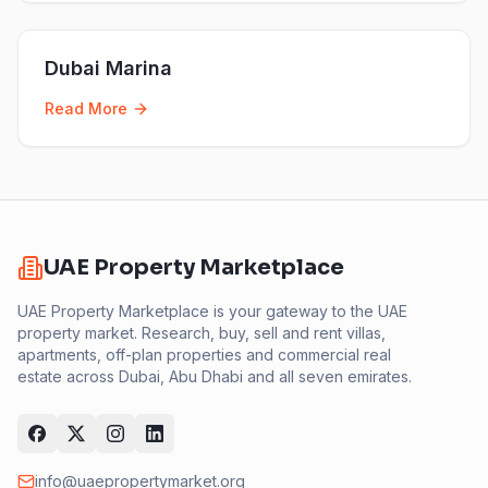
Dubai Marina
Read More
UAE Property Marketplace
UAE Property Marketplace is your gateway to the UAE
property market. Research, buy, sell and rent villas,
apartments, off-plan properties and commercial real
estate across Dubai, Abu Dhabi and all seven emirates.
info@uaepropertymarket.org