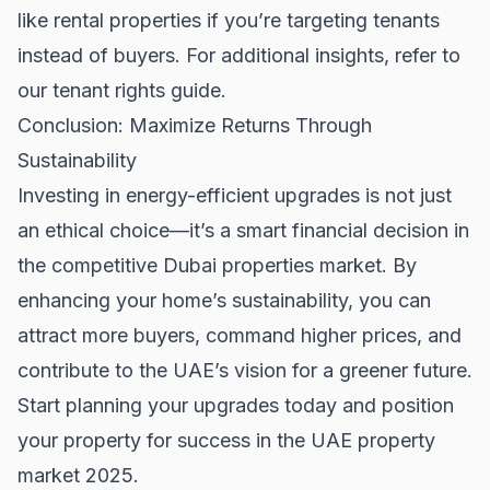
like
rental properties
if you’re targeting tenants
instead of buyers. For additional insights, refer to
our
tenant rights guide
.
Conclusion: Maximize Returns Through
Sustainability
Investing in energy-efficient upgrades is not just
an ethical choice—it’s a smart financial decision in
the competitive
Dubai properties
market. By
enhancing your home’s sustainability, you can
attract more buyers, command higher prices, and
contribute to the UAE’s vision for a greener future.
Start planning your upgrades today and position
your property for success in the UAE property
market 2025.