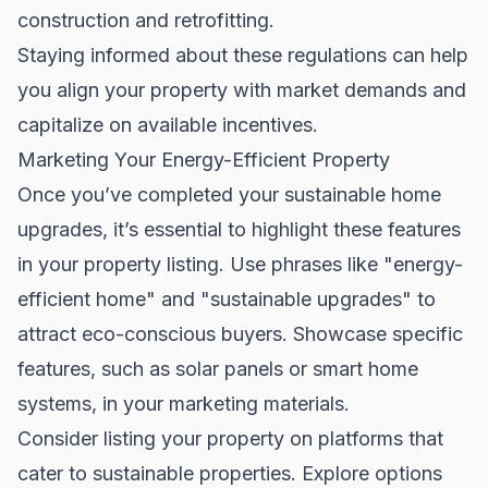
construction and retrofitting.
Staying informed about these regulations can help
you align your property with market demands and
capitalize on available incentives.
Marketing Your Energy-Efficient Property
Once you’ve completed your sustainable home
upgrades, it’s essential to highlight these features
in your property listing. Use phrases like "energy-
efficient home" and "sustainable upgrades" to
attract eco-conscious buyers. Showcase specific
features, such as solar panels or smart home
systems, in your marketing materials.
Consider listing your property on platforms that
cater to sustainable properties. Explore options