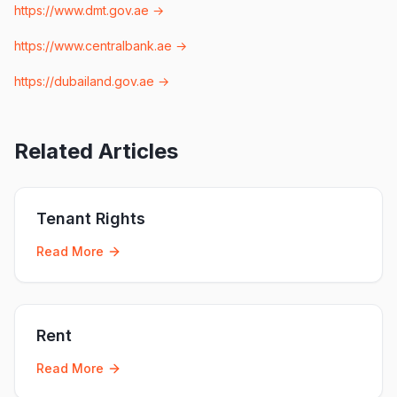
https://www.dmt.gov.ae
→
https://www.centralbank.ae
→
https://dubailand.gov.ae
→
Related Articles
Tenant Rights
Read More
Rent
Read More