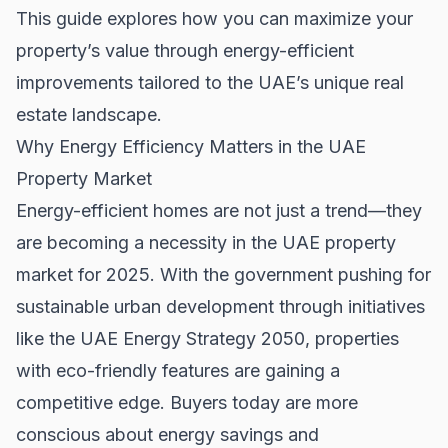
This guide explores how you can maximize your
property’s value through energy-efficient
improvements tailored to the UAE’s unique real
estate landscape.
Why Energy Efficiency Matters in the UAE
Property Market
Energy-efficient homes are not just a trend—they
are becoming a necessity in the UAE property
market for 2025. With the government pushing for
sustainable urban development through initiatives
like the UAE Energy Strategy 2050, properties
with eco-friendly features are gaining a
competitive edge. Buyers today are more
conscious about energy savings and