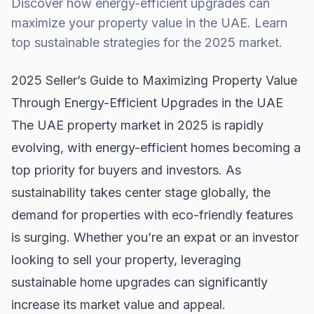
Discover how energy-efficient upgrades can
maximize your property value in the UAE. Learn
top sustainable strategies for the 2025 market.
2025 Seller’s Guide to Maximizing Property Value
Through Energy-Efficient Upgrades in the UAE
The UAE property market in 2025 is rapidly
evolving, with energy-efficient homes becoming a
top priority for buyers and investors. As
sustainability takes center stage globally, the
demand for properties with eco-friendly features
is surging. Whether you’re an expat or an investor
looking to sell your property, leveraging
sustainable home upgrades can significantly
increase its market value and appeal.