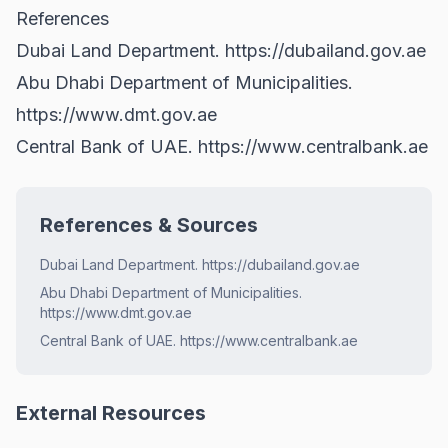
References
Dubai Land Department.
https://dubailand.gov.ae
Abu Dhabi Department of Municipalities.
https://www.dmt.gov.ae
Central Bank of UAE.
https://www.centralbank.ae
References & Sources
Dubai Land Department. https://dubailand.gov.ae
Abu Dhabi Department of Municipalities.
https://www.dmt.gov.ae
Central Bank of UAE. https://www.centralbank.ae
External Resources