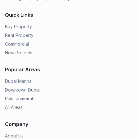
Quick Links
Buy Property
Rent Property
Commercial
New Projects
Popular Areas
Dubai Marina
Downtown Dubai
Palm Jumeirah
All Areas
Company
About Us