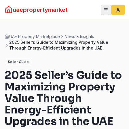
uaepropertymarket
UAE Property Marketplace
News & Insights
2025 Seller’s Guide to Maximizing Property Value
Through Energy-Efficient Upgrades in the UAE
Seller Guide
2025 Seller’s Guide to
Maximizing Property
Value Through
Energy-Efficient
Upgrades in the UAE