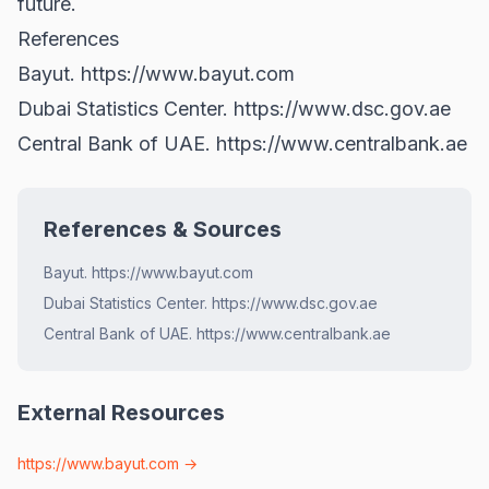
future.
References
Bayut.
https://www.bayut.com
Dubai Statistics Center.
https://www.dsc.gov.ae
Central Bank of UAE.
https://www.centralbank.ae
References & Sources
Bayut. https://www.bayut.com
Dubai Statistics Center. https://www.dsc.gov.ae
Central Bank of UAE. https://www.centralbank.ae
External Resources
https://www.bayut.com
→