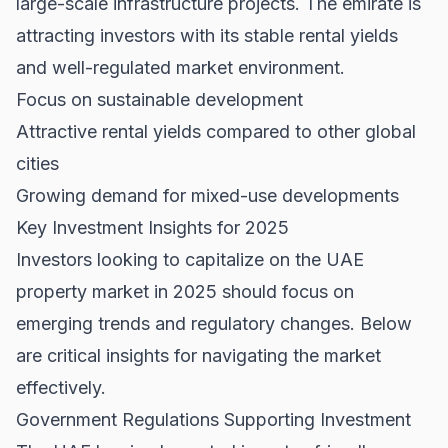
large-scale infrastructure projects. The emirate is
attracting investors with its stable rental yields
and well-regulated market environment.
Focus on sustainable development
Attractive rental yields compared to other global
cities
Growing demand for mixed-use developments
Key Investment Insights for 2025
Investors looking to capitalize on the UAE
property market in 2025 should focus on
emerging trends and regulatory changes. Below
are critical insights for navigating the market
effectively.
Government Regulations Supporting Investment