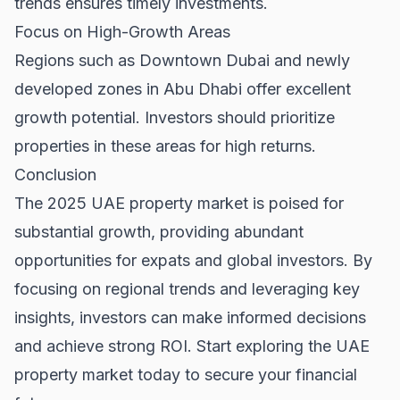
trends ensures timely investments.
Focus on High-Growth Areas
Regions such as
Downtown Dubai
and newly
developed zones in Abu Dhabi offer excellent
growth potential. Investors should prioritize
properties in these areas for high returns.
Conclusion
The 2025 UAE property market is poised for
substantial growth, providing abundant
opportunities for expats and global investors. By
focusing on regional trends and leveraging key
insights, investors can make informed decisions
and achieve strong ROI. Start exploring the
UAE
property market
today to secure your financial