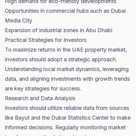
High demand for eco-friendly developments
Opportunities in commercial hubs such as Dubai
Media City
Expansion of industrial zones in Abu Dhabi
Practical Strategies for Investors
To maximize returns in the UAE property market,
investors should adopt a strategic approach.
Understanding local market dynamics, leveraging
data, and aligning investments with growth trends
are key strategies for success.
Research and Data Analysis
Investors should utilize reliable data from sources
like
Bayut
and the
Dubai Statistics Center
to make
informed decisions. Regularly monitoring market