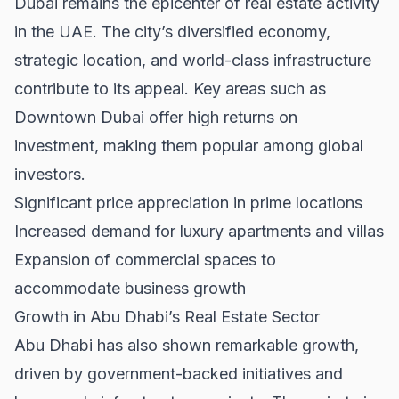
Dubai remains the epicenter of real estate activity
in the UAE. The city’s diversified economy,
strategic location, and world-class infrastructure
contribute to its appeal. Key areas such as
Downtown Dubai
offer high returns on
investment, making them popular among global
investors.
Significant price appreciation in prime locations
Increased demand for luxury apartments and villas
Expansion of commercial spaces to
accommodate business growth
Growth in Abu Dhabi’s Real Estate Sector
Abu Dhabi has also shown remarkable growth,
driven by government-backed initiatives and