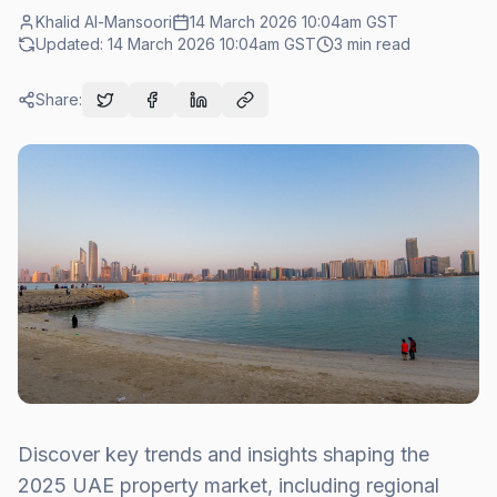
Khalid Al-Mansoori
14 March 2026 10:04am
GST
Updated:
14 March 2026 10:04am
GST
3
min read
Share:
Discover key trends and insights shaping the
2025 UAE property market, including regional