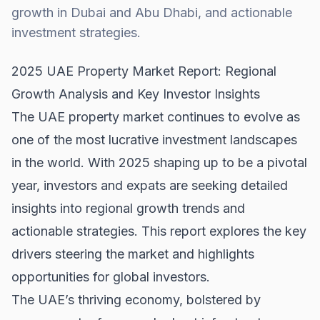
growth in Dubai and Abu Dhabi, and actionable
investment strategies.
2025 UAE Property Market Report: Regional
Growth Analysis and Key Investor Insights
The UAE property market continues to evolve as
one of the most lucrative investment landscapes
in the world. With 2025 shaping up to be a pivotal
year, investors and expats are seeking detailed
insights into regional growth trends and
actionable strategies. This report explores the key
drivers steering the market and highlights
opportunities for global investors.
The UAE’s thriving economy, bolstered by