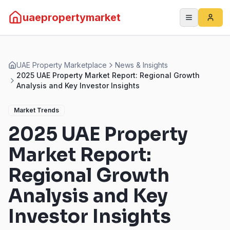
uaepropertymarket
UAE Property Marketplace
News & Insights
2025 UAE Property Market Report: Regional Growth
Analysis and Key Investor Insights
Market Trends
2025 UAE Property
Market Report:
Regional Growth
Analysis and Key
Investor Insights