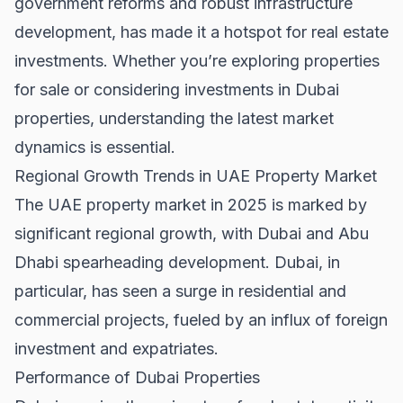
government reforms and robust infrastructure
development, has made it a hotspot for real estate
investments. Whether you’re exploring
properties
for sale
or considering investments in
Dubai
properties
, understanding the latest market
dynamics is essential.
Regional Growth Trends in UAE Property Market
The UAE property market in 2025 is marked by
significant regional growth, with Dubai and Abu
Dhabi spearheading development. Dubai, in
particular, has seen a surge in residential and
commercial projects, fueled by an influx of foreign
investment and expatriates.
Performance of Dubai Properties