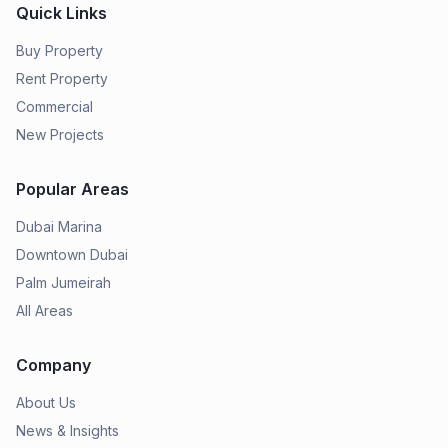
Quick Links
Buy Property
Rent Property
Commercial
New Projects
Popular Areas
Dubai Marina
Downtown Dubai
Palm Jumeirah
All Areas
Company
About Us
News & Insights