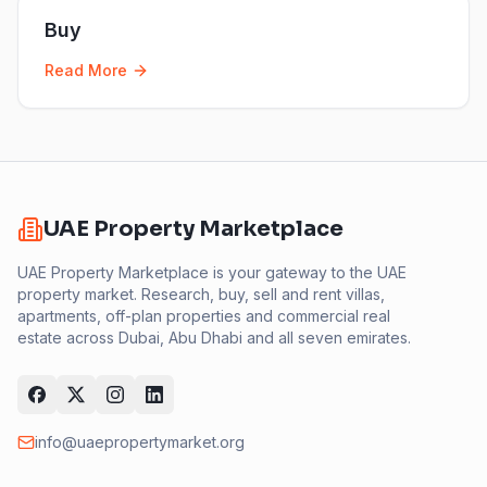
Buy
Read More
UAE Property Marketplace
UAE Property Marketplace is your gateway to the UAE
property market. Research, buy, sell and rent villas,
apartments, off-plan properties and commercial real
estate across Dubai, Abu Dhabi and all seven emirates.
info@uaepropertymarket.org