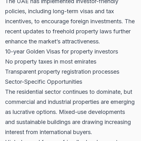
The UAE has implemented investor-friendly
policies, including long-term visas and tax
incentives, to encourage foreign investments. The
recent updates to freehold property laws further
enhance the market’s attractiveness.
10-year Golden Visas for property investors
No property taxes in most emirates
Transparent property registration processes
Sector-Specific Opportunities
The residential sector continues to dominate, but
commercial and industrial properties are emerging
as lucrative options. Mixed-use developments
and sustainable buildings are drawing increasing
interest from international buyers.