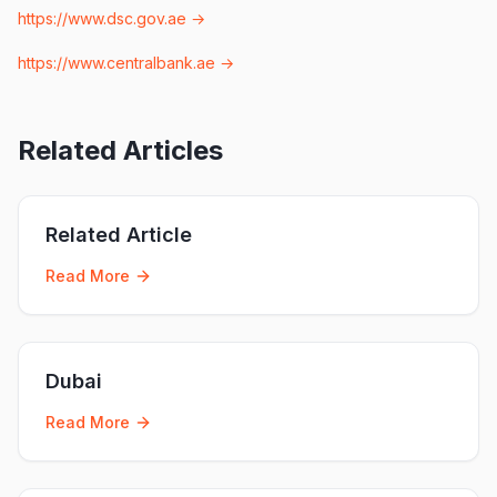
https://www.dsc.gov.ae
→
https://www.centralbank.ae
→
Related Articles
Related Article
Read More
Dubai
Read More