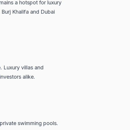
mains a hotspot for luxury
e Burj Khalifa and Dubai
e. Luxury villas and
nvestors alike.
d private swimming pools.