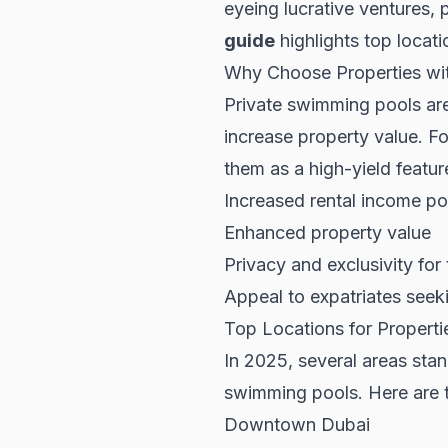
eyeing lucrative ventures,
guide
highlights top locati
Why Choose Properties wi
Private swimming pools are 
increase property value. For
them as a high-yield featur
Increased rental income po
Enhanced property value
Privacy and exclusivity for
Appeal to expatriates see
Top Locations for Propert
In 2025, several areas stand
swimming pools. Here are t
Downtown Dubai