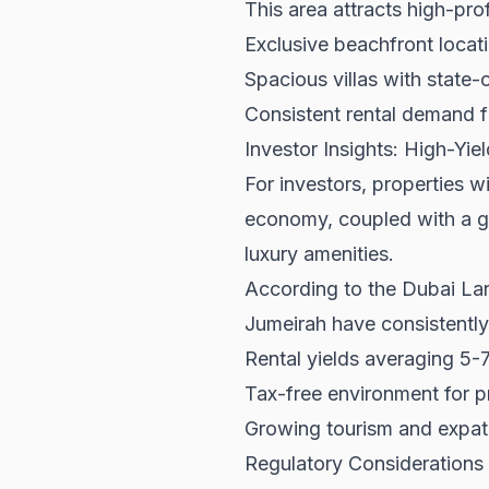
This area attracts high-pro
Exclusive beachfront locat
Spacious villas with state-
Consistent rental demand f
Investor Insights: High-Yie
For investors, properties w
economy, coupled with a g
luxury amenities.
According to the
Dubai La
Jumeirah have consistently
Rental yields averaging 5-
Tax-free environment for p
Growing tourism and expat
Regulatory Considerations 