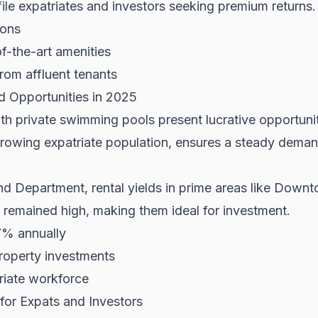
file expatriates and investors seeking premium returns.
ions
of-the-art amenities
rom affluent tenants
ld Opportunities in 2025
ith private swimming pools present lucrative opportuni
rowing expatriate population, ensures a steady dema
nd Department
, rental yields in prime areas like Dow
 remained high, making them ideal for investment.
7% annually
roperty investments
riate workforce
for Expats and Investors