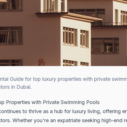
al Guide for top luxury properties with private swimm
tors in Dubai.
p Properties with Private Swimming Pools
tinues to thrive as a hub for luxury living, offering en
tors. Whether you're an expatriate seeking high-end re