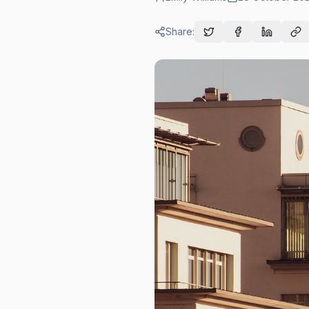
Share: