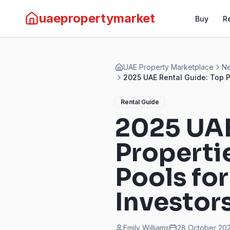
uaepropertymarket
Buy
R
UAE Property Marketplace
Ne
2025 UAE Rental Guide: Top P
Rental Guide
2025 UAE
Properti
Pools fo
Investor
Emily Williams
28 October 202