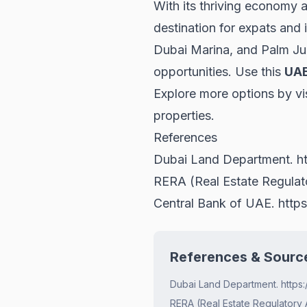
With its thriving economy a
destination for expats and
Dubai Marina, and Palm Jum
opportunities. Use this
UAE
Explore more options by vi
properties
.
References
Dubai Land Department.
h
RERA (Real Estate Regula
Central Bank of UAE.
http
References & Sourc
Dubai Land Department. https:
RERA (Real Estate Regulatory 