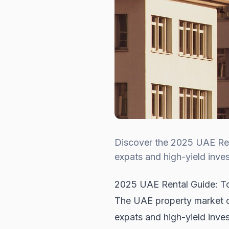
Discover the 2025 UAE Rent
expats and high-yield inves
2025 UAE Rental Guide: To
The UAE property market con
expats and high-yield inves