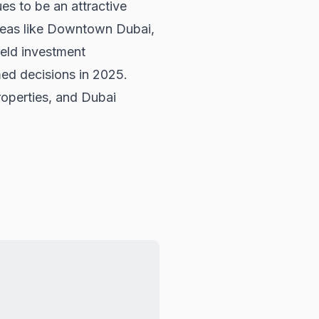
es to be an attractive
areas like Downtown Dubai,
ield investment
ed decisions in 2025.
operties
, and
Dubai