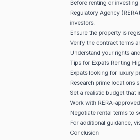
Before renting or investing
Regulatory Agency (RERA
investors.
Ensure the property is reg
Verify the contract terms a
Understand your rights and 
Tips for Expats Renting Hi
Expats looking for luxury p
Research prime locations 
Set a realistic budget that
Work with RERA-approved a
Negotiate rental terms to s
For additional guidance, vi
Conclusion