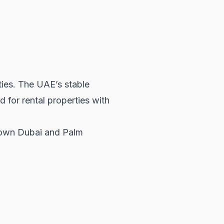
ties. The UAE’s stable
nd for
rental properties
with
ntown Dubai and Palm