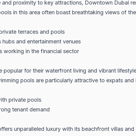
e and proximity to key attractions,
Downtown Dubai
re
ools in this area often boast breathtaking views of th
rivate terraces and pools
s hubs and entertainment venues
working in the financial sector
 popular for their waterfront living and vibrant lifestyl
mming pools are particularly attractive to expats and i
ith private pools
strong tenant demand
fers unparalleled luxury with its beachfront villas an