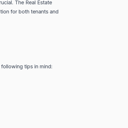
rucial. The
Real Estate
tion for both tenants and
following tips in mind: