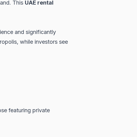
mand. This
UAE rental
ience and significantly
ropolis, while investors see
ose featuring private