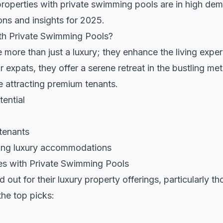
 properties with private swimming pools are in high de
ons and insights for 2025.
th Private Swimming Pools?
more than just a luxury; they enhance the living exper
 expats, they offer a serene retreat in the bustling met
e attracting premium tenants.
tential
 tenants
king luxury accommodations
ies with Private Swimming Pools
 out for their luxury property offerings, particularly th
he top picks: