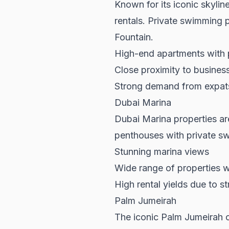
Known for its iconic skylin
rentals. Private swimming p
Fountain.
High-end apartments with p
Close proximity to busines
Strong demand from expats 
Dubai Marina
Dubai Marina properties
are
penthouses with private swi
Stunning marina views
Wide range of properties w
High rental yields due to 
Palm Jumeirah
The iconic Palm Jumeirah of