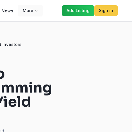
More
Add Listing
Sign in
News
d Investors
p
wimming
Yield
ad