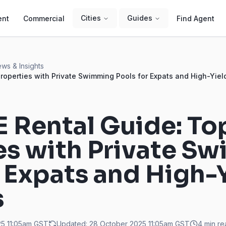
Cities
Guides
ent
Commercial
Find Agent
ws & Insights
roperties with Private Swimming Pools for Expats and High-Yiel
 Rental Guide: To
es with Private S
r Expats and High-
s
5 11:05am
GST
Updated:
28 October 2025 11:05am
GST
4
min re