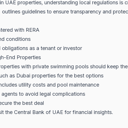
 in UAE properties, understanding local regulations is c
)
outlines guidelines to ensure transparency and protec
istered with RERA
nd conditions
obligations as a tenant or investor
gh-End Properties
roperties with private swimming pools should keep the 
such as
Dubai properties
for the best options
 includes utility costs and pool maintenance
gents to avoid legal complications
ecure the best deal
sit the
Central Bank of UAE
for financial insights.