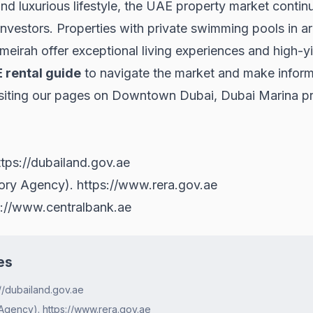
nd luxurious lifestyle, the UAE property market continu
 investors. Properties with private swimming pools in 
eirah offer exceptional living experiences and high-y
 rental guide
to navigate the market and make inform
siting our pages on
Downtown Dubai
,
Dubai Marina pr
ttps://dubailand.gov.ae
tory Agency).
https://www.rera.gov.ae
s://www.centralbank.ae
es
//dubailand.gov.ae
Agency). https://www.rera.gov.ae