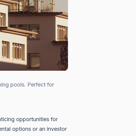
ing pools. Perfect for
ticing opportunities for
ntal options or an investor