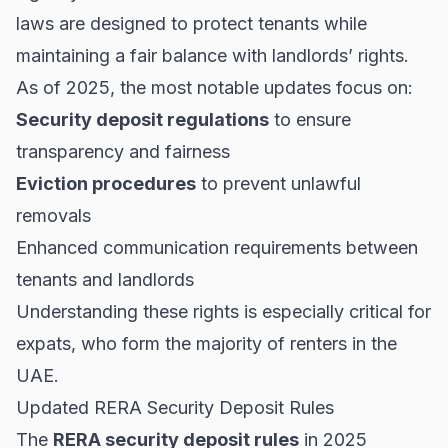
laws are designed to protect tenants while
maintaining a fair balance with landlords’ rights.
As of 2025, the most notable updates focus on:
Security deposit regulations
to ensure
transparency and fairness
Eviction procedures
to prevent unlawful
removals
Enhanced communication requirements between
tenants and landlords
Understanding these rights is especially critical for
expats, who form the majority of renters in the
UAE.
Updated RERA Security Deposit Rules
The
RERA security deposit rules
in 2025