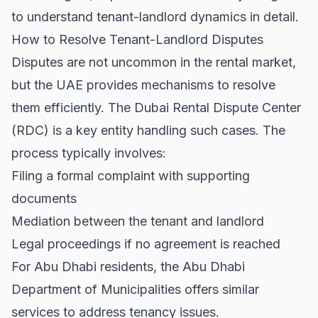
to understand tenant-landlord dynamics in detail.
How to Resolve Tenant-Landlord Disputes
Disputes are not uncommon in the rental market,
but the UAE provides mechanisms to resolve
them efficiently. The Dubai Rental Dispute Center
(RDC) is a key entity handling such cases. The
process typically involves:
Filing a formal complaint with supporting
documents
Mediation between the tenant and landlord
Legal proceedings if no agreement is reached
For Abu Dhabi residents, the
Abu Dhabi
Department of Municipalities
offers similar
services to address tenancy issues.