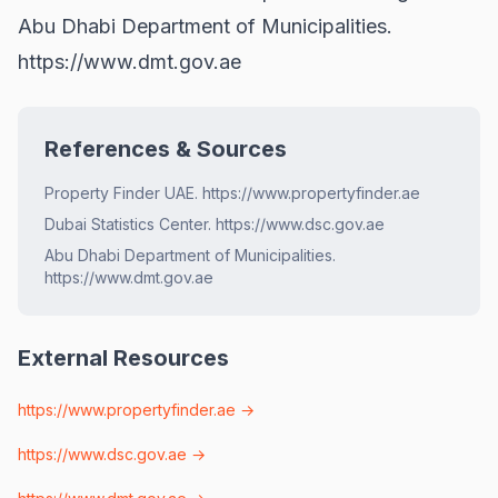
Abu Dhabi Department of Municipalities.
https://www.dmt.gov.ae
References & Sources
Property Finder UAE. https://www.propertyfinder.ae
Dubai Statistics Center. https://www.dsc.gov.ae
Abu Dhabi Department of Municipalities.
https://www.dmt.gov.ae
External Resources
https://www.propertyfinder.ae
→
https://www.dsc.gov.ae
→