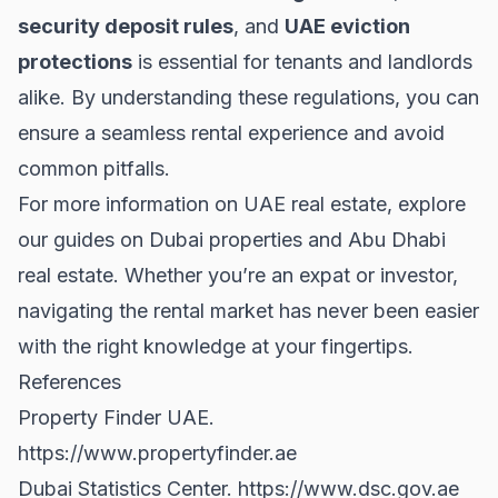
security deposit rules
, and
UAE eviction
protections
is essential for tenants and landlords
alike. By understanding these regulations, you can
ensure a seamless rental experience and avoid
common pitfalls.
For more information on UAE real estate, explore
our guides on
Dubai properties
and
Abu Dhabi
real estate
. Whether you’re an expat or investor,
navigating the rental market has never been easier
with the right knowledge at your fingertips.
References
Property Finder UAE.
https://www.propertyfinder.ae
Dubai Statistics Center.
https://www.dsc.gov.ae