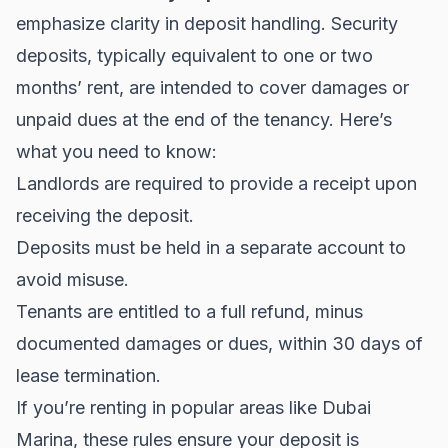
emphasize clarity in deposit handling. Security
deposits, typically equivalent to one or two
months’ rent, are intended to cover damages or
unpaid dues at the end of the tenancy. Here’s
what you need to know:
Landlords are required to provide a receipt upon
receiving the deposit.
Deposits must be held in a separate account to
avoid misuse.
Tenants are entitled to a full refund, minus
documented damages or dues, within 30 days of
lease termination.
If you’re renting in popular areas like
Dubai
Marina
, these rules ensure your deposit is