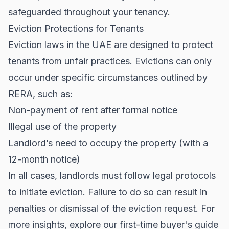
safeguarded throughout your tenancy.
Eviction Protections for Tenants
Eviction laws in the UAE are designed to protect
tenants from unfair practices. Evictions can only
occur under specific circumstances outlined by
RERA, such as:
Non-payment of rent after formal notice
Illegal use of the property
Landlord’s need to occupy the property (with a
12-month notice)
In all cases, landlords must follow legal protocols
to initiate eviction. Failure to do so can result in
penalties or dismissal of the eviction request. For
more insights, explore our
first-time buyer's guide