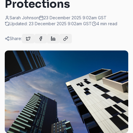
Protections
Sarah Johnson
23 December 2025 9:02am
GST
Updated:
23 December 2025 9:02am
GST
4
min read
Share: