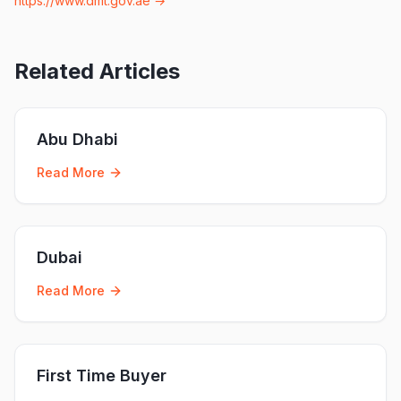
https://www.dmt.gov.ae
→
Related Articles
Abu Dhabi
Read More
Dubai
Read More
First Time Buyer