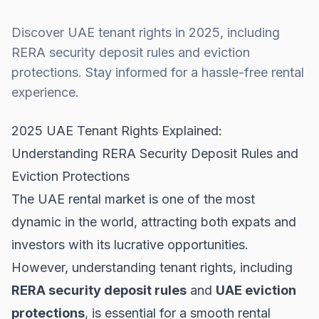
Discover UAE tenant rights in 2025, including
RERA security deposit rules and eviction
protections. Stay informed for a hassle-free rental
experience.
2025 UAE Tenant Rights Explained:
Understanding RERA Security Deposit Rules and
Eviction Protections
The UAE rental market is one of the most
dynamic in the world, attracting both expats and
investors with its lucrative opportunities.
However, understanding tenant rights, including
RERA security deposit rules
and
UAE eviction
protections
, is essential for a smooth rental