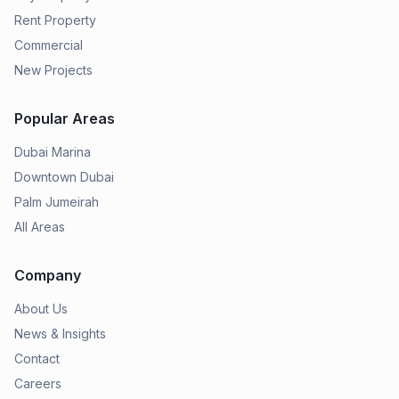
Rent Property
Commercial
New Projects
Popular Areas
Dubai Marina
Downtown Dubai
Palm Jumeirah
All Areas
Company
About Us
News & Insights
Contact
Careers