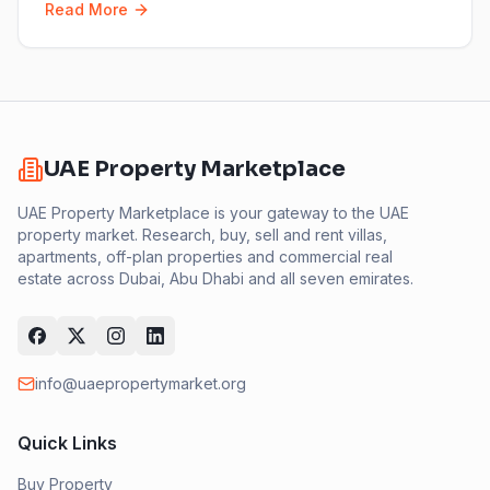
Read More
UAE Property Marketplace
UAE Property Marketplace is your gateway to the UAE
property market. Research, buy, sell and rent villas,
apartments, off-plan properties and commercial real
estate across Dubai, Abu Dhabi and all seven emirates.
info@uaepropertymarket.org
Quick Links
Buy Property