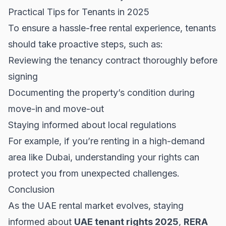
Practical Tips for Tenants in 2025
To ensure a hassle-free rental experience, tenants
should take proactive steps, such as:
Reviewing the tenancy contract thoroughly before
signing
Documenting the property’s condition during
move-in and move-out
Staying informed about local regulations
For example, if you’re renting in a high-demand
area like
Dubai
, understanding your rights can
protect you from unexpected challenges.
Conclusion
As the UAE rental market evolves, staying
informed about
UAE tenant rights 2025
,
RERA