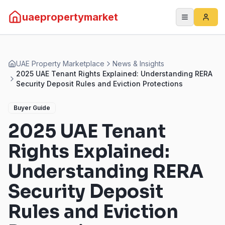
uaepropertymarket
UAE Property Marketplace
News & Insights
2025 UAE Tenant Rights Explained: Understanding RERA
Security Deposit Rules and Eviction Protections
Buyer Guide
2025 UAE Tenant
Rights Explained:
Understanding RERA
Security Deposit
Rules and Eviction