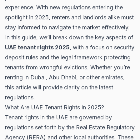
experience. With new regulations entering the
spotlight in 2025, renters and landlords alike must
stay informed to navigate the market effectively.
In this guide, we’ll break down the key aspects of
UAE tenant rights 2025
, with a focus on security
deposit rules and the legal framework protecting
tenants from wrongful evictions. Whether you’re
renting in
Dubai
,
Abu Dhabi
, or other emirates,
this article will provide clarity on the latest
regulations.
What Are UAE Tenant Rights in 2025?
Tenant rights in the UAE are governed by
regulations set forth by the Real Estate Regulatory
Agency (RERA) and other local authorities. These