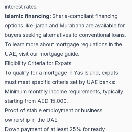
interest rates.
Islamic financing:
Sharia-compliant financing
options like Ijarah and Murabaha are available for
buyers seeking alternatives to conventional loans.
To learn more about mortgage regulations in the
UAE, visit our
mortgage guide
.
Eligibility Criteria for Expats
To qualify for a mortgage in Yas Island, expats
must meet specific criteria set by UAE banks:
Minimum monthly income requirements, typically
starting from AED 15,000.
Proof of stable employment or business
ownership in the UAE.
Down payment of at least 25% for ready