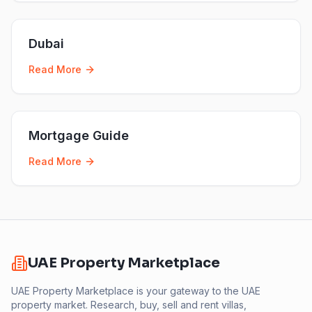
Dubai
Read More
Mortgage Guide
Read More
UAE Property Marketplace
UAE Property Marketplace is your gateway to the UAE
property market. Research, buy, sell and rent villas,