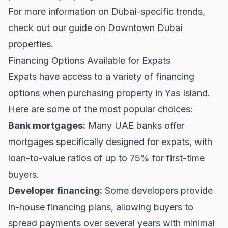
For more information on Dubai-specific trends,
check out our guide on
Downtown Dubai
properties.
Financing Options Available for Expats
Expats have access to a variety of financing
options when purchasing property in Yas Island.
Here are some of the most popular choices:
Bank mortgages:
Many UAE banks offer
mortgages specifically designed for expats, with
loan-to-value ratios of up to 75% for first-time
buyers.
Developer financing:
Some developers provide
in-house financing plans, allowing buyers to
spread payments over several years with minimal