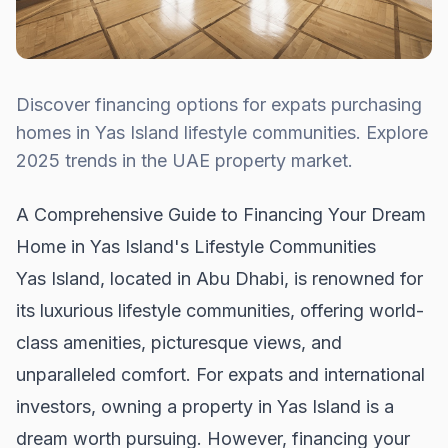
Discover financing options for expats purchasing
homes in Yas Island lifestyle communities. Explore
2025 trends in the UAE property market.
A Comprehensive Guide to Financing Your Dream
Home in Yas Island's Lifestyle Communities
Yas Island, located in Abu Dhabi, is renowned for
its luxurious lifestyle communities, offering world-
class amenities, picturesque views, and
unparalleled comfort. For expats and international
investors, owning a property in Yas Island is a
dream worth pursuing. However, financing your