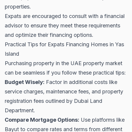
properties.
Expats are encouraged to consult with a financial
advisor to ensure they meet these requirements
and optimize their financing options.
Practical Tips for Expats Financing Homes in Yas
Island
Purchasing property in the UAE property market
can be seamless if you follow these practical tips:
Budget Wisely:
Factor in additional costs like
service charges, maintenance fees, and property
registration fees outlined by
Dubai Land
Department
.
Compare Mortgage Options:
Use platforms like
Bayut
to compare rates and terms from different