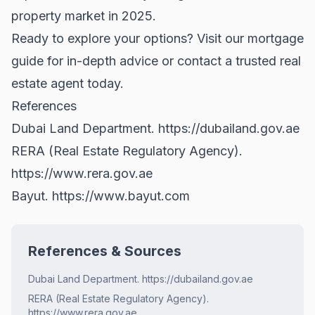
property market in 2025.
Ready to explore your options? Visit
our mortgage
guide
for in-depth advice or contact a trusted real
estate agent today.
References
Dubai Land Department.
https://dubailand.gov.ae
RERA (Real Estate Regulatory Agency).
https://www.rera.gov.ae
Bayut.
https://www.bayut.com
References & Sources
Dubai Land Department. https://dubailand.gov.ae
RERA (Real Estate Regulatory Agency).
https://www.rera.gov.ae