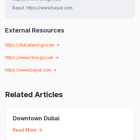
Bayut. https://www.bayut.com
External Resources
https://dubailand.gov.ae
→
https://www.rera.gov.ae
→
https://www.bayut.com
→
Related Articles
Downtown Dubai
Read More