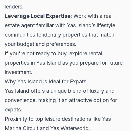
lenders.
Leverage Local Expertise:
Work with a real
estate agent familiar with Yas Island’s lifestyle
communities to identify properties that match
your budget and preferences.
If you're not ready to buy, explore
rental
properties
in Yas Island as you prepare for future
investment.
Why Yas Island is Ideal for Expats
Yas Island offers a unique blend of luxury and
convenience, making it an attractive option for
expats:
Proximity to top leisure destinations like Yas
Marina Circuit and Yas Waterworld.