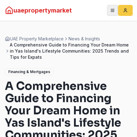
uaepropertymarket
UAE Property Marketplace
News & Insights
A Comprehensive Guide to Financing Your Dream Home
in Yas Island's Lifestyle Communities: 2025 Trends and
Tips for Expats
Financing & Mortgages
A Comprehensive
Guide to Financing
Your Dream Home in
Yas Island's Lifestyle
Communities: 2025