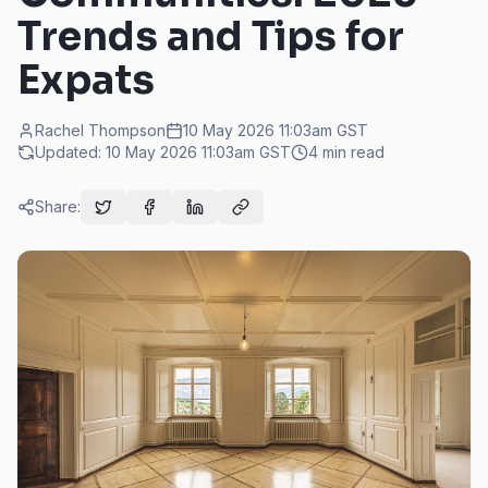
Trends and Tips for
Expats
Rachel Thompson
10 May 2026 11:03am
GST
Updated:
10 May 2026 11:03am
GST
4
min read
Share: