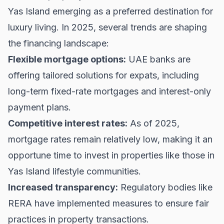
Yas Island emerging as a preferred destination for
luxury living. In 2025, several trends are shaping
the financing landscape:
Flexible mortgage options:
UAE banks are
offering tailored solutions for expats, including
long-term fixed-rate mortgages and interest-only
payment plans.
Competitive interest rates:
As of 2025,
mortgage rates remain relatively low, making it an
opportune time to invest in properties like those in
Yas Island lifestyle communities.
Increased transparency:
Regulatory bodies like
RERA
have implemented measures to ensure fair
practices in property transactions.