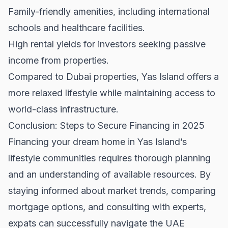
Family-friendly amenities, including international
schools and healthcare facilities.
High rental yields for investors seeking passive
income from properties.
Compared to
Dubai properties
, Yas Island offers a
more relaxed lifestyle while maintaining access to
world-class infrastructure.
Conclusion: Steps to Secure Financing in 2025
Financing your dream home in Yas Island’s
lifestyle communities requires thorough planning
and an understanding of available resources. By
staying informed about market trends, comparing
mortgage options, and consulting with experts,
expats can successfully navigate the UAE