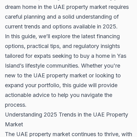
dream home in the UAE property market requires
careful planning and a solid understanding of
current trends and options available in 2025.
In this guide, we’ll explore the latest financing
options, practical tips, and regulatory insights
tailored for expats seeking to buy a home in Yas
Island’s lifestyle communities. Whether you're
new to the UAE property market or looking to
expand your portfolio, this guide will provide
actionable advice to help you navigate the
process.
Understanding 2025 Trends in the UAE Property
Market
The UAE property market continues to thrive, with