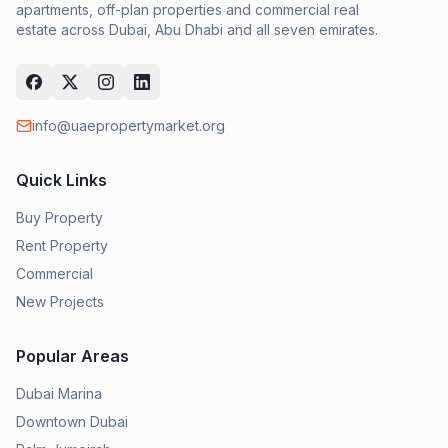
apartments, off-plan properties and commercial real
estate across Dubai, Abu Dhabi and all seven emirates.
info@uaepropertymarket.org
Quick Links
Buy Property
Rent Property
Commercial
New Projects
Popular Areas
Dubai Marina
Downtown Dubai