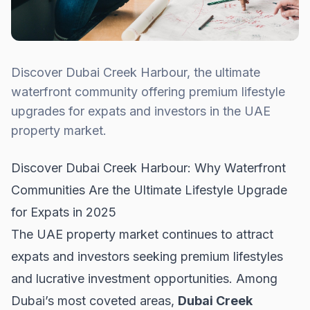
Discover Dubai Creek Harbour, the ultimate
waterfront community offering premium lifestyle
upgrades for expats and investors in the UAE
property market.
Discover Dubai Creek Harbour: Why Waterfront
Communities Are the Ultimate Lifestyle Upgrade
for Expats in 2025
The UAE property market continues to attract
expats and investors seeking premium lifestyles
and lucrative investment opportunities. Among
Dubai’s most coveted areas,
Dubai Creek