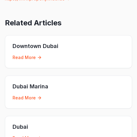
Related Articles
Downtown Dubai
Read More
Dubai Marina
Read More
Dubai