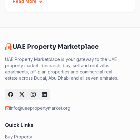
Read More
UAE Property Marketplace
UAE Property Marketplace is your gateway to the UAE
property market. Research, buy, sell and rent villas,
apartments, off-plan properties and commercial real
estate across Dubai, Abu Dhabi and all seven emirates.
info@uaepropertymarket.org
Quick Links
Buy Property