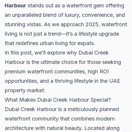
Harbour
stands out as a waterfront gem offering
an unparalleled blend of luxury, convenience, and
stunning vistas. As we approach 2025, waterfront
living is not just a trend—it’s a lifestyle upgrade
that redefines urban living for expats.
In this post, we’ll explore why Dubai Creek
Harbour is the ultimate choice for those seeking
premium waterfront communities, high ROI
opportunities, and a thriving lifestyle in the UAE
property market.
What Makes Dubai Creek Harbour Special?
Dubai Creek Harbour is a meticulously planned
waterfront community that combines modern
architecture with natural beauty. Located along