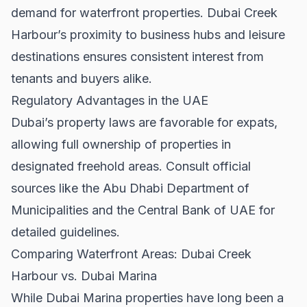
demand for waterfront properties. Dubai Creek
Harbour’s proximity to business hubs and leisure
destinations ensures consistent interest from
tenants and buyers alike.
Regulatory Advantages in the UAE
Dubai’s property laws are favorable for expats,
allowing full ownership of properties in
designated freehold areas. Consult official
sources like the
Abu Dhabi Department of
Municipalities
and the
Central Bank of UAE
for
detailed guidelines.
Comparing Waterfront Areas: Dubai Creek
Harbour vs. Dubai Marina
While
Dubai Marina properties
have long been a