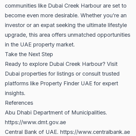
communities like Dubai Creek Harbour are set to
become even more desirable. Whether you’re an
investor or an expat seeking the ultimate lifestyle
upgrade, this area offers unmatched opportunities
in the UAE property market.
Take the Next Step
Ready to explore Dubai Creek Harbour? Visit
Dubai properties
for listings or consult trusted
platforms like
Property Finder UAE
for expert
insights.
References
Abu Dhabi Department of Municipalities.
https://www.dmt.gov.ae
Central Bank of UAE.
https://www.centralbank.ae