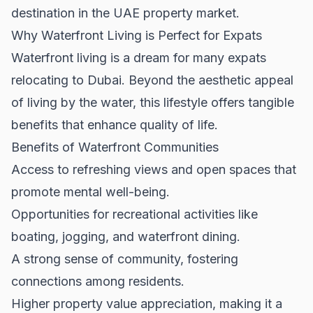
destination in the UAE property market.
Why Waterfront Living is Perfect for Expats
Waterfront living is a dream for many expats
relocating to Dubai. Beyond the aesthetic appeal
of living by the water, this lifestyle offers tangible
benefits that enhance quality of life.
Benefits of Waterfront Communities
Access to refreshing views and open spaces that
promote mental well-being.
Opportunities for recreational activities like
boating, jogging, and waterfront dining.
A strong sense of community, fostering
connections among residents.
Higher property value appreciation, making it a