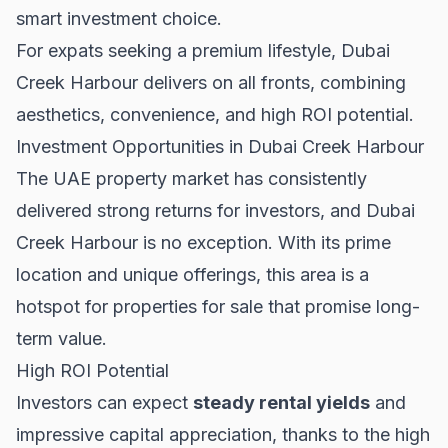
smart investment choice.
For expats seeking a premium lifestyle, Dubai
Creek Harbour delivers on all fronts, combining
aesthetics, convenience, and high ROI potential.
Investment Opportunities in Dubai Creek Harbour
The UAE property market has consistently
delivered strong returns for investors, and Dubai
Creek Harbour is no exception. With its prime
location and unique offerings, this area is a
hotspot for
properties for sale
that promise long-
term value.
High ROI Potential
Investors can expect
steady rental yields
and
impressive capital appreciation, thanks to the high