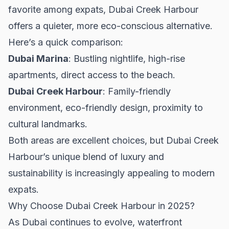
favorite among expats, Dubai Creek Harbour
offers a quieter, more eco-conscious alternative.
Here’s a quick comparison:
Dubai Marina
: Bustling nightlife, high-rise
apartments, direct access to the beach.
Dubai Creek Harbour
: Family-friendly
environment, eco-friendly design, proximity to
cultural landmarks.
Both areas are excellent choices, but Dubai Creek
Harbour’s unique blend of luxury and
sustainability is increasingly appealing to modern
expats.
Why Choose Dubai Creek Harbour in 2025?
As Dubai continues to evolve, waterfront