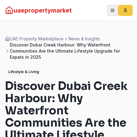
uaepropertymarket
UAE Property Marketplace
News & Insights
Discover Dubai Creek Harbour: Why Waterfront
Communities Are the Ultimate Lifestyle Upgrade for
Expats in 2025
Lifestyle & Living
Discover Dubai Creek
Harbour: Why
Waterfront
Communities Are the
Ultimate Lifestyle