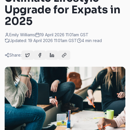
Upgrade for Expats in
2025
Emily Williams
19 April 2026 11:01am
GST
Updated:
19 April 2026 11:01am
GST
4
min read
Share: