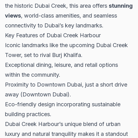
the historic Dubai Creek, this area offers
stunning
views
, world-class amenities, and seamless
connectivity to Dubai’s key landmarks.
Key Features of Dubai Creek Harbour
Iconic landmarks like the upcoming Dubai Creek
Tower, set to rival Burj Khalifa.
Exceptional dining, leisure, and retail options
within the community.
Proximity to Downtown Dubai, just a short drive
away (
Downtown Dubai
).
Eco-friendly design incorporating sustainable
building practices.
Dubai Creek Harbour’s unique blend of urban
luxury and natural tranquility makes it a standout