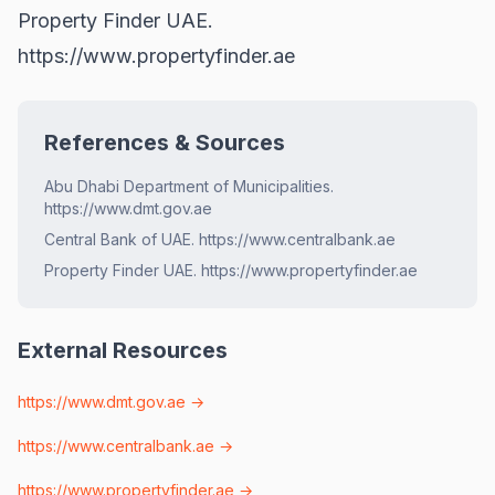
Property Finder UAE.
https://www.propertyfinder.ae
References & Sources
Abu Dhabi Department of Municipalities.
https://www.dmt.gov.ae
Central Bank of UAE. https://www.centralbank.ae
Property Finder UAE. https://www.propertyfinder.ae
External Resources
https://www.dmt.gov.ae
→
https://www.centralbank.ae
→
https://www.propertyfinder.ae
→