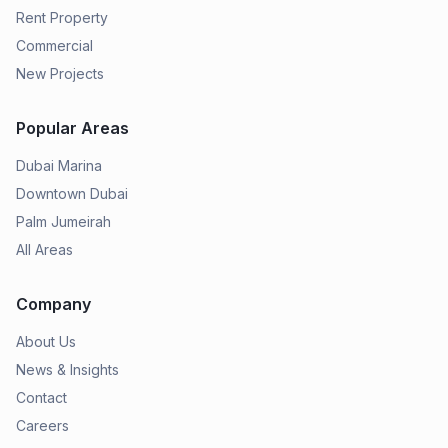
Rent Property
Commercial
New Projects
Popular Areas
Dubai Marina
Downtown Dubai
Palm Jumeirah
All Areas
Company
About Us
News & Insights
Contact
Careers