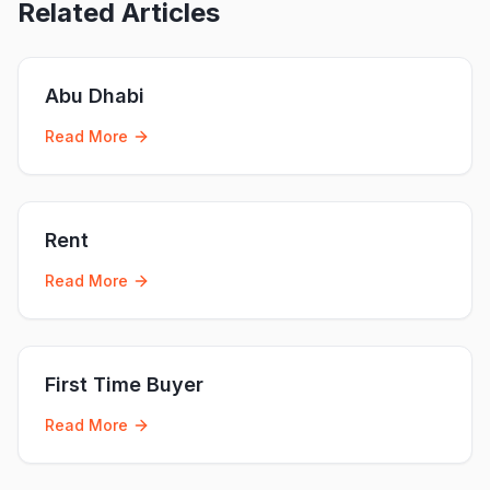
Related Articles
Abu Dhabi
Read More
Rent
Read More
First Time Buyer
Read More