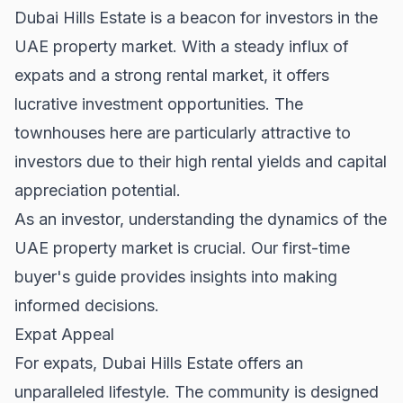
Dubai Hills Estate is a beacon for investors in the
UAE property market. With a steady influx of
expats and a strong rental market, it offers
lucrative investment opportunities. The
townhouses here are particularly attractive to
investors due to their high rental yields and capital
appreciation potential.
As an investor, understanding the dynamics of the
UAE property market is crucial. Our
first-time
buyer's guide
provides insights into making
informed decisions.
Expat Appeal
For expats, Dubai Hills Estate offers an
unparalleled lifestyle. The community is designed