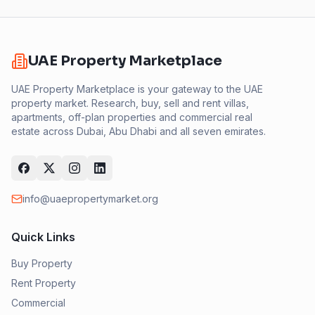
UAE Property Marketplace
UAE Property Marketplace is your gateway to the UAE
property market. Research, buy, sell and rent villas,
apartments, off-plan properties and commercial real
estate across Dubai, Abu Dhabi and all seven emirates.
info@uaepropertymarket.org
Quick Links
Buy Property
Rent Property
Commercial