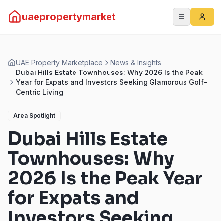
uaepropertymarket
UAE Property Marketplace
News & Insights
Dubai Hills Estate Townhouses: Why 2026 Is the Peak
Year for Expats and Investors Seeking Glamorous Golf-
Centric Living
Area Spotlight
Dubai Hills Estate
Townhouses: Why
2026 Is the Peak Year
for Expats and
Investors Seeking