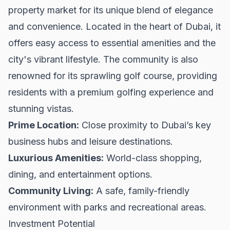
property market for its unique blend of elegance
and convenience. Located in the heart of Dubai, it
offers easy access to essential amenities and the
city's vibrant lifestyle. The community is also
renowned for its sprawling golf course, providing
residents with a premium golfing experience and
stunning vistas.
Prime Location:
Close proximity to Dubai’s key
business hubs and leisure destinations.
Luxurious Amenities:
World-class shopping,
dining, and entertainment options.
Community Living:
A safe, family-friendly
environment with parks and recreational areas.
Investment Potential