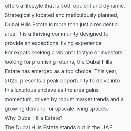
offers a lifestyle that is both opulent and dynamic.
Strategically located and meticulously planned,
Dubai Hills Estate is more than just a residential
area; it is a thriving community designed to
provide an exceptional living experience.
For expats seeking a vibrant lifestyle or investors
looking for promising returns, the Dubai Hills
Estate has emerged as a top choice. This year,
2026, presents a peak opportunity to delve into
this luxurious enclave as the area gains
momentum, driven by robust market trends and a
growing demand for upscale living spaces.
Why Dubai Hills Estate?
The Dubai Hills Estate stands out in the UAE