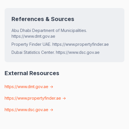
References & Sources
Abu Dhabi Department of Municipalities.
https://www.dmt.gov.ae
Property Finder UAE. https://www.propertyfinder.ae
Dubai Statistics Center. https://www.dsc.gov.ae
External Resources
https://www.dmt.gov.ae
→
https://www.propertyfinder.ae
→
https://www.dsc.gov.ae
→