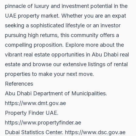
pinnacle of luxury and investment potential in the
UAE property market. Whether you are an expat
seeking a sophisticated lifestyle or an investor
pursuing high returns, this community offers a
compelling proposition. Explore more about the
vibrant real estate opportunities in
Abu Dhabi real
estate
and browse our extensive listings of
rental
properties
to make your next move.
References
Abu Dhabi Department of Municipalities.
https://www.dmt.gov.ae
Property Finder UAE.
https://www.propertyfinder.ae
Dubai Statistics Center.
https://www.dsc.gov.ae