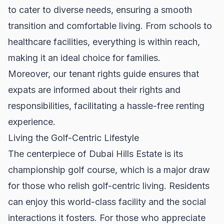
to cater to diverse needs, ensuring a smooth
transition and comfortable living. From schools to
healthcare facilities, everything is within reach,
making it an ideal choice for families.
Moreover, our
tenant rights guide
ensures that
expats are informed about their rights and
responsibilities, facilitating a hassle-free renting
experience.
Living the Golf-Centric Lifestyle
The centerpiece of Dubai Hills Estate is its
championship golf course, which is a major draw
for those who relish golf-centric living. Residents
can enjoy this world-class facility and the social
interactions it fosters. For those who appreciate