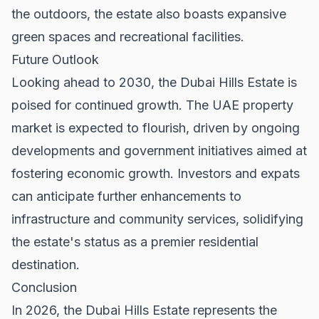
the outdoors, the estate also boasts expansive
green spaces and recreational facilities.
Future Outlook
Looking ahead to 2030, the Dubai Hills Estate is
poised for continued growth. The UAE property
market is expected to flourish, driven by ongoing
developments and government initiatives aimed at
fostering economic growth. Investors and expats
can anticipate further enhancements to
infrastructure and community services, solidifying
the estate's status as a premier residential
destination.
Conclusion
In 2026, the Dubai Hills Estate represents the