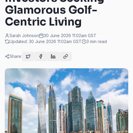
Glamorous Golf-
Centric Living
Sarah Johnson
30 June 2026 11:02am
GST
Updated:
30 June 2026 11:02am
GST
3
min read
Share: