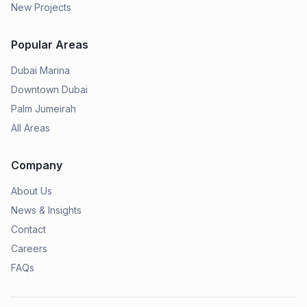
New Projects
Popular Areas
Dubai Marina
Downtown Dubai
Palm Jumeirah
All Areas
Company
About Us
News & Insights
Contact
Careers
FAQs