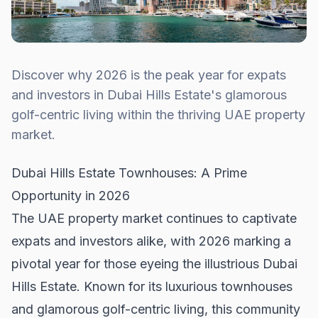
Discover why 2026 is the peak year for expats
and investors in Dubai Hills Estate's glamorous
golf-centric living within the thriving UAE property
market.
Dubai Hills Estate Townhouses: A Prime
Opportunity in 2026
The UAE property market continues to captivate
expats and investors alike, with 2026 marking a
pivotal year for those eyeing the illustrious Dubai
Hills Estate. Known for its luxurious townhouses
and glamorous golf-centric living, this community