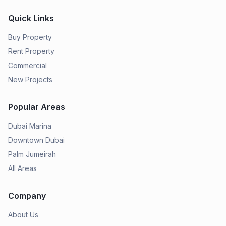
Quick Links
Buy Property
Rent Property
Commercial
New Projects
Popular Areas
Dubai Marina
Downtown Dubai
Palm Jumeirah
All Areas
Company
About Us