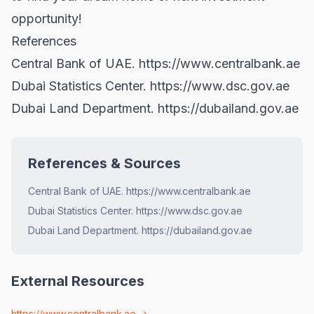
opportunity!
References
Central Bank of UAE.
https://www.centralbank.ae
Dubai Statistics Center.
https://www.dsc.gov.ae
Dubai Land Department.
https://dubailand.gov.ae
References & Sources
Central Bank of UAE. https://www.centralbank.ae
Dubai Statistics Center. https://www.dsc.gov.ae
Dubai Land Department. https://dubailand.gov.ae
External Resources
https://www.centralbank.ae
→