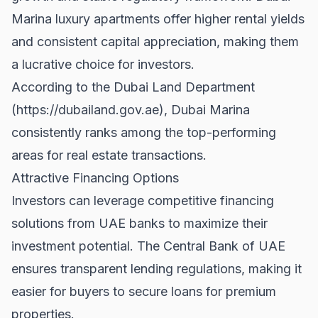
Marina luxury apartments offer higher rental yields
and consistent capital appreciation, making them
a lucrative choice for investors.
According to the Dubai Land Department
(
https://dubailand.gov.ae
), Dubai Marina
consistently ranks among the top-performing
areas for real estate transactions.
Attractive Financing Options
Investors can leverage competitive financing
solutions from UAE banks to maximize their
investment potential. The
Central Bank of UAE
ensures transparent lending regulations, making it
easier for buyers to secure loans for premium
properties.