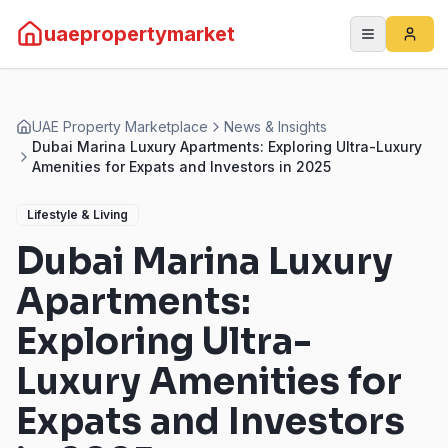
uaepropertymarket
UAE Property Marketplace
News & Insights
Dubai Marina Luxury Apartments: Exploring Ultra-Luxury
Amenities for Expats and Investors in 2025
Lifestyle & Living
Dubai Marina Luxury
Apartments:
Exploring Ultra-
Luxury Amenities for
Expats and Investors