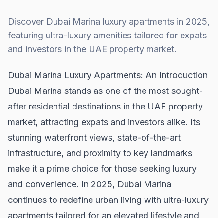
Discover Dubai Marina luxury apartments in 2025,
featuring ultra-luxury amenities tailored for expats
and investors in the UAE property market.
Dubai Marina Luxury Apartments: An Introduction
Dubai Marina stands as one of the most sought-
after residential destinations in the
UAE property
market
, attracting expats and investors alike. Its
stunning waterfront views, state-of-the-art
infrastructure, and proximity to key landmarks
make it a prime choice for those seeking luxury
and convenience. In 2025, Dubai Marina
continues to redefine urban living with ultra-luxury
apartments tailored for an elevated lifestyle and