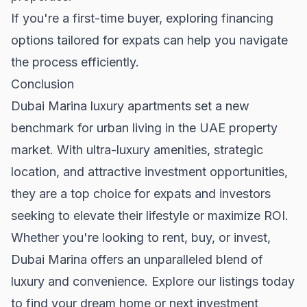
If you're a
first-time buyer
, exploring financing
options tailored for expats can help you navigate
the process efficiently.
Conclusion
Dubai Marina luxury apartments set a new
benchmark for urban living in the
UAE property
market
. With ultra-luxury amenities, strategic
location, and attractive investment opportunities,
they are a top choice for expats and investors
seeking to elevate their lifestyle or maximize ROI.
Whether you're looking to rent, buy, or invest,
Dubai Marina offers an unparalleled blend of
luxury and convenience. Explore our listings today
to find your dream home or next investment