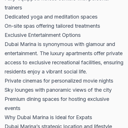
trainers
Dedicated yoga and meditation spaces
On-site spas offering tailored treatments
Exclusive Entertainment Options
Dubai Marina is synonymous with glamour and
entertainment. The luxury apartments offer private
access to exclusive recreational facilities, ensuring
residents enjoy a vibrant social life.
Private cinemas for personalized movie nights
Sky lounges with panoramic views of the city
Premium dining spaces for hosting exclusive
events
Why Dubai Marina is Ideal for Expats
Dubai Marina’s strategic location and lifestyle