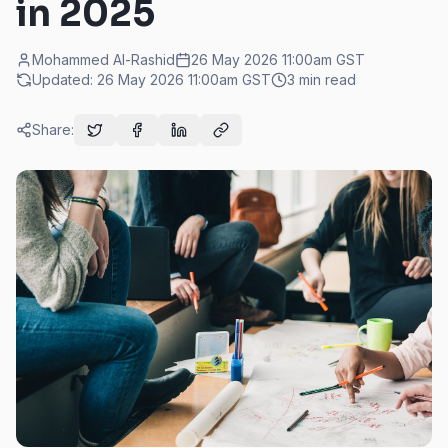
in 2025
Mohammed Al-Rashid
26 May 2026 11:00am
GST
Updated:
26 May 2026 11:00am
GST
3
min read
Share: