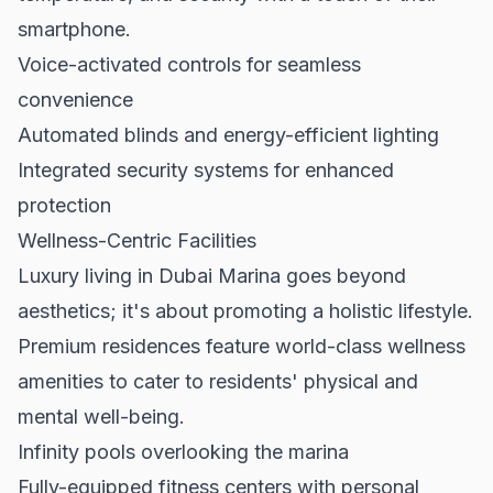
smartphone.
Voice-activated controls for seamless
convenience
Automated blinds and energy-efficient lighting
Integrated security systems for enhanced
protection
Wellness-Centric Facilities
Luxury living in Dubai Marina goes beyond
aesthetics; it's about promoting a holistic lifestyle.
Premium residences feature world-class wellness
amenities to cater to residents' physical and
mental well-being.
Infinity pools overlooking the marina
Fully-equipped fitness centers with personal