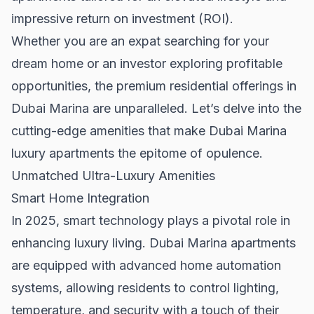
impressive return on investment (ROI).
Whether you are an expat searching for your
dream home or an investor exploring profitable
opportunities, the premium residential offerings in
Dubai Marina are unparalleled. Let’s delve into the
cutting-edge amenities that make Dubai Marina
luxury apartments the epitome of opulence.
Unmatched Ultra-Luxury Amenities
Smart Home Integration
In 2025, smart technology plays a pivotal role in
enhancing luxury living. Dubai Marina apartments
are equipped with advanced home automation
systems, allowing residents to control lighting,
temperature, and security with a touch of their