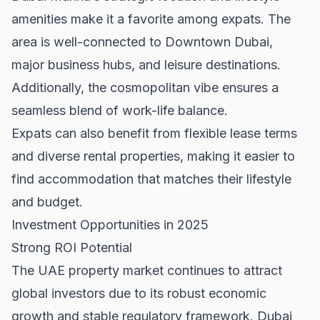
amenities make it a favorite among expats. The
area is well-connected to
Downtown Dubai
,
major business hubs, and leisure destinations.
Additionally, the cosmopolitan vibe ensures a
seamless blend of work-life balance.
Expats can also benefit from flexible lease terms
and diverse
rental properties
, making it easier to
find accommodation that matches their lifestyle
and budget.
Investment Opportunities in 2025
Strong ROI Potential
The
UAE property market
continues to attract
global investors due to its robust economic
growth and stable regulatory framework. Dubai