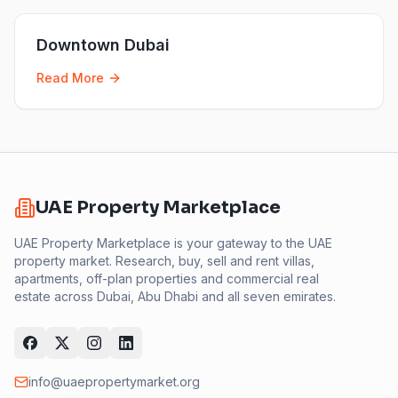
Downtown Dubai
Read More
UAE Property Marketplace
UAE Property Marketplace is your gateway to the UAE
property market. Research, buy, sell and rent villas,
apartments, off-plan properties and commercial real
estate across Dubai, Abu Dhabi and all seven emirates.
info@uaepropertymarket.org