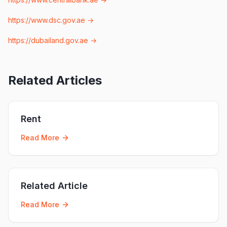
https://www.dsc.gov.ae
→
https://dubailand.gov.ae
→
Related Articles
Rent
Read More
Related Article
Read More