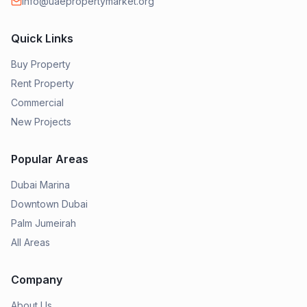
info@uaepropertymarket.org
Quick Links
Buy Property
Rent Property
Commercial
New Projects
Popular Areas
Dubai Marina
Downtown Dubai
Palm Jumeirah
All Areas
Company
About Us