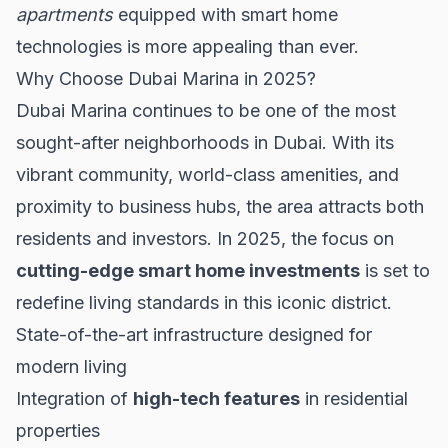
apartments
equipped with smart home
technologies is more appealing than ever.
Why Choose Dubai Marina in 2025?
Dubai Marina continues to be one of the most
sought-after neighborhoods in Dubai. With its
vibrant community, world-class amenities, and
proximity to business hubs, the area attracts both
residents and investors. In 2025, the focus on
cutting-edge smart home investments
is set to
redefine living standards in this iconic district.
State-of-the-art infrastructure designed for
modern living
Integration of
high-tech features
in residential
properties