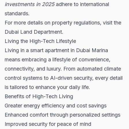
investments in 2025
adhere to international
standards.
For more details on property regulations, visit the
Dubai Land Department
.
Living the High-Tech Lifestyle
Living in a smart apartment in Dubai Marina
means embracing a lifestyle of convenience,
connectivity, and luxury. From automated climate
control systems to AI-driven security, every detail
is tailored to enhance your daily life.
Benefits of High-Tech Living
Greater energy efficiency and cost savings
Enhanced comfort through personalized settings
Improved security for peace of mind