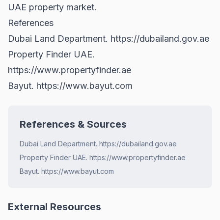
UAE property market
.
References
Dubai Land Department.
https://dubailand.gov.ae
Property Finder UAE.
https://www.propertyfinder.ae
Bayut.
https://www.bayut.com
References & Sources
Dubai Land Department. https://dubailand.gov.ae
Property Finder UAE. https://www.propertyfinder.ae
Bayut. https://www.bayut.com
External Resources