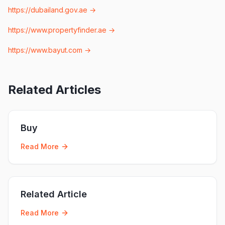
https://dubailand.gov.ae
→
https://www.propertyfinder.ae
→
https://www.bayut.com
→
Related Articles
Buy
Read More
Related Article
Read More