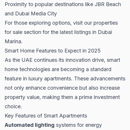
Proximity to popular destinations like JBR Beach
and Dubai Media City
For those exploring options, visit our
properties
for sale
section for the latest listings in Dubai
Marina.
Smart Home Features to Expect in 2025
As the UAE continues its innovation drive, smart
home technologies are becoming a standard
feature in luxury apartments. These advancements
not only enhance convenience but also increase
property value, making them a prime investment
choice.
Key Features of Smart Apartments
Automated lighting
systems for energy