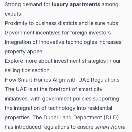
Strong demand for
luxury apartments
among
expats
Proximity to business districts and leisure hubs
Government incentives for foreign investors
Integration of innovative technologies increases
property appeal
Explore more about investment strategies in our
selling tips
section.
How Smart Homes Align with UAE Regulations
The UAE is at the forefront of smart city
initiatives, with government policies supporting
the integration of technology into residential
properties. The Dubai Land Department (DLD)
has introduced regulations to ensure
smart home