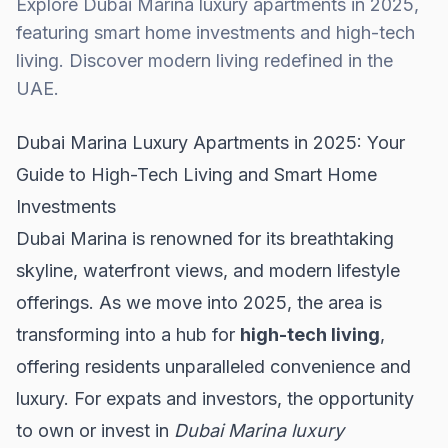
Explore Dubai Marina luxury apartments in 2025,
featuring smart home investments and high-tech
living. Discover modern living redefined in the
UAE.
Dubai Marina Luxury Apartments in 2025: Your
Guide to High-Tech Living and Smart Home
Investments
Dubai Marina is renowned for its breathtaking
skyline, waterfront views, and modern lifestyle
offerings. As we move into 2025, the area is
transforming into a hub for
high-tech living
,
offering residents unparalleled convenience and
luxury. For expats and investors, the opportunity
to own or invest in
Dubai Marina luxury