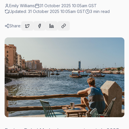
Emily Williams
31 October 2025 10:05am
GST
Updated:
31 October 2025 10:05am
GST
3
min read
Share: