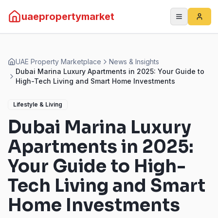
uaepropertymarket
UAE Property Marketplace
News & Insights
Dubai Marina Luxury Apartments in 2025: Your Guide to
High-Tech Living and Smart Home Investments
Lifestyle & Living
Dubai Marina Luxury
Apartments in 2025:
Your Guide to High-
Tech Living and Smart
Home Investments