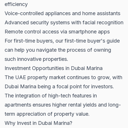
efficiency
Voice-controlled appliances and home assistants
Advanced security systems with facial recognition
Remote control access via smartphone apps
For first-time buyers, our
first-time buyer's guide
can help you navigate the process of owning
such innovative properties.
Investment Opportunities in Dubai Marina
The
UAE property market
continues to grow, with
Dubai Marina being a focal point for investors.
The integration of high-tech features in
apartments ensures higher rental yields and long-
term appreciation of property value.
Why Invest in Dubai Marina?