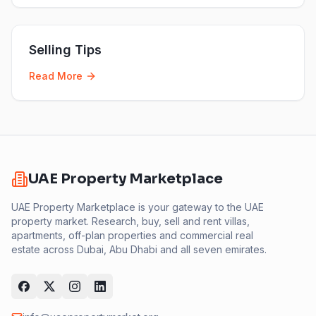
Selling Tips
Read More
UAE Property Marketplace
UAE Property Marketplace is your gateway to the UAE
property market. Research, buy, sell and rent villas,
apartments, off-plan properties and commercial real
estate across Dubai, Abu Dhabi and all seven emirates.