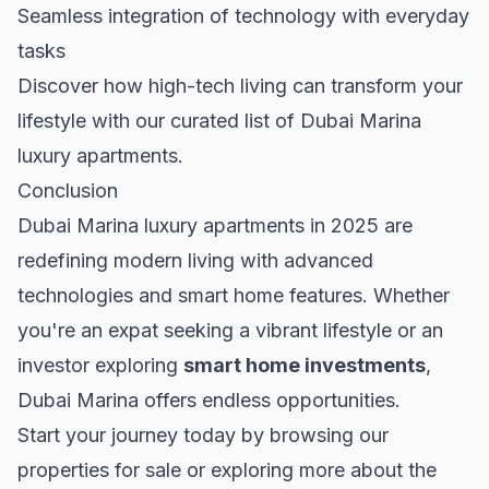
Seamless integration of technology with everyday
tasks
Discover how high-tech living can transform your
lifestyle with our curated list of
Dubai Marina
luxury apartments
.
Conclusion
Dubai Marina luxury apartments in 2025 are
redefining modern living with advanced
technologies and smart home features. Whether
you're an expat seeking a vibrant lifestyle or an
investor exploring
smart home investments
,
Dubai Marina offers endless opportunities.
Start your journey today by browsing our
properties for sale
or exploring more about the