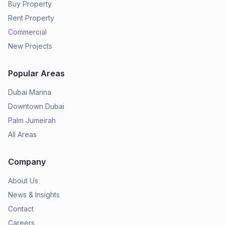
Buy Property
Rent Property
Commercial
New Projects
Popular Areas
Dubai Marina
Downtown Dubai
Palm Jumeirah
All Areas
Company
About Us
News & Insights
Contact
Careers