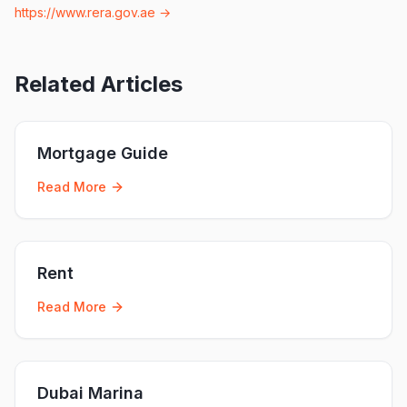
https://www.rera.gov.ae
→
Related Articles
Mortgage Guide
Read More
Rent
Read More
Dubai Marina