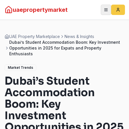
uaepropertymarket
UAE Property Marketplace
News & Insights
Dubai’s Student Accommodation Boom: Key Investment
Opportunities in 2025 for Expats and Property
Enthusiasts
Market Trends
Dubai’s Student
Accommodation
Boom: Key
Investment
Opportunities in 2025