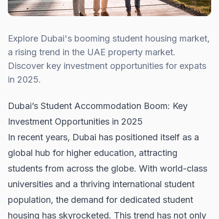
Explore Dubai's booming student housing market,
a rising trend in the UAE property market.
Discover key investment opportunities for expats
in 2025.
Dubai’s Student Accommodation Boom: Key
Investment Opportunities in 2025
In recent years, Dubai has positioned itself as a
global hub for higher education, attracting
students from across the globe. With world-class
universities and a thriving international student
population, the demand for dedicated student
housing has skyrocketed. This trend has not only