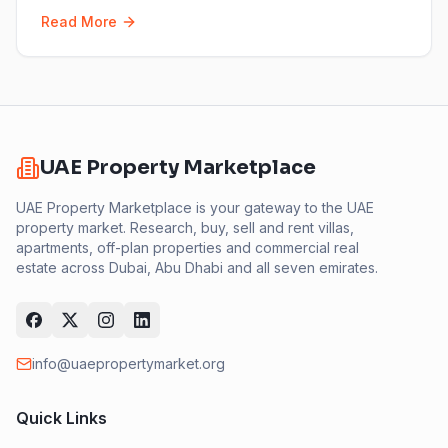
Read More
UAE Property Marketplace
UAE Property Marketplace is your gateway to the UAE
property market. Research, buy, sell and rent villas,
apartments, off-plan properties and commercial real
estate across Dubai, Abu Dhabi and all seven emirates.
info@uaepropertymarket.org
Quick Links