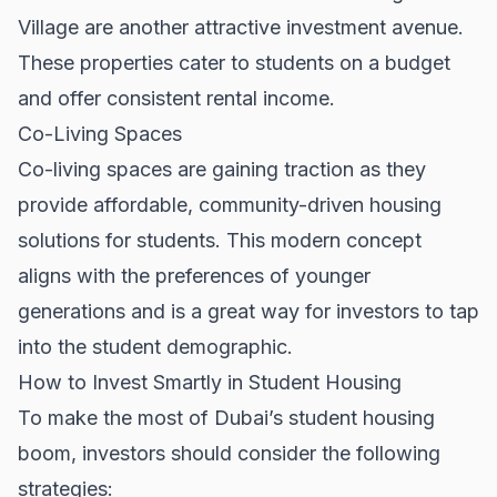
Village are another attractive investment avenue.
These properties cater to students on a budget
and offer consistent rental income.
Co-Living Spaces
Co-living spaces are gaining traction as they
provide affordable, community-driven housing
solutions for students. This modern concept
aligns with the preferences of younger
generations and is a great way for investors to tap
into the student demographic.
How to Invest Smartly in Student Housing
To make the most of Dubai’s student housing
boom, investors should consider the following
strategies: