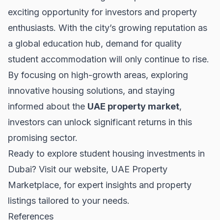
exciting opportunity for investors and property
enthusiasts. With the city’s growing reputation as
a global education hub, demand for quality
student accommodation will only continue to rise.
By focusing on high-growth areas, exploring
innovative housing solutions, and staying
informed about the
UAE property market
,
investors can unlock significant returns in this
promising sector.
Ready to explore student housing investments in
Dubai? Visit our website,
UAE Property
Marketplace
, for expert insights and property
listings tailored to your needs.
References