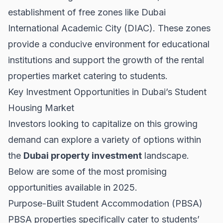
establishment of free zones like Dubai
International Academic City (DIAC). These zones
provide a conducive environment for educational
institutions and support the growth of the
rental
properties
market catering to students.
Key Investment Opportunities in Dubai’s Student
Housing Market
Investors looking to capitalize on this growing
demand can explore a variety of options within
the
Dubai property investment
landscape.
Below are some of the most promising
opportunities available in 2025.
Purpose-Built Student Accommodation (PBSA)
PBSA properties specifically cater to students’