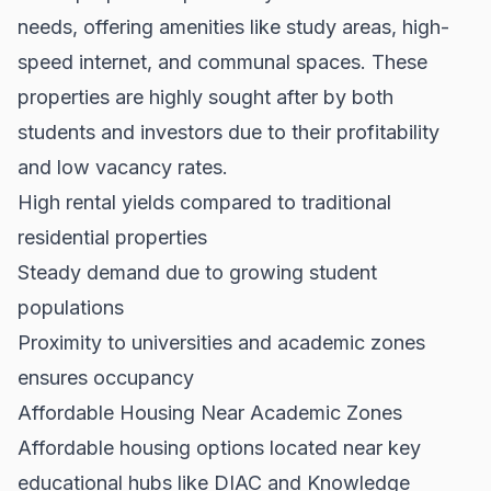
needs, offering amenities like study areas, high-
speed internet, and communal spaces. These
properties are highly sought after by both
students and investors due to their profitability
and low vacancy rates.
High rental yields compared to traditional
residential properties
Steady demand due to growing student
populations
Proximity to universities and academic zones
ensures occupancy
Affordable Housing Near Academic Zones
Affordable housing options located near key
educational hubs like DIAC and Knowledge