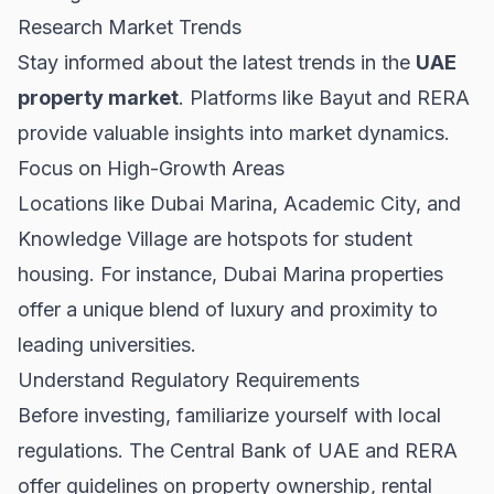
Research Market Trends
Stay informed about the latest trends in the
UAE
property market
. Platforms like
Bayut
and
RERA
provide valuable insights into market dynamics.
Focus on High-Growth Areas
Locations like Dubai Marina, Academic City, and
Knowledge Village are hotspots for student
housing. For instance,
Dubai Marina properties
offer a unique blend of luxury and proximity to
leading universities.
Understand Regulatory Requirements
Before investing, familiarize yourself with local
regulations. The
Central Bank of UAE
and
RERA
offer guidelines on property ownership, rental