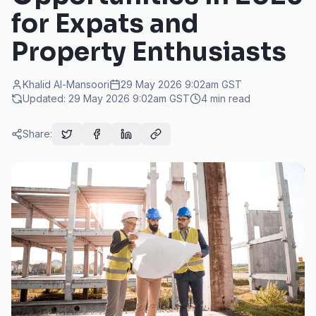
for Expats and
Property Enthusiasts
Khalid Al-Mansoori
29 May 2026 9:02am
GST
Updated:
29 May 2026 9:02am
GST
4
min read
Share: