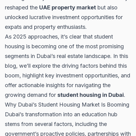
reshaped the
UAE property market
but also
unlocked lucrative investment opportunities for
expats and property enthusiasts.
As 2025 approaches, it’s clear that student
housing is becoming one of the most promising
segments in Dubai’s real estate landscape. In this
blog, we’ll explore the driving factors behind this
boom, highlight key investment opportunities, and
offer actionable insights for navigating the
growing demand for
student housing in Dubai
.
Why Dubai’s Student Housing Market Is Booming
Dubai’s transformation into an education hub
stems from several factors, including the
government’s proactive policies, partnerships with