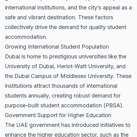
international institutions, and the city’s appeal as a
safe and vibrant destination. These factors
collectively drive the demand for quality student
accommodation.
Growing International Student Population
Dubai is home to prestigious universities like the
University of Dubai, Heriot-Watt University, and
the Dubai Campus of Middlesex University. These
institutions attract thousands of international
students annually, creating robust demand for
purpose-built student accommodation (PBSA).
Government Support for Higher Education
The UAE government has introduced initiatives to
enhance the higher education sector, such as the