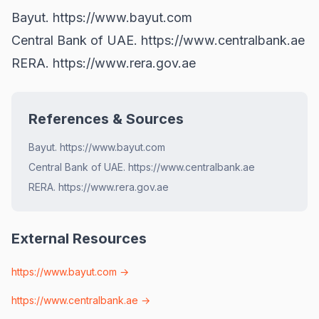
Bayut.
https://www.bayut.com
Central Bank of UAE.
https://www.centralbank.ae
RERA.
https://www.rera.gov.ae
References & Sources
Bayut. https://www.bayut.com
Central Bank of UAE. https://www.centralbank.ae
RERA. https://www.rera.gov.ae
External Resources
https://www.bayut.com
→
https://www.centralbank.ae
→