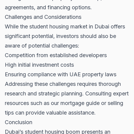
agreements, and financing options.
Challenges and Considerations
While the student housing market in Dubai offers
significant potential, investors should also be
aware of potential challenges:
Competition from established developers
High initial investment costs
Ensuring compliance with UAE property laws
Addressing these challenges requires thorough
research and strategic planning. Consulting expert
resources such as our
mortgage guide
or
selling
tips
can provide valuable assistance.
Conclusion
Dubai’s student housing boom presents an