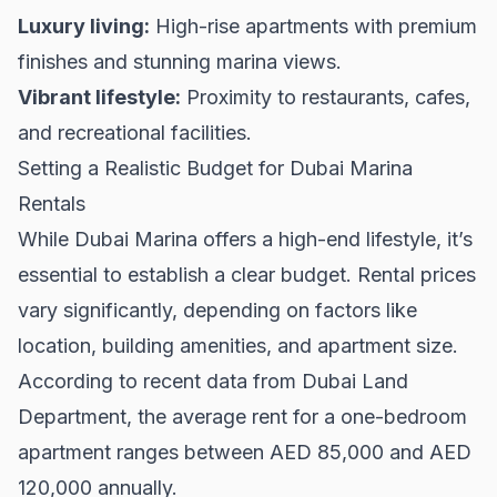
Luxury living:
High-rise apartments with premium
finishes and stunning marina views.
Vibrant lifestyle:
Proximity to restaurants, cafes,
and recreational facilities.
Setting a Realistic Budget for Dubai Marina
Rentals
While Dubai Marina offers a high-end lifestyle, it’s
essential to establish a clear budget. Rental prices
vary significantly, depending on factors like
location, building amenities, and apartment size.
According to recent data from
Dubai Land
Department
, the average rent for a one-bedroom
apartment ranges between AED 85,000 and AED
120,000 annually.