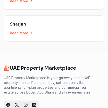
Read More
Sharjah
Read More
UAE Property Marketplace
UAE Property Marketplace is your gateway to the UAE
property market. Research, buy, sell and rent villas,
apartments, off-plan properties and commercial real
estate across Dubai, Abu Dhabi and all seven emirates.