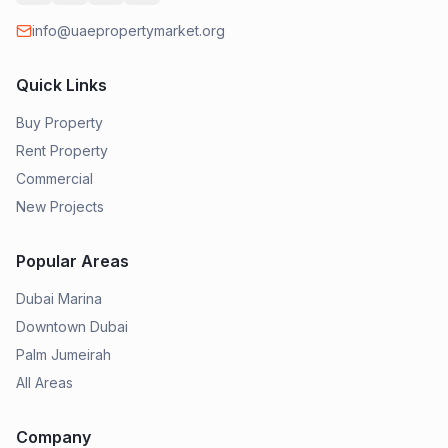
info@uaepropertymarket.org
Quick Links
Buy Property
Rent Property
Commercial
New Projects
Popular Areas
Dubai Marina
Downtown Dubai
Palm Jumeirah
All Areas
Company