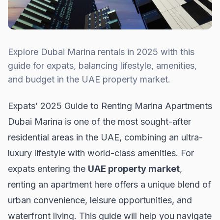
Explore Dubai Marina rentals in 2025 with this
guide for expats, balancing lifestyle, amenities,
and budget in the UAE property market.
Expats’ 2025 Guide to Renting Marina Apartments
Dubai Marina is one of the most sought-after
residential areas in the UAE, combining an ultra-
luxury lifestyle with world-class amenities. For
expats entering the
UAE property market
,
renting an apartment here offers a unique blend of
urban convenience, leisure opportunities, and
waterfront living. This guide will help you navigate