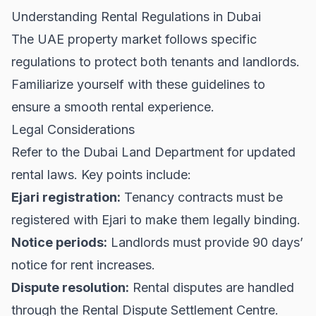
Understanding Rental Regulations in Dubai
The UAE property market follows specific
regulations to protect both tenants and landlords.
Familiarize yourself with these guidelines to
ensure a smooth rental experience.
Legal Considerations
Refer to the
Dubai Land Department
for updated
rental laws. Key points include:
Ejari registration:
Tenancy contracts must be
registered with Ejari to make them legally binding.
Notice periods:
Landlords must provide 90 days’
notice for rent increases.
Dispute resolution:
Rental disputes are handled
through the Rental Dispute Settlement Centre.