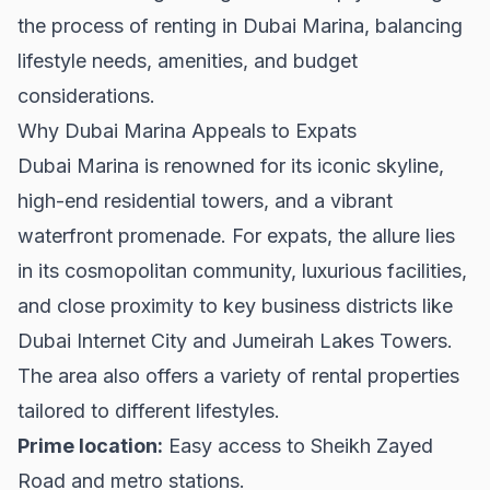
the process of renting in Dubai Marina, balancing
lifestyle needs, amenities, and budget
considerations.
Why Dubai Marina Appeals to Expats
Dubai Marina is renowned for its iconic skyline,
high-end residential towers, and a vibrant
waterfront promenade. For expats, the allure lies
in its cosmopolitan community, luxurious facilities,
and close proximity to key business districts like
Dubai Internet City and Jumeirah Lakes Towers.
The area also offers a variety of
rental properties
tailored to different lifestyles.
Prime location:
Easy access to Sheikh Zayed
Road and metro stations.