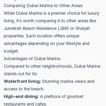
Comparing Dubai Marina to Other Areas
While Dubai Marina is a premier choice for luxury
living, it’s worth comparing it to other areas like
Jumeirah Beach Residence (JBR) or
Sharjah
properties
. Each location offers unique
advantages depending on your lifestyle and
budget.
Advantages of Dubai Marina
Compared to other neighborhoods, Dubai Marina
stands out for its:
Waterfront living:
Stunning marina views and
access to the beach.
High-end dining:
A plethora of gourmet
restaurants and cafes.