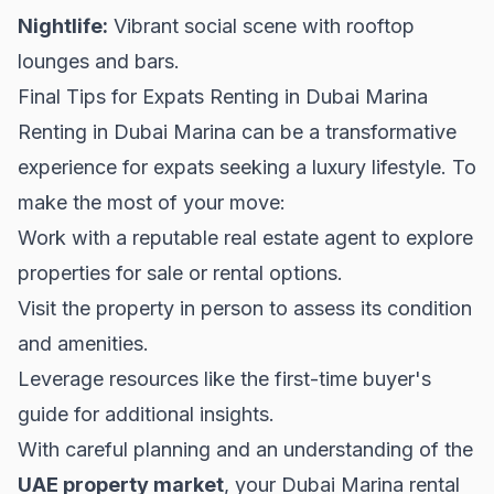
Nightlife:
Vibrant social scene with rooftop
lounges and bars.
Final Tips for Expats Renting in Dubai Marina
Renting in Dubai Marina can be a transformative
experience for expats seeking a luxury lifestyle. To
make the most of your move:
Work with a reputable real estate agent to explore
properties for sale
or rental options.
Visit the property in person to assess its condition
and amenities.
Leverage resources like the
first-time buyer's
guide
for additional insights.
With careful planning and an understanding of the
UAE property market
, your Dubai Marina rental