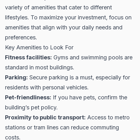
variety of amenities that cater to different
lifestyles. To maximize your investment, focus on
amenities that align with your daily needs and
preferences.
Key Amenities to Look For
Fitness facilities:
Gyms and swimming pools are
standard in most buildings.
Parking:
Secure parking is a must, especially for
residents with personal vehicles.
Pet-friendliness:
If you have pets, confirm the
building’s pet policy.
Proximity to public transport:
Access to metro
stations or tram lines can reduce commuting
costs.