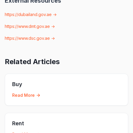
External Resources
https://dubailand.gov.ae
→
https://www.dmt.gov.ae
→
https://www.dsc.gov.ae
→
Related Articles
Buy
Read More
Rent