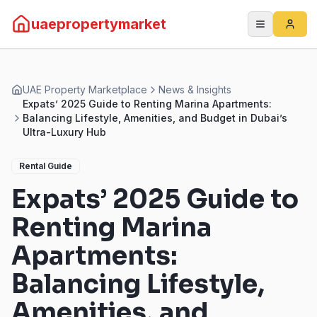
uaepropertymarket
UAE Property Marketplace
News & Insights
Expats’ 2025 Guide to Renting Marina Apartments:
Balancing Lifestyle, Amenities, and Budget in Dubai’s
Ultra-Luxury Hub
Rental Guide
Expats’ 2025 Guide to
Renting Marina
Apartments:
Balancing Lifestyle,
Amenities, and