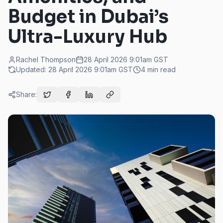
Budget in Dubai’s
Ultra-Luxury Hub
Rachel Thompson
28 April 2026 9:01am
GST
Updated:
28 April 2026 9:01am
GST
4
min read
Share: