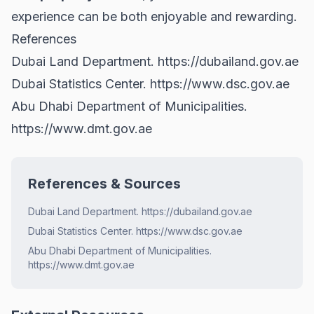
experience can be both enjoyable and rewarding.
References
Dubai Land Department.
https://dubailand.gov.ae
Dubai Statistics Center.
https://www.dsc.gov.ae
Abu Dhabi Department of Municipalities.
https://www.dmt.gov.ae
References & Sources
Dubai Land Department. https://dubailand.gov.ae
Dubai Statistics Center. https://www.dsc.gov.ae
Abu Dhabi Department of Municipalities.
https://www.dmt.gov.ae