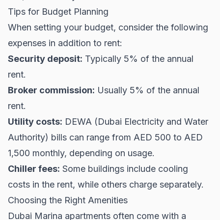
Tips for Budget Planning
When setting your budget, consider the following
expenses in addition to rent:
Security deposit:
Typically 5% of the annual
rent.
Broker commission:
Usually 5% of the annual
rent.
Utility costs:
DEWA (Dubai Electricity and Water
Authority) bills can range from AED 500 to AED
1,500 monthly, depending on usage.
Chiller fees:
Some buildings include cooling
costs in the rent, while others charge separately.
Choosing the Right Amenities
Dubai Marina apartments often come with a