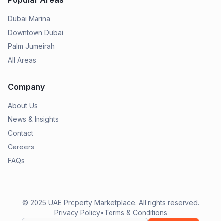
Popular Areas
Dubai Marina
Downtown Dubai
Palm Jumeirah
All Areas
Company
About Us
News & Insights
Contact
Careers
FAQs
© 2025
UAE Property Marketplace
. All rights reserved.
Privacy Policy
•
Terms & Conditions