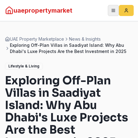
uaepropertymarket
UAE Property Marketplace
News & Insights
Exploring Off-Plan Villas in Saadiyat Island: Why Abu
Dhabi's Luxe Projects Are the Best Investment in 2025
Lifestyle & Living
Exploring Off-Plan
Villas in Saadiyat
Island: Why Abu
Dhabi's Luxe Projects
Are the Best