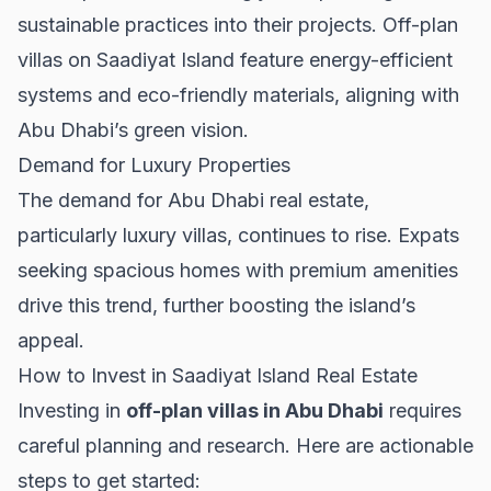
sustainable practices into their projects. Off-plan
villas on Saadiyat Island feature energy-efficient
systems and eco-friendly materials, aligning with
Abu Dhabi’s green vision.
Demand for Luxury Properties
The demand for
Abu Dhabi real estate
,
particularly luxury villas, continues to rise. Expats
seeking spacious homes with premium amenities
drive this trend, further boosting the island’s
appeal.
How to Invest in Saadiyat Island Real Estate
Investing in
off-plan villas in Abu Dhabi
requires
careful planning and research. Here are actionable
steps to get started: