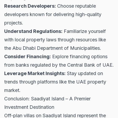
Research Developers:
Choose reputable
developers known for delivering high-quality
projects.
Understand Regulations:
Familiarize yourself
with local property laws through resources like
the
Abu Dhabi Department of Municipalities
.
Consider Financing:
Explore financing options
from banks regulated by the
Central Bank of UAE
.
Leverage Market Insights:
Stay updated on
trends through platforms like the
UAE property
market
.
Conclusion: Saadiyat Island – A Premier
Investment Destination
Off-plan villas on Saadiyat Island represent the