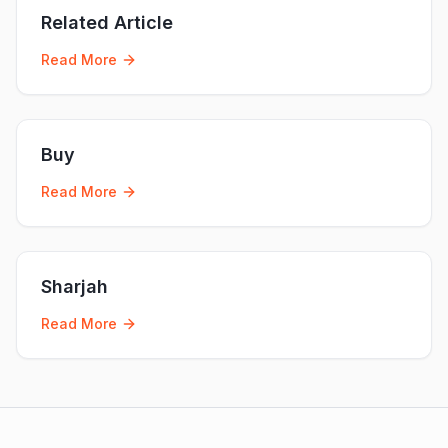
Related Article
Read More
Buy
Read More
Sharjah
Read More