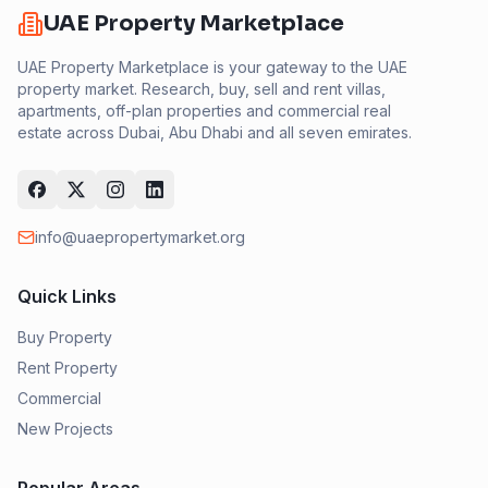
UAE Property Marketplace
UAE Property Marketplace is your gateway to the UAE
property market. Research, buy, sell and rent villas,
apartments, off-plan properties and commercial real
estate across Dubai, Abu Dhabi and all seven emirates.
info@uaepropertymarket.org
Quick Links
Buy Property
Rent Property
Commercial
New Projects