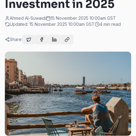
Investment in 2025
Ahmed Al-Suwaidi
15 November 2025 10:00am
GST
Updated:
15 November 2025 10:00am
GST
4
min read
Share: