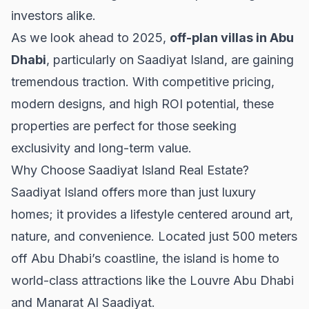
investors alike.
As we look ahead to 2025,
off-plan villas in Abu
Dhabi
, particularly on Saadiyat Island, are gaining
tremendous traction. With competitive pricing,
modern designs, and high ROI potential, these
properties are perfect for those seeking
exclusivity and long-term value.
Why Choose Saadiyat Island Real Estate?
Saadiyat Island offers more than just luxury
homes; it provides a lifestyle centered around art,
nature, and convenience. Located just 500 meters
off Abu Dhabi’s coastline, the island is home to
world-class attractions like the Louvre Abu Dhabi
and Manarat Al Saadiyat.