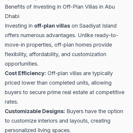
Benefits of Investing in Off-Plan Villas in Abu
Dhabi
Investing in
off-plan villas
on Saadiyat Island
offers numerous advantages. Unlike ready-to-
move-in properties, off-plan homes provide
flexibility, affordability, and customization
opportunities.
Cost Efficiency:
Off-plan villas are typically
priced lower than completed units, allowing
buyers to secure prime real estate at competitive
rates.
Customizable Designs:
Buyers have the option
to customize interiors and layouts, creating
personalized living spaces.