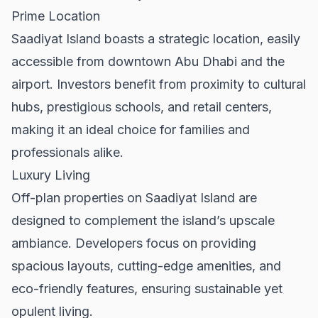
Prime Location
Saadiyat Island boasts a strategic location, easily
accessible from downtown Abu Dhabi and the
airport. Investors benefit from proximity to cultural
hubs, prestigious schools, and retail centers,
making it an ideal choice for families and
professionals alike.
Luxury Living
Off-plan properties on Saadiyat Island are
designed to complement the island’s upscale
ambiance. Developers focus on providing
spacious layouts, cutting-edge amenities, and
eco-friendly features, ensuring sustainable yet
opulent living.