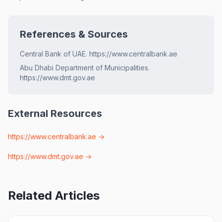
References & Sources
Central Bank of UAE. https://www.centralbank.ae
Abu Dhabi Department of Municipalities.
https://www.dmt.gov.ae
External Resources
https://www.centralbank.ae
→
https://www.dmt.gov.ae
→
Related Articles