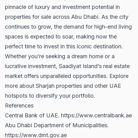
pinnacle of luxury and investment potential in
properties for sale
across Abu Dhabi. As the city
continues to grow, the demand for high-end living
spaces is expected to soar, making now the
perfect time to invest in this iconic destination.
Whether you’re seeking a dream home or a
lucrative investment, Saadiyat Island’s real estate
market offers unparalleled opportunities. Explore
more about
Sharjah properties
and other UAE
hotspots to diversify your portfolio.
References
Central Bank of UAE.
https://www.centralbank.ae
Abu Dhabi Department of Municipalities.
https://www.dmt.gov.ae