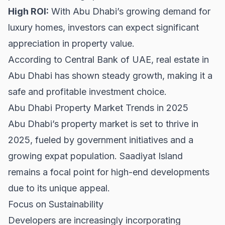
High ROI:
With Abu Dhabi’s growing demand for
luxury homes, investors can expect significant
appreciation in property value.
According to
Central Bank of UAE
, real estate in
Abu Dhabi has shown steady growth, making it a
safe and profitable investment choice.
Abu Dhabi Property Market Trends in 2025
Abu Dhabi’s property market is set to thrive in
2025, fueled by government initiatives and a
growing expat population. Saadiyat Island
remains a focal point for high-end developments
due to its unique appeal.
Focus on Sustainability
Developers are increasingly incorporating