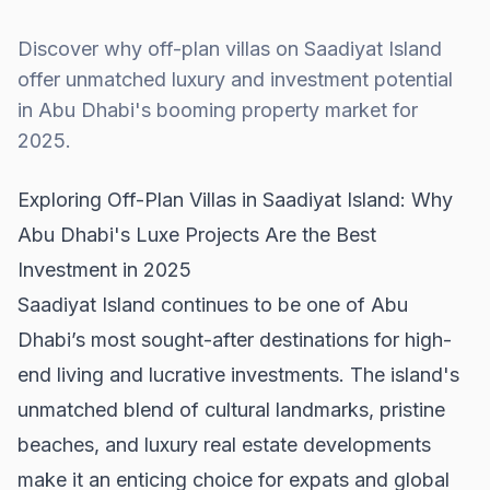
Discover why off-plan villas on Saadiyat Island
offer unmatched luxury and investment potential
in Abu Dhabi's booming property market for
2025.
Exploring Off-Plan Villas in Saadiyat Island: Why
Abu Dhabi's Luxe Projects Are the Best
Investment in 2025
Saadiyat Island continues to be one of Abu
Dhabi’s most sought-after destinations for high-
end living and lucrative investments. The island's
unmatched blend of cultural landmarks, pristine
beaches, and luxury real estate developments
make it an enticing choice for expats and global