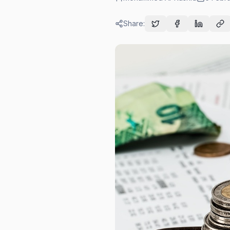
Share: