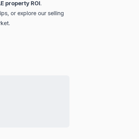
E property ROI
.
tips, or explore our
selling
rket.