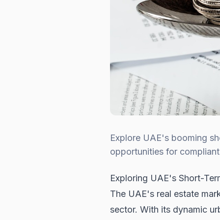
Explore UAE's booming sho
opportunities for compliant
Exploring UAE's Short-Ter
The UAE's real estate market
sector. With its dynamic u