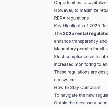
Opportunities to capitaliz
However, to maximize retur
RERA
regulations.
Key Highlights of 2025 Ren
The
2025 rental regulati
enhance transparency and s
Mandatory permits for all s
Strict compliance with safe
Increased monitoring to en
These regulations are desig
ecosystem.
How to Stay Compliant
To navigate the new regula
Obtain the necessary permit