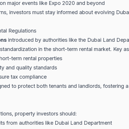
e on major events like Expo 2020 and beyond
ns, investors must stay informed about evolving
Duba
tal Regulations
ons
introduced by authorities like the Dubai Land Dep
tandardization in the short-term rental market. Key as
hort-term rental properties
ty and quality standards
sure tax compliance
ned to protect both tenants and landlords, fostering a
tions, property investors should:
s from authorities like
Dubai Land Department