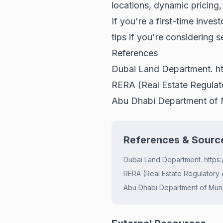
locations, dynamic pricing
If you're a first-time inves
tips
if you're considering se
References
Dubai Land Department.
h
RERA (Real Estate Regula
Abu Dhabi Department of M
References & Sourc
Dubai Land Department. https:
RERA (Real Estate Regulatory 
Abu Dhabi Department of Munic