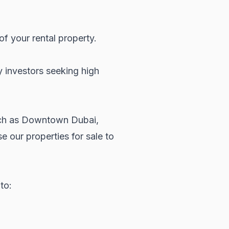
of your rental property.
y investors seeking high
 such as Downtown Dubai,
wse our
properties for sale
to
to: