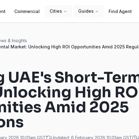
Cities
Guides
ent
Commercial
Find Agent
ws & Insights
ental Market: Unlocking High ROI Opportunities Amid 2025 Regul
g UAE's Short-Ter
Unlocking High RO
ities Amid 2025
ons
uary 2026 10:01am
GST
Updated:
6 February 2026 10:01am
GST