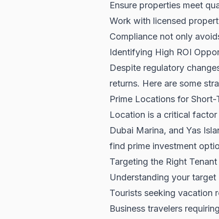
Ensure properties meet qu
Work with licensed prope
Compliance not only avoids 
Identifying High ROI Oppor
Despite regulatory changes
returns. Here are some strat
Prime Locations for Short-
Location is a critical fact
Dubai Marina, and Yas Isla
find prime investment optio
Targeting the Right Tenan
Understanding your target 
Tourists seeking vacation r
Business travelers requirin