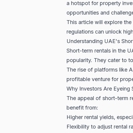
a hotspot for property inv
opportunities and challenge
This article will explore t
regulations can unlock high
Understanding UAE's Shor
Short-term rentals in the U
popularity. They cater to t
The rise of platforms like
profitable venture for prop
Why Investors Are Eyeing 
The appeal of short-term re
benefit from:
Higher rental yields, especi
Flexibility to adjust renta