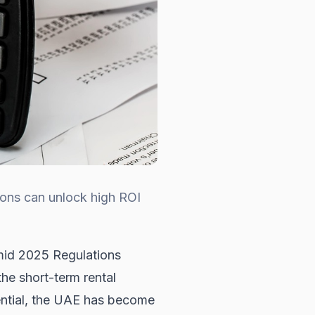
ions can unlock high ROI
mid 2025 Regulations
the short-term rental
tential, the UAE has become