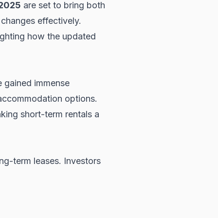
 2025
are set to bring both
 changes effectively.
lighting how the updated
ave gained immense
le accommodation options.
king short-term rentals a
ong-term leases. Investors