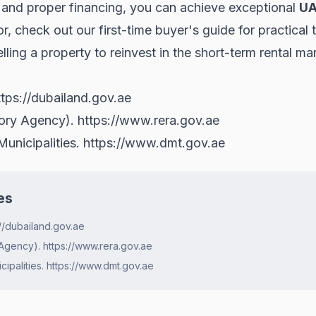
, and proper financing, you can achieve exceptional
UA
tor, check out our
first-time buyer's guide
for practical 
lling a property to reinvest in the short-term rental ma
ttps://dubailand.gov.ae
tory Agency).
https://www.rera.gov.ae
unicipalities.
https://www.dmt.gov.ae
es
//dubailand.gov.ae
Agency). https://www.rera.gov.ae
ipalities. https://www.dmt.gov.ae