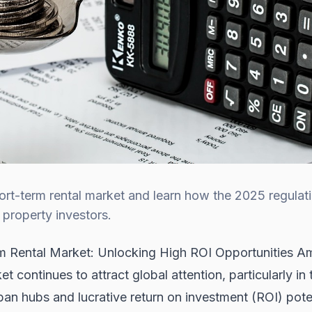
rt-term rental market and learn how the 2025 regulat
 property investors.
m Rental Market: Unlocking High ROI Opportunities A
 continues to attract global attention, particularly in 
rban hubs and lucrative return on investment (ROI) po