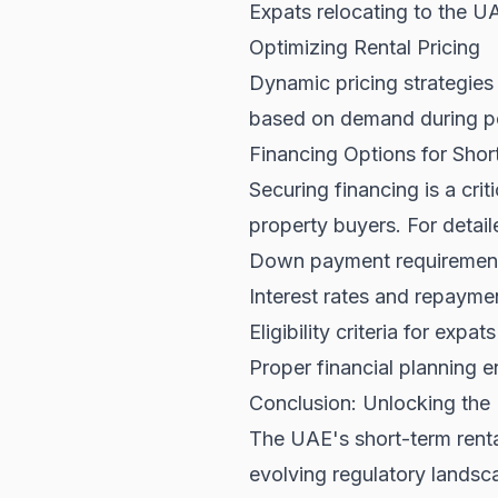
Expats relocating to the U
Optimizing Rental Pricing
Dynamic pricing strategies 
based on demand during pe
Financing Options for Shor
Securing financing is a cri
property buyers. For detaile
Down payment requiremen
Interest rates and repayme
Eligibility criteria for expa
Proper financial planning e
Conclusion: Unlocking the 
The UAE's short-term rental
evolving regulatory lands