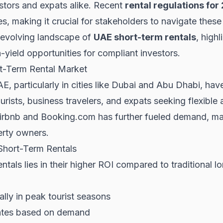
estors and expats alike. Recent
rental regulations for
s, making it crucial for stakeholders to navigate these
he evolving landscape of
UAE short-term rentals
, high
-yield opportunities for compliant investors.
t-Term Rental Market
AE, particularly in cities like Dubai and Abu Dhabi, h
ourists, business travelers, and expats seeking flexib
 Airbnb and Booking.com has further fueled demand, ma
erty owners.
Short-Term Rentals
ntals lies in their higher ROI compared to traditional l
ally in peak tourist seasons
l rates based on demand