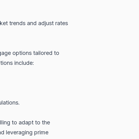
ket trends and adjust rates
gage options tailored to
tions include:
lations.
ling to adapt to the
d leveraging prime