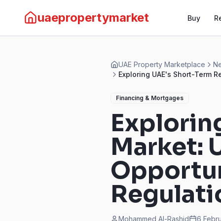
uaepropertymarket
Buy
R
UAE Property Marketplace
Ne
Exploring UAE's Short-Term R
Financing & Mortgages
Explorin
Market: 
Opportun
Regulati
Mohammed Al-Rashid
6 Febr