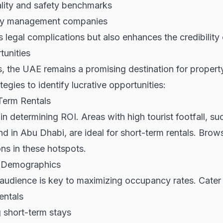
ality and safety benchmarks
rty management companies
legal complications but also enhances the credibility 
tunities
, the UAE remains a promising destination for propert
egies to identify lucrative opportunities:
Term Rentals
or in determining ROI. Areas with high tourist footfall,
nd in Abu Dhabi, are ideal for short-term rentals. Bro
ns in these hotspots.
t Demographics
audience is key to maximizing occupancy rates. Cater 
entals
g short-term stays