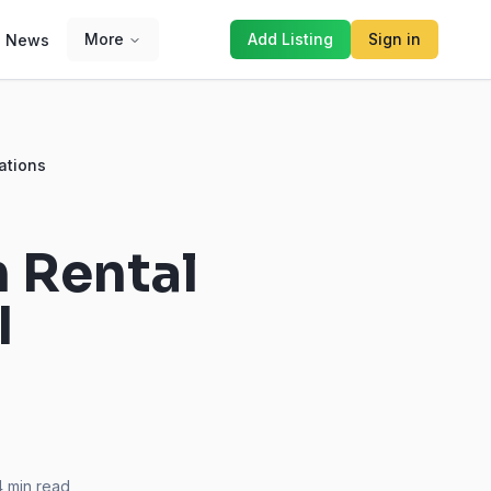
More
Add Listing
Sign in
News
ations
m Rental
I
4
min read