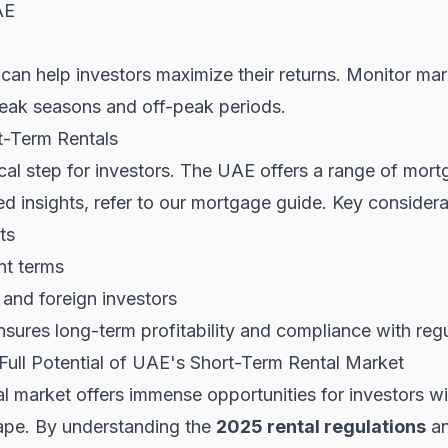
AE
can help investors maximize their returns. Monitor mar
ak seasons and off-peak periods.
t-Term Rentals
tical step for investors. The UAE offers a range of mort
d insights, refer to our
mortgage guide
. Key considera
ts
nt terms
ts and foreign investors
nsures long-term profitability and compliance with regu
Full Potential of UAE's Short-Term Rental Market
 market offers immense opportunities for investors wil
cape. By understanding the
2025 rental regulations
an