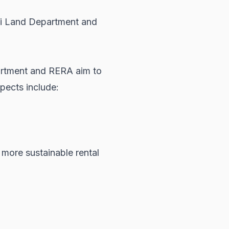
i Land Department
and
artment and RERA aim to
pects include:
 more sustainable rental