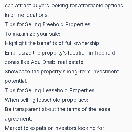
can attract buyers looking for affordable options
in prime locations.
Tips for Selling Freehold Properties
To maximize your sale:
Highlight the benefits of full ownership.
Emphasize the property’s location in freehold
zones like
Abu Dhabi real estate
.
Showcase the property’s long-term investment
potential.
Tips for Selling Leasehold Properties
When selling leasehold properties:
Be transparent about the terms of the lease
agreement.
Market to expats or investors looking for