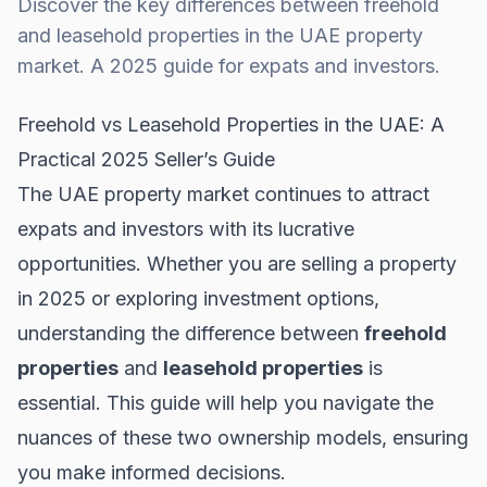
Discover the key differences between freehold
and leasehold properties in the UAE property
market. A 2025 guide for expats and investors.
Freehold vs Leasehold Properties in the UAE: A
Practical 2025 Seller’s Guide
The UAE property market continues to attract
expats and investors with its lucrative
opportunities. Whether you are selling a property
in 2025 or exploring investment options,
understanding the difference between
freehold
properties
and
leasehold properties
is
essential. This guide will help you navigate the
nuances of these two ownership models, ensuring
you make informed decisions.