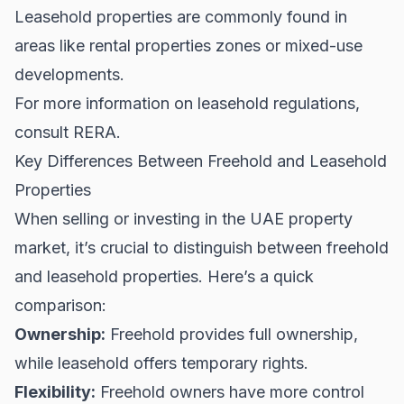
Leasehold properties are commonly found in
areas like
rental properties
zones or mixed-use
developments.
For more information on leasehold regulations,
consult
RERA
.
Key Differences Between Freehold and Leasehold
Properties
When selling or investing in the UAE property
market, it’s crucial to distinguish between freehold
and leasehold properties. Here’s a quick
comparison:
Ownership:
Freehold provides full ownership,
while leasehold offers temporary rights.
Flexibility:
Freehold owners have more control