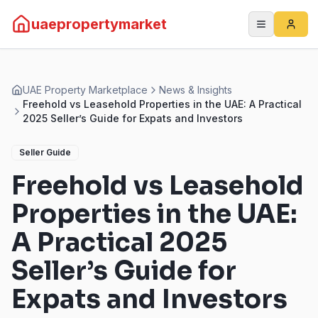
uaepropertymarket
UAE Property Marketplace
News & Insights
Freehold vs Leasehold Properties in the UAE: A Practical
2025 Seller’s Guide for Expats and Investors
Seller Guide
Freehold vs Leasehold
Properties in the UAE:
A Practical 2025
Seller’s Guide for
Expats and Investors