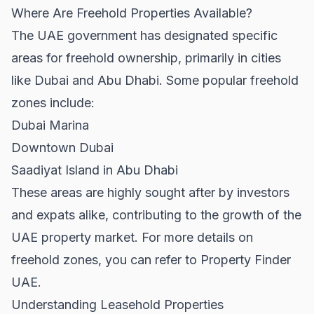
Where Are Freehold Properties Available?
The UAE government has designated specific
areas for freehold ownership, primarily in cities
like Dubai and Abu Dhabi. Some popular freehold
zones include:
Dubai Marina
Downtown Dubai
Saadiyat Island in Abu Dhabi
These areas are highly sought after by investors
and expats alike, contributing to the growth of the
UAE property market. For more details on
freehold zones, you can refer to
Property Finder
UAE
.
Understanding Leasehold Properties