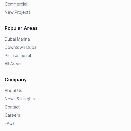
Commercial
New Projects
Popular Areas
Dubai Marina
Downtown Dubai
Palm Jumeirah
All Areas
Company
About Us
News & Insights
Contact
Careers
FAQs