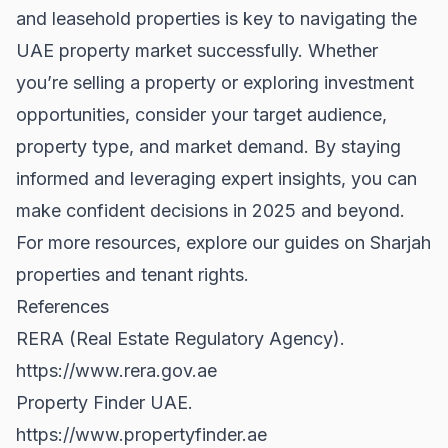
and leasehold properties is key to navigating the
UAE property market successfully. Whether
you’re selling a property or exploring investment
opportunities, consider your target audience,
property type, and market demand. By staying
informed and leveraging expert insights, you can
make confident decisions in 2025 and beyond.
For more resources, explore our guides on
Sharjah
properties
and
tenant rights
.
References
RERA (Real Estate Regulatory Agency).
https://www.rera.gov.ae
Property Finder UAE.
https://www.propertyfinder.ae