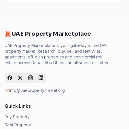
UAE Property Marketplace
UAE Property Marketplace is your gateway to the UAE
property market. Research, buy, sell and rent villas,
apartments, off-plan properties and commercial real
estate across Dubai, Abu Dhabi and all seven emirates.
info@uaepropertymarket.org
Quick Links
Buy Property
Rent Property