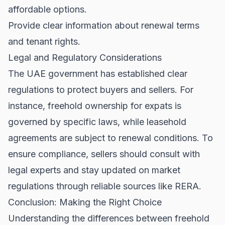
affordable options.
Provide clear information about renewal terms
and
tenant rights
.
Legal and Regulatory Considerations
The UAE government has established clear
regulations to protect buyers and sellers. For
instance, freehold ownership for expats is
governed by specific laws, while leasehold
agreements are subject to renewal conditions. To
ensure compliance, sellers should consult with
legal experts and stay updated on market
regulations through reliable sources like
RERA
.
Conclusion: Making the Right Choice
Understanding the differences between freehold