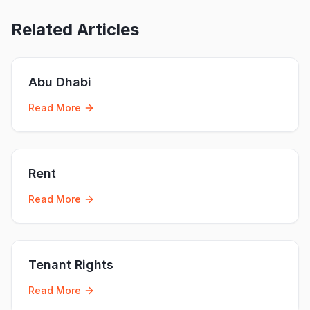
Related Articles
Abu Dhabi
Read More
Rent
Read More
Tenant Rights
Read More