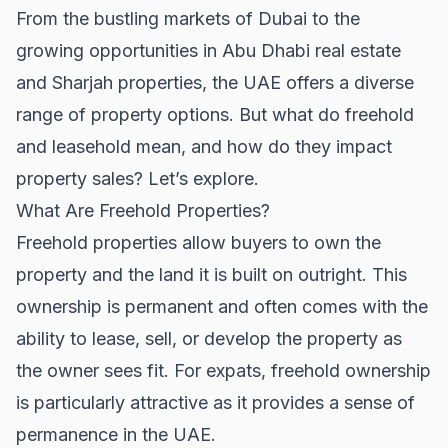
From the bustling markets of Dubai to the
growing opportunities in
Abu Dhabi real estate
and
Sharjah properties
, the UAE offers a diverse
range of property options. But what do freehold
and leasehold mean, and how do they impact
property sales? Let’s explore.
What Are Freehold Properties?
Freehold properties allow buyers to own the
property and the land it is built on outright. This
ownership is permanent and often comes with the
ability to lease, sell, or develop the property as
the owner sees fit. For expats, freehold ownership
is particularly attractive as it provides a sense of
permanence in the UAE.