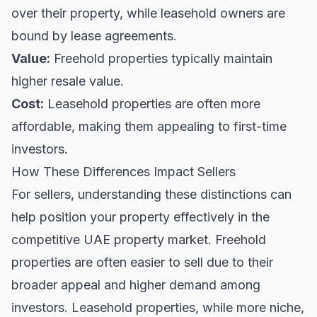
over their property, while leasehold owners are
bound by lease agreements.
Value:
Freehold properties typically maintain
higher resale value.
Cost:
Leasehold properties are often more
affordable, making them appealing to first-time
investors.
How These Differences Impact Sellers
For sellers, understanding these distinctions can
help position your property effectively in the
competitive UAE property market. Freehold
properties are often easier to sell due to their
broader appeal and higher demand among
investors. Leasehold properties, while more niche,