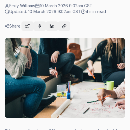
Emily Williams
10 March 2026 9:02am
GST
Updated:
10 March 2026 9:02am
GST
4
min read
Share: