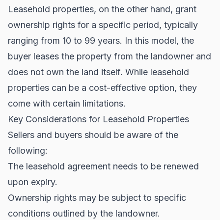
Leasehold properties, on the other hand, grant
ownership rights for a specific period, typically
ranging from 10 to 99 years. In this model, the
buyer leases the property from the landowner and
does not own the land itself. While leasehold
properties can be a cost-effective option, they
come with certain limitations.
Key Considerations for Leasehold Properties
Sellers and buyers should be aware of the
following:
The leasehold agreement needs to be renewed
upon expiry.
Ownership rights may be subject to specific
conditions outlined by the landowner.