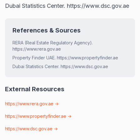
Dubai Statistics Center.
https://www.dsc.gov.ae
References & Sources
RERA (Real Estate Regulatory Agency).
https://www.rera.gov.ae
Property Finder UAE. https://www.propertyfinder.ae
Dubai Statistics Center. https://www.dsc.gov.ae
External Resources
https://www.rera.gov.ae
→
https://www.propertyfinder.ae
→
https://www.dsc.gov.ae
→