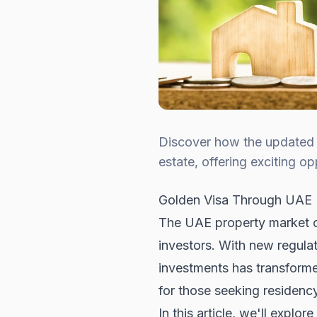
Discover how the updated U
estate, offering exciting o
Golden Visa Through UAE R
The UAE property market con
investors. With new regulat
investments has transforme
for those seeking residency
In this article, we'll expl