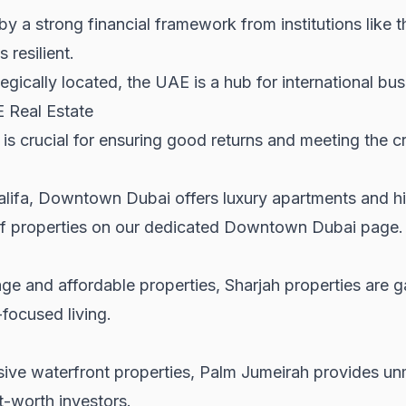
y a strong financial framework from institutions like 
 resilient.
egically located, the UAE is a hub for international bus
E Real Estate
 is crucial for ensuring good returns and meeting the cr
alifa, Downtown Dubai offers luxury apartments and hig
f properties on our dedicated
Downtown Dubai
page.
tage and affordable properties,
Sharjah properties
are g
focused living.
sive waterfront properties, Palm Jumeirah provides unm
t-worth investors.