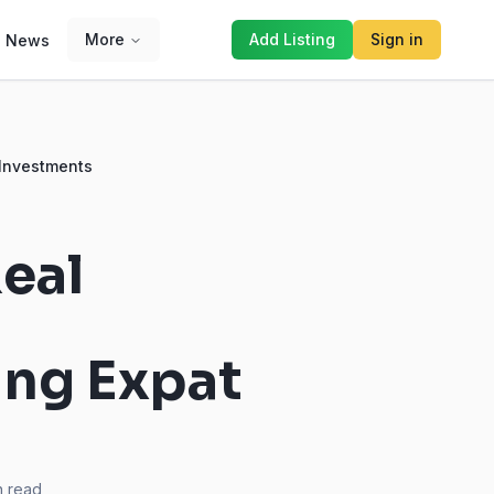
More
Add Listing
Sign in
News
 Investments
eal
ing Expat
 read