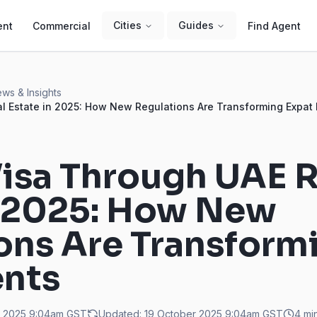
Cities
Guides
ent
Commercial
Find Agent
ws & Insights
l Estate in 2025: How New Regulations Are Transforming Expat
isa Through UAE R
n 2025: How New
ons Are Transform
ents
r 2025 9:04am
GST
Updated:
19 October 2025 9:04am
GST
4
min