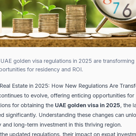
AE golden visa regulations in 2025 are transforming e
pportunities for residency and ROI.
eal Estate in 2025: How New Regulations Are Transf
tinues to evolve, offering enticing opportunities for 
ions for obtaining the
UAE golden visa in 2025
, the 
d significantly. Understanding these changes can unl
 and long-term investment in this thriving region.
ore the updated regulations, their impact on expat inve