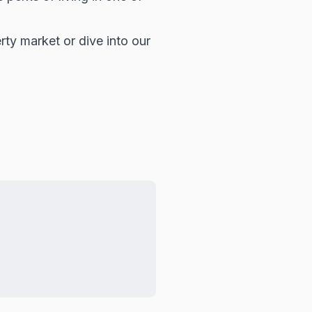
rty market
or dive into our