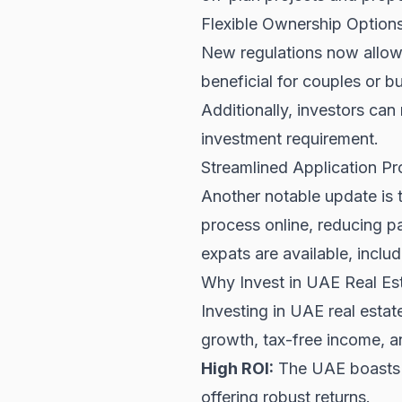
Flexible Ownership Option
New regulations now allow jo
beneficial for couples or b
Additionally, investors c
investment requirement.
Streamlined Application P
Another notable update is 
process online, reducing p
expats are available, inclu
Why Invest in UAE Real Est
Investing in UAE real esta
growth, tax-free income, an
High ROI:
The UAE boasts s
offering robust returns.