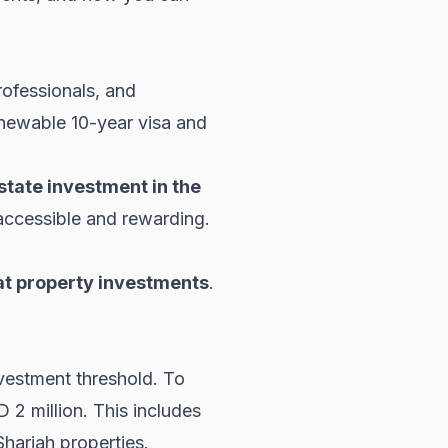
ofessionals, and
enewable 10-year visa and
state investment in the
 accessible and rewarding.
t property investments
.
nvestment threshold. To
 2 million. This includes
Sharjah properties
.