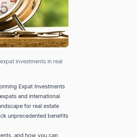
xpat investments in real
orming Expat Investments
expats and international
landscape for real estate
ock unprecedented benefits
stments, and how you can