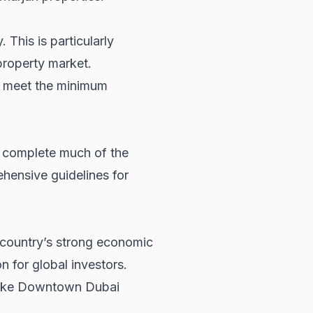
 This is particularly
roperty market
.
o meet the minimum
w complete much of the
hensive guidelines for
e country’s strong economic
n for global investors.
 like Downtown Dubai