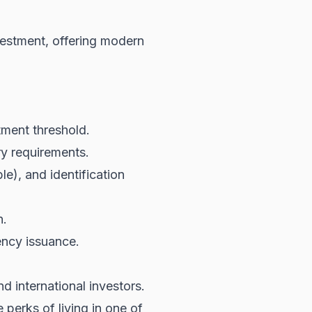
vestment, offering modern
tment threshold.
ry requirements.
e), and identification
n.
ency issuance.
d international investors.
 perks of living in one of