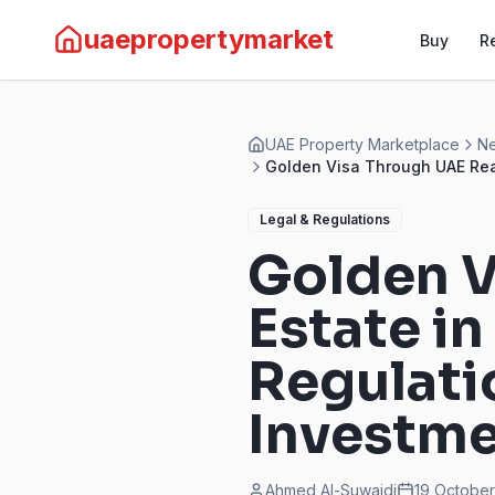
uaepropertymarket
Buy
R
UAE Property Marketplace
Ne
Golden Visa Through UAE Rea
Legal & Regulations
Golden V
Estate i
Regulati
Investm
Ahmed Al-Suwaidi
19 Octobe