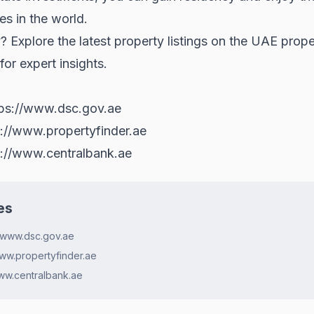
s in the world.
? Explore the latest property listings on the
UAE prope
or expert insights.
tps://www.dsc.gov.ae
s://www.propertyfinder.ae
s://www.centralbank.ae
es
://www.dsc.gov.ae
www.propertyfinder.ae
www.centralbank.ae