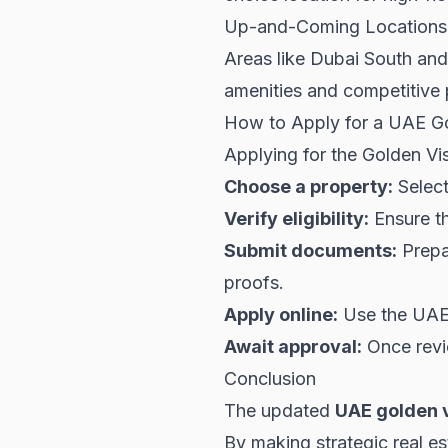
Up-and-Coming Locations
Areas like Dubai South and
amenities and competitive p
How to Apply for a UAE Go
Applying for the Golden Vis
Choose a property:
Select
Verify eligibility:
Ensure th
Submit documents:
Prepar
proofs.
Apply online:
Use the UAE g
Await approval:
Once revie
Conclusion
The updated
UAE golden v
By making strategic real es