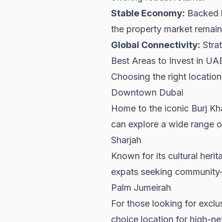
Stable Economy:
Backed b
the property market remains
Global Connectivity:
Strat
Best Areas to Invest in UA
Choosing the right location
Downtown Dubai
Home to the iconic Burj Kh
can explore a wide range o
Sharjah
Known for its cultural heri
expats seeking community-
Palm Jumeirah
For those looking for exclu
choice location for high-ne