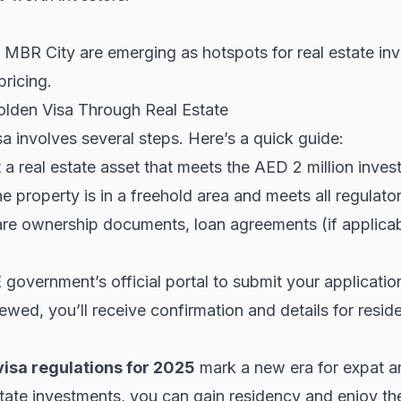
 MBR City are emerging as hotspots for real estate in
ricing.
lden Visa Through Real Estate
a involves several steps. Here’s a quick guide:
 a real estate asset that meets the AED 2 million inves
e property is in a freehold area and meets all regulato
e ownership documents, loan agreements (if applicabl
overnment’s official portal to submit your applicatio
wed, you’ll receive confirmation and details for resid
isa regulations for 2025
mark a new era for expat an
tate investments, you can gain residency and enjoy the