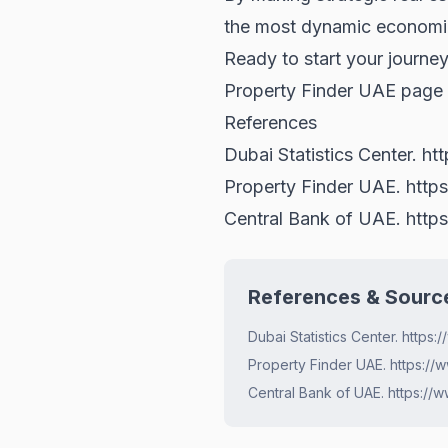
the most dynamic economie
Ready to start your journey
Property Finder UAE
page f
References
Dubai Statistics Center.
ht
Property Finder UAE.
http
Central Bank of UAE.
http
References & Sourc
Dubai Statistics Center. https
Property Finder UAE. https://
Central Bank of UAE. https://