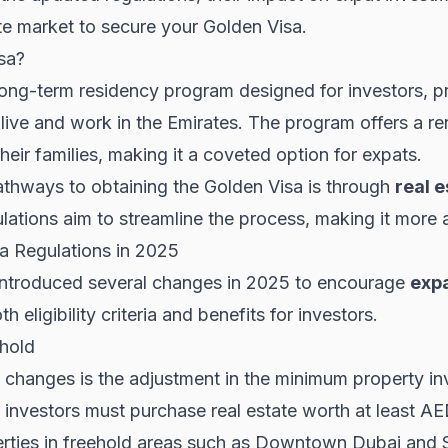
te market to secure your Golden Visa.
sa?
ong-term residency program designed for investors, pr
live and work in the Emirates. The program offers a r
heir families, making it a coveted option for expats.
thways to obtaining the Golden Visa is through
real e
lations aim to streamline the process, making it more
a Regulations in 2025
ntroduced several changes in 2025 to encourage
expa
eligibility criteria and benefits for investors.
hold
t changes is the adjustment in the minimum property i
, investors must purchase real estate worth at least AED
rties in freehold areas such as
Downtown Dubai
and