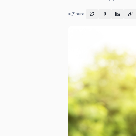
Share: