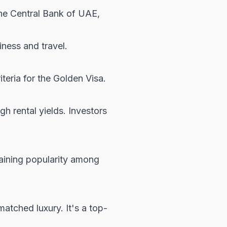
the
Central Bank of UAE
,
iness and travel.
iteria for the Golden Visa.
h rental yields. Investors
aining popularity among
atched luxury. It's a top-