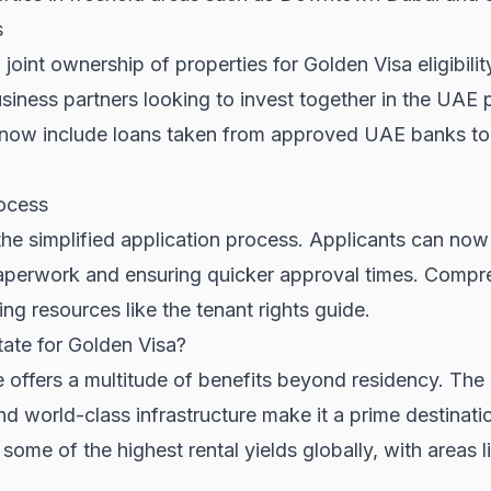
s
int ownership of properties for Golden Visa eligibility.
usiness partners looking to invest together in the
UAE p
an now include loans taken from approved UAE banks t
rocess
the simplified application process. Applicants can no
aperwork and ensuring quicker approval times. Compre
ding resources like the
tenant rights guide
.
ate for Golden Visa?
te offers a multitude of benefits beyond residency. Th
d world-class infrastructure make it a prime destinatio
ome of the highest rental yields globally, with areas