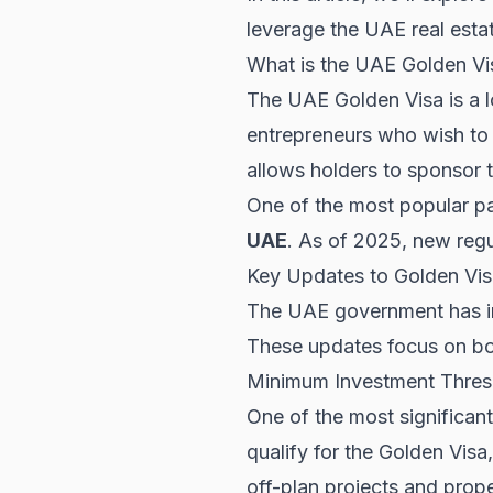
leverage the UAE real esta
What is the UAE Golden Vi
The UAE Golden Visa is a l
entrepreneurs who wish to 
allows holders to sponsor t
One of the most popular pa
UAE
. As of 2025, new regu
Key Updates to Golden Vis
The UAE government has i
These updates focus on both 
Minimum Investment Thres
One of the most significan
qualify for the Golden Visa
off-plan projects and prope