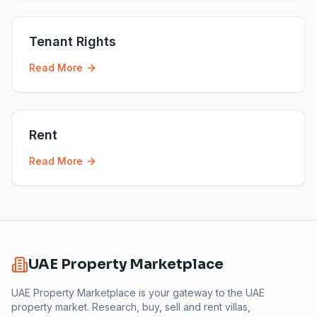
Tenant Rights
Read More
Rent
Read More
UAE Property Marketplace
UAE Property Marketplace is your gateway to the UAE
property market. Research, buy, sell and rent villas,