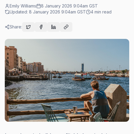
Emily Williams
8 January 2026 9:04am
GST
Updated:
8 January 2026 9:04am
GST
4
min read
Share: