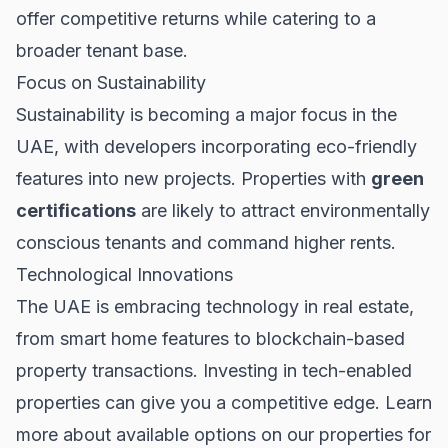
offer competitive returns while catering to a
broader tenant base.
Focus on Sustainability
Sustainability is becoming a major focus in the
UAE, with developers incorporating eco-friendly
features into new projects. Properties with
green
certifications
are likely to attract environmentally
conscious tenants and command higher rents.
Technological Innovations
The UAE is embracing technology in real estate,
from smart home features to blockchain-based
property transactions. Investing in tech-enabled
properties can give you a competitive edge. Learn
more about available options on our
properties for