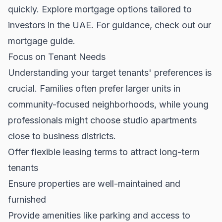
quickly. Explore mortgage options tailored to
investors in the UAE. For guidance, check out our
mortgage guide
.
Focus on Tenant Needs
Understanding your target tenants' preferences is
crucial. Families often prefer larger units in
community-focused neighborhoods, while young
professionals might choose studio apartments
close to business districts.
Offer flexible leasing terms to attract long-term
tenants
Ensure properties are well-maintained and
furnished
Provide amenities like parking and access to