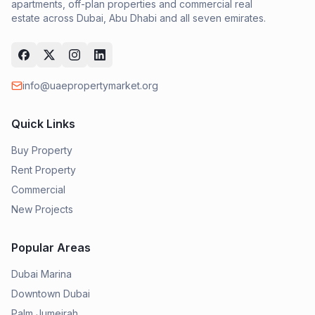
apartments, off-plan properties and commercial real
estate across Dubai, Abu Dhabi and all seven emirates.
info@uaepropertymarket.org
Quick Links
Buy Property
Rent Property
Commercial
New Projects
Popular Areas
Dubai Marina
Downtown Dubai
Palm Jumeirah