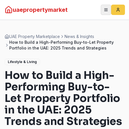
uaepropertymarket
UAE Property Marketplace
News & Insights
How to Build a High-Performing Buy-to-Let Property
Portfolio in the UAE: 2025 Trends and Strategies
Lifestyle & Living
How to Build a High-
Performing Buy-to-
Let Property Portfolio
in the UAE: 2025
Trends and Strategies