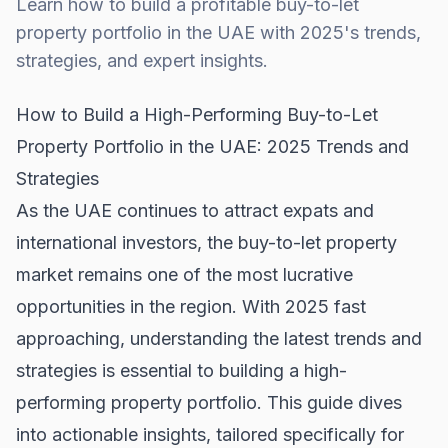
Learn how to build a profitable buy-to-let
property portfolio in the UAE with 2025's trends,
strategies, and expert insights.
How to Build a High-Performing Buy-to-Let
Property Portfolio in the UAE: 2025 Trends and
Strategies
As the UAE continues to attract expats and
international investors, the buy-to-let property
market remains one of the most lucrative
opportunities in the region. With 2025 fast
approaching, understanding the latest trends and
strategies is essential to building a high-
performing property portfolio. This guide dives
into actionable insights, tailored specifically for