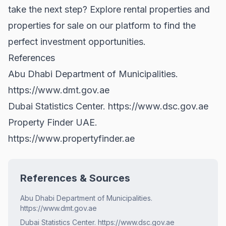
take the next step? Explore
rental properties
and
properties for sale
on our platform to find the
perfect investment opportunities.
References
Abu Dhabi Department of Municipalities.
https://www.dmt.gov.ae
Dubai Statistics Center.
https://www.dsc.gov.ae
Property Finder UAE.
https://www.propertyfinder.ae
References & Sources
Abu Dhabi Department of Municipalities.
https://www.dmt.gov.ae
Dubai Statistics Center. https://www.dsc.gov.ae