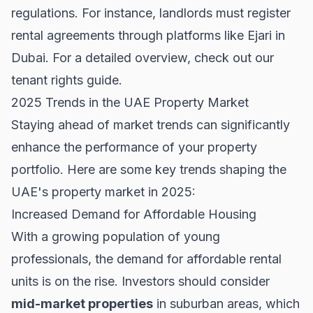
regulations. For instance, landlords must register
rental agreements through platforms like Ejari in
Dubai. For a detailed overview, check out our
tenant rights guide
.
2025 Trends in the UAE Property Market
Staying ahead of market trends can significantly
enhance the performance of your property
portfolio. Here are some key trends shaping the
UAE's property market in 2025:
Increased Demand for Affordable Housing
With a growing population of young
professionals, the demand for affordable rental
units is on the rise. Investors should consider
mid-market properties
in suburban areas, which