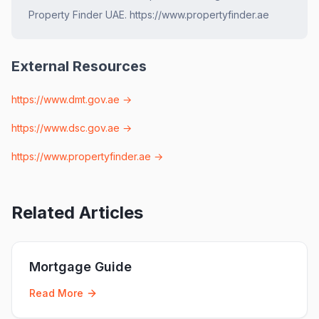
Property Finder UAE. https://www.propertyfinder.ae
External Resources
https://www.dmt.gov.ae
→
https://www.dsc.gov.ae
→
https://www.propertyfinder.ae
→
Related Articles
Mortgage Guide
Read More