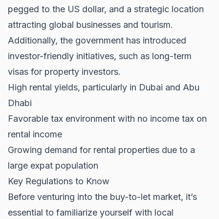
pegged to the US dollar, and a strategic location
attracting global businesses and tourism.
Additionally, the government has introduced
investor-friendly initiatives, such as long-term
visas for property investors.
High rental yields, particularly in Dubai and Abu
Dhabi
Favorable tax environment with no income tax on
rental income
Growing demand for rental properties due to a
large expat population
Key Regulations to Know
Before venturing into the buy-to-let market, it’s
essential to familiarize yourself with local