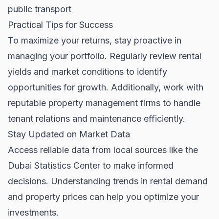
public transport
Practical Tips for Success
To maximize your returns, stay proactive in
managing your portfolio. Regularly review rental
yields and market conditions to identify
opportunities for growth. Additionally, work with
reputable property management firms to handle
tenant relations and maintenance efficiently.
Stay Updated on Market Data
Access reliable data from local sources like the
Dubai Statistics Center
to make informed
decisions. Understanding trends in rental demand
and property prices can help you optimize your
investments.