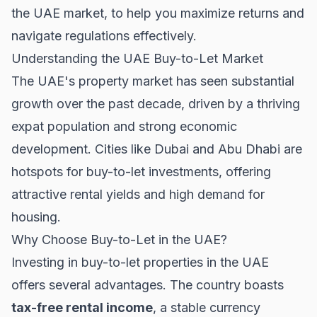
the UAE market, to help you maximize returns and
navigate regulations effectively.
Understanding the UAE Buy-to-Let Market
The UAE's property market has seen substantial
growth over the past decade, driven by a thriving
expat population and strong economic
development. Cities like Dubai and Abu Dhabi are
hotspots for buy-to-let investments, offering
attractive rental yields and high demand for
housing.
Why Choose Buy-to-Let in the UAE?
Investing in buy-to-let properties in the UAE
offers several advantages. The country boasts
tax-free rental income
, a stable currency