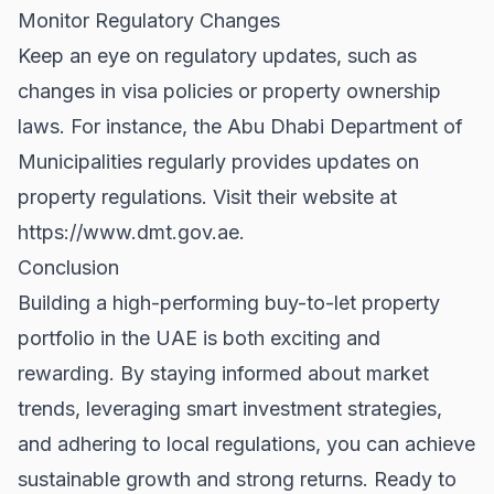
Monitor Regulatory Changes
Keep an eye on regulatory updates, such as
changes in visa policies or property ownership
laws. For instance, the Abu Dhabi Department of
Municipalities regularly provides updates on
property regulations. Visit their website at
https://www.dmt.gov.ae
.
Conclusion
Building a high-performing buy-to-let property
portfolio in the UAE is both exciting and
rewarding. By staying informed about market
trends, leveraging smart investment strategies,
and adhering to local regulations, you can achieve
sustainable growth and strong returns. Ready to