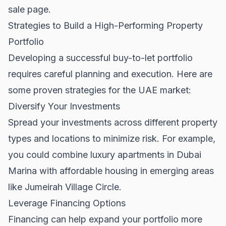
sale
page.
Strategies to Build a High-Performing Property
Portfolio
Developing a successful buy-to-let portfolio
requires careful planning and execution. Here are
some proven strategies for the UAE market:
Diversify Your Investments
Spread your investments across different property
types and locations to minimize risk. For example,
you could combine luxury apartments in Dubai
Marina with affordable housing in emerging areas
like Jumeirah Village Circle.
Leverage Financing Options
Financing can help expand your portfolio more