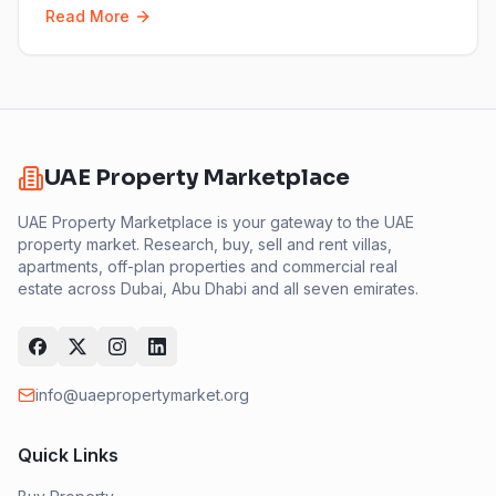
Read More
UAE Property Marketplace
UAE Property Marketplace is your gateway to the UAE
property market. Research, buy, sell and rent villas,
apartments, off-plan properties and commercial real
estate across Dubai, Abu Dhabi and all seven emirates.
info@uaepropertymarket.org
Quick Links