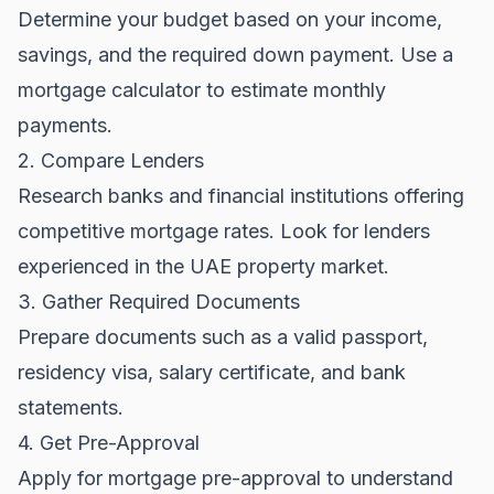
Determine your budget based on your income,
savings, and the required down payment. Use a
mortgage calculator to estimate monthly
payments.
2. Compare Lenders
Research banks and financial institutions offering
competitive mortgage rates. Look for lenders
experienced in the
UAE property market
.
3. Gather Required Documents
Prepare documents such as a valid passport,
residency visa, salary certificate, and bank
statements.
4. Get Pre-Approval
Apply for mortgage pre-approval to understand