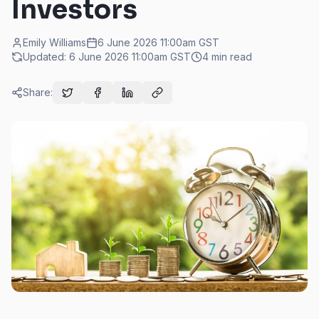
Investors
Emily Williams
6 June 2026 11:00am
GST
Updated:
6 June 2026 11:00am
GST
4
min read
Share: