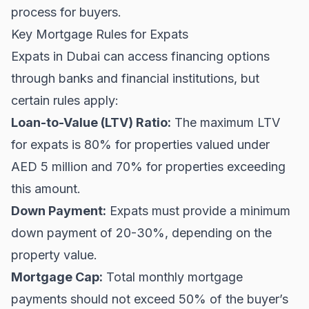
process for buyers.
Key Mortgage Rules for Expats
Expats in Dubai can access financing options
through banks and financial institutions, but
certain rules apply:
Loan-to-Value (LTV) Ratio:
The maximum LTV
for expats is 80% for properties valued under
AED 5 million and 70% for properties exceeding
this amount.
Down Payment:
Expats must provide a minimum
down payment of 20-30%, depending on the
property value.
Mortgage Cap:
Total monthly mortgage
payments should not exceed 50% of the buyer’s