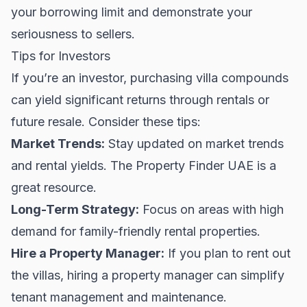
your borrowing limit and demonstrate your
seriousness to sellers.
Tips for Investors
If you’re an investor, purchasing villa compounds
can yield significant returns through rentals or
future resale. Consider these tips:
Market Trends:
Stay updated on market trends
and rental yields. The
Property Finder UAE
is a
great resource.
Long-Term Strategy:
Focus on areas with high
demand for family-friendly
rental properties
.
Hire a Property Manager:
If you plan to rent out
the villas, hiring a property manager can simplify
tenant management and maintenance.