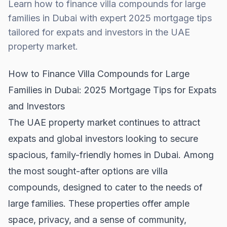
Learn how to finance villa compounds for large
families in Dubai with expert 2025 mortgage tips
tailored for expats and investors in the UAE
property market.
How to Finance Villa Compounds for Large
Families in Dubai: 2025 Mortgage Tips for Expats
and Investors
The
UAE property market
continues to attract
expats and global investors looking to secure
spacious, family-friendly homes in Dubai. Among
the most sought-after options are villa
compounds, designed to cater to the needs of
large families. These properties offer ample
space, privacy, and a sense of community,