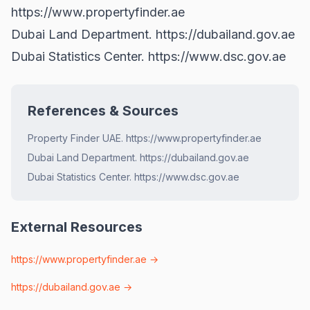
https://www.propertyfinder.ae
Dubai Land Department.
https://dubailand.gov.ae
Dubai Statistics Center.
https://www.dsc.gov.ae
References & Sources
Property Finder UAE. https://www.propertyfinder.ae
Dubai Land Department. https://dubailand.gov.ae
Dubai Statistics Center. https://www.dsc.gov.ae
External Resources
https://www.propertyfinder.ae
→
https://dubailand.gov.ae
→