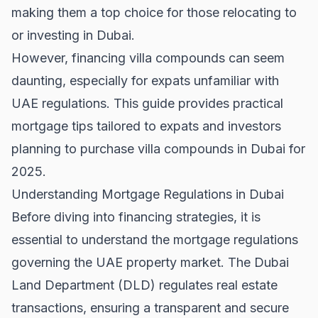
making them a top choice for those relocating to
or investing in Dubai.
However, financing villa compounds can seem
daunting, especially for expats unfamiliar with
UAE regulations. This guide provides practical
mortgage tips tailored to expats and investors
planning to purchase villa compounds in Dubai for
2025.
Understanding Mortgage Regulations in Dubai
Before diving into financing strategies, it is
essential to understand the mortgage regulations
governing the
UAE property market
. The Dubai
Land Department (DLD) regulates real estate
transactions, ensuring a transparent and secure