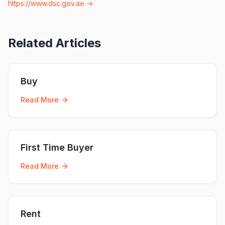
https://www.dsc.gov.ae
→
Related Articles
Buy
Read More
First Time Buyer
Read More
Rent