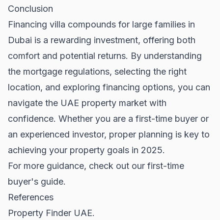
Conclusion
Financing villa compounds for large families in
Dubai is a rewarding investment, offering both
comfort and potential returns. By understanding
the mortgage regulations, selecting the right
location, and exploring financing options, you can
navigate the
UAE property market
with
confidence. Whether you are a first-time buyer or
an experienced investor, proper planning is key to
achieving your property goals in 2025.
For more guidance, check out our
first-time
buyer's guide
.
References
Property Finder UAE.