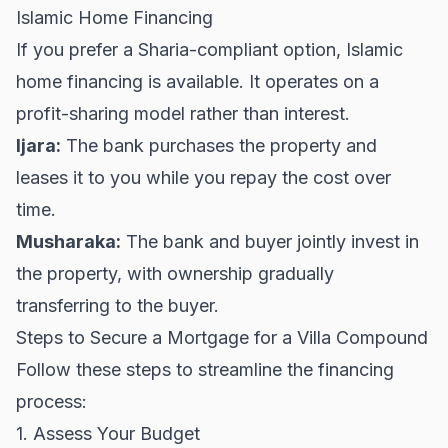
Islamic Home Financing
If you prefer a Sharia-compliant option, Islamic
home financing is available. It operates on a
profit-sharing model rather than interest.
Ijara:
The bank purchases the property and
leases it to you while you repay the cost over
time.
Musharaka:
The bank and buyer jointly invest in
the property, with ownership gradually
transferring to the buyer.
Steps to Secure a Mortgage for a Villa Compound
Follow these steps to streamline the financing
process:
1. Assess Your Budget