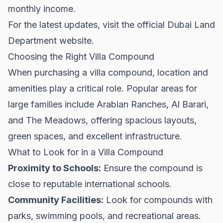
monthly income.
For the latest updates, visit the official
Dubai Land
Department
website.
Choosing the Right Villa Compound
When purchasing a villa compound, location and
amenities play a critical role. Popular areas for
large families include Arabian Ranches, Al Barari,
and The Meadows, offering spacious layouts,
green spaces, and excellent infrastructure.
What to Look for in a Villa Compound
Proximity to Schools:
Ensure the compound is
close to reputable international schools.
Community Facilities:
Look for compounds with
parks, swimming pools, and recreational areas.