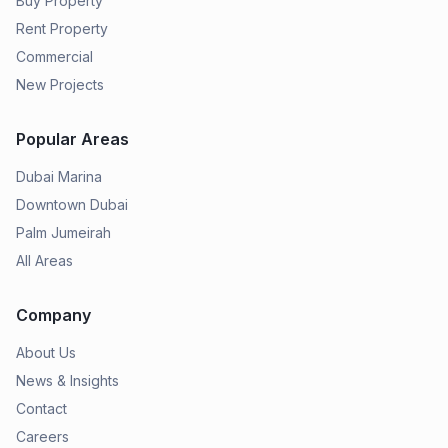
Buy Property
Rent Property
Commercial
New Projects
Popular Areas
Dubai Marina
Downtown Dubai
Palm Jumeirah
All Areas
Company
About Us
News & Insights
Contact
Careers