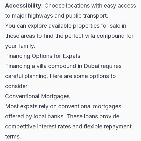
Accessibility:
Choose locations with easy access
to major highways and public transport.
You can explore available
properties for sale
in
these areas to find the perfect villa compound for
your family.
Financing Options for Expats
Financing a villa compound in Dubai requires
careful planning. Here are some options to
consider:
Conventional Mortgages
Most expats rely on conventional mortgages
offered by local banks. These loans provide
competitive interest rates and flexible repayment
terms.