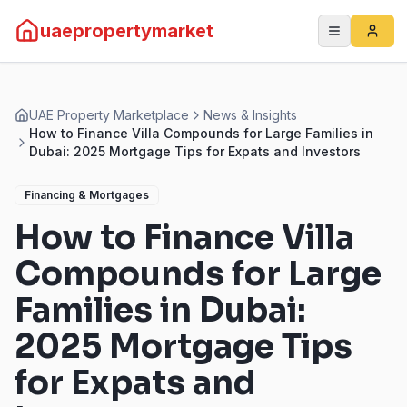
uaepropertymarket
UAE Property Marketplace
News & Insights
How to Finance Villa Compounds for Large Families in
Dubai: 2025 Mortgage Tips for Expats and Investors
Financing & Mortgages
How to Finance Villa
Compounds for Large
Families in Dubai:
2025 Mortgage Tips
for Expats and