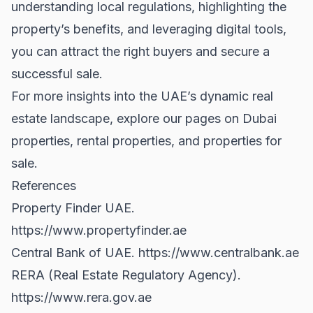
understanding local regulations, highlighting the
property’s benefits, and leveraging digital tools,
you can attract the right buyers and secure a
successful sale.
For more insights into the UAE’s dynamic real
estate landscape, explore our pages on
Dubai
properties
,
rental properties
, and
properties for
sale
.
References
Property Finder UAE.
https://www.propertyfinder.ae
Central Bank of UAE.
https://www.centralbank.ae
RERA (Real Estate Regulatory Agency).
https://www.rera.gov.ae