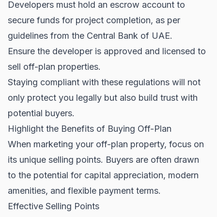
Developers must hold an escrow account to
secure funds for project completion, as per
guidelines from the
Central Bank of UAE
.
Ensure the developer is approved and licensed to
sell off-plan properties.
Staying compliant with these regulations will not
only protect you legally but also build trust with
potential buyers.
Highlight the Benefits of Buying Off-Plan
When marketing your off-plan property, focus on
its unique selling points. Buyers are often drawn
to the potential for capital appreciation, modern
amenities, and flexible payment terms.
Effective Selling Points