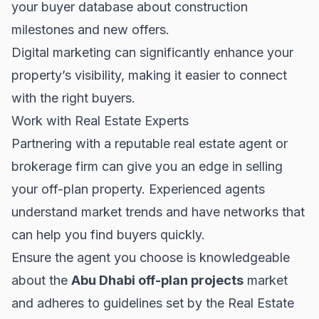
your buyer database about construction
milestones and new offers.
Digital marketing can significantly enhance your
property’s visibility, making it easier to connect
with the right buyers.
Work with Real Estate Experts
Partnering with a reputable real estate agent or
brokerage firm can give you an edge in selling
your off-plan property. Experienced agents
understand market trends and have networks that
can help you find buyers quickly.
Ensure the agent you choose is knowledgeable
about the
Abu Dhabi off-plan projects
market
and adheres to guidelines set by the
Real Estate