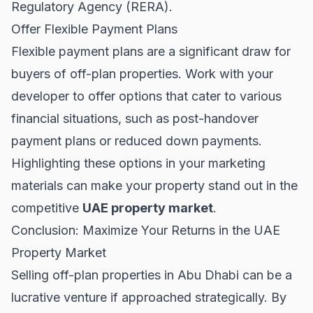
Regulatory Agency (RERA)
.
Offer Flexible Payment Plans
Flexible payment plans are a significant draw for
buyers of off-plan properties. Work with your
developer to offer options that cater to various
financial situations, such as post-handover
payment plans or reduced down payments.
Highlighting these options in your marketing
materials can make your property stand out in the
competitive
UAE property market
.
Conclusion: Maximize Your Returns in the UAE
Property Market
Selling off-plan properties in Abu Dhabi can be a
lucrative venture if approached strategically. By