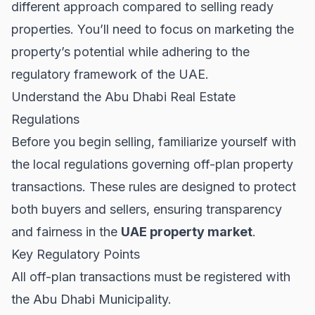
different approach compared to selling ready
properties. You’ll need to focus on marketing the
property’s potential while adhering to the
regulatory framework of the UAE.
Understand the Abu Dhabi Real Estate
Regulations
Before you begin selling, familiarize yourself with
the local regulations governing off-plan property
transactions. These rules are designed to protect
both buyers and sellers, ensuring transparency
and fairness in the
UAE property market
.
Key Regulatory Points
All off-plan transactions must be registered with
the Abu Dhabi Municipality.