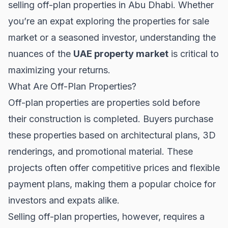
selling off-plan properties in Abu Dhabi. Whether
you’re an expat exploring the
properties for sale
market or a seasoned investor, understanding the
nuances of the
UAE property market
is critical to
maximizing your returns.
What Are Off-Plan Properties?
Off-plan properties are properties sold before
their construction is completed. Buyers purchase
these properties based on architectural plans, 3D
renderings, and promotional material. These
projects often offer competitive prices and flexible
payment plans, making them a popular choice for
investors and expats alike.
Selling off-plan properties, however, requires a