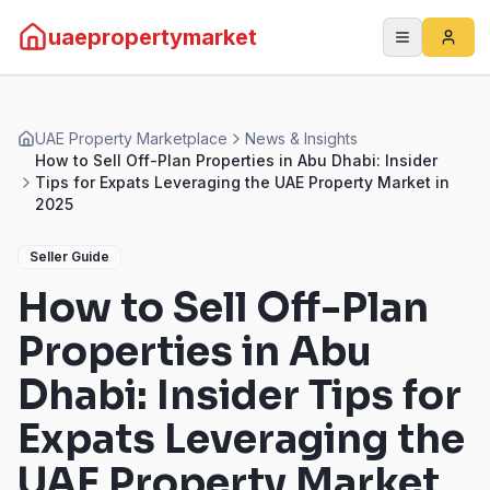
uaepropertymarket
UAE Property Marketplace
News & Insights
How to Sell Off-Plan Properties in Abu Dhabi: Insider
Tips for Expats Leveraging the UAE Property Market in
2025
Seller Guide
How to Sell Off-Plan
Properties in Abu
Dhabi: Insider Tips for
Expats Leveraging the
UAE Property Market