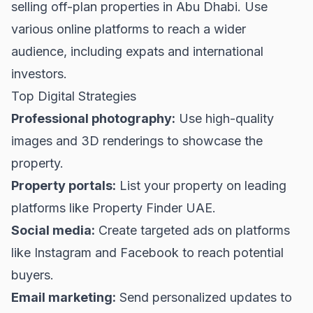
selling off-plan properties in Abu Dhabi. Use
various online platforms to reach a wider
audience, including expats and international
investors.
Top Digital Strategies
Professional photography:
Use high-quality
images and 3D renderings to showcase the
property.
Property portals:
List your property on leading
platforms like
Property Finder UAE
.
Social media:
Create targeted ads on platforms
like Instagram and Facebook to reach potential
buyers.
Email marketing:
Send personalized updates to