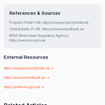
References & Sources
Property Finder UAE. https://www.propertyfinder.ae
Central Bank of UAE. https://www.centralbank.ae
RERA (Real Estate Regulatory Agency).
https://www.rera.gov.ae
External Resources
https://www.propertyfinder.ae
→
https://www.centralbank.ae
→
https://www.rera.gov.ae
→