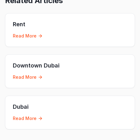
Related Articles
Rent
Read More
Downtown Dubai
Read More
Dubai
Read More