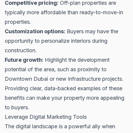
Competitive pricing:
Off-plan properties are
typically more affordable than ready-to-move-in
properties.
Customization options:
Buyers may have the
opportunity to personalize interiors during
construction.
Future growth:
Highlight the development
potential of the area, such as proximity to
Downtown Dubai
or new infrastructure projects.
Providing clear, data-backed examples of these
benefits can make your property more appealing
to buyers.
Leverage Digital Marketing Tools
The digital landscape is a powerful ally when