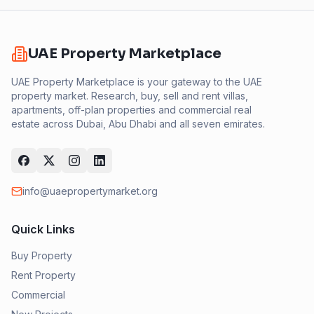
UAE Property Marketplace
UAE Property Marketplace is your gateway to the UAE
property market. Research, buy, sell and rent villas,
apartments, off-plan properties and commercial real
estate across Dubai, Abu Dhabi and all seven emirates.
info@uaepropertymarket.org
Quick Links
Buy Property
Rent Property
Commercial