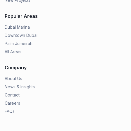
New Projects
Popular Areas
Dubai Marina
Downtown Dubai
Palm Jumeirah
All Areas
Company
About Us
News & Insights
Contact
Careers
FAQs