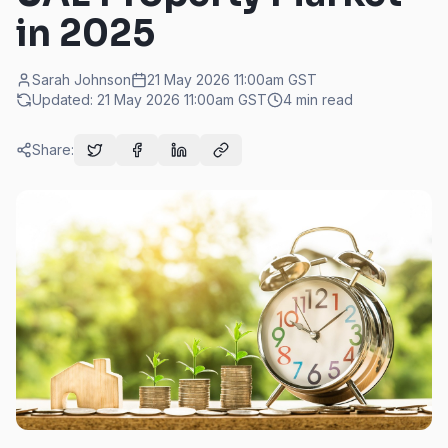
in 2025
Sarah Johnson
21 May 2026 11:00am
GST
Updated:
21 May 2026 11:00am
GST
4
min read
Share: