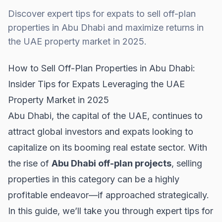
Discover expert tips for expats to sell off-plan
properties in Abu Dhabi and maximize returns in
the UAE property market in 2025.
How to Sell Off-Plan Properties in Abu Dhabi:
Insider Tips for Expats Leveraging the UAE
Property Market in 2025
Abu Dhabi, the capital of the UAE, continues to
attract global investors and expats looking to
capitalize on its booming real estate sector. With
the rise of
Abu Dhabi off-plan projects
, selling
properties in this category can be a highly
profitable endeavor—if approached strategically.
In this guide, we’ll take you through expert tips for