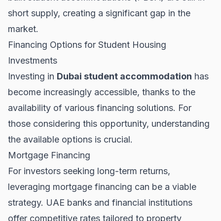
short supply, creating a significant gap in the
market.
Financing Options for Student Housing
Investments
Investing in
Dubai student accommodation
has
become increasingly accessible, thanks to the
availability of various financing solutions. For
those considering this opportunity, understanding
the available options is crucial.
Mortgage Financing
For investors seeking long-term returns,
leveraging
mortgage financing
can be a viable
strategy. UAE banks and financial institutions
offer competitive rates tailored to property