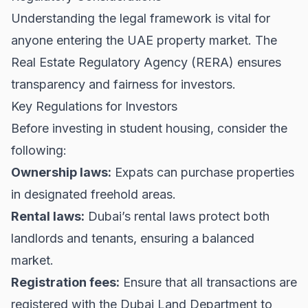
Understanding the legal framework is vital for
anyone entering the UAE property market. The
Real Estate Regulatory Agency (RERA)
ensures
transparency and fairness for investors.
Key Regulations for Investors
Before investing in student housing, consider the
following:
Ownership laws:
Expats can purchase properties
in designated freehold areas.
Rental laws:
Dubai’s rental laws protect both
landlords and tenants, ensuring a balanced
market.
Registration fees:
Ensure that all transactions are
registered with the Dubai Land Department to