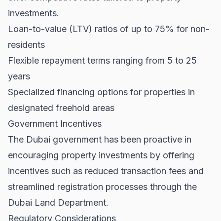
investments.
Loan-to-value (LTV) ratios of up to 75% for non-
residents
Flexible repayment terms ranging from 5 to 25
years
Specialized financing options for properties in
designated freehold areas
Government Incentives
The Dubai government has been proactive in
encouraging property investments by offering
incentives such as reduced transaction fees and
streamlined registration processes through the
Dubai Land Department
.
Regulatory Considerations