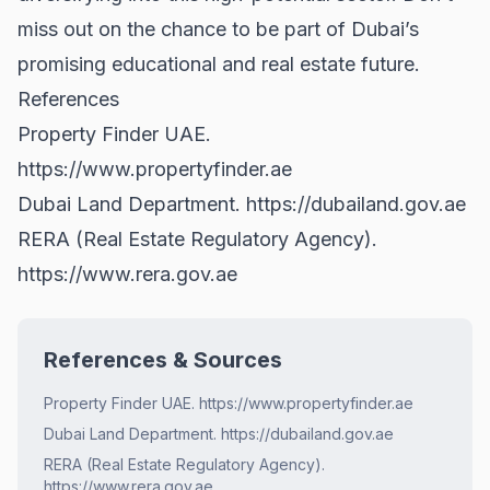
miss out on the chance to be part of Dubai’s
promising educational and real estate future.
References
Property Finder UAE.
https://www.propertyfinder.ae
Dubai Land Department.
https://dubailand.gov.ae
RERA (Real Estate Regulatory Agency).
https://www.rera.gov.ae
References & Sources
Property Finder UAE. https://www.propertyfinder.ae
Dubai Land Department. https://dubailand.gov.ae
RERA (Real Estate Regulatory Agency).
https://www.rera.gov.ae