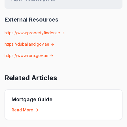
External Resources
https://www.propertyfinder.ae
→
https://dubailand.gov.ae
→
https://www.rera.gov.ae
→
Related Articles
Mortgage Guide
Read More