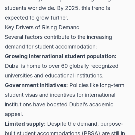
students worldwide. By 2025, this trend is
expected to grow further.
Key Drivers of Rising Demand
Several factors contribute to the increasing
demand for student accommodation:
Growing international student population:
Dubai is home to over 60 globally recognized
universities and educational institutions.
Government initiatives:
Policies like long-term
student visas and incentives for international
institutions have boosted Dubai’s academic
appeal.
Limited supply:
Despite the demand, purpose-
built student accommodations (PBSA) are still in