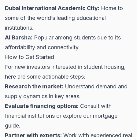
Dubai International Academic City:
Home to
some of the world’s leading educational
institutions.
Al Barsha:
Popular among students due to its
affordability and connectivity.
How to Get Started
For new investors interested in student housing,
here are some actionable steps:
Research the market:
Understand demand and
supply dynamics in key areas.
Evaluate financing options:
Consult with
financial institutions or explore our
mortgage
guide
.
Partner with experts:
Work with experienced real