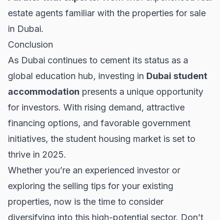
estate agents familiar with the
properties for sale
in Dubai.
Conclusion
As Dubai continues to cement its status as a
global education hub, investing in
Dubai student
accommodation
presents a unique opportunity
for investors. With rising demand, attractive
financing options, and favorable government
initiatives, the student housing market is set to
thrive in 2025.
Whether you’re an experienced investor or
exploring the
selling tips
for your existing
properties, now is the time to consider
diversifying into this high-potential sector. Don’t