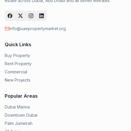
estate across Dubai, Abu Dhabi and all seven emirates.
info@uaepropertymarket.org
Quick Links
Buy Property
Rent Property
Commercial
New Projects
Popular Areas
Dubai Marina
Downtown Dubai
Palm Jumeirah