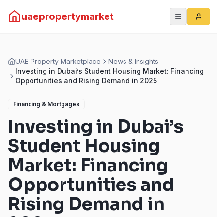
uaepropertymarket
UAE Property Marketplace
News & Insights
Investing in Dubai’s Student Housing Market: Financing
Opportunities and Rising Demand in 2025
Financing & Mortgages
Investing in Dubai’s
Student Housing
Market: Financing
Opportunities and
Rising Demand in