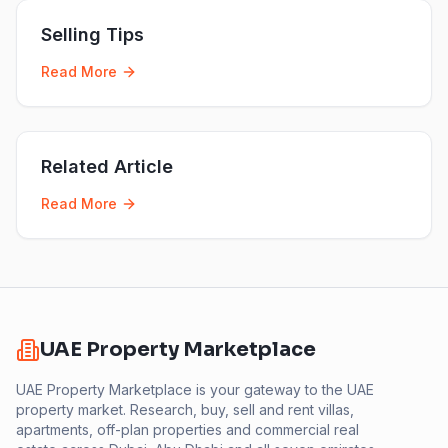
Selling Tips
Read More
Related Article
Read More
UAE Property Marketplace
UAE Property Marketplace is your gateway to the UAE
property market. Research, buy, sell and rent villas,
apartments, off-plan properties and commercial real