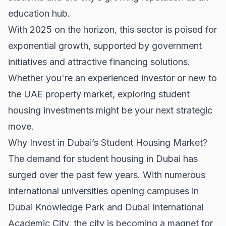
education hub.
With 2025 on the horizon, this sector is poised for
exponential growth, supported by government
initiatives and attractive financing solutions.
Whether you're an experienced investor or new to
the
UAE property market
, exploring student
housing investments might be your next strategic
move.
Why Invest in Dubai’s Student Housing Market?
The demand for student housing in Dubai has
surged over the past few years. With numerous
international universities opening campuses in
Dubai Knowledge Park and Dubai International
Academic City, the city is becoming a magnet for