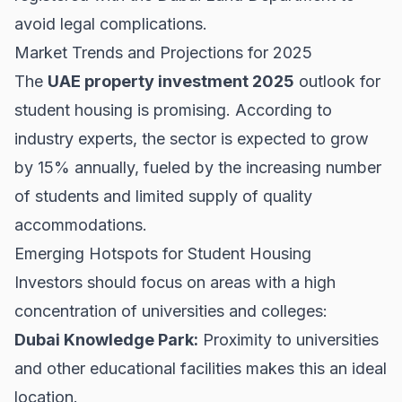
avoid legal complications.
Market Trends and Projections for 2025
The
UAE property investment 2025
outlook for
student housing is promising. According to
industry experts, the sector is expected to grow
by 15% annually, fueled by the increasing number
of students and limited supply of quality
accommodations.
Emerging Hotspots for Student Housing
Investors should focus on areas with a high
concentration of universities and colleges:
Dubai Knowledge Park:
Proximity to universities
and other educational facilities makes this an ideal
location.