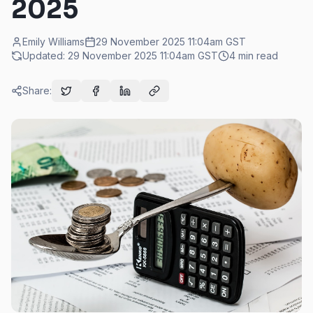
2025
Emily Williams
29 November 2025 11:04am
GST
Updated:
29 November 2025 11:04am
GST
4
min read
Share: