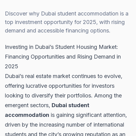
Discover why Dubai student accommodation is a
top investment opportunity for 2025, with rising
demand and accessible financing options.
Investing in Dubai’s Student Housing Market:
Financing Opportunities and Rising Demand in
2025
Dubai’s real estate market continues to evolve,
offering lucrative opportunities for investors
looking to diversify their portfolios. Among the
emergent sectors,
Dubai student
accommodation
is gaining significant attention,
driven by the increasing number of international
students and the city’s growing reputation as an