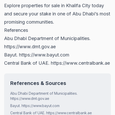
Explore
properties for sale
in Khalifa City today
and secure your stake in one of Abu Dhabi’s most
promising communities.
References
Abu Dhabi Department of Municipalities.
https://www.dmt.gov.ae
Bayut.
https://www.bayut.com
Central Bank of UAE.
https://www.centralbank.ae
References & Sources
Abu Dhabi Department of Municipalities.
https://www.dmt.gov.ae
Bayut. https://www.bayut.com
Central Bank of UAE. https://www.centralbank.ae