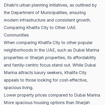
Dhabi’s urban planning initiatives, as outlined by
the
Department of Municipalities
, ensuring
modern infrastructure and consistent growth.
Comparing Khalifa City to Other UAE
Communities
When comparing Khalifa City to other popular
neighborhoods in the UAE, such as
Dubai Marina
properties
or
Sharjah properties
, its affordability
and family-centric focus stand out. While Dubai
Marina attracts luxury seekers, Khalifa City
appeals to those looking for cost-effective,
spacious living.
Lower property prices compared to Dubai Marina
More spacious housing options than Sharjah