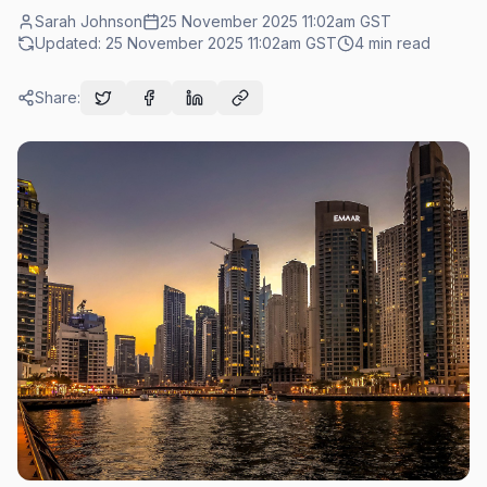
Sarah Johnson
25 November 2025 11:02am
GST
Updated:
25 November 2025 11:02am
GST
4
min read
Share: