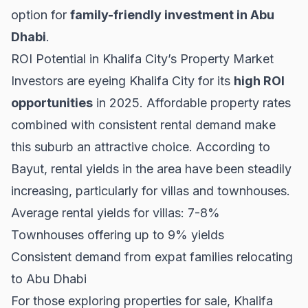
option for
family-friendly investment in Abu
Dhabi
.
ROI Potential in Khalifa City’s Property Market
Investors are eyeing Khalifa City for its
high ROI
opportunities
in 2025. Affordable property rates
combined with consistent rental demand make
this suburb an attractive choice. According to
Bayut
, rental yields in the area have been steadily
increasing, particularly for villas and townhouses.
Average rental yields for villas: 7-8%
Townhouses offering up to 9% yields
Consistent demand from expat families relocating
to Abu Dhabi
For those exploring
properties for sale
, Khalifa