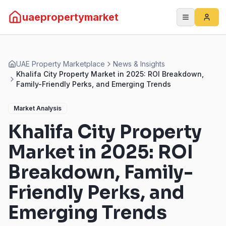
uaepropertymarket
UAE Property Marketplace
News & Insights
Khalifa City Property Market in 2025: ROI Breakdown,
Family-Friendly Perks, and Emerging Trends
Market Analysis
Khalifa City Property
Market in 2025: ROI
Breakdown, Family-
Friendly Perks, and
Emerging Trends