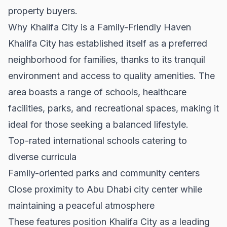
property buyers.
Why Khalifa City is a Family-Friendly Haven
Khalifa City has established itself as a preferred
neighborhood for families, thanks to its tranquil
environment and access to quality amenities. The
area boasts a range of schools, healthcare
facilities, parks, and recreational spaces, making it
ideal for those seeking a balanced lifestyle.
Top-rated international schools catering to
diverse curricula
Family-oriented parks and community centers
Close proximity to Abu Dhabi city center while
maintaining a peaceful atmosphere
These features position Khalifa City as a leading