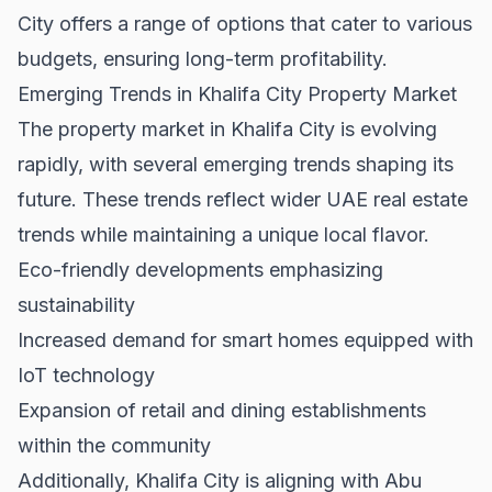
City offers a range of options that cater to various
budgets, ensuring long-term profitability.
Emerging Trends in Khalifa City Property Market
The property market in Khalifa City is evolving
rapidly, with several emerging trends shaping its
future. These trends reflect wider
UAE real estate
trends
while maintaining a unique local flavor.
Eco-friendly developments emphasizing
sustainability
Increased demand for smart homes equipped with
IoT technology
Expansion of retail and dining establishments
within the community
Additionally, Khalifa City is aligning with Abu