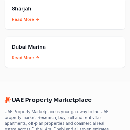
Sharjah
Read More
Dubai Marina
Read More
UAE Property Marketplace
UAE Property Marketplace is your gateway to the UAE
property market. Research, buy, sell and rent villas,
apartments, off-plan properties and commercial real
estate across Dubai, Abu Dhabi and all seven emirates.