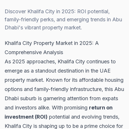
Discover Khalifa City in 2025: ROI potential,
family-friendly perks, and emerging trends in Abu
Dhabi's vibrant property market.
Khalifa City Property Market in 2025: A
Comprehensive Analysis
As 2025 approaches, Khalifa City continues to
emerge as a standout destination in the
UAE
property market
. Known for its affordable housing
options and family-friendly infrastructure, this Abu
Dhabi suburb is garnering attention from expats
and investors alike. With promising
return on
investment (ROI)
potential and evolving trends,
Khalifa City is shaping up to be a prime choice for