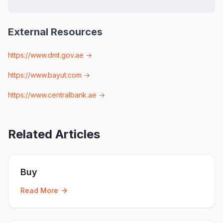
External Resources
https://www.dmt.gov.ae
→
https://www.bayut.com
→
https://www.centralbank.ae
→
Related Articles
Buy
Read More