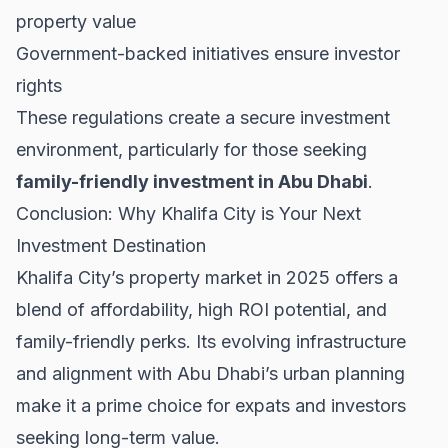
property value
Government-backed initiatives ensure investor
rights
These regulations create a secure investment
environment, particularly for those seeking
family-friendly investment in Abu Dhabi
.
Conclusion: Why Khalifa City is Your Next
Investment Destination
Khalifa City’s property market in 2025 offers a
blend of affordability, high ROI potential, and
family-friendly perks. Its evolving infrastructure
and alignment with
Abu Dhabi’s urban planning
make it a prime choice for expats and investors
seeking long-term value.