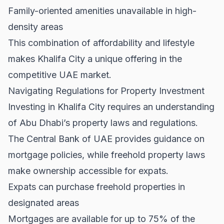
Family-oriented amenities unavailable in high-
density areas
This combination of affordability and lifestyle
makes Khalifa City a unique offering in the
competitive UAE market.
Navigating Regulations for Property Investment
Investing in Khalifa City requires an understanding
of Abu Dhabi’s property laws and regulations.
The
Central Bank of UAE
provides guidance on
mortgage policies, while freehold property laws
make ownership accessible for expats.
Expats can purchase freehold properties in
designated areas
Mortgages are available for up to 75% of the