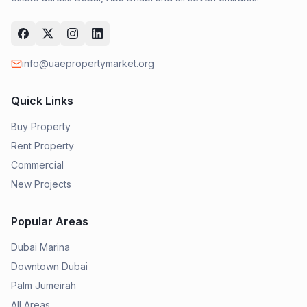
info@uaepropertymarket.org
Quick Links
Buy Property
Rent Property
Commercial
New Projects
Popular Areas
Dubai Marina
Downtown Dubai
Palm Jumeirah
All Areas