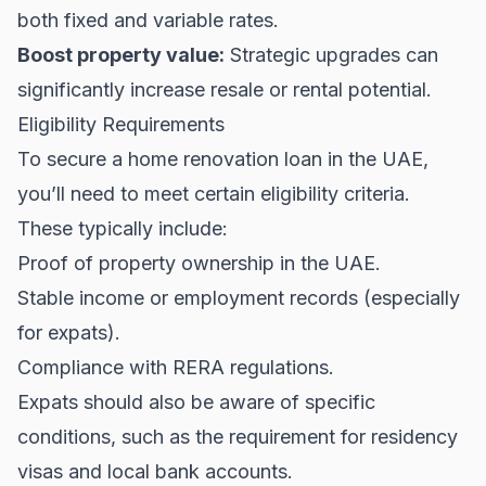
both fixed and variable rates.
Boost property value:
Strategic upgrades can
significantly increase resale or rental potential.
Eligibility Requirements
To secure a home renovation loan in the UAE,
you’ll need to meet certain eligibility criteria.
These typically include:
Proof of property ownership in the UAE.
Stable income or employment records (especially
for expats).
Compliance with
RERA regulations
.
Expats should also be aware of specific
conditions, such as the requirement for residency
visas and local bank accounts.