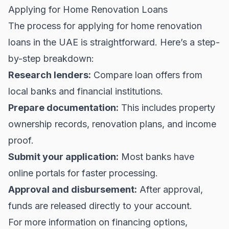
Applying for Home Renovation Loans
The process for applying for home renovation
loans in the UAE is straightforward. Here’s a step-
by-step breakdown:
Research lenders:
Compare loan offers from
local banks and financial institutions.
Prepare documentation:
This includes property
ownership records, renovation plans, and income
proof.
Submit your application:
Most banks have
online portals for faster processing.
Approval and disbursement:
After approval,
funds are released directly to your account.
For more information on financing options,