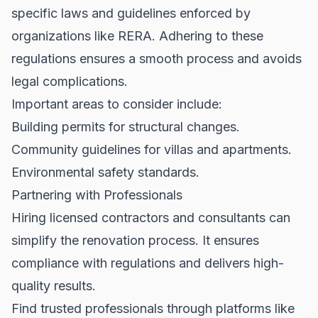
specific laws and guidelines enforced by
organizations like
RERA
. Adhering to these
regulations ensures a smooth process and avoids
legal complications.
Important areas to consider include:
Building permits for structural changes.
Community guidelines for villas and apartments.
Environmental safety standards.
Partnering with Professionals
Hiring licensed contractors and consultants can
simplify the renovation process. It ensures
compliance with regulations and delivers high-
quality results.
Find trusted professionals through platforms like