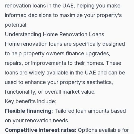
renovation loans in the UAE, helping you make
informed decisions to maximize your property’s
potential.
Understanding Home Renovation Loans
Home renovation loans are specifically designed
to help property owners finance upgrades,
repairs, or improvements to their homes. These
loans are widely available in the UAE and can be
used to enhance your property’s aesthetics,
functionality, or overall market value.
Key benefits include:
Flexible financing:
Tailored loan amounts based
on your renovation needs.
Competitive interest rates:
Options available for