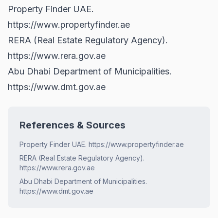
Property Finder UAE.
https://www.propertyfinder.ae
RERA (Real Estate Regulatory Agency).
https://www.rera.gov.ae
Abu Dhabi Department of Municipalities.
https://www.dmt.gov.ae
References & Sources
Property Finder UAE. https://www.propertyfinder.ae
RERA (Real Estate Regulatory Agency).
https://www.rera.gov.ae
Abu Dhabi Department of Municipalities.
https://www.dmt.gov.ae