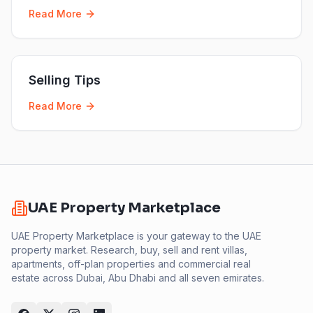
Read More
Selling Tips
Read More
UAE Property Marketplace
UAE Property Marketplace is your gateway to the UAE
property market. Research, buy, sell and rent villas,
apartments, off-plan properties and commercial real
estate across Dubai, Abu Dhabi and all seven emirates.