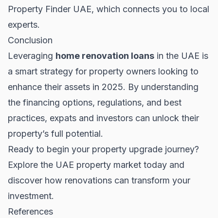
Property Finder UAE
, which connects you to local
experts.
Conclusion
Leveraging
home renovation loans
in the UAE is
a smart strategy for property owners looking to
enhance their assets in 2025. By understanding
the financing options, regulations, and best
practices, expats and investors can unlock their
property’s full potential.
Ready to begin your property upgrade journey?
Explore the
UAE property market
today and
discover how renovations can transform your
investment.
References