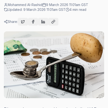
Mohammed Al-Rashid
9 March 2026 11:01am
GST
Updated:
9 March 2026 11:01am
GST
4
min read
Share: