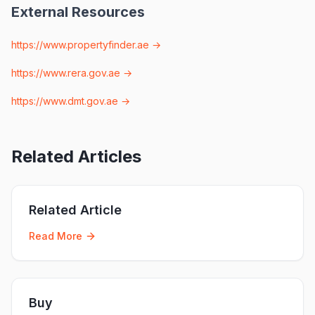
External Resources
https://www.propertyfinder.ae
→
https://www.rera.gov.ae
→
https://www.dmt.gov.ae
→
Related Articles
Related Article
Read More
Buy