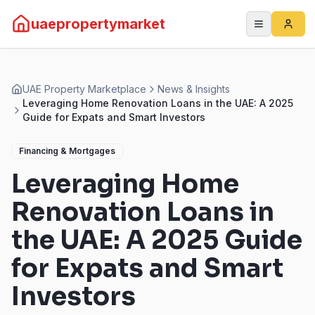
uaepropertymarket
UAE Property Marketplace
News & Insights
Leveraging Home Renovation Loans in the UAE: A 2025
Guide for Expats and Smart Investors
Financing & Mortgages
Leveraging Home
Renovation Loans in
the UAE: A 2025 Guide
for Expats and Smart
Investors