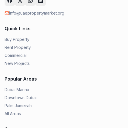
info@uaepropertymarket.org
Quick Links
Buy Property
Rent Property
Commercial
New Projects
Popular Areas
Dubai Marina
Downtown Dubai
Palm Jumeirah
All Areas