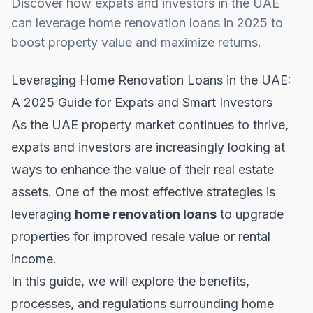
Discover how expats and investors in the UAE
can leverage home renovation loans in 2025 to
boost property value and maximize returns.
Leveraging Home Renovation Loans in the UAE:
A 2025 Guide for Expats and Smart Investors
As the UAE property market continues to thrive,
expats and investors are increasingly looking at
ways to enhance the value of their real estate
assets. One of the most effective strategies is
leveraging
home renovation loans
to upgrade
properties for improved resale value or rental
income.
In this guide, we will explore the benefits,
processes, and regulations surrounding home