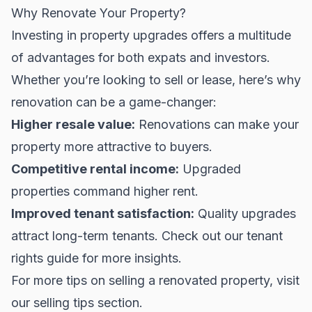
Why Renovate Your Property?
Investing in property upgrades offers a multitude
of advantages for both expats and investors.
Whether you’re looking to sell or lease, here’s why
renovation can be a game-changer:
Higher resale value:
Renovations can make your
property more attractive to buyers.
Competitive rental income:
Upgraded
properties command higher rent.
Improved tenant satisfaction:
Quality upgrades
attract long-term tenants. Check out our
tenant
rights guide
for more insights.
For more tips on selling a renovated property, visit
our
selling tips
section.