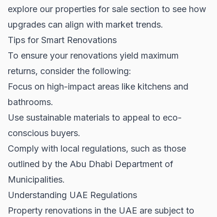
explore our
properties for sale
section to see how
upgrades can align with market trends.
Tips for Smart Renovations
To ensure your renovations yield maximum
returns, consider the following:
Focus on high-impact areas like kitchens and
bathrooms.
Use sustainable materials to appeal to eco-
conscious buyers.
Comply with local regulations, such as those
outlined by the
Abu Dhabi Department of
Municipalities
.
Understanding UAE Regulations
Property renovations in the UAE are subject to