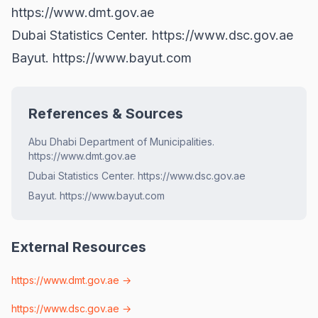
https://www.dmt.gov.ae
Dubai Statistics Center.
https://www.dsc.gov.ae
Bayut.
https://www.bayut.com
References & Sources
Abu Dhabi Department of Municipalities.
https://www.dmt.gov.ae
Dubai Statistics Center. https://www.dsc.gov.ae
Bayut. https://www.bayut.com
External Resources
https://www.dmt.gov.ae
→
https://www.dsc.gov.ae
→