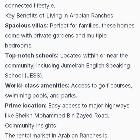
connected lifestyle.
Key Benefits of Living in Arabian Ranches
Spacious villas:
Perfect for families, these homes
come with private gardens and multiple
bedrooms.
Top-notch schools:
Located within or near the
community, including Jumeirah English Speaking
School (JESS).
World-class amenities:
Access to golf courses,
swimming pools, and parks.
Prime location:
Easy access to major highways
like Sheikh Mohammed Bin Zayed Road.
Community Insights
The rental market in Arabian Ranches is