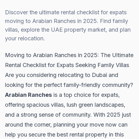
Discover the ultimate rental checklist for expats
moving to Arabian Ranches in 2025. Find family
villas, explore the UAE property market, and plan
your relocation.
Moving to Arabian Ranches in 2025: The Ultimate
Rental Checklist for Expats Seeking Family Villas
Are you considering relocating to Dubai and
looking for the perfect family-friendly community?
Arabian Ranches
is a top choice for expats,
offering spacious villas, lush green landscapes,
and a strong sense of community. With 2025 just
around the corner, planning your move now can
help you secure the best rental property in this