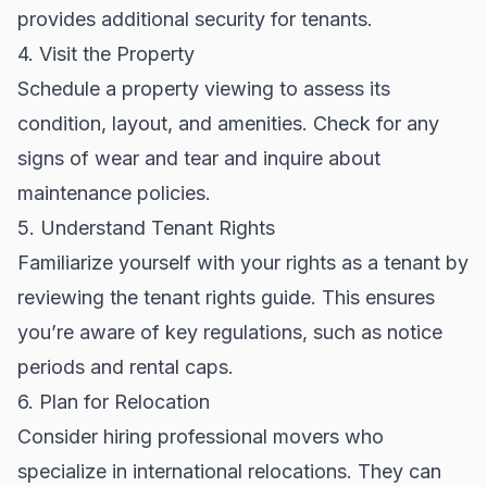
provides additional security for tenants.
4. Visit the Property
Schedule a property viewing to assess its
condition, layout, and amenities. Check for any
signs of wear and tear and inquire about
maintenance policies.
5. Understand Tenant Rights
Familiarize yourself with your rights as a tenant by
reviewing the
tenant rights guide
. This ensures
you’re aware of key regulations, such as notice
periods and rental caps.
6. Plan for Relocation
Consider hiring professional movers who
specialize in international relocations. They can