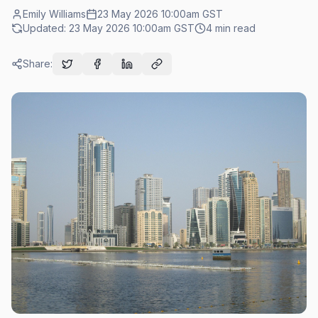
Emily Williams
23 May 2026 10:00am
GST
Updated:
23 May 2026 10:00am
GST
4
min read
Share: