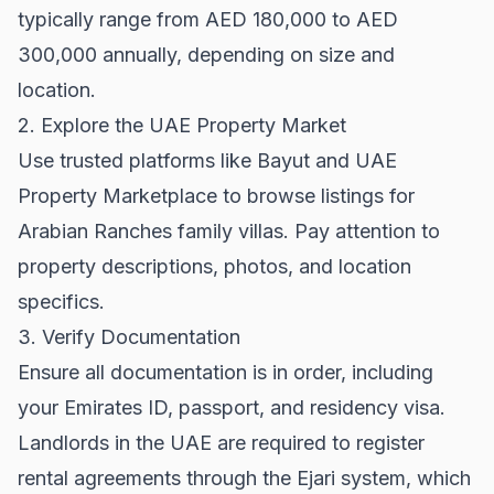
typically range from AED 180,000 to AED
300,000 annually, depending on size and
location.
2. Explore the UAE Property Market
Use trusted platforms like
Bayut
and
UAE
Property Marketplace
to browse listings for
Arabian Ranches family villas. Pay attention to
property descriptions, photos, and location
specifics.
3. Verify Documentation
Ensure all documentation is in order, including
your Emirates ID, passport, and residency visa.
Landlords in the UAE are required to register
rental agreements through the Ejari system, which