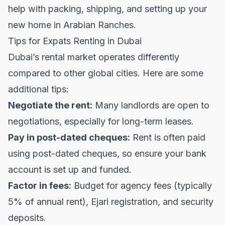
help with packing, shipping, and setting up your
new home in Arabian Ranches.
Tips for Expats Renting in Dubai
Dubai’s rental market operates differently
compared to other global cities. Here are some
additional tips:
Negotiate the rent:
Many landlords are open to
negotiations, especially for long-term leases.
Pay in post-dated cheques:
Rent is often paid
using post-dated cheques, so ensure your bank
account is set up and funded.
Factor in fees:
Budget for agency fees (typically
5% of annual rent), Ejari registration, and security
deposits.