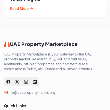
Read More
UAE Property Marketplace
UAE Property Marketplace is your gateway to the UAE
property market. Research, buy, sell and rent villas,
apartments, off-plan properties and commercial real
estate across Dubai, Abu Dhabi and all seven emirates.
info@uaepropertymarket.org
Quick Links