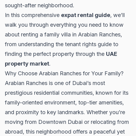
sought-after neighborhood.
In this comprehensive
expat rental guide
, we’ll
walk you through everything you need to know
about renting a family villa in Arabian Ranches,
from understanding the
tenant rights guide
to
finding the perfect property through the
UAE
property market
.
Why Choose Arabian Ranches for Your Family?
Arabian Ranches is one of Dubai’s most
prestigious residential communities, known for its
family-oriented environment, top-tier amenities,
and proximity to key landmarks. Whether you’re
moving from
Downtown Dubai
or relocating from
abroad, this neighborhood offers a peaceful yet