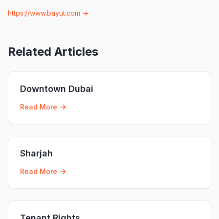
https://www.bayut.com
→
Related Articles
Downtown Dubai
Read More
Sharjah
Read More
Tenant Rights