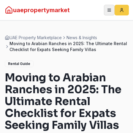
uaepropertymarket
UAE Property Marketplace
News & Insights
Moving to Arabian Ranches in 2025: The Ultimate Rental
Checklist for Expats Seeking Family Villas
Rental Guide
Moving to Arabian
Ranches in 2025: The
Ultimate Rental
Checklist for Expats
Seeking Family Villas