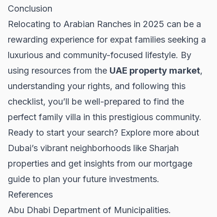
Conclusion
Relocating to Arabian Ranches in 2025 can be a
rewarding experience for expat families seeking a
luxurious and community-focused lifestyle. By
using resources from the
UAE property market
,
understanding your rights, and following this
checklist, you’ll be well-prepared to find the
perfect family villa in this prestigious community.
Ready to start your search? Explore more about
Dubai’s vibrant neighborhoods like
Sharjah
properties
and get insights from our
mortgage
guide
to plan your future investments.
References
Abu Dhabi Department of Municipalities.