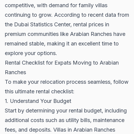
competitive, with demand for family villas
continuing to grow. According to recent data from
the
Dubai Statistics Center
, rental prices in
premium communities like Arabian Ranches have
remained stable, making it an excellent time to
explore your options.
Rental Checklist for Expats Moving to Arabian
Ranches
To make your relocation process seamless, follow
this ultimate rental checklist:
1. Understand Your Budget
Start by determining your rental budget, including
additional costs such as utility bills, maintenance
fees, and deposits. Villas in Arabian Ranches