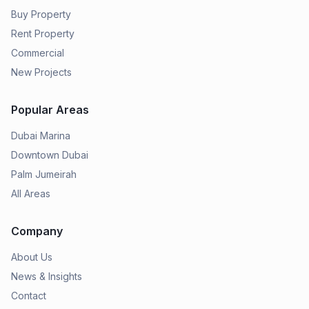
Buy Property
Rent Property
Commercial
New Projects
Popular Areas
Dubai Marina
Downtown Dubai
Palm Jumeirah
All Areas
Company
About Us
News & Insights
Contact