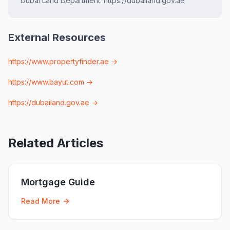
Dubai Land Department. https://dubailand.gov.ae
External Resources
https://www.propertyfinder.ae
→
https://www.bayut.com
→
https://dubailand.gov.ae
→
Related Articles
Mortgage Guide
Read More