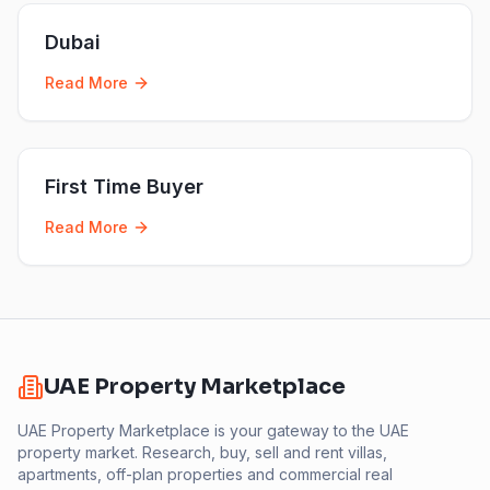
Dubai
Read More
First Time Buyer
Read More
UAE Property Marketplace
UAE Property Marketplace is your gateway to the UAE
property market. Research, buy, sell and rent villas,
apartments, off-plan properties and commercial real