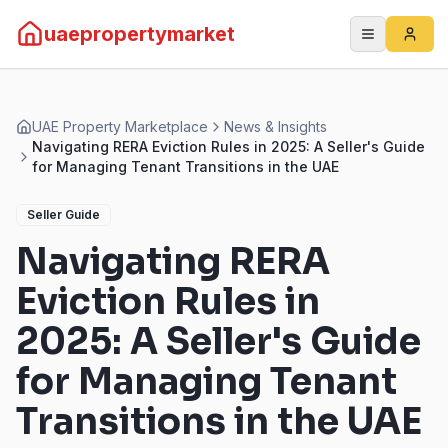
uaepropertymarket
UAE Property Marketplace
News & Insights
Navigating RERA Eviction Rules in 2025: A Seller's Guide
for Managing Tenant Transitions in the UAE
Seller Guide
Navigating RERA
Eviction Rules in
2025: A Seller's Guide
for Managing Tenant
Transitions in the UAE