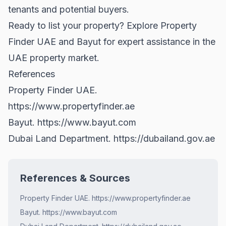
tenants and potential buyers.
Ready to list your property? Explore
Property
Finder UAE
and
Bayut
for expert assistance in the
UAE property market.
References
Property Finder UAE.
https://www.propertyfinder.ae
Bayut.
https://www.bayut.com
Dubai Land Department.
https://dubailand.gov.ae
References & Sources
Property Finder UAE. https://www.propertyfinder.ae
Bayut. https://www.bayut.com