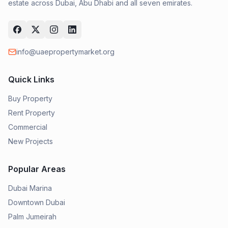
estate across Dubai, Abu Dhabi and all seven emirates.
info@uaepropertymarket.org
Quick Links
Buy Property
Rent Property
Commercial
New Projects
Popular Areas
Dubai Marina
Downtown Dubai
Palm Jumeirah