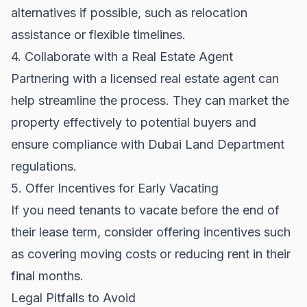
alternatives if possible, such as relocation
assistance or flexible timelines.
4. Collaborate with a Real Estate Agent
Partnering with a licensed real estate agent can
help streamline the process. They can market the
property effectively to potential buyers and
ensure compliance with
Dubai Land Department
regulations.
5. Offer Incentives for Early Vacating
If you need tenants to vacate before the end of
their lease term, consider offering incentives such
as covering moving costs or reducing rent in their
final months.
Legal Pitfalls to Avoid