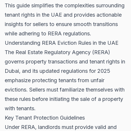
This guide simplifies the complexities surrounding
tenant rights in the UAE and provides actionable
insights for sellers to ensure smooth transitions
while adhering to RERA regulations.
Understanding RERA Eviction Rules in the UAE
The Real Estate Regulatory Agency (RERA)
governs property transactions and tenant rights in
Dubai, and its updated regulations for 2025
emphasize protecting tenants from unfair
evictions. Sellers must familiarize themselves with
these rules before initiating the sale of a property
with tenants.
Key Tenant Protection Guidelines
Under RERA, landlords must provide valid and