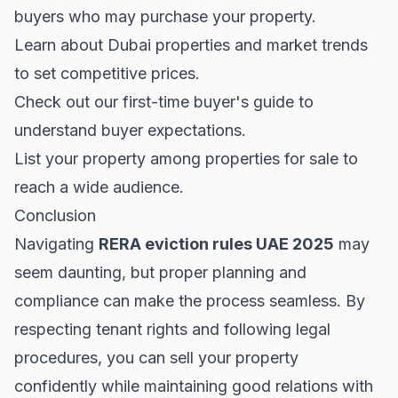
buyers who may purchase your property.
Learn about
Dubai properties
and market trends
to set competitive prices.
Check out our
first-time buyer's guide
to
understand buyer expectations.
List your property among
properties for sale
to
reach a wide audience.
Conclusion
Navigating
RERA eviction rules UAE 2025
may
seem daunting, but proper planning and
compliance can make the process seamless. By
respecting tenant rights and following legal
procedures, you can sell your property
confidently while maintaining good relations with