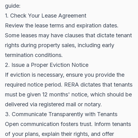
guide:
1. Check Your Lease Agreement
Review the lease terms and expiration dates.
Some leases may have clauses that dictate tenant
rights during property sales, including early
termination conditions.
2. Issue a Proper Eviction Notice
If eviction is necessary, ensure you provide the
required notice period. RERA dictates that tenants
must be given 12 months' notice, which should be
delivered via registered mail or notary.
3. Communicate Transparently with Tenants
Open communication fosters trust. Inform tenants
of your plans, explain their rights, and offer