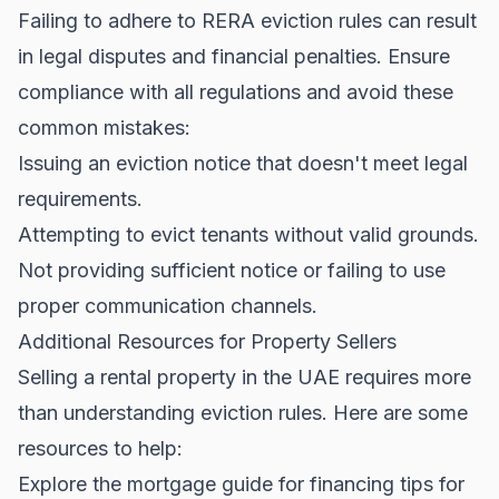
Failing to adhere to RERA eviction rules can result
in legal disputes and financial penalties. Ensure
compliance with all regulations and avoid these
common mistakes:
Issuing an eviction notice that doesn't meet legal
requirements.
Attempting to evict tenants without valid grounds.
Not providing sufficient notice or failing to use
proper communication channels.
Additional Resources for Property Sellers
Selling a rental property in the UAE requires more
than understanding eviction rules. Here are some
resources to help:
Explore the
mortgage guide
for financing tips for