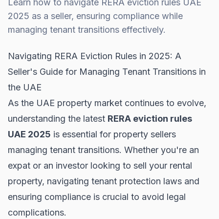
Learn how to navigate RERA eviction rules UAE
2025 as a seller, ensuring compliance while
managing tenant transitions effectively.
Navigating RERA Eviction Rules in 2025: A
Seller's Guide for Managing Tenant Transitions in
the UAE
As the UAE property market continues to evolve,
understanding the latest
RERA eviction rules
UAE 2025
is essential for property sellers
managing tenant transitions. Whether you're an
expat or an investor looking to sell your rental
property, navigating tenant protection laws and
ensuring compliance is crucial to avoid legal
complications.