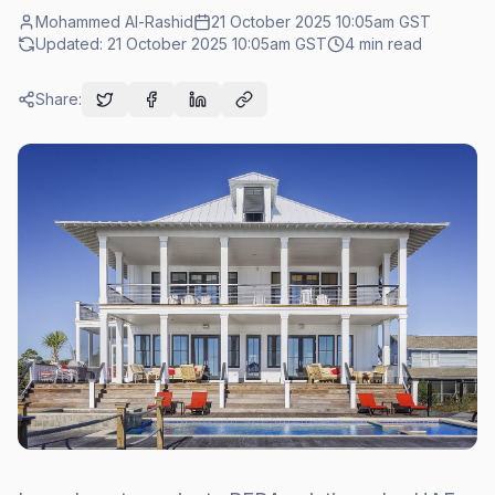
Mohammed Al-Rashid
21 October 2025 10:05am
GST
Updated:
21 October 2025 10:05am
GST
4
min read
Share: