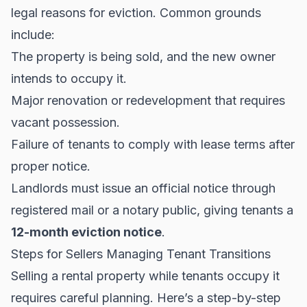
legal reasons for eviction. Common grounds
include:
The property is being sold, and the new owner
intends to occupy it.
Major renovation or redevelopment that requires
vacant possession.
Failure of tenants to comply with lease terms after
proper notice.
Landlords must issue an official notice through
registered mail or a notary public, giving tenants a
12-month eviction notice
.
Steps for Sellers Managing Tenant Transitions
Selling a rental property while tenants occupy it
requires careful planning. Here’s a step-by-step