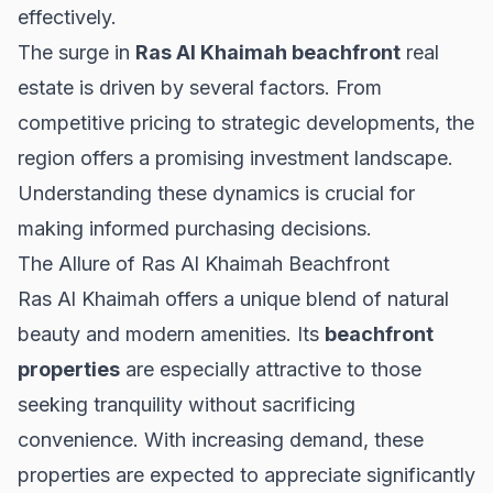
effectively.
The surge in
Ras Al Khaimah beachfront
real
estate is driven by several factors. From
competitive pricing to strategic developments, the
region offers a promising investment landscape.
Understanding these dynamics is crucial for
making informed purchasing decisions.
The Allure of Ras Al Khaimah Beachfront
Ras Al Khaimah offers a unique blend of natural
beauty and modern amenities. Its
beachfront
properties
are especially attractive to those
seeking tranquility without sacrificing
convenience. With increasing demand, these
properties are expected to appreciate significantly