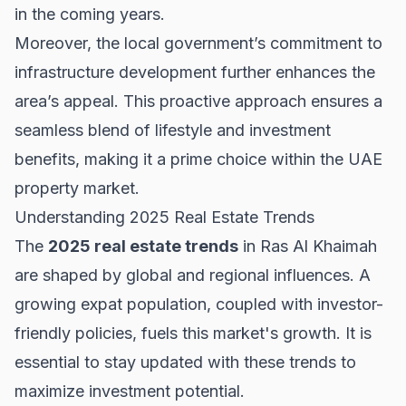
in the coming years.
Moreover, the local government’s commitment to
infrastructure development further enhances the
area’s appeal. This proactive approach ensures a
seamless blend of lifestyle and investment
benefits, making it a prime choice within the
UAE
property market
.
Understanding 2025 Real Estate Trends
The
2025 real estate trends
in Ras Al Khaimah
are shaped by global and regional influences. A
growing expat population, coupled with investor-
friendly policies, fuels this market's growth. It is
essential to stay updated with these trends to
maximize investment potential.