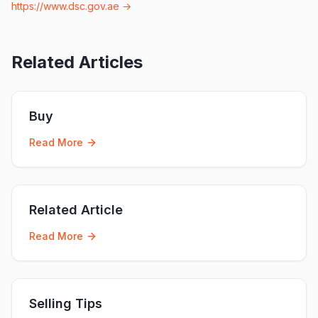
https://www.dsc.gov.ae
→
Related Articles
Buy
Read More
Related Article
Read More
Selling Tips