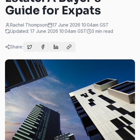
Guide for Expats
Rachel Thompson
17 June 2026 10:04am
GST
Updated:
17 June 2026 10:04am
GST
3
min read
Share: