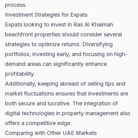
process.
Investment Strategies for Expats
Expats looking to invest in Ras Al Khaimah
beachfront properties should consider several
strategies to optimize returns. Diversifying
portfolios, investing early, and focusing on high-
demand areas can significantly enhance
profitability.
Additionally, keeping abreast of
selling tips
and
market fluctuations ensures that investments are
both secure and lucrative. The integration of
digital technologies in property management also
offers a competitive edge.
Comparing with Other UAE Markets