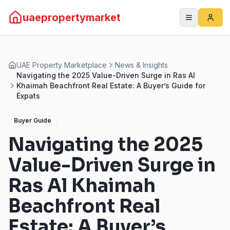
uaepropertymarket
UAE Property Marketplace
News & Insights
Navigating the 2025 Value-Driven Surge in Ras Al
Khaimah Beachfront Real Estate: A Buyer’s Guide for
Expats
Buyer Guide
Navigating the 2025
Value-Driven Surge in
Ras Al Khaimah
Beachfront Real
Estate: A Buyer’s