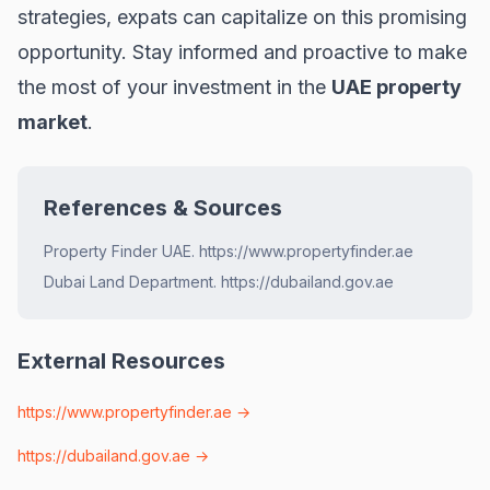
strategies, expats can capitalize on this promising
opportunity. Stay informed and proactive to make
the most of your investment in the
UAE property
market
.
References & Sources
Property Finder UAE. https://www.propertyfinder.ae
Dubai Land Department. https://dubailand.gov.ae
External Resources
https://www.propertyfinder.ae
→
https://dubailand.gov.ae
→