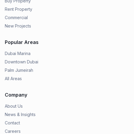
Buy Property
Rent Property
Commercial
New Projects
Popular Areas
Dubai Marina
Downtown Dubai
Palm Jumeirah
All Areas
Company
About Us
News & Insights
Contact
Careers