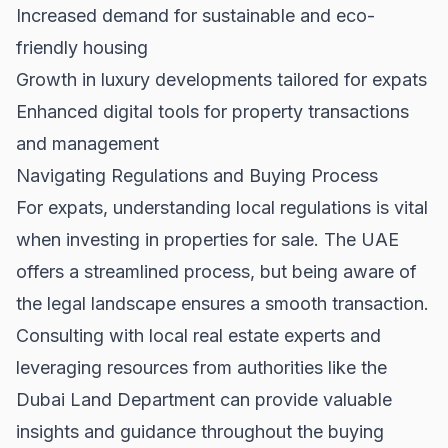
Increased demand for sustainable and eco-
friendly housing
Growth in luxury developments tailored for expats
Enhanced digital tools for property transactions
and management
Navigating Regulations and Buying Process
For expats, understanding local regulations is vital
when investing in
properties for sale
. The UAE
offers a streamlined process, but being aware of
the legal landscape ensures a smooth transaction.
Consulting with local real estate experts and
leveraging resources from authorities like the
Dubai Land Department
can provide valuable
insights and guidance throughout the buying