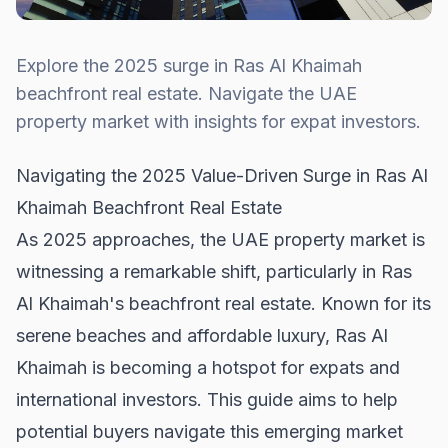
Explore the 2025 surge in Ras Al Khaimah
beachfront real estate. Navigate the UAE
property market with insights for expat investors.
Navigating the 2025 Value-Driven Surge in Ras Al
Khaimah Beachfront Real Estate
As 2025 approaches, the UAE property market is
witnessing a remarkable shift, particularly in Ras
Al Khaimah's beachfront real estate. Known for its
serene beaches and affordable luxury, Ras Al
Khaimah is becoming a hotspot for expats and
international investors. This guide aims to help
potential buyers navigate this emerging market