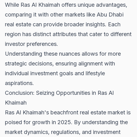
While Ras Al Khaimah offers unique advantages,
comparing it with other markets like
Abu Dhabi
real estate
can provide broader insights. Each
region has distinct attributes that cater to different
investor preferences.
Understanding these nuances allows for more
strategic decisions, ensuring alignment with
individual investment goals and lifestyle
aspirations.
Conclusion: Seizing Opportunities in Ras Al
Khaimah
Ras Al Khaimah's beachfront real estate market is
poised for growth in 2025. By understanding the
market dynamics, regulations, and investment