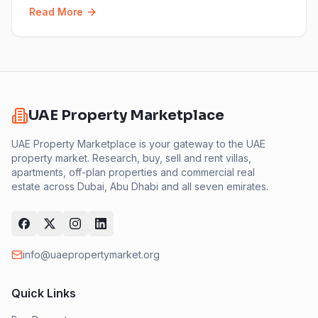
Read More
UAE Property Marketplace
UAE Property Marketplace is your gateway to the UAE
property market. Research, buy, sell and rent villas,
apartments, off-plan properties and commercial real
estate across Dubai, Abu Dhabi and all seven emirates.
info@uaepropertymarket.org
Quick Links