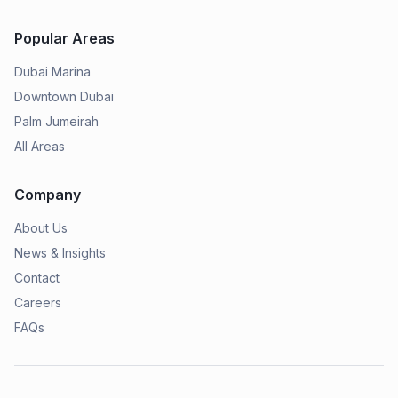
Popular Areas
Dubai Marina
Downtown Dubai
Palm Jumeirah
All Areas
Company
About Us
News & Insights
Contact
Careers
FAQs