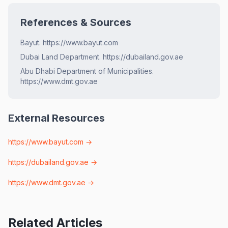
References & Sources
Bayut. https://www.bayut.com
Dubai Land Department. https://dubailand.gov.ae
Abu Dhabi Department of Municipalities.
https://www.dmt.gov.ae
External Resources
https://www.bayut.com
→
https://dubailand.gov.ae
→
https://www.dmt.gov.ae
→
Related Articles