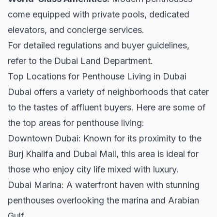
come equipped with private pools, dedicated
elevators, and concierge services.
For detailed regulations and buyer guidelines,
refer to the
Dubai Land Department
.
Top Locations for Penthouse Living in Dubai
Dubai offers a variety of neighborhoods that cater
to the tastes of affluent buyers. Here are some of
the top areas for penthouse living:
Downtown Dubai:
Known for its proximity to the
Burj Khalifa and Dubai Mall, this area is ideal for
those who enjoy city life mixed with luxury.
Dubai Marina:
A waterfront haven with stunning
penthouses overlooking the marina and Arabian
Gulf.