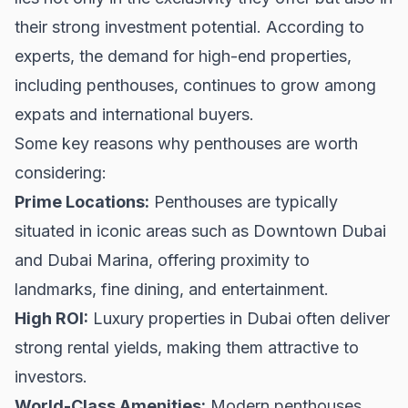
their strong investment potential. According to
experts, the demand for high-end properties,
including penthouses, continues to grow among
expats and international buyers.
Some key reasons why penthouses are worth
considering:
Prime Locations:
Penthouses are typically
situated in iconic areas such as
Downtown Dubai
and Dubai Marina, offering proximity to
landmarks, fine dining, and entertainment.
High ROI:
Luxury properties in Dubai often deliver
strong rental yields, making them attractive to
investors.
World-Class Amenities:
Modern penthouses