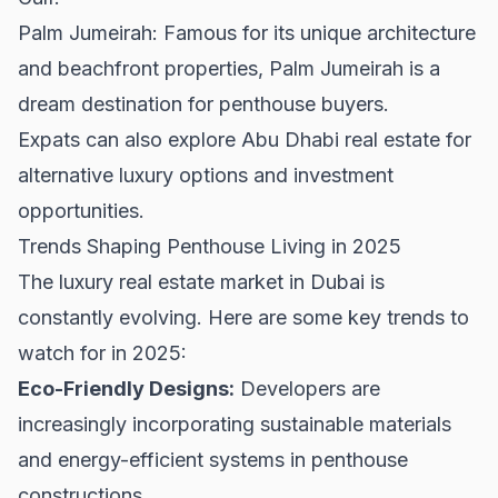
Palm Jumeirah: Famous for its unique architecture
and beachfront properties, Palm Jumeirah is a
dream destination for penthouse buyers.
Expats can also explore
Abu Dhabi real estate
for
alternative luxury options and investment
opportunities.
Trends Shaping Penthouse Living in 2025
The luxury real estate market in Dubai is
constantly evolving. Here are some key trends to
watch for in 2025:
Eco-Friendly Designs:
Developers are
increasingly incorporating sustainable materials
and energy-efficient systems in penthouse
constructions.