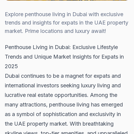
Explore penthouse living in Dubai with exclusive
trends and insights for expats in the UAE property
market. Prime locations and luxury await!
Penthouse Living in Dubai: Exclusive Lifestyle
Trends and Unique Market Insights for Expats in
2025
Dubai continues to be a magnet for expats and
international investors seeking luxury living and
lucrative real estate opportunities. Among the
many attractions, penthouse living has emerged
as a symbol of sophistication and exclusivity in
the UAE property market. With breathtaking
skyline views, top-tier amenities, and unparalleled