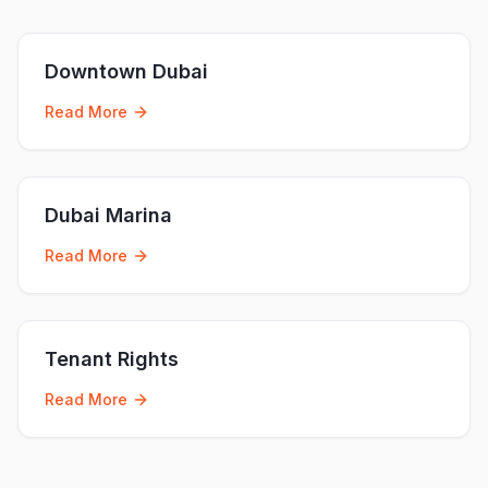
Downtown Dubai
Read More
Dubai Marina
Read More
Tenant Rights
Read More