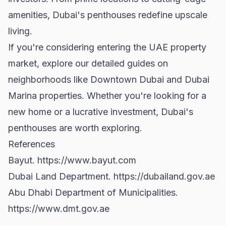
amenities, Dubai's penthouses redefine upscale
living.
If you're considering entering the UAE property
market, explore our detailed guides on
neighborhoods like
Downtown Dubai
and
Dubai
Marina properties
. Whether you're looking for a
new home or a lucrative investment, Dubai's
penthouses are worth exploring.
References
Bayut.
https://www.bayut.com
Dubai Land Department.
https://dubailand.gov.ae
Abu Dhabi Department of Municipalities.
https://www.dmt.gov.ae