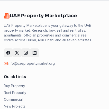
UAE Property Marketplace
UAE Property Marketplace is your gateway to the UAE
property market. Research, buy, sell and rent villas,
apartments, off-plan properties and commercial real
estate across Dubai, Abu Dhabi and all seven emirates.
info@uaepropertymarket.org
Quick Links
Buy Property
Rent Property
Commercial
New Projects