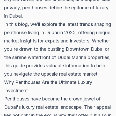
privacy, penthouses define the epitome of luxury
in Dubai.
In this blog, we’ll explore the latest trends shaping
penthouse living in Dubai in 2025, offering unique
market insights for expats and investors. Whether
you're drawn to the bustling
Downtown Dubai
or
the serene waterfront of
Dubai Marina properties
,
this guide provides valuable information to help
you navigate the upscale real estate market.
Why Penthouses Are the Ultimate Luxury
Investment
Penthouses have become the crown jewel of
Dubai's luxury real estate landscape. Their appeal
lies not only in the exclusivity they offer but also in