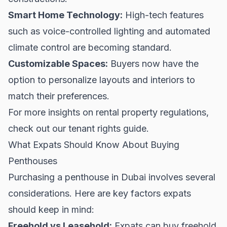
Smart Home Technology:
High-tech features
such as voice-controlled lighting and automated
climate control are becoming standard.
Customizable Spaces:
Buyers now have the
option to personalize layouts and interiors to
match their preferences.
For more insights on rental property regulations,
check out our
tenant rights guide
.
What Expats Should Know About Buying
Penthouses
Purchasing a penthouse in Dubai involves several
considerations. Here are key factors expats
should keep in mind:
Freehold vs Leasehold:
Expats can buy freehold