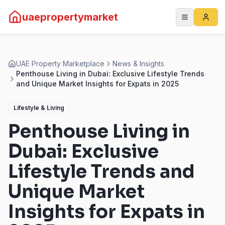
uaepropertymarket
UAE Property Marketplace
News & Insights
Penthouse Living in Dubai: Exclusive Lifestyle Trends
and Unique Market Insights for Expats in 2025
Lifestyle & Living
Penthouse Living in
Dubai: Exclusive
Lifestyle Trends and
Unique Market
Insights for Expats in