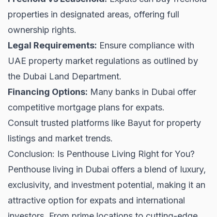
properties in designated areas, offering full
ownership rights.
Legal Requirements:
Ensure compliance with
UAE property market regulations as outlined by
the
Dubai Land Department
.
Financing Options:
Many banks in Dubai offer
competitive mortgage plans for expats.
Consult trusted platforms like
Bayut
for property
listings and market trends.
Conclusion: Is Penthouse Living Right for You?
Penthouse living in Dubai offers a blend of luxury,
exclusivity, and investment potential, making it an
attractive option for expats and international
investors. From prime locations to cutting-edge