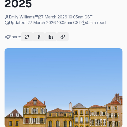
2025
Emily Williams
27 March 2026 10:05am
GST
Updated:
27 March 2026 10:05am
GST
4
min read
Share: