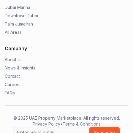
Dubai Marina
Downtown Dubai
Palm Jumeirah
All Areas
Company
About Us
News & Insights
Contact
Careers
FAQs
© 2025
UAE Property Marketplace
. All rights reserved.
Privacy Policy
•
Terms & Conditions
Subscribe