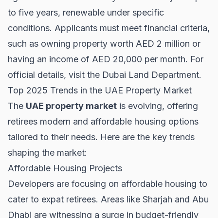
to five years, renewable under specific
conditions. Applicants must meet financial criteria,
such as owning property worth AED 2 million or
having an income of AED 20,000 per month. For
official details, visit the
Dubai Land Department
.
Top 2025 Trends in the UAE Property Market
The
UAE property market
is evolving, offering
retirees modern and affordable housing options
tailored to their needs. Here are the key trends
shaping the market:
Affordable Housing Projects
Developers are focusing on affordable housing to
cater to expat retirees. Areas like
Sharjah
and
Abu
Dhabi
are witnessing a surge in budget-friendly