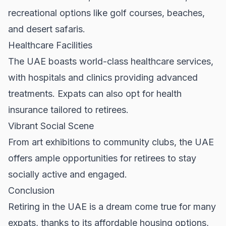
recreational options like golf courses, beaches,
and desert safaris.
Healthcare Facilities
The UAE boasts world-class healthcare services,
with hospitals and clinics providing advanced
treatments. Expats can also opt for health
insurance tailored to retirees.
Vibrant Social Scene
From art exhibitions to community clubs, the UAE
offers ample opportunities for retirees to stay
socially active and engaged.
Conclusion
Retiring in the UAE is a dream come true for many
expats, thanks to its affordable housing options,