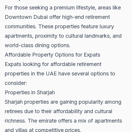
For those seeking a premium lifestyle, areas like
Downtown Dubai
offer high-end retirement
communities. These properties feature luxury
apartments, proximity to cultural landmarks, and
world-class dining options.
Affordable Property Options for Expats
Expats looking for affordable retirement
properties in the UAE have several options to
consider:
Properties in Sharjah
Sharjah properties
are gaining popularity among
retirees due to their affordability and cultural
richness. The emirate offers a mix of apartments
and villas at competitive prices.