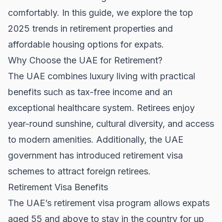
comfortably. In this guide, we explore the top
2025 trends in retirement properties and
affordable housing options for expats.
Why Choose the UAE for Retirement?
The UAE combines luxury living with practical
benefits such as tax-free income and an
exceptional healthcare system. Retirees enjoy
year-round sunshine, cultural diversity, and access
to modern amenities. Additionally, the UAE
government has introduced retirement visa
schemes to attract foreign retirees.
Retirement Visa Benefits
The UAE’s retirement visa program allows expats
aged 55 and above to stay in the country for up