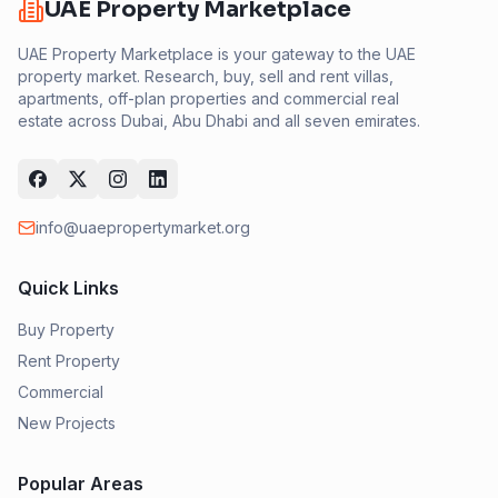
UAE Property Marketplace
UAE Property Marketplace is your gateway to the UAE
property market. Research, buy, sell and rent villas,
apartments, off-plan properties and commercial real
estate across Dubai, Abu Dhabi and all seven emirates.
info@uaepropertymarket.org
Quick Links
Buy Property
Rent Property
Commercial
New Projects
Popular Areas