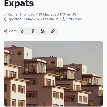
Expats
Rachel Thompson
3 May 2026 11:01am
GST
Updated:
3 May 2026 11:01am
GST
4
min read
Share: