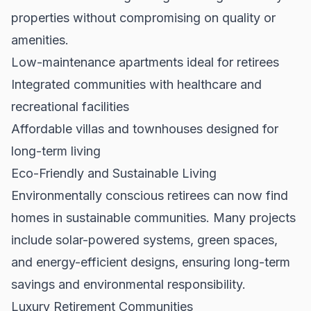
properties without compromising on quality or
amenities.
Low-maintenance apartments ideal for retirees
Integrated communities with healthcare and
recreational facilities
Affordable villas and townhouses designed for
long-term living
Eco-Friendly and Sustainable Living
Environmentally conscious retirees can now find
homes in sustainable communities. Many projects
include solar-powered systems, green spaces,
and energy-efficient designs, ensuring long-term
savings and environmental responsibility.
Luxury Retirement Communities