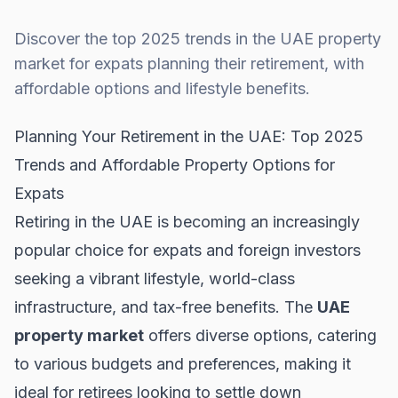
Discover the top 2025 trends in the UAE property
market for expats planning their retirement, with
affordable options and lifestyle benefits.
Planning Your Retirement in the UAE: Top 2025
Trends and Affordable Property Options for
Expats
Retiring in the UAE is becoming an increasingly
popular choice for expats and foreign investors
seeking a vibrant lifestyle, world-class
infrastructure, and tax-free benefits. The
UAE
property market
offers diverse options, catering
to various budgets and preferences, making it
ideal for retirees looking to settle down