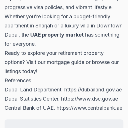
progressive visa policies, and vibrant lifestyle.
Whether you’re looking for a budget-friendly
apartment in
Sharjah
or a luxury villa in
Downtown
Dubai
, the
UAE property market
has something
for everyone.
Ready to explore your retirement property
options? Visit
our mortgage guide
or browse our
listings today!
References
Dubai Land Department.
https://dubailand.gov.ae
Dubai Statistics Center.
https://www.dsc.gov.ae
Central Bank of UAE.
https://www.centralbank.ae