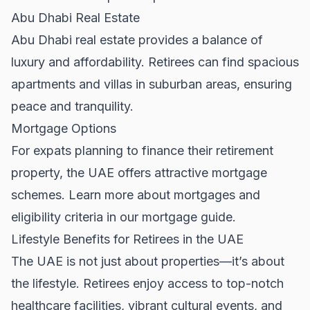
Abu Dhabi Real Estate
Abu Dhabi real estate
provides a balance of
luxury and affordability. Retirees can find spacious
apartments and villas in suburban areas, ensuring
peace and tranquility.
Mortgage Options
For expats planning to finance their retirement
property, the UAE offers attractive mortgage
schemes. Learn more about mortgages and
eligibility criteria in our
mortgage guide
.
Lifestyle Benefits for Retirees in the UAE
The UAE is not just about properties—it’s about
the lifestyle. Retirees enjoy access to top-notch
healthcare facilities, vibrant cultural events, and