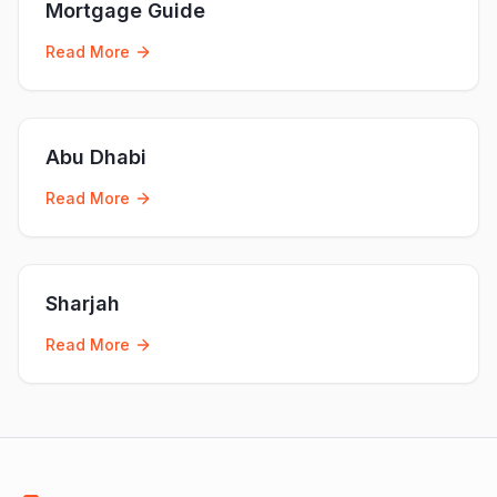
Mortgage Guide
Read More
Abu Dhabi
Read More
Sharjah
Read More