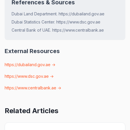
References & Sources
Dubai Land Department. https://dubailand.gov.ae
Dubai Statistics Center. https://www.dsc.gov.ae
Central Bank of UAE. https://www.centralbank.ae
External Resources
https://dubailand.gov.ae
→
https://www.dsc.gov.ae
→
https://www.centralbank.ae
→
Related Articles