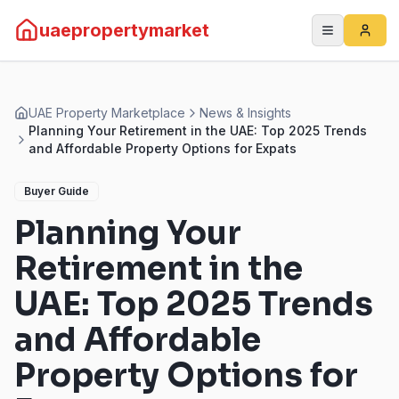
uaepropertymarket
UAE Property Marketplace
News & Insights
Planning Your Retirement in the UAE: Top 2025 Trends
and Affordable Property Options for Expats
Buyer Guide
Planning Your
Retirement in the
UAE: Top 2025 Trends
and Affordable
Property Options for