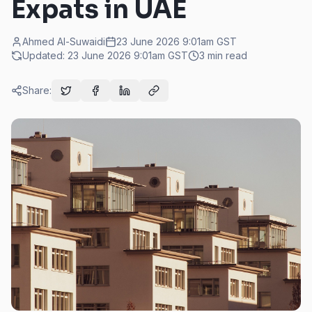
Expats in UAE
Ahmed Al-Suwaidi
23 June 2026 9:01am
GST
Updated:
23 June 2026 9:01am
GST
3
min read
Share: