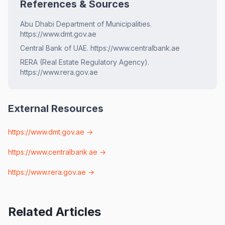
References & Sources
Abu Dhabi Department of Municipalities.
https://www.dmt.gov.ae
Central Bank of UAE. https://www.centralbank.ae
RERA (Real Estate Regulatory Agency).
https://www.rera.gov.ae
External Resources
https://www.dmt.gov.ae
→
https://www.centralbank.ae
→
https://www.rera.gov.ae
→
Related Articles