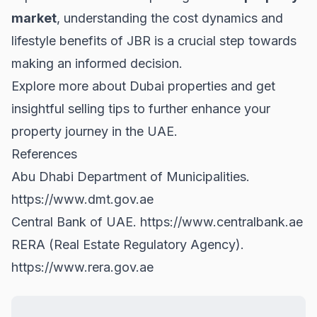
market
, understanding the cost dynamics and
lifestyle benefits of JBR is a crucial step towards
making an informed decision.
Explore more about
Dubai properties
and get
insightful
selling tips
to further enhance your
property journey in the UAE.
References
Abu Dhabi Department of Municipalities.
https://www.dmt.gov.ae
Central Bank of UAE.
https://www.centralbank.ae
RERA (Real Estate Regulatory Agency).
https://www.rera.gov.ae