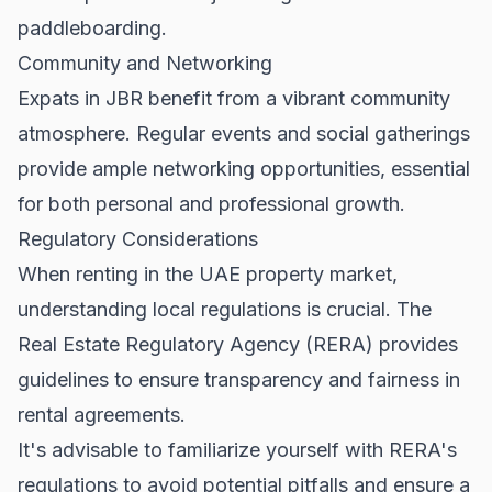
paddleboarding.
Community and Networking
Expats in JBR benefit from a vibrant community
atmosphere. Regular events and social gatherings
provide ample networking opportunities, essential
for both personal and professional growth.
Regulatory Considerations
When renting in the UAE property market,
understanding local regulations is crucial. The
Real Estate Regulatory Agency (RERA)
provides
guidelines to ensure transparency and fairness in
rental agreements.
It's advisable to familiarize yourself with RERA's
regulations to avoid potential pitfalls and ensure a