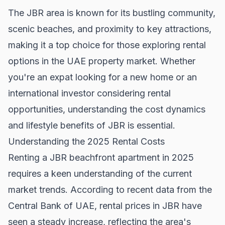
The JBR area is known for its bustling community,
scenic beaches, and proximity to key attractions,
making it a top choice for those exploring rental
options in the UAE property market. Whether
you're an expat looking for a new home or an
international investor considering rental
opportunities, understanding the cost dynamics
and lifestyle benefits of JBR is essential.
Understanding the 2025 Rental Costs
Renting a JBR beachfront apartment in 2025
requires a keen understanding of the current
market trends. According to recent data from the
Central Bank of UAE
, rental prices in JBR have
seen a steady increase, reflecting the area's