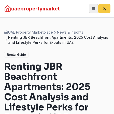
uaepropertymarket
UAE Property Marketplace
News & Insights
Renting JBR Beachfront Apartments: 2025 Cost Analysis
and Lifestyle Perks for Expats in UAE
Rental Guide
Renting JBR
Beachfront
Apartments: 2025
Cost Analysis and
Lifestyle Perks for