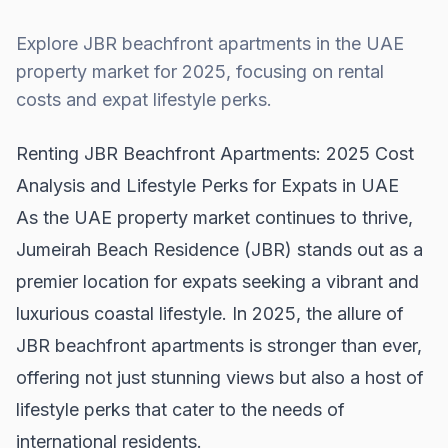
Explore JBR beachfront apartments in the UAE
property market for 2025, focusing on rental
costs and expat lifestyle perks.
Renting JBR Beachfront Apartments: 2025 Cost
Analysis and Lifestyle Perks for Expats in UAE
As the UAE property market continues to thrive,
Jumeirah Beach Residence (JBR) stands out as a
premier location for expats seeking a vibrant and
luxurious coastal lifestyle. In 2025, the allure of
JBR beachfront apartments is stronger than ever,
offering not just stunning views but also a host of
lifestyle perks that cater to the needs of
international residents.