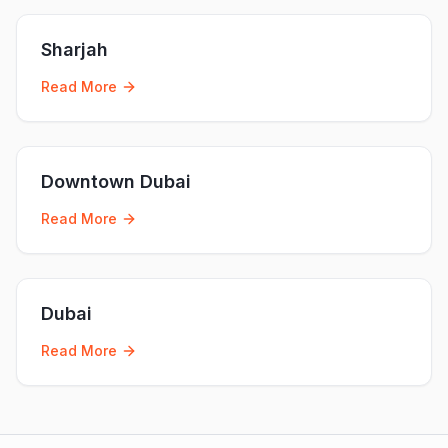
Sharjah
Read More
Downtown Dubai
Read More
Dubai
Read More