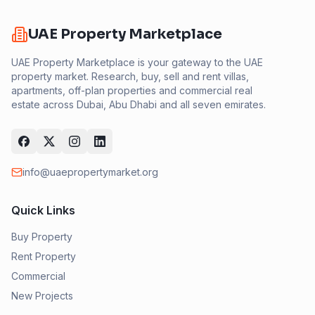
UAE Property Marketplace
UAE Property Marketplace is your gateway to the UAE
property market. Research, buy, sell and rent villas,
apartments, off-plan properties and commercial real
estate across Dubai, Abu Dhabi and all seven emirates.
info@uaepropertymarket.org
Quick Links
Buy Property
Rent Property
Commercial
New Projects