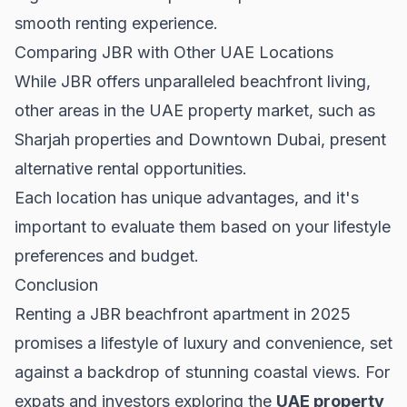
smooth renting experience.
Comparing JBR with Other UAE Locations
While JBR offers unparalleled beachfront living,
other areas in the UAE property market, such as
Sharjah properties
and
Downtown Dubai
, present
alternative rental opportunities.
Each location has unique advantages, and it's
important to evaluate them based on your lifestyle
preferences and budget.
Conclusion
Renting a JBR beachfront apartment in 2025
promises a lifestyle of luxury and convenience, set
against a backdrop of stunning coastal views. For
expats and investors exploring the
UAE property