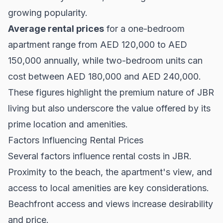
growing popularity.
Average rental prices
for a one-bedroom
apartment range from AED 120,000 to AED
150,000 annually, while two-bedroom units can
cost between AED 180,000 and AED 240,000.
These figures highlight the premium nature of JBR
living but also underscore the value offered by its
prime location and amenities.
Factors Influencing Rental Prices
Several factors influence rental costs in JBR.
Proximity to the beach, the apartment's view, and
access to local amenities are key considerations.
Beachfront access and views increase desirability
and price.