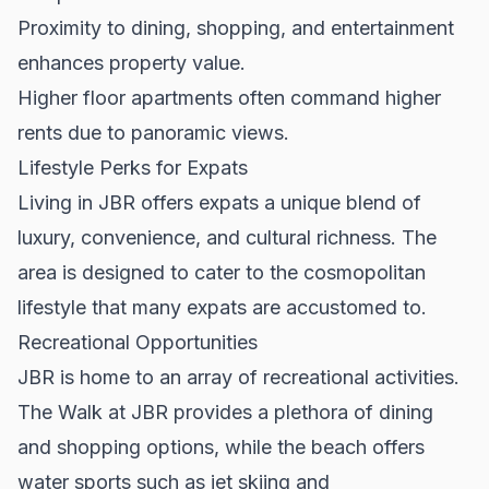
Proximity to dining, shopping, and entertainment
enhances property value.
Higher floor apartments often command higher
rents due to panoramic views.
Lifestyle Perks for Expats
Living in JBR offers expats a unique blend of
luxury, convenience, and cultural richness. The
area is designed to cater to the cosmopolitan
lifestyle that many expats are accustomed to.
Recreational Opportunities
JBR is home to an array of recreational activities.
The Walk at JBR provides a plethora of dining
and shopping options, while the beach offers
water sports such as jet skiing and