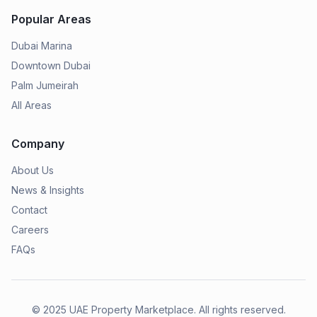
Popular Areas
Dubai Marina
Downtown Dubai
Palm Jumeirah
All Areas
Company
About Us
News & Insights
Contact
Careers
FAQs
© 2025
UAE Property Marketplace
. All rights reserved.