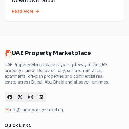
Downtown Dubai
Read More
UAE Property Marketplace
UAE Property Marketplace is your gateway to the UAE
property market. Research, buy, sell and rent villas,
apartments, off-plan properties and commercial real
estate across Dubai, Abu Dhabi and all seven emirates.
info@uaepropertymarket.org
Quick Links