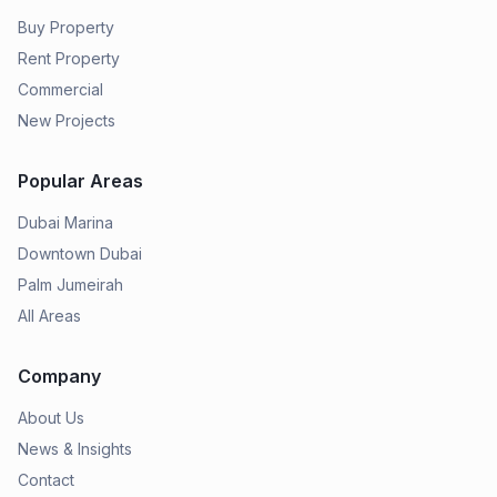
Buy Property
Rent Property
Commercial
New Projects
Popular Areas
Dubai Marina
Downtown Dubai
Palm Jumeirah
All Areas
Company
About Us
News & Insights
Contact