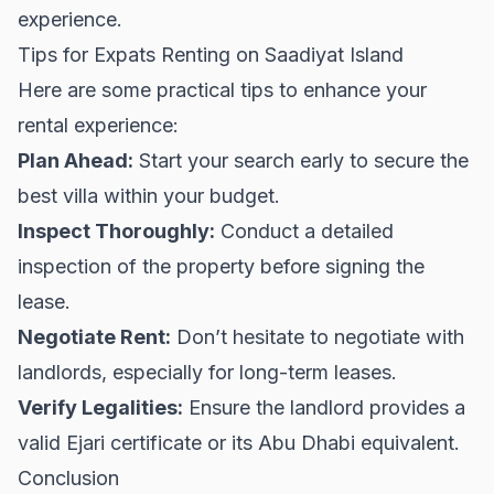
experience.
Tips for Expats Renting on Saadiyat Island
Here are some practical tips to enhance your
rental experience:
Plan Ahead:
Start your search early to secure the
best villa within your budget.
Inspect Thoroughly:
Conduct a detailed
inspection of the property before signing the
lease.
Negotiate Rent:
Don’t hesitate to negotiate with
landlords, especially for long-term leases.
Verify Legalities:
Ensure the landlord provides a
valid Ejari certificate or its Abu Dhabi equivalent.
Conclusion