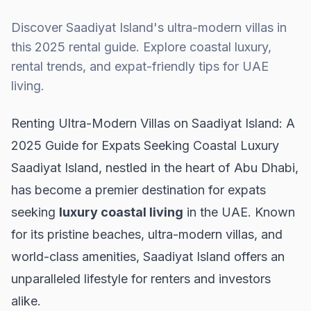
Discover Saadiyat Island's ultra-modern villas in
this 2025 rental guide. Explore coastal luxury,
rental trends, and expat-friendly tips for UAE
living.
Renting Ultra-Modern Villas on Saadiyat Island: A
2025 Guide for Expats Seeking Coastal Luxury
Saadiyat Island, nestled in the heart of Abu Dhabi,
has become a premier destination for expats
seeking
luxury coastal living
in the UAE. Known
for its pristine beaches, ultra-modern villas, and
world-class amenities, Saadiyat Island offers an
unparalleled lifestyle for renters and investors
alike.