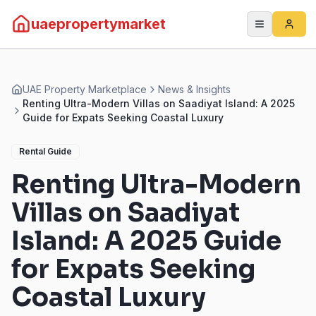
uaepropertymarket
UAE Property Marketplace
News & Insights
Renting Ultra-Modern Villas on Saadiyat Island: A 2025
Guide for Expats Seeking Coastal Luxury
Rental Guide
Renting Ultra-Modern
Villas on Saadiyat
Island: A 2025 Guide
for Expats Seeking
Coastal Luxury