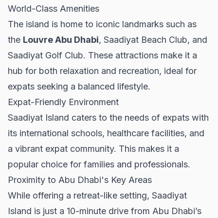
World-Class Amenities
The island is home to iconic landmarks such as
the
Louvre Abu Dhabi
, Saadiyat Beach Club, and
Saadiyat Golf Club. These attractions make it a
hub for both relaxation and recreation, ideal for
expats seeking a balanced lifestyle.
Expat-Friendly Environment
Saadiyat Island caters to the needs of expats with
its international schools, healthcare facilities, and
a vibrant expat community. This makes it a
popular choice for families and professionals.
Proximity to Abu Dhabi's Key Areas
While offering a retreat-like setting, Saadiyat
Island is just a 10-minute drive from Abu Dhabi’s