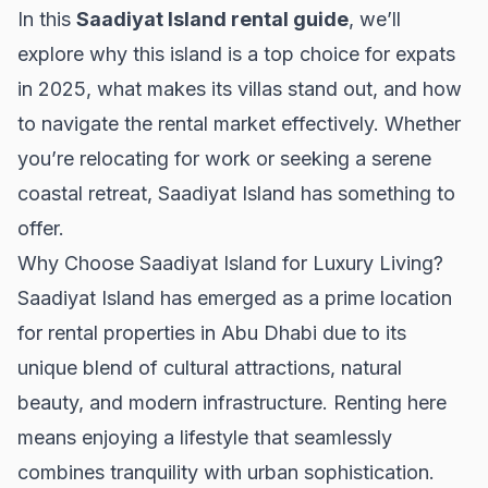
In this
Saadiyat Island rental guide
, we’ll
explore why this island is a top choice for expats
in 2025, what makes its villas stand out, and how
to navigate the rental market effectively. Whether
you’re relocating for work or seeking a serene
coastal retreat, Saadiyat Island has something to
offer.
Why Choose Saadiyat Island for Luxury Living?
Saadiyat Island has emerged as a prime location
for
rental properties
in Abu Dhabi due to its
unique blend of cultural attractions, natural
beauty, and modern infrastructure. Renting here
means enjoying a lifestyle that seamlessly
combines tranquility with urban sophistication.