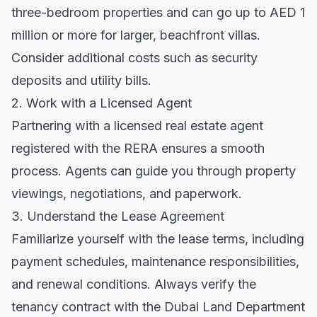
three-bedroom properties and can go up to AED 1
million or more for larger, beachfront villas.
Consider additional costs such as security
deposits and utility bills.
2. Work with a Licensed Agent
Partnering with a licensed real estate agent
registered with the
RERA
ensures a smooth
process. Agents can guide you through property
viewings, negotiations, and paperwork.
3. Understand the Lease Agreement
Familiarize yourself with the lease terms, including
payment schedules, maintenance responsibilities,
and renewal conditions. Always verify the
tenancy contract with the
Dubai Land Department