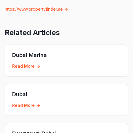
https://www.propertyfinder.ae
→
Related Articles
Dubai Marina
Read More
Dubai
Read More