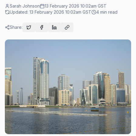
Sarah Johnson
13 February 2026 10:02am
GST
Updated:
13 February 2026 10:02am
GST
4
min read
Share: