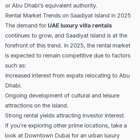
or Abu Dhabi’s equivalent authority.
Rental Market Trends on Saadiyat Island in 2025
The demand for
UAE luxury villa rentals
continues to grow, and Saadiyat Island is at the
forefront of this trend. In 2025, the rental market
is expected to remain competitive due to factors
such as:
Increased interest from expats relocating to Abu
Dhabi.
Ongoing development of cultural and leisure
attractions on the island.
Strong rental yields attracting investor interest.
If you’re exploring other prime locations, take a
look at
Downtown Dubai
for an urban luxury