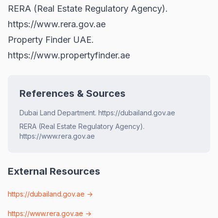
RERA (Real Estate Regulatory Agency).
https://www.rera.gov.ae
Property Finder UAE.
https://www.propertyfinder.ae
References & Sources
Dubai Land Department. https://dubailand.gov.ae
RERA (Real Estate Regulatory Agency).
https://www.rera.gov.ae
External Resources
https://dubailand.gov.ae
→
https://www.rera.gov.ae
→