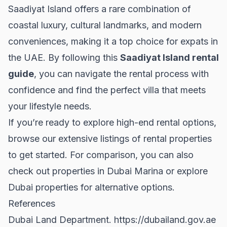
Saadiyat Island offers a rare combination of
coastal luxury, cultural landmarks, and modern
conveniences, making it a top choice for expats in
the UAE. By following this
Saadiyat Island rental
guide
, you can navigate the rental process with
confidence and find the perfect villa that meets
your lifestyle needs.
If you’re ready to explore high-end rental options,
browse our extensive listings of
rental properties
to get started. For comparison, you can also
check out properties in
Dubai Marina
or explore
Dubai properties
for alternative options.
References
Dubai Land Department.
https://dubailand.gov.ae