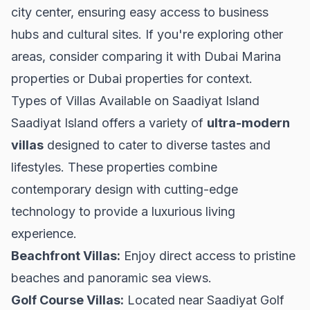
city center, ensuring easy access to business
hubs and cultural sites. If you're exploring other
areas, consider comparing it with
Dubai Marina
properties
or
Dubai properties
for context.
Types of Villas Available on Saadiyat Island
Saadiyat Island offers a variety of
ultra-modern
villas
designed to cater to diverse tastes and
lifestyles. These properties combine
contemporary design with cutting-edge
technology to provide a luxurious living
experience.
Beachfront Villas:
Enjoy direct access to pristine
beaches and panoramic sea views.
Golf Course Villas:
Located near Saadiyat Golf