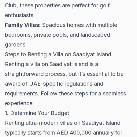
Club, these properties are perfect for golf
enthusiasts.
Family Villas:
Spacious homes with multiple
bedrooms, private pools, and landscaped
gardens.
Steps to Renting a Villa on Saadiyat Island
Renting a villa on Saadiyat Island is a
straightforward process, but it’s essential to be
aware of UAE-specific regulations and
requirements. Follow these steps for a seamless
experience:
1. Determine Your Budget
Renting ultra-modern villas on Saadiyat Island
typically starts from AED 400,000 annually for