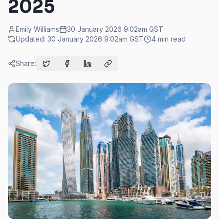
2025
Emily Williams
30 January 2026 9:02am
GST
Updated:
30 January 2026 9:02am
GST
4
min read
Share: