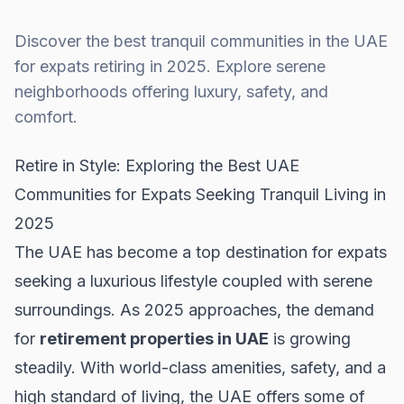
Discover the best tranquil communities in the UAE
for expats retiring in 2025. Explore serene
neighborhoods offering luxury, safety, and
comfort.
Retire in Style: Exploring the Best UAE
Communities for Expats Seeking Tranquil Living in
2025
The UAE has become a top destination for expats
seeking a luxurious lifestyle coupled with serene
surroundings. As 2025 approaches, the demand
for
retirement properties in UAE
is growing
steadily. With world-class amenities, safety, and a
high standard of living, the UAE offers some of