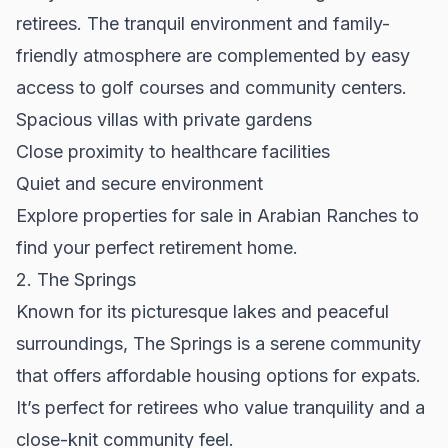
retirees. The tranquil environment and family-
friendly atmosphere are complemented by easy
access to golf courses and community centers.
Spacious villas with private gardens
Close proximity to healthcare facilities
Quiet and secure environment
Explore
properties for sale
in Arabian Ranches to
find your perfect retirement home.
2. The Springs
Known for its picturesque lakes and peaceful
surroundings, The Springs is a serene community
that offers affordable housing options for expats.
It’s perfect for retirees who value tranquility and a
close-knit community feel.