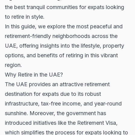
the best tranquil communities for expats looking
to retire in style.
In this guide, we explore the most peaceful and
retirement-friendly neighborhoods across the
UAE, offering insights into the lifestyle, property
options, and benefits of retiring in this vibrant
region.
Why Retire in the UAE?
The UAE provides an attractive retirement
destination for expats due to its robust
infrastructure, tax-free income, and year-round
sunshine. Moreover, the government has
introduced initiatives like the Retirement Visa,
which simplifies the process for expats looking to