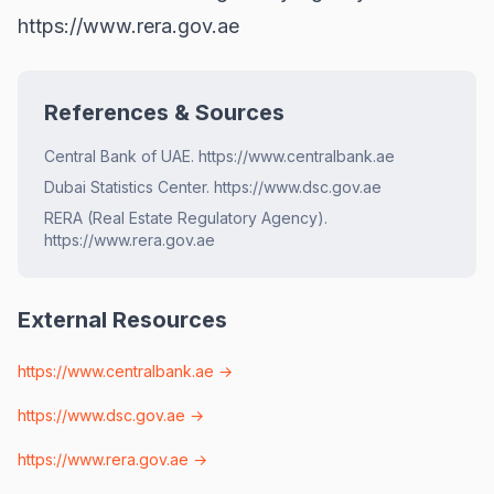
https://www.rera.gov.ae
References & Sources
Central Bank of UAE. https://www.centralbank.ae
Dubai Statistics Center. https://www.dsc.gov.ae
RERA (Real Estate Regulatory Agency).
https://www.rera.gov.ae
External Resources
https://www.centralbank.ae
→
https://www.dsc.gov.ae
→
https://www.rera.gov.ae
→