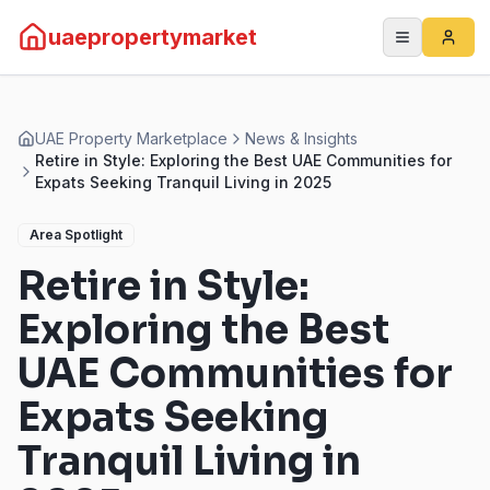
uaepropertymarket
UAE Property Marketplace
News & Insights
Retire in Style: Exploring the Best UAE Communities for
Expats Seeking Tranquil Living in 2025
Area Spotlight
Retire in Style:
Exploring the Best
UAE Communities for
Expats Seeking
Tranquil Living in