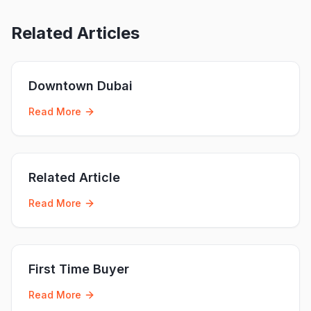
Related Articles
Downtown Dubai
Read More
Related Article
Read More
First Time Buyer
Read More