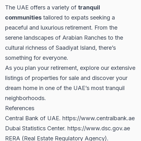
The UAE offers a variety of
tranquil
communities
tailored to expats seeking a
peaceful and luxurious retirement. From the
serene landscapes of Arabian Ranches to the
cultural richness of Saadiyat Island, there’s
something for everyone.
As you plan your retirement, explore our extensive
listings of
properties for sale
and discover your
dream home in one of the UAE’s most tranquil
neighborhoods.
References
Central Bank of UAE.
https://www.centralbank.ae
Dubai Statistics Center.
https://www.dsc.gov.ae
RERA (Real Estate Regulatory Agency).