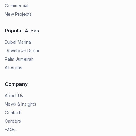
Commercial
New Projects
Popular Areas
Dubai Marina
Downtown Dubai
Palm Jumeirah
All Areas
Company
About Us
News & Insights
Contact
Careers
FAQs