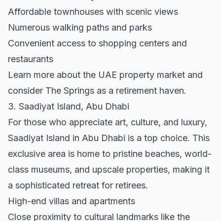
Affordable townhouses with scenic views
Numerous walking paths and parks
Convenient access to shopping centers and
restaurants
Learn more about the UAE property market and
consider The Springs as a retirement haven.
3. Saadiyat Island, Abu Dhabi
For those who appreciate art, culture, and luxury,
Saadiyat Island in Abu Dhabi is a top choice. This
exclusive area is home to pristine beaches, world-
class museums, and upscale properties, making it
a sophisticated retreat for retirees.
High-end villas and apartments
Close proximity to cultural landmarks like the