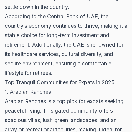
settle down in the country.
According to the
Central Bank of UAE
, the
country’s economy continues to thrive, making it a
stable choice for long-term investment and
retirement. Additionally, the UAE is renowned for
its healthcare services, cultural diversity, and
secure environment, ensuring a comfortable
lifestyle for retirees.
Top Tranquil Communities for Expats in 2025
1. Arabian Ranches
Arabian Ranches is a top pick for expats seeking
peaceful living. This gated community offers
spacious villas, lush green landscapes, and an
array of recreational facilities, making it ideal for