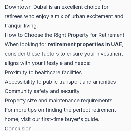
Downtown Dubai is an excellent choice for
retirees who enjoy a mix of urban excitement and
tranquil living.
How to Choose the Right Property for Retirement
When looking for
retirement properties in UAE
,
consider these factors to ensure your investment
aligns with your lifestyle and needs:
Proximity to healthcare facilities
Accessibility to public transport and amenities
Community safety and security
Property size and maintenance requirements
For more tips on finding the perfect retirement
home, visit our
first-time buyer's guide
.
Conclusion