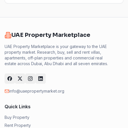
UAE Property Marketplace
UAE Property Marketplace is your gateway to the UAE
property market. Research, buy, sell and rent villas,
apartments, off-plan properties and commercial real
estate across Dubai, Abu Dhabi and all seven emirates.
info@uaepropertymarket.org
Quick Links
Buy Property
Rent Property