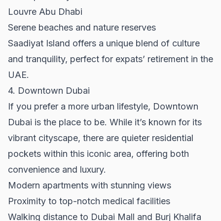
Louvre Abu Dhabi
Serene beaches and nature reserves
Saadiyat Island offers a unique blend of culture
and tranquility, perfect for expats’ retirement in the
UAE.
4. Downtown Dubai
If you prefer a more urban lifestyle,
Downtown
Dubai
is the place to be. While it’s known for its
vibrant cityscape, there are quieter residential
pockets within this iconic area, offering both
convenience and luxury.
Modern apartments with stunning views
Proximity to top-notch medical facilities
Walking distance to Dubai Mall and Burj Khalifa