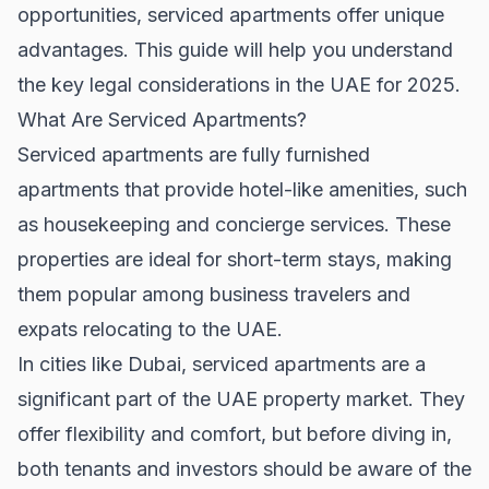
opportunities, serviced apartments offer unique
advantages. This guide will help you understand
the key legal considerations in the UAE for 2025.
What Are Serviced Apartments?
Serviced apartments are fully furnished
apartments that provide hotel-like amenities, such
as housekeeping and concierge services. These
properties are ideal for short-term stays, making
them popular among business travelers and
expats relocating to the UAE.
In cities like
Dubai
, serviced apartments are a
significant part of the
UAE property market
. They
offer flexibility and comfort, but before diving in,
both tenants and investors should be aware of the