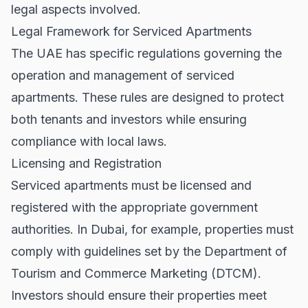
legal aspects involved.
Legal Framework for Serviced Apartments
The UAE has specific regulations governing the
operation and management of serviced
apartments. These rules are designed to protect
both tenants and investors while ensuring
compliance with local laws.
Licensing and Registration
Serviced apartments must be licensed and
registered with the appropriate government
authorities. In Dubai, for example, properties must
comply with guidelines set by the Department of
Tourism and Commerce Marketing (DTCM).
Investors should ensure their properties meet