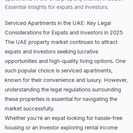
Essential insights for expats and investors.
Serviced Apartments in the UAE: Key Legal
Considerations for Expats and Investors in 2025
The UAE property market continues to attract
expats and investors seeking lucrative
opportunities and high-quality living options. One
such popular choice is serviced apartments,
known for their convenience and luxury. However,
understanding the legal regulations surrounding
these properties is essential for navigating the
market successfully.
Whether you're an expat looking for hassle-free
housing or an investor exploring rental income