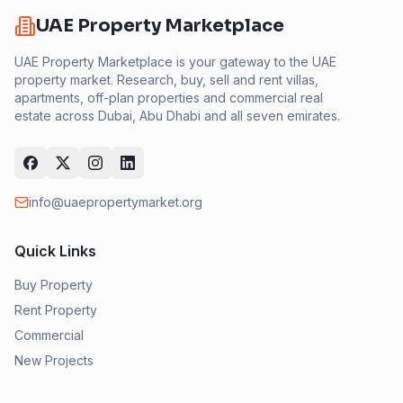
UAE Property Marketplace
UAE Property Marketplace is your gateway to the UAE
property market. Research, buy, sell and rent villas,
apartments, off-plan properties and commercial real
estate across Dubai, Abu Dhabi and all seven emirates.
info@uaepropertymarket.org
Quick Links
Buy Property
Rent Property
Commercial
New Projects