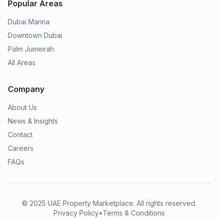
Popular Areas
Dubai Marina
Downtown Dubai
Palm Jumeirah
All Areas
Company
About Us
News & Insights
Contact
Careers
FAQs
© 2025
UAE Property Marketplace
. All rights reserved.
Privacy Policy
•
Terms & Conditions