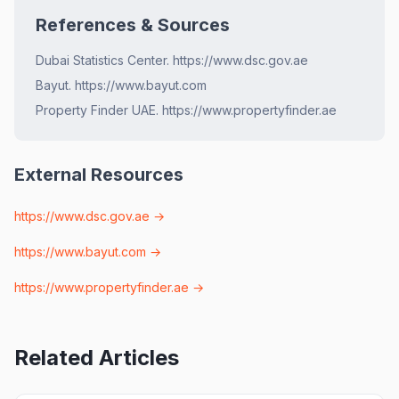
References & Sources
Dubai Statistics Center. https://www.dsc.gov.ae
Bayut. https://www.bayut.com
Property Finder UAE. https://www.propertyfinder.ae
External Resources
https://www.dsc.gov.ae
→
https://www.bayut.com
→
https://www.propertyfinder.ae
→
Related Articles