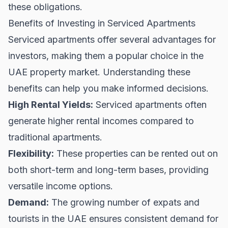
these obligations.
Benefits of Investing in Serviced Apartments
Serviced apartments offer several advantages for
investors, making them a popular choice in the
UAE property market
. Understanding these
benefits can help you make informed decisions.
High Rental Yields:
Serviced apartments often
generate higher rental incomes compared to
traditional apartments.
Flexibility:
These properties can be rented out on
both short-term and long-term bases, providing
versatile income options.
Demand:
The growing number of expats and
tourists in the UAE ensures consistent demand for