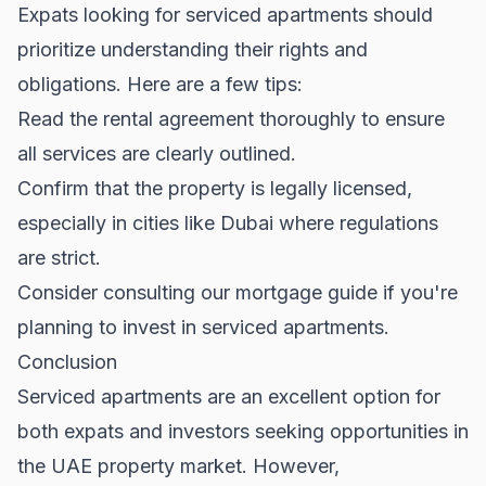
Expats looking for serviced apartments should
prioritize understanding their rights and
obligations. Here are a few tips:
Read the rental agreement thoroughly to ensure
all services are clearly outlined.
Confirm that the property is legally licensed,
especially in cities like Dubai where regulations
are strict.
Consider consulting our
mortgage guide
if you're
planning to invest in serviced apartments.
Conclusion
Serviced apartments are an excellent option for
both expats and investors seeking opportunities in
the
UAE property market
. However,