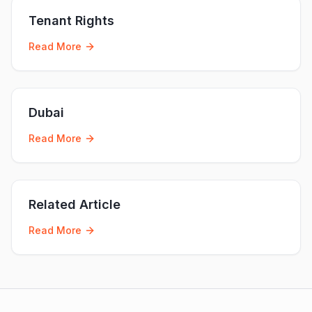
Tenant Rights
Read More
Dubai
Read More
Related Article
Read More