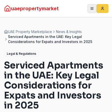
uaepropertymarket
UAE Property Marketplace
News & Insights
Serviced Apartments in the UAE: Key Legal
Considerations for Expats and Investors in 2025
Legal & Regulations
Serviced Apartments
in the UAE: Key Legal
Considerations for
Expats and Investors
in 2025