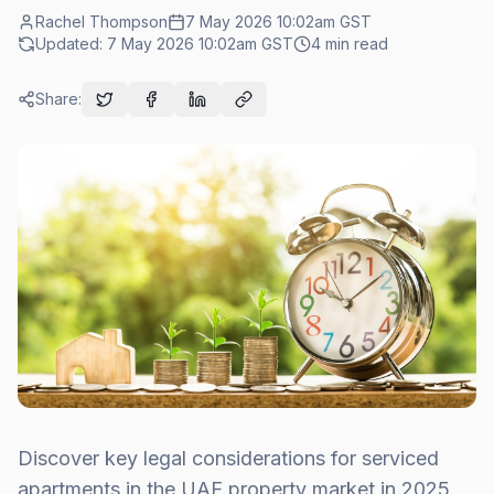
Rachel Thompson
7 May 2026 10:02am
GST
Updated:
7 May 2026 10:02am
GST
4
min read
Share:
Discover key legal considerations for serviced
apartments in the UAE property market in 2025.