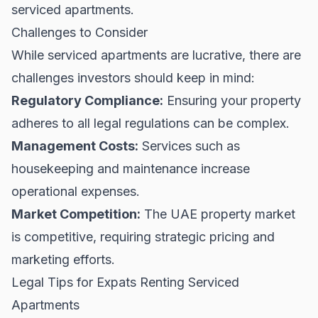
serviced apartments.
Challenges to Consider
While serviced apartments are lucrative, there are
challenges investors should keep in mind:
Regulatory Compliance:
Ensuring your property
adheres to all legal regulations can be complex.
Management Costs:
Services such as
housekeeping and maintenance increase
operational expenses.
Market Competition:
The UAE property market
is competitive, requiring strategic pricing and
marketing efforts.
Legal Tips for Expats Renting Serviced
Apartments