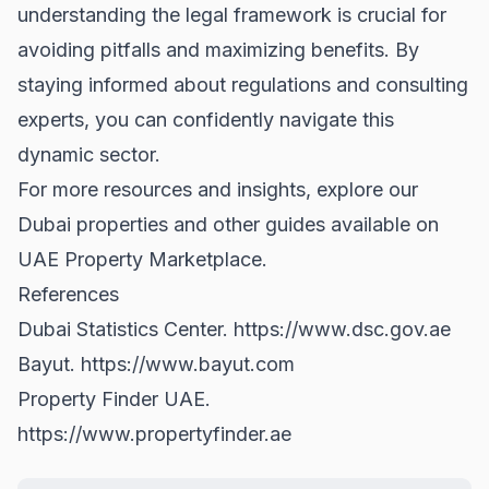
understanding the legal framework is crucial for
avoiding pitfalls and maximizing benefits. By
staying informed about regulations and consulting
experts, you can confidently navigate this
dynamic sector.
For more resources and insights, explore our
Dubai properties
and other guides available on
UAE Property Marketplace.
References
Dubai Statistics Center.
https://www.dsc.gov.ae
Bayut.
https://www.bayut.com
Property Finder UAE.
https://www.propertyfinder.ae