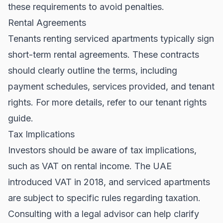
these requirements to avoid penalties.
Rental Agreements
Tenants renting serviced apartments typically sign
short-term rental agreements. These contracts
should clearly outline the terms, including
payment schedules, services provided, and tenant
rights. For more details, refer to our
tenant rights
guide
.
Tax Implications
Investors should be aware of tax implications,
such as VAT on rental income. The UAE
introduced VAT in 2018, and serviced apartments
are subject to specific rules regarding taxation.
Consulting with a legal advisor can help clarify