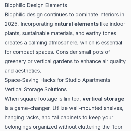
Biophilic Design Elements
Biophilic design continues to dominate interiors in
2025. Incorporating
natural elements
like indoor
plants, sustainable materials, and earthy tones
creates a calming atmosphere, which is essential
for compact spaces. Consider small pots of
greenery or vertical gardens to enhance air quality
and aesthetics.
Space-Saving Hacks for Studio Apartments
Vertical Storage Solutions
When square footage is limited,
vertical storage
is a game-changer. Utilize wall-mounted shelves,
hanging racks, and tall cabinets to keep your
belongings organized without cluttering the floor