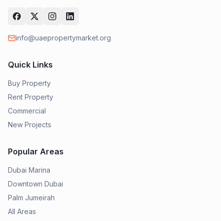
info@uaepropertymarket.org
Quick Links
Buy Property
Rent Property
Commercial
New Projects
Popular Areas
Dubai Marina
Downtown Dubai
Palm Jumeirah
All Areas