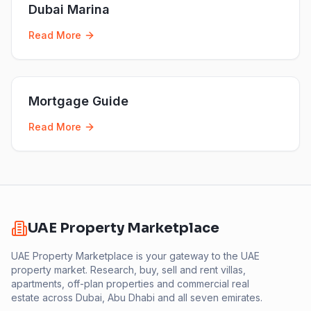
Dubai Marina
Read More
Mortgage Guide
Read More
UAE Property Marketplace
UAE Property Marketplace is your gateway to the UAE
property market. Research, buy, sell and rent villas,
apartments, off-plan properties and commercial real
estate across Dubai, Abu Dhabi and all seven emirates.