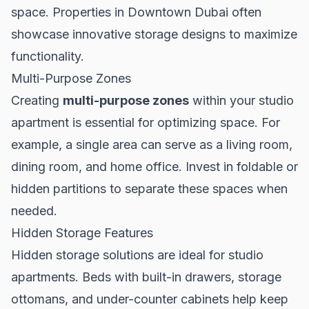
space. Properties in
Downtown Dubai
often
showcase innovative storage designs to maximize
functionality.
Multi-Purpose Zones
Creating
multi-purpose zones
within your studio
apartment is essential for optimizing space. For
example, a single area can serve as a living room,
dining room, and home office. Invest in foldable or
hidden partitions to separate these spaces when
needed.
Hidden Storage Features
Hidden storage solutions are ideal for studio
apartments. Beds with built-in drawers, storage
ottomans, and under-counter cabinets help keep