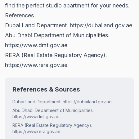
find the perfect studio apartment for your needs.
References
Dubai Land Department.
https://dubailand.gov.ae
Abu Dhabi Department of Municipalities.
https://www.dmt.gov.ae
RERA (Real Estate Regulatory Agency).
https://www.rera.gov.ae
References & Sources
Dubai Land Department. https://dubailand.gov.ae
Abu Dhabi Department of Municipalities.
https://www.dmt.gov.ae
RERA (Real Estate Regulatory Agency).
https://www.rera.gov.ae