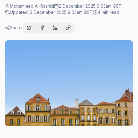
Mohammed Al-Rashid
2 December 2025 9:03am
GST
Updated:
2 December 2025 9:03am
GST
4
min read
Share: