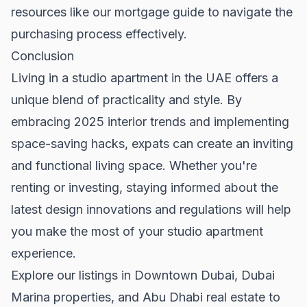
resources like our
mortgage guide
to navigate the
purchasing process effectively.
Conclusion
Living in a studio apartment in the UAE offers a
unique blend of practicality and style. By
embracing 2025 interior trends and implementing
space-saving hacks, expats can create an inviting
and functional living space. Whether you're
renting or investing, staying informed about the
latest design innovations and regulations will help
you make the most of your studio apartment
experience.
Explore our listings in
Downtown Dubai
,
Dubai
Marina properties
, and
Abu Dhabi real estate
to