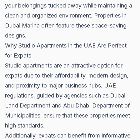
your belongings tucked away while maintaining a
clean and organized environment. Properties in
Dubai Marina
often feature these space-saving
designs.
Why Studio Apartments in the UAE Are Perfect
for Expats
Studio apartments are an attractive option for
expats due to their affordability, modern design,
and proximity to major business hubs. UAE
regulations, guided by agencies such as
Dubai
Land Department
and
Abu Dhabi Department of
Municipalities
, ensure that these properties meet
high standards.
Additionally, expats can benefit from informative