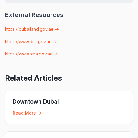
External Resources
https://dubailand.gov.ae
→
https://www.dmt.gov.ae
→
https://www.rera.gov.ae
→
Related Articles
Downtown Dubai
Read More