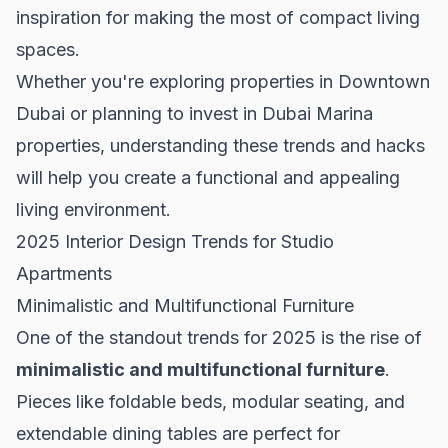
inspiration for making the most of compact living
spaces.
Whether you're exploring properties in
Downtown
Dubai
or planning to invest in
Dubai Marina
properties
, understanding these trends and hacks
will help you create a functional and appealing
living environment.
2025 Interior Design Trends for Studio
Apartments
Minimalistic and Multifunctional Furniture
One of the standout trends for 2025 is the rise of
minimalistic and multifunctional furniture
.
Pieces like foldable beds, modular seating, and
extendable dining tables are perfect for