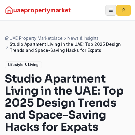
uaepropertymarket
UAE Property Marketplace
News & Insights
Studio Apartment Living in the UAE: Top 2025 Design
Trends and Space-Saving Hacks for Expats
Lifestyle & Living
Studio Apartment
Living in the UAE: Top
2025 Design Trends
and Space-Saving
Hacks for Expats