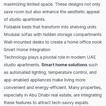
maximizing limited space. These designs not only
save room but also enhance the aesthetic appeal
of studio apartments.
Foldable beds that transform into shelving units
Modular sofas with hidden storage compartments
Wall-mounted desks to create a home office nook
Smart Home Integration
Technology plays a pivotal role in modern UAE
studio apartments.
Smart home solutions
such
as automated lighting, temperature control, and
app-enabled appliances make living more
convenient and energy-efficient. Many properties,
especially in
Abu Dhabi real estate
, are integrating
these features to attract tech-savvy expats.