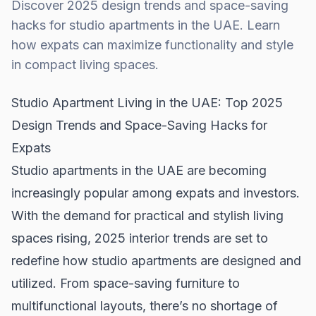
Discover 2025 design trends and space-saving
hacks for studio apartments in the UAE. Learn
how expats can maximize functionality and style
in compact living spaces.
Studio Apartment Living in the UAE: Top 2025
Design Trends and Space-Saving Hacks for
Expats
Studio apartments in the UAE are becoming
increasingly popular among expats and investors.
With the demand for practical and stylish living
spaces rising, 2025 interior trends are set to
redefine how studio apartments are designed and
utilized. From space-saving furniture to
multifunctional layouts, there’s no shortage of