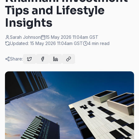
Tips and Lifestyle
Insights
Sarah Johnson
15 May 2026 11:04am
GST
Updated:
15 May 2026 11:04am
GST
4
min read
Share: