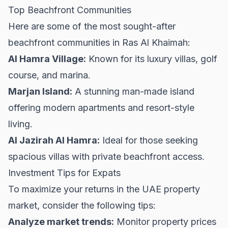
Top Beachfront Communities
Here are some of the most sought-after
beachfront communities in Ras Al Khaimah:
Al Hamra Village:
Known for its luxury villas, golf
course, and marina.
Marjan Island:
A stunning man-made island
offering modern apartments and resort-style
living.
Al Jazirah Al Hamra:
Ideal for those seeking
spacious villas with private beachfront access.
Investment Tips for Expats
To maximize your returns in the UAE property
market, consider the following tips:
Analyze market trends:
Monitor property prices