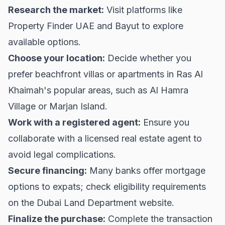
Research the market:
Visit platforms like
Property Finder UAE
and
Bayut
to explore
available options.
Choose your location:
Decide whether you
prefer beachfront villas or apartments in Ras Al
Khaimah's popular areas, such as Al Hamra
Village or Marjan Island.
Work with a registered agent:
Ensure you
collaborate with a licensed real estate agent to
avoid legal complications.
Secure financing:
Many banks offer mortgage
options to expats; check eligibility requirements
on the
Dubai Land Department
website.
Finalize the purchase:
Complete the transaction