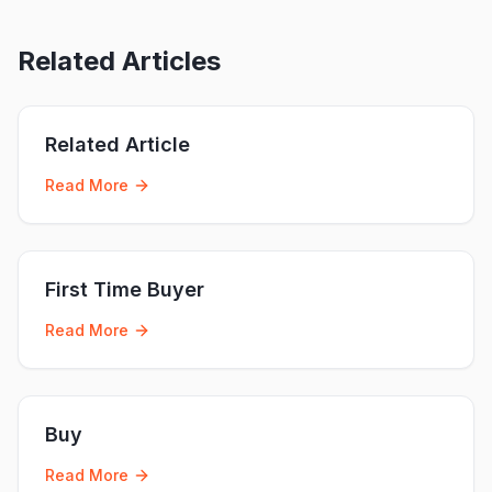
Related Articles
Related Article
Read More
First Time Buyer
Read More
Buy
Read More