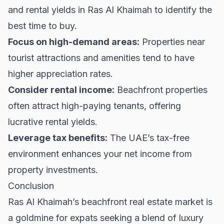
and rental yields in Ras Al Khaimah to identify the
best time to buy.
Focus on high-demand areas:
Properties near
tourist attractions and amenities tend to have
higher appreciation rates.
Consider rental income:
Beachfront properties
often attract high-paying tenants, offering
lucrative rental yields.
Leverage tax benefits:
The UAE’s tax-free
environment enhances your net income from
property investments.
Conclusion
Ras Al Khaimah’s beachfront real estate market is
a goldmine for expats seeking a blend of luxury