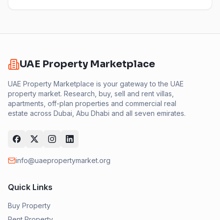
UAE Property Marketplace
UAE Property Marketplace is your gateway to the UAE
property market. Research, buy, sell and rent villas,
apartments, off-plan properties and commercial real
estate across Dubai, Abu Dhabi and all seven emirates.
info@uaepropertymarket.org
Quick Links
Buy Property
Rent Property