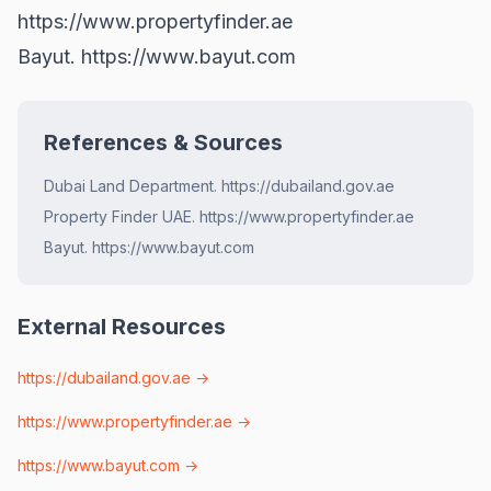
https://www.propertyfinder.ae
Bayut.
https://www.bayut.com
References & Sources
Dubai Land Department. https://dubailand.gov.ae
Property Finder UAE. https://www.propertyfinder.ae
Bayut. https://www.bayut.com
External Resources
https://dubailand.gov.ae
→
https://www.propertyfinder.ae
→
https://www.bayut.com
→