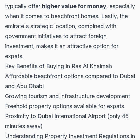
typically offer
higher value for money
, especially
when it comes to beachfront homes. Lastly, the
emirate's strategic location, combined with
government initiatives to attract foreign
investment, makes it an attractive option for
expats.
Key Benefits of Buying in Ras Al Khaimah
Affordable beachfront options compared to Dubai
and Abu Dhabi
Growing tourism and infrastructure development
Freehold property options available for expats
Proximity to Dubai International Airport (only 45
minutes away)
Understanding Property Investment Regulations in