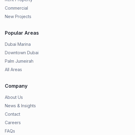
Commercial
New Projects
Popular Areas
Dubai Marina
Downtown Dubai
Palm Jumeirah
All Areas
Company
About Us
News & Insights
Contact
Careers
FAQs