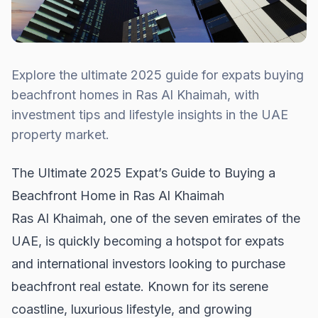
Explore the ultimate 2025 guide for expats buying
beachfront homes in Ras Al Khaimah, with
investment tips and lifestyle insights in the UAE
property market.
The Ultimate 2025 Expat’s Guide to Buying a
Beachfront Home in Ras Al Khaimah
Ras Al Khaimah, one of the seven emirates of the
UAE, is quickly becoming a hotspot for expats
and international investors looking to purchase
beachfront real estate. Known for its serene
coastline, luxurious lifestyle, and growing