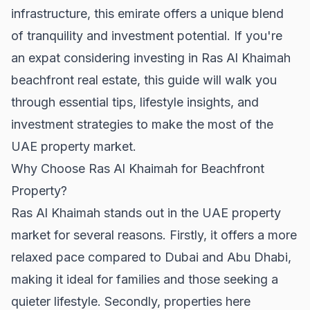
infrastructure, this emirate offers a unique blend
of tranquility and investment potential. If you're
an expat considering investing in Ras Al Khaimah
beachfront real estate, this guide will walk you
through essential tips, lifestyle insights, and
investment strategies to make the most of the
UAE property market.
Why Choose Ras Al Khaimah for Beachfront
Property?
Ras Al Khaimah stands out in the UAE property
market for several reasons. Firstly, it offers a more
relaxed pace compared to Dubai and Abu Dhabi,
making it ideal for families and those seeking a
quieter lifestyle. Secondly, properties here