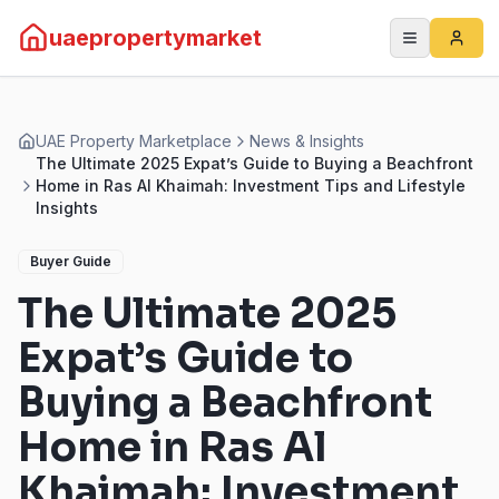
uaepropertymarket
UAE Property Marketplace
News & Insights
The Ultimate 2025 Expat’s Guide to Buying a Beachfront
Home in Ras Al Khaimah: Investment Tips and Lifestyle
Insights
Buyer Guide
The Ultimate 2025
Expat’s Guide to
Buying a Beachfront
Home in Ras Al
Khaimah: Investment