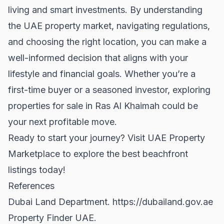
living and smart investments. By understanding
the UAE property market, navigating regulations,
and choosing the right location, you can make a
well-informed decision that aligns with your
lifestyle and financial goals. Whether you’re a
first-time buyer
or a seasoned investor, exploring
properties for sale
in Ras Al Khaimah could be
your next profitable move.
Ready to start your journey? Visit
UAE Property
Marketplace
to explore the best beachfront
listings today!
References
Dubai Land Department.
https://dubailand.gov.ae
Property Finder UAE.