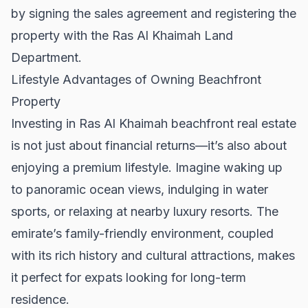
by signing the sales agreement and registering the
property with the Ras Al Khaimah Land
Department.
Lifestyle Advantages of Owning Beachfront
Property
Investing in Ras Al Khaimah beachfront real estate
is not just about financial returns—it’s also about
enjoying a premium lifestyle. Imagine waking up
to panoramic ocean views, indulging in water
sports, or relaxing at nearby luxury resorts. The
emirate’s family-friendly environment, coupled
with its rich history and cultural attractions, makes
it perfect for expats looking for long-term
residence.