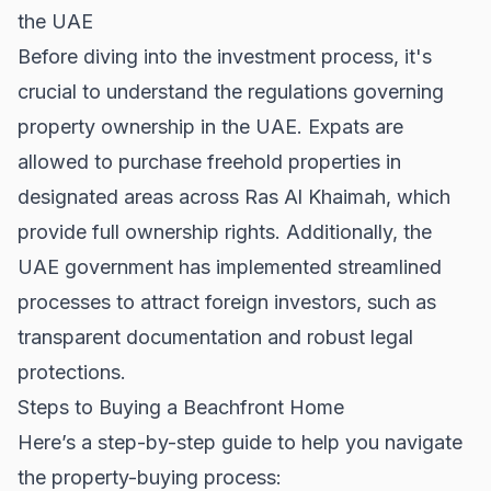
the UAE
Before diving into the investment process, it's
crucial to understand the regulations governing
property ownership in the UAE. Expats are
allowed to purchase freehold properties in
designated areas across Ras Al Khaimah, which
provide full ownership rights. Additionally, the
UAE government has implemented streamlined
processes to attract foreign investors, such as
transparent documentation and robust legal
protections.
Steps to Buying a Beachfront Home
Here’s a step-by-step guide to help you navigate
the property-buying process: