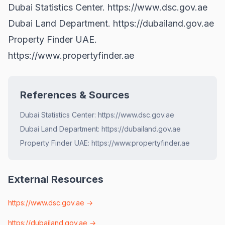
Dubai Statistics Center.
https://www.dsc.gov.ae
Dubai Land Department.
https://dubailand.gov.ae
Property Finder UAE.
https://www.propertyfinder.ae
References & Sources
Dubai Statistics Center: https://www.dsc.gov.ae
Dubai Land Department: https://dubailand.gov.ae
Property Finder UAE: https://www.propertyfinder.ae
External Resources
https://www.dsc.gov.ae
→
https://dubailand.gov.ae
→