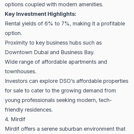
options coupled with modern amenities.
Key Investment Highlights:
Rental yields of 6% to 7%, making it a profitable
option.
Proximity to key business hubs such as
Downtown Dubai and Business Bay.
Wide range of affordable apartments and
townhouses.
Investors can explore DSO’s affordable
properties
for sale
to cater to the growing demand from
young professionals seeking modern, tech-
friendly residences.
4. Mirdif
Mirdif offers a serene suburban environment that