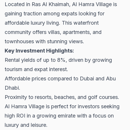
Located in Ras Al Khaimah, Al Hamra Village is
gaining traction among expats looking for
affordable luxury living. This waterfront
community offers villas, apartments, and
townhouses with stunning views.
Key Investment Highlights:
Rental yields of up to 8%, driven by growing
tourism and expat interest.
Affordable prices compared to Dubai and Abu
Dhabi.
Proximity to resorts, beaches, and golf courses.
Al Hamra Village is perfect for investors seeking
high ROI in a growing emirate with a focus on
luxury and leisure.