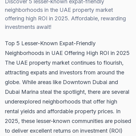
Discover 5 lesser-known expat-friendly
neighborhoods in the UAE property market
offering high ROI in 2025. Affordable, rewarding
investments await!
Top 5 Lesser-Known Expat-Friendly
Neighborhoods in UAE Offering High ROI in 2025
The UAE property market continues to flourish,
attracting expats and investors from around the
globe. While areas like
Downtown Dubai
and
Dubai Marina steal the spotlight, there are several
underexplored neighborhoods that offer high
rental yields and affordable property prices. In
2025, these lesser-known communities are poised
to deliver excellent returns on investment (ROI)