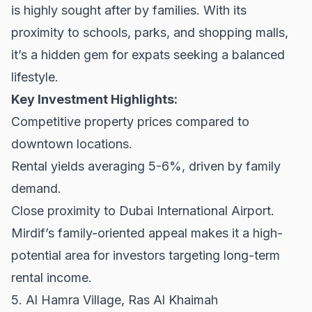
is highly sought after by families. With its
proximity to schools, parks, and shopping malls,
it’s a hidden gem for expats seeking a balanced
lifestyle.
Key Investment Highlights:
Competitive property prices compared to
downtown locations.
Rental yields averaging 5-6%, driven by family
demand.
Close proximity to Dubai International Airport.
Mirdif’s family-oriented appeal makes it a high-
potential area for investors targeting long-term
rental income.
5. Al Hamra Village, Ras Al Khaimah