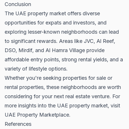
Conclusion
The UAE property market offers diverse
opportunities for expats and investors, and
exploring lesser-known neighborhoods can lead
to significant rewards. Areas like JVC, Al Reef,
DSO, Mirdif, and Al Hamra Village provide
affordable entry points, strong rental yields, and a
variety of lifestyle options.
Whether you're seeking
properties for sale
or
rental properties
, these neighborhoods are worth
considering for your next real estate venture. For
more insights into the UAE property market, visit
UAE Property Marketplace
.
References