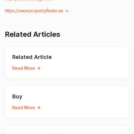
https://www.propertyfinder.ae
→
Related Articles
Related Article
Read More
Buy
Read More