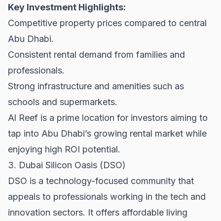
Key Investment Highlights:
Competitive property prices compared to central
Abu Dhabi.
Consistent rental demand from families and
professionals.
Strong infrastructure and amenities such as
schools and supermarkets.
Al Reef is a prime location for investors aiming to
tap into Abu Dhabi’s growing rental market while
enjoying high ROI potential.
3. Dubai Silicon Oasis (DSO)
DSO is a technology-focused community that
appeals to professionals working in the tech and
innovation sectors. It offers affordable living