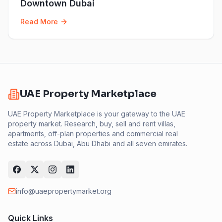
Downtown Dubai
Read More
UAE Property Marketplace
UAE Property Marketplace is your gateway to the UAE
property market. Research, buy, sell and rent villas,
apartments, off-plan properties and commercial real
estate across Dubai, Abu Dhabi and all seven emirates.
info@uaepropertymarket.org
Quick Links