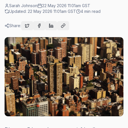
Sarah Johnson
22 May 2026 11:01am
GST
Updated:
22 May 2026 11:01am
GST
4
min read
Share: