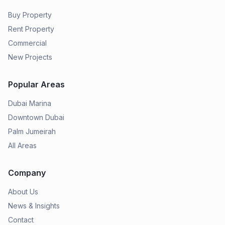
Buy Property
Rent Property
Commercial
New Projects
Popular Areas
Dubai Marina
Downtown Dubai
Palm Jumeirah
All Areas
Company
About Us
News & Insights
Contact