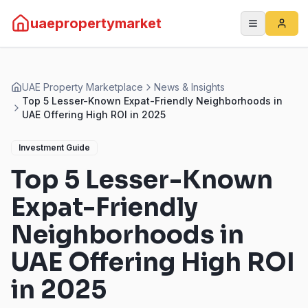
uaepropertymarket
UAE Property Marketplace
News & Insights
Top 5 Lesser-Known Expat-Friendly Neighborhoods in
UAE Offering High ROI in 2025
Investment Guide
Top 5 Lesser-Known
Expat-Friendly
Neighborhoods in
UAE Offering High ROI
in 2025