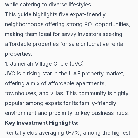
while catering to diverse lifestyles.
This guide highlights five expat-friendly
neighborhoods offering strong ROI opportunities,
making them ideal for savvy investors seeking
affordable
properties for sale
or lucrative
rental
properties
.
1. Jumeirah Village Circle (JVC)
JVC is a rising star in the UAE property market,
offering a mix of affordable apartments,
townhouses, and villas. This community is highly
popular among expats for its family-friendly
environment and proximity to key business hubs.
Key Investment Highlights:
Rental yields averaging 6-7%, among the highest