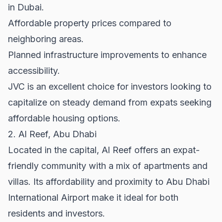
in Dubai.
Affordable property prices compared to
neighboring areas.
Planned infrastructure improvements to enhance
accessibility.
JVC is an excellent choice for investors looking to
capitalize on steady demand from expats seeking
affordable housing options.
2. Al Reef, Abu Dhabi
Located in the capital, Al Reef offers an expat-
friendly community with a mix of apartments and
villas. Its affordability and proximity to Abu Dhabi
International Airport make it ideal for both
residents and investors.