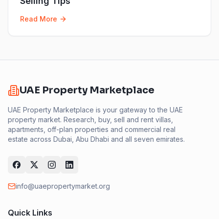
Selling Tips
Read More
UAE Property Marketplace
UAE Property Marketplace is your gateway to the UAE
property market. Research, buy, sell and rent villas,
apartments, off-plan properties and commercial real
estate across Dubai, Abu Dhabi and all seven emirates.
info@uaepropertymarket.org
Quick Links