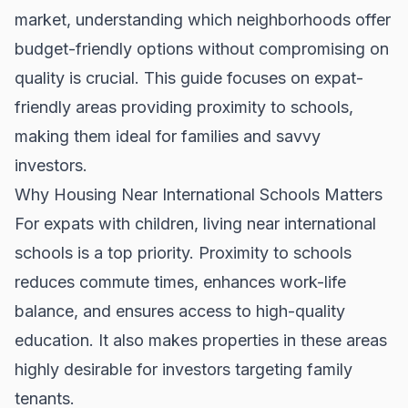
market, understanding which neighborhoods offer
budget-friendly options without compromising on
quality is crucial. This guide focuses on expat-
friendly areas providing proximity to schools,
making them ideal for families and savvy
investors.
Why Housing Near International Schools Matters
For expats with children, living near international
schools is a top priority. Proximity to schools
reduces commute times, enhances work-life
balance, and ensures access to high-quality
education. It also makes properties in these areas
highly desirable for investors targeting family
tenants.