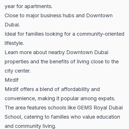
year for apartments.
Close to major business hubs and Downtown
Dubai.
Ideal for families looking for a community-oriented
lifestyle.
Learn more about nearby
Downtown Dubai
properties and the benefits of living close to the
city center.
Mirdif
Mirdif offers a blend of affordability and
convenience, making it popular among expats.
The area features schools like GEMS Royal Dubai
School, catering to families who value education
and community living.