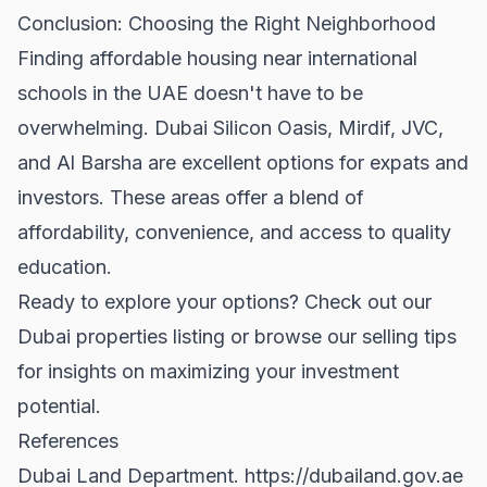
Conclusion: Choosing the Right Neighborhood
Finding affordable housing near international
schools in the UAE doesn't have to be
overwhelming. Dubai Silicon Oasis, Mirdif, JVC,
and Al Barsha are excellent options for expats and
investors. These areas offer a blend of
affordability, convenience, and access to quality
education.
Ready to explore your options? Check out our
Dubai properties
listing or browse our
selling tips
for insights on maximizing your investment
potential.
References
Dubai Land Department.
https://dubailand.gov.ae