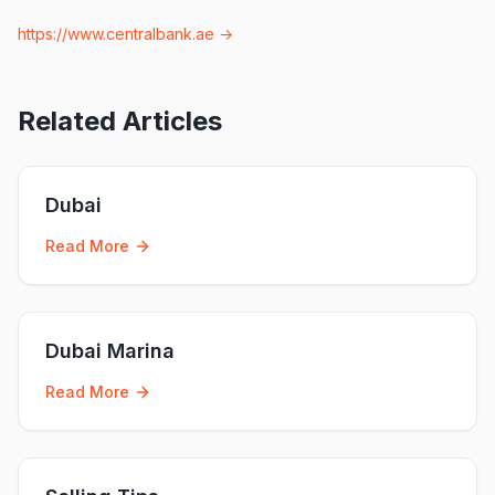
https://www.centralbank.ae
→
Related Articles
Dubai
Read More
Dubai Marina
Read More