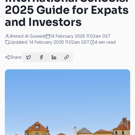
2025 Guide for Expats
and Investors
Ahmed Al-Suwaidi
14 February 2026 11:02am
GST
Updated:
14 February 2026 11:02am
GST
4
min read
Share: