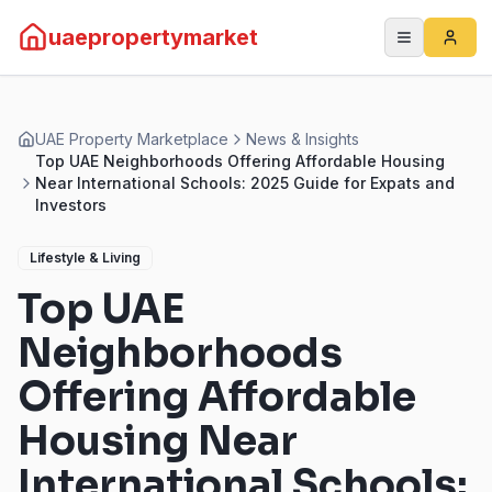
uaepropertymarket
UAE Property Marketplace
News & Insights
Top UAE Neighborhoods Offering Affordable Housing
Near International Schools: 2025 Guide for Expats and
Investors
Lifestyle & Living
Top UAE
Neighborhoods
Offering Affordable
Housing Near
International Schools: