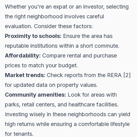
Whether you're an expat or an investor, selecting
the right neighborhood involves careful
evaluation. Consider these factors:
Proximity to schools:
Ensure the area has
reputable institutions within a short commute.
Affordability:
Compare rental and purchase
prices to match your budget.
Market trends:
Check reports from the
RERA
[2]
for updated data on property values.
Community amenities:
Look for areas with
parks, retail centers, and healthcare facilities.
Investing wisely in these neighborhoods can yield
high returns while ensuring a comfortable lifestyle
for tenants.