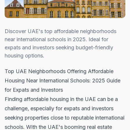
Discover UAE's top affordable neighborhoods
near international schools in 2025. Ideal for
expats and investors seeking budget-friendly
housing options.
Top UAE Neighborhoods Offering Affordable
Housing Near International Schools: 2025 Guide
for Expats and Investors
Finding affordable housing in the UAE can be a
challenge, especially for expats and investors
seeking properties close to reputable international
schools. With the UAE's booming real estate