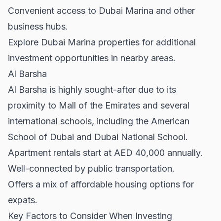
Convenient access to Dubai Marina and other
business hubs.
Explore
Dubai Marina properties
for additional
investment opportunities in nearby areas.
Al Barsha
Al Barsha is highly sought-after due to its
proximity to Mall of the Emirates and several
international schools, including the American
School of Dubai and Dubai National School.
Apartment rentals start at AED 40,000 annually.
Well-connected by public transportation.
Offers a mix of affordable housing options for
expats.
Key Factors to Consider When Investing