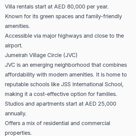
Villa rentals start at AED 80,000 per year.
Known for its green spaces and family-friendly
amenities.
Accessible via major highways and close to the
airport.
Jumeirah Village Circle (JVC)
JVC is an emerging neighborhood that combines
affordability with modern amenities. It is home to
reputable schools like JSS International School,
making it a cost-effective option for families.
Studios and apartments start at AED 25,000
annually.
Offers a mix of residential and commercial
properties.