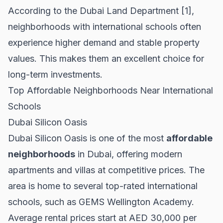
According to the
Dubai Land Department
[1],
neighborhoods with international schools often
experience higher demand and stable property
values. This makes them an excellent choice for
long-term investments.
Top Affordable Neighborhoods Near International
Schools
Dubai Silicon Oasis
Dubai Silicon Oasis is one of the most
affordable
neighborhoods
in Dubai, offering modern
apartments and villas at competitive prices. The
area is home to several top-rated international
schools, such as GEMS Wellington Academy.
Average rental prices start at AED 30,000 per