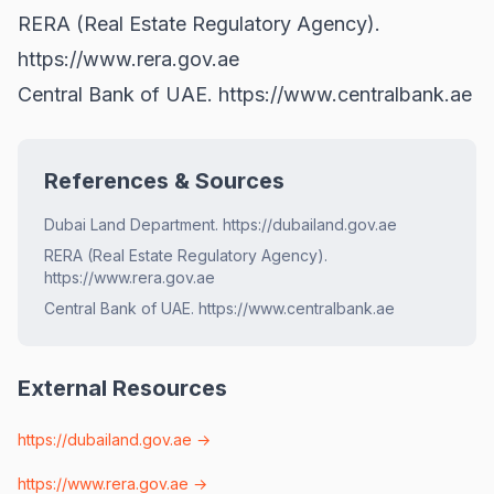
RERA (Real Estate Regulatory Agency).
https://www.rera.gov.ae
Central Bank of UAE.
https://www.centralbank.ae
References & Sources
Dubai Land Department. https://dubailand.gov.ae
RERA (Real Estate Regulatory Agency).
https://www.rera.gov.ae
Central Bank of UAE. https://www.centralbank.ae
External Resources
https://dubailand.gov.ae
→
https://www.rera.gov.ae
→