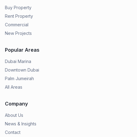
Buy Property
Rent Property
Commercial
New Projects
Popular Areas
Dubai Marina
Downtown Dubai
Palm Jumeirah
All Areas
Company
About Us
News & Insights
Contact