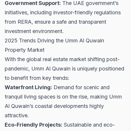
Government Support:
The UAE government’s
initiatives, including investor-friendly regulations
from
RERA
, ensure a safe and transparent
investment environment.
2025 Trends Driving the Umm Al Quwain
Property Market
With the global real estate market shifting post-
pandemic, Umm Al Quwain is uniquely positioned
to benefit from key trends:
Waterfront Living:
Demand for scenic and
tranquil living spaces is on the rise, making Umm
Al Quwain’s coastal developments highly
attractive.
Eco-Friendly Projects:
Sustainable and eco-