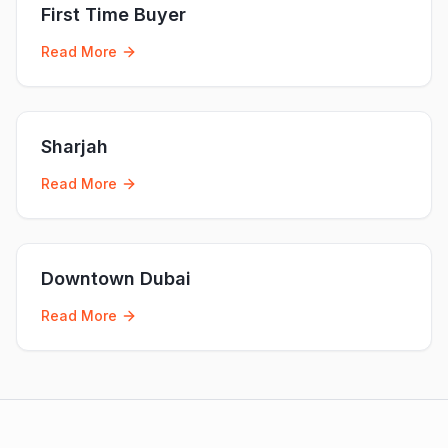
First Time Buyer
Read More
Sharjah
Read More
Downtown Dubai
Read More