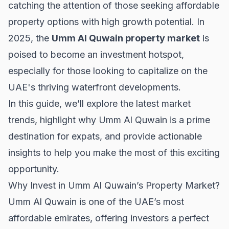
catching the attention of those seeking affordable
property options with high growth potential. In
2025, the
Umm Al Quwain property market
is
poised to become an investment hotspot,
especially for those looking to capitalize on the
UAE's thriving waterfront developments.
In this guide, we’ll explore the latest market
trends, highlight why Umm Al Quwain is a prime
destination for expats, and provide actionable
insights to help you make the most of this exciting
opportunity.
Why Invest in Umm Al Quwain’s Property Market?
Umm Al Quwain is one of the UAE’s most
affordable emirates, offering investors a perfect