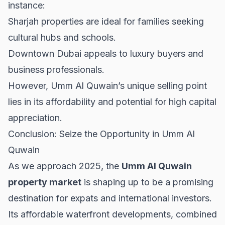
instance:
Sharjah properties
are ideal for families seeking
cultural hubs and schools.
Downtown Dubai
appeals to luxury buyers and
business professionals.
However, Umm Al Quwain’s unique selling point
lies in its affordability and potential for high capital
appreciation.
Conclusion: Seize the Opportunity in Umm Al
Quwain
As we approach 2025, the
Umm Al Quwain
property market
is shaping up to be a promising
destination for expats and international investors.
Its affordable waterfront developments, combined