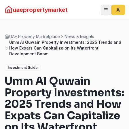
uaepropertymarket
UAE Property Marketplace
News & Insights
Umm Al Quwain Property Investments: 2025 Trends and
How Expats Can Capitalize on Its Waterfront
Development Boom
Investment Guide
Umm Al Quwain
Property Investments:
2025 Trends and How
Expats Can Capitalize
on Its Waterfront