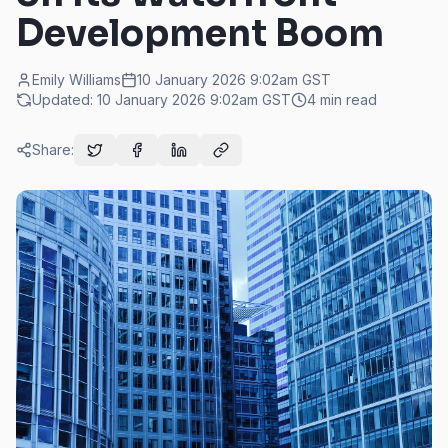
Development Boom
Emily Williams
10 January 2026 9:02am
GST
Updated:
10 January 2026 9:02am
GST
4
min read
Share: