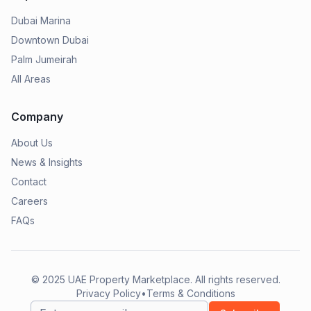
Dubai Marina
Downtown Dubai
Palm Jumeirah
All Areas
Company
About Us
News & Insights
Contact
Careers
FAQs
© 2025
UAE Property Marketplace
. All rights reserved.
Privacy Policy
•
Terms & Conditions