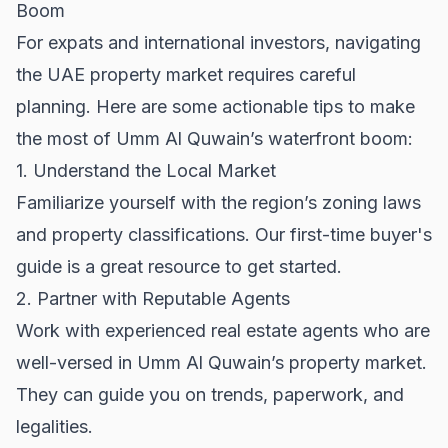
Boom
For expats and international investors, navigating
the UAE property market requires careful
planning. Here are some actionable tips to make
the most of Umm Al Quwain’s waterfront boom:
1. Understand the Local Market
Familiarize yourself with the region’s zoning laws
and property classifications. Our
first-time buyer's
guide
is a great resource to get started.
2. Partner with Reputable Agents
Work with experienced real estate agents who are
well-versed in Umm Al Quwain’s property market.
They can guide you on trends, paperwork, and
legalities.