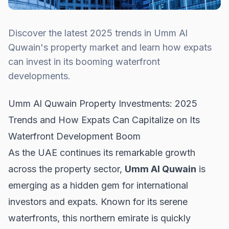
Discover the latest 2025 trends in Umm Al
Quwain's property market and learn how expats
can invest in its booming waterfront
developments.
Umm Al Quwain Property Investments: 2025
Trends and How Expats Can Capitalize on Its
Waterfront Development Boom
As the UAE continues its remarkable growth
across the property sector,
Umm Al Quwain
is
emerging as a hidden gem for international
investors and expats. Known for its serene
waterfronts, this northern emirate is quickly