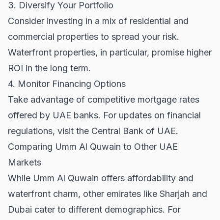
3. Diversify Your Portfolio
Consider investing in a mix of residential and
commercial properties to spread your risk.
Waterfront properties, in particular, promise higher
ROI in the long term.
4. Monitor Financing Options
Take advantage of competitive mortgage rates
offered by UAE banks. For updates on financial
regulations, visit the
Central Bank of UAE
.
Comparing Umm Al Quwain to Other UAE
Markets
While Umm Al Quwain offers affordability and
waterfront charm, other emirates like Sharjah and
Dubai cater to different demographics. For