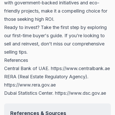
with government-backed initiatives and eco-
friendly projects, make it a compelling choice for
those seeking high ROI.
Ready to invest? Take the first step by exploring
our
first-time buyer's guide
. If you’re looking to
sell and reinvest, don’t miss our comprehensive
selling tips
.
References
Central Bank of UAE.
https://www.centralbank.ae
RERA (Real Estate Regulatory Agency).
https://www.rera.gov.ae
Dubai Statistics Center.
https://www.dsc.gov.ae
References & Sources