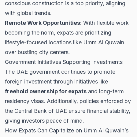
conscious construction is a top priority, aligning
with global trends.
Remote Work Opportunities:
With flexible work
becoming the norm, expats are prioritizing
lifestyle-focused locations like Umm Al Quwain
over bustling city centers.
Government Initiatives Supporting Investments
The UAE government continues to promote
foreign investment through initiatives like
freehold ownership for expats
and long-term
residency visas. Additionally, policies enforced by
the Central Bank of UAE
ensure financial stability,
giving investors peace of mind.
How Expats Can Capitalize on Umm Al Quwain’s