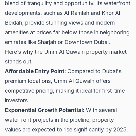
blend of tranquility and opportunity. Its waterfront
developments, such as Al Ramlah and Khor Al
Beidah, provide stunning views and modern
amenities at prices far below those in neighboring
emirates like
Sharjah
or
Downtown Dubai
.
Here’s why the Umm Al Quwain property market
stands out:
Affordable Entry Point:
Compared to Dubai's
premium locations, Umm Al Quwain offers
competitive pricing, making it ideal for first-time
investors.
Exponential Growth Potential:
With several
waterfront projects in the pipeline, property
values are expected to rise significantly by 2025.