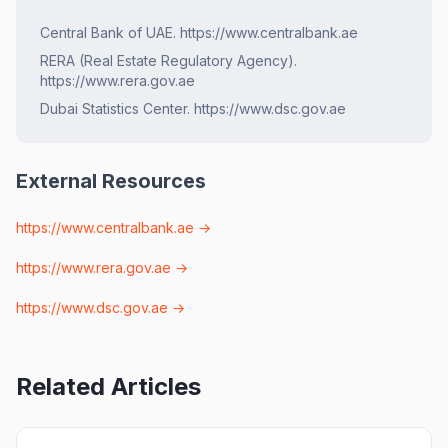
Central Bank of UAE. https://www.centralbank.ae
RERA (Real Estate Regulatory Agency).
https://www.rera.gov.ae
Dubai Statistics Center. https://www.dsc.gov.ae
External Resources
https://www.centralbank.ae
→
https://www.rera.gov.ae
→
https://www.dsc.gov.ae
→
Related Articles