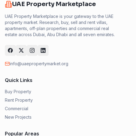
UAE Property Marketplace
UAE Property Marketplace is your gateway to the UAE
property market. Research, buy, sell and rent villas,
apartments, off-plan properties and commercial real
estate across Dubai, Abu Dhabi and all seven emirates.
info@uaepropertymarket.org
Quick Links
Buy Property
Rent Property
Commercial
New Projects
Popular Areas