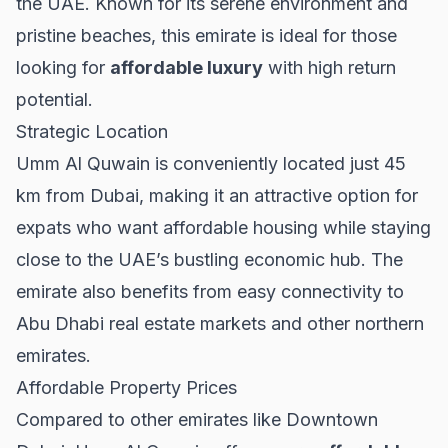
the UAE. Known for its serene environment and
pristine beaches, this emirate is ideal for those
looking for
affordable luxury
with high return
potential.
Strategic Location
Umm Al Quwain is conveniently located just 45
km from
Dubai
, making it an attractive option for
expats who want affordable housing while staying
close to the UAE’s bustling economic hub. The
emirate also benefits from easy connectivity to
Abu Dhabi real estate
markets and other northern
emirates.
Affordable Property Prices
Compared to other emirates like
Downtown