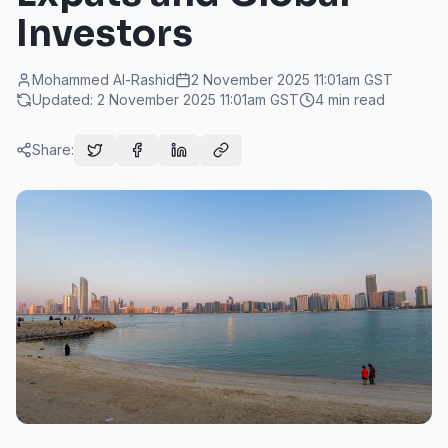
Investors
Mohammed Al-Rashid
2 November 2025 11:01am
GST
Updated:
2 November 2025 11:01am
GST
4
min read
Share: