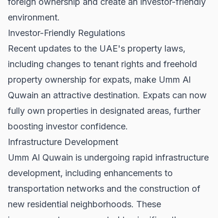
foreign ownership and create an investor-friendly
environment.
Investor-Friendly Regulations
Recent updates to the UAE's property laws,
including changes to
tenant rights
and freehold
property ownership for expats, make Umm Al
Quwain an attractive destination. Expats can now
fully own properties in designated areas, further
boosting investor confidence.
Infrastructure Development
Umm Al Quwain is undergoing rapid infrastructure
development, including enhancements to
transportation networks and the construction of
new residential neighborhoods. These