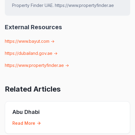
Property Finder UAE. https://www.propertyfinder.ae
External Resources
https://www.bayut.com
→
https://dubailand.gov.ae
→
https://www.propertyfinder.ae
→
Related Articles
Abu Dhabi
Read More