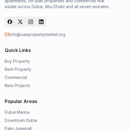
apartments, off-plan properties and commercial real
estate across Dubai, Abu Dhabi and all seven emirates.
info@uaepropertymarket.org
Quick Links
Buy Property
Rent Property
Commercial
New Projects
Popular Areas
Dubai Marina
Downtown Dubai
Palm Jumeirah