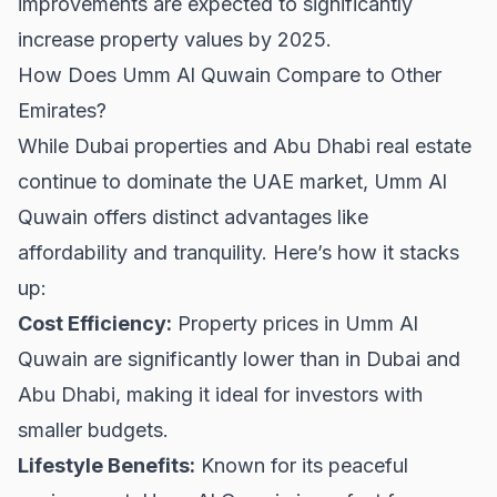
improvements are expected to significantly
increase property values by 2025.
How Does Umm Al Quwain Compare to Other
Emirates?
While
Dubai properties
and
Abu Dhabi real estate
continue to dominate the UAE market, Umm Al
Quwain offers distinct advantages like
affordability and tranquility. Here’s how it stacks
up:
Cost Efficiency:
Property prices in Umm Al
Quwain are significantly lower than in Dubai and
Abu Dhabi, making it ideal for investors with
smaller budgets.
Lifestyle Benefits:
Known for its peaceful