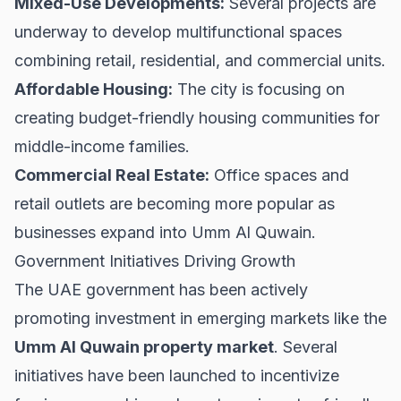
Mixed-Use Developments:
Several projects are
underway to develop multifunctional spaces
combining retail, residential, and commercial units.
Affordable Housing:
The city is focusing on
creating budget-friendly housing communities for
middle-income families.
Commercial Real Estate:
Office spaces and
retail outlets are becoming more popular as
businesses expand into Umm Al Quwain.
Government Initiatives Driving Growth
The UAE government has been actively
promoting investment in emerging markets like the
Umm Al Quwain property market
. Several
initiatives have been launched to incentivize