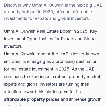
Discover why Umm Al Quwain is the next big UAE
property hotspot in 2025, offering affordable
investments for expats and global investors.
Umm Al Quwain Real Estate Boom in 2025: Key
Investment Opportunities for Expats and Global
Investors
Umm Al Quwain, one of the UAE's lesser-known
emirates, is emerging as a promising destination
for real estate investment in 2025. As the UAE
continues to experience a robust property market,
expats and global investors are turning their
attention toward this hidden gem for its
affordable property prices
and immense growth