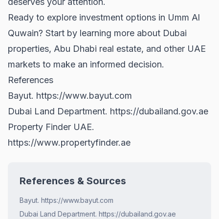
deserves your attention.
Ready to explore investment options in Umm Al
Quwain? Start by learning more about
Dubai
properties
,
Abu Dhabi real estate
, and other UAE
markets to make an informed decision.
References
Bayut.
https://www.bayut.com
Dubai Land Department.
https://dubailand.gov.ae
Property Finder UAE.
https://www.propertyfinder.ae
References & Sources
Bayut. https://www.bayut.com
Dubai Land Department. https://dubailand.gov.ae