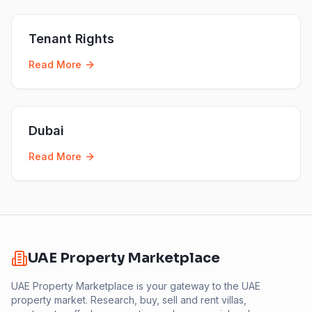
Tenant Rights
Read More
Dubai
Read More
UAE Property Marketplace
UAE Property Marketplace is your gateway to the UAE
property market. Research, buy, sell and rent villas,