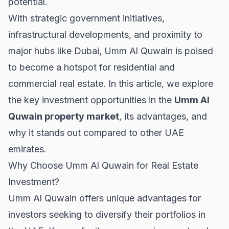
potential.
With strategic government initiatives,
infrastructural developments, and proximity to
major hubs like
Dubai
, Umm Al Quwain is poised
to become a hotspot for residential and
commercial real estate. In this article, we explore
the key investment opportunities in the
Umm Al
Quwain property market
, its advantages, and
why it stands out compared to other UAE
emirates.
Why Choose Umm Al Quwain for Real Estate
Investment?
Umm Al Quwain offers unique advantages for
investors seeking to diversify their portfolios in