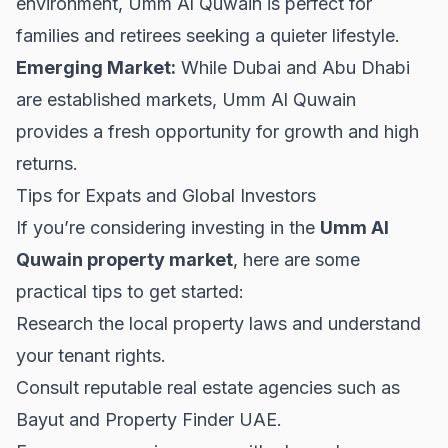
environment, Umm Al Quwain is perfect for
families and retirees seeking a quieter lifestyle.
Emerging Market:
While Dubai and Abu Dhabi
are established markets, Umm Al Quwain
provides a fresh opportunity for growth and high
returns.
Tips for Expats and Global Investors
If you’re considering investing in the
Umm Al
Quwain property market
, here are some
practical tips to get started:
Research the local property laws and understand
your
tenant rights
.
Consult reputable real estate agencies such as
Bayut
and
Property Finder UAE
.