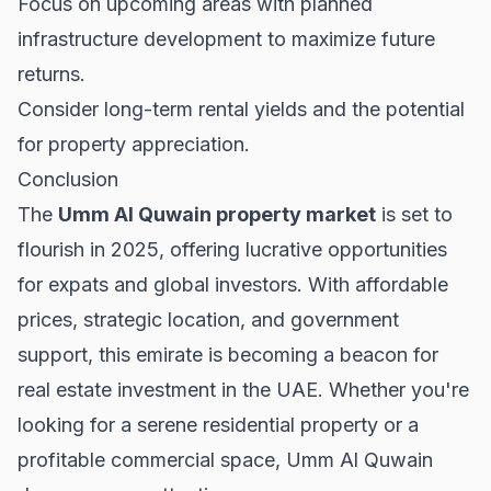
Focus on upcoming areas with planned
infrastructure development to maximize future
returns.
Consider long-term rental yields and the potential
for property appreciation.
Conclusion
The
Umm Al Quwain property market
is set to
flourish in 2025, offering lucrative opportunities
for expats and global investors. With affordable
prices, strategic location, and government
support, this emirate is becoming a beacon for
real estate investment in the UAE. Whether you're
looking for a serene residential property or a
profitable commercial space, Umm Al Quwain