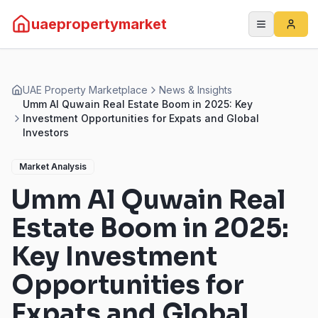
uaepropertymarket
UAE Property Marketplace
News & Insights
Umm Al Quwain Real Estate Boom in 2025: Key
Investment Opportunities for Expats and Global
Investors
Market Analysis
Umm Al Quwain Real
Estate Boom in 2025:
Key Investment
Opportunities for
Expats and Global