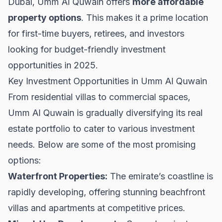
Dubai
, Umm Al Quwain offers
more affordable
property options
. This makes it a prime location
for first-time buyers, retirees, and investors
looking for budget-friendly investment
opportunities in 2025.
Key Investment Opportunities in Umm Al Quwain
From residential villas to commercial spaces,
Umm Al Quwain is gradually diversifying its real
estate portfolio to cater to various investment
needs. Below are some of the most promising
options:
Waterfront Properties:
The emirate’s coastline is
rapidly developing, offering stunning beachfront
villas and apartments at competitive prices.