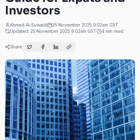
Investors
Ahmed Al-Suwaidi
25 November 2025 9:02am
GST
Updated:
25 November 2025 9:02am
GST
4
min read
Share: