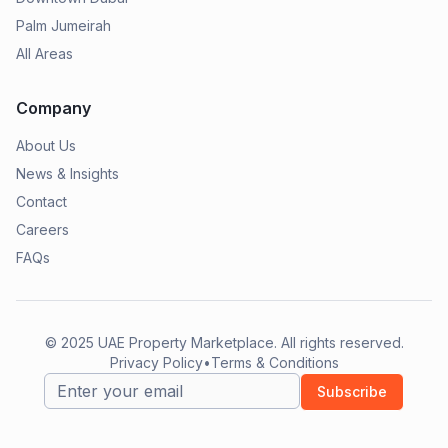
Palm Jumeirah
All Areas
Company
About Us
News & Insights
Contact
Careers
FAQs
© 2025
UAE Property Marketplace
. All rights reserved.
Privacy Policy
•
Terms & Conditions
Subscribe