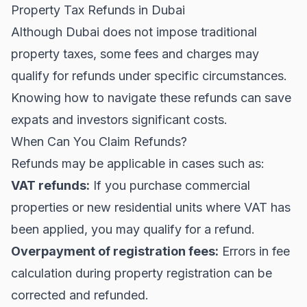
Property Tax Refunds in Dubai
Although Dubai does not impose traditional
property taxes, some fees and charges may
qualify for refunds under specific circumstances.
Knowing how to navigate these refunds can save
expats and investors significant costs.
When Can You Claim Refunds?
Refunds may be applicable in cases such as:
VAT refunds:
If you purchase commercial
properties or new residential units where VAT has
been applied, you may qualify for a refund.
Overpayment of registration fees:
Errors in fee
calculation during property registration can be
corrected and refunded.