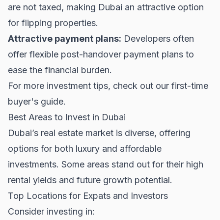
are not taxed, making Dubai an attractive option
for flipping properties.
Attractive payment plans:
Developers often
offer flexible post-handover payment plans to
ease the financial burden.
For more investment tips, check out our
first-time
buyer's guide
.
Best Areas to Invest in Dubai
Dubai’s real estate market is diverse, offering
options for both luxury and affordable
investments. Some areas stand out for their high
rental yields and future growth potential.
Top Locations for Expats and Investors
Consider investing in: