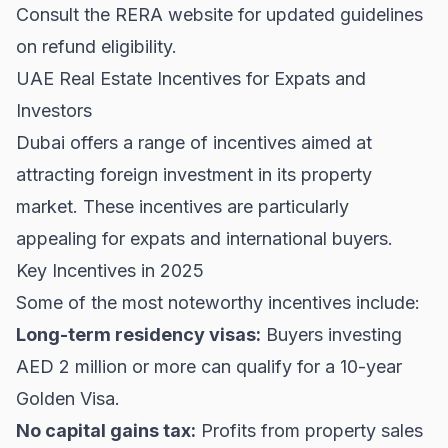
Consult the
RERA
website for updated guidelines
on refund eligibility.
UAE Real Estate Incentives for Expats and
Investors
Dubai offers a range of incentives aimed at
attracting foreign investment in its property
market. These incentives are particularly
appealing for expats and international buyers.
Key Incentives in 2025
Some of the most noteworthy incentives include:
Long-term residency visas:
Buyers investing
AED 2 million or more can qualify for a 10-year
Golden Visa.
No capital gains tax:
Profits from property sales