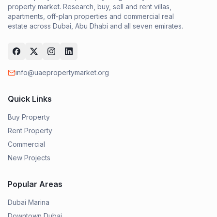
property market. Research, buy, sell and rent villas,
apartments, off-plan properties and commercial real
estate across Dubai, Abu Dhabi and all seven emirates.
info@uaepropertymarket.org
Quick Links
Buy Property
Rent Property
Commercial
New Projects
Popular Areas
Dubai Marina
Downtown Dubai