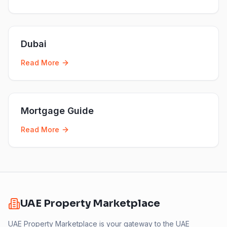
Dubai
Read More
Mortgage Guide
Read More
UAE Property Marketplace
UAE Property Marketplace is your gateway to the UAE