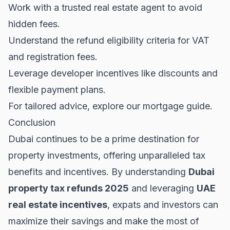
Work with a trusted real estate agent to avoid
hidden fees.
Understand the refund eligibility criteria for VAT
and registration fees.
Leverage developer incentives like discounts and
flexible payment plans.
For tailored advice, explore our
mortgage guide
.
Conclusion
Dubai continues to be a prime destination for
property investments, offering unparalleled tax
benefits and incentives. By understanding
Dubai
property tax refunds 2025
and leveraging
UAE
real estate incentives
, expats and investors can
maximize their savings and make the most of