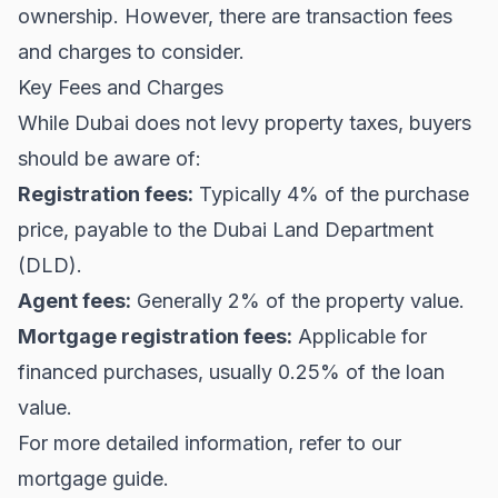
ownership. However, there are transaction fees
and charges to consider.
Key Fees and Charges
While Dubai does not levy property taxes, buyers
should be aware of:
Registration fees:
Typically 4% of the purchase
price, payable to the Dubai Land Department
(DLD).
Agent fees:
Generally 2% of the property value.
Mortgage registration fees:
Applicable for
financed purchases, usually 0.25% of the loan
value.
For more detailed information, refer to our
mortgage guide
.