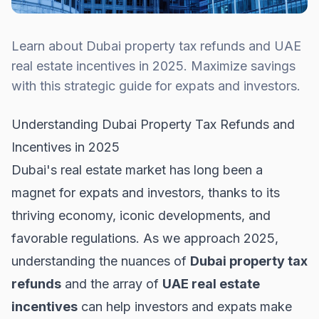
Learn about Dubai property tax refunds and UAE
real estate incentives in 2025. Maximize savings
with this strategic guide for expats and investors.
Understanding Dubai Property Tax Refunds and
Incentives in 2025
Dubai's real estate market has long been a
magnet for expats and investors, thanks to its
thriving economy, iconic developments, and
favorable regulations. As we approach 2025,
understanding the nuances of
Dubai property tax
refunds
and the array of
UAE real estate
incentives
can help investors and expats make