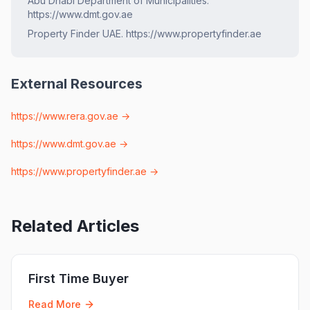
Abu Dhabi Department of Municipalities.
https://www.dmt.gov.ae
Property Finder UAE. https://www.propertyfinder.ae
External Resources
https://www.rera.gov.ae
→
https://www.dmt.gov.ae
→
https://www.propertyfinder.ae
→
Related Articles
First Time Buyer
Read More