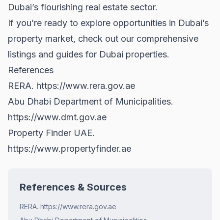
Dubai’s flourishing real estate sector.
If you’re ready to explore opportunities in Dubai’s
property market, check out our comprehensive
listings and guides for
Dubai properties
.
References
RERA.
https://www.rera.gov.ae
Abu Dhabi Department of Municipalities.
https://www.dmt.gov.ae
Property Finder UAE.
https://www.propertyfinder.ae
References & Sources
RERA. https://www.rera.gov.ae