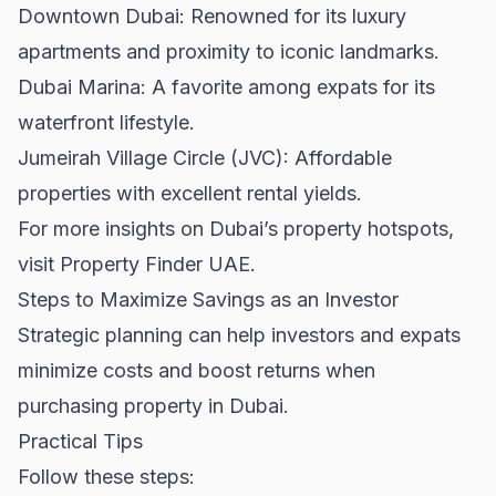
Downtown Dubai
: Renowned for its luxury
apartments and proximity to iconic landmarks.
Dubai Marina: A favorite among expats for its
waterfront lifestyle.
Jumeirah Village Circle (JVC): Affordable
properties with excellent rental yields.
For more insights on Dubai’s property hotspots,
visit
Property Finder UAE
.
Steps to Maximize Savings as an Investor
Strategic planning can help investors and expats
minimize costs and boost returns when
purchasing property in Dubai.
Practical Tips
Follow these steps: