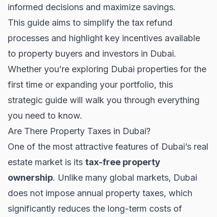
informed decisions and maximize savings.
This guide aims to simplify the tax refund
processes and highlight key incentives available
to property buyers and investors in Dubai.
Whether you’re exploring
Dubai properties
for the
first time or expanding your portfolio, this
strategic guide will walk you through everything
you need to know.
Are There Property Taxes in Dubai?
One of the most attractive features of Dubai’s real
estate market is its
tax-free property
ownership
. Unlike many global markets, Dubai
does not impose annual property taxes, which
significantly reduces the long-term costs of