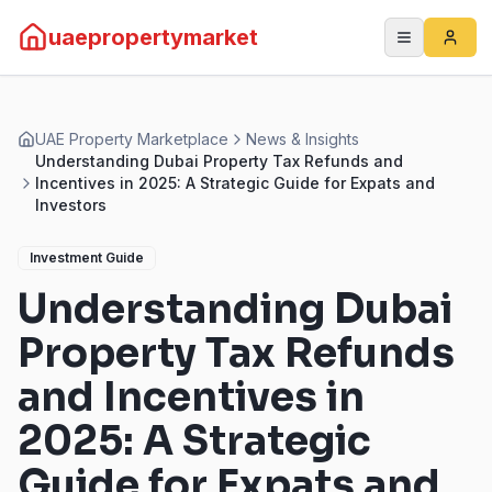
uaepropertymarket
UAE Property Marketplace
News & Insights
Understanding Dubai Property Tax Refunds and
Incentives in 2025: A Strategic Guide for Expats and
Investors
Investment Guide
Understanding Dubai
Property Tax Refunds
and Incentives in
2025: A Strategic
Guide for Expats and