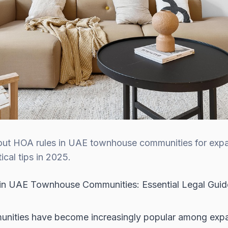
bout HOA rules in UAE townhouse communities for expa
cal tips in 2025.
n UAE Townhouse Communities: Essential Legal Guide
ities have become increasingly popular among expat