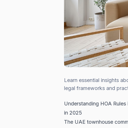
Learn essential insights a
legal frameworks and practi
Understanding HOA Rules i
in 2025
The UAE townhouse commun