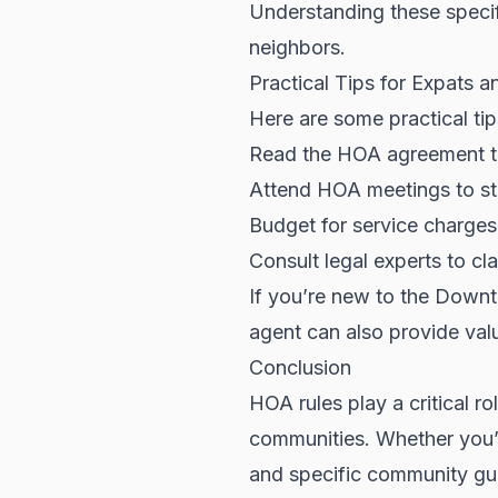
Understanding these specifi
neighbors.
Practical Tips for Expats a
Here are some practical ti
Read the HOA agreement th
Attend HOA meetings to st
Budget for service charges
Consult legal experts to c
If you’re new to the
Downt
agent can also provide valu
Conclusion
HOA rules play a critical r
communities. Whether you’r
and specific community guid