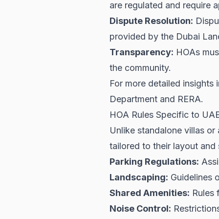
are regulated and require 
Dispute Resolution:
Dispu
provided by the Dubai Lan
Transparency:
HOAs must m
the community.
For more detailed insights i
Department
and
RERA
.
HOA Rules Specific to U
Unlike standalone villas o
tailored to their layout and
Parking Regulations:
Assi
Landscaping:
Guidelines 
Shared Amenities:
Rules f
Noise Control:
Restrictions