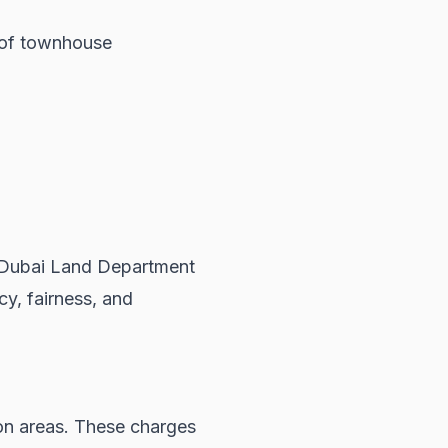
p of townhouse
Dubai Land Department
y, fairness, and
n areas. These charges