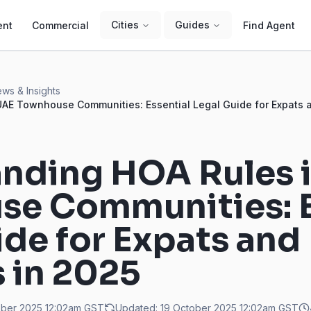
Cities
Guides
ent
Commercial
Find Agent
ws & Insights
AE Townhouse Communities: Essential Legal Guide for Expats a
nding HOA Rules 
e Communities: E
ide for Expats and
s in 2025
ober 2025 12:02am
GST
Updated:
19 October 2025 12:02am
GST