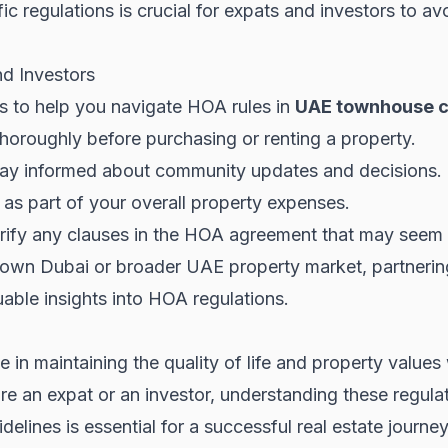
c regulations is crucial for expats and investors to avo
nd Investors
ps to help you navigate HOA rules in
UAE townhouse 
oroughly before purchasing or renting a property.
ay informed about community updates and decisions.
 as part of your overall property expenses.
larify any clauses in the HOA agreement that may seem 
own Dubai
or broader
UAE property market
, partnerin
able insights into HOA regulations.
ole in maintaining the quality of life and property val
e an expat or an investor, understanding these regulat
elines is essential for a successful real estate journey