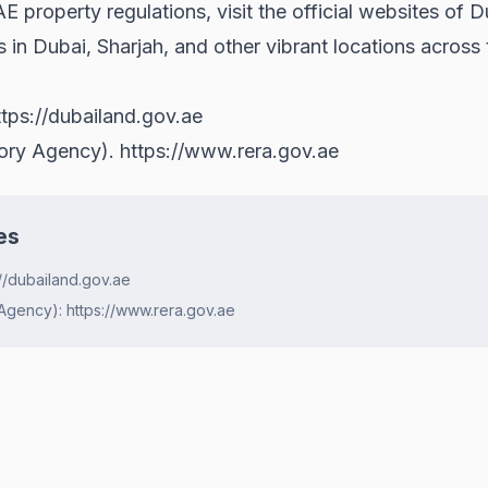
 property regulations, visit the official websites of
D
s in
Dubai
,
Sharjah
, and other vibrant locations across
ttps://dubailand.gov.ae
tory Agency).
https://www.rera.gov.ae
es
//dubailand.gov.ae
Agency): https://www.rera.gov.ae