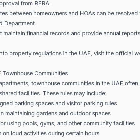
approval from RERA.
tes between homeowners and HOAs can be resolved t
d Department.
aintain financial records and provide annual reports 
nto property regulations in the UAE, visit the official 
AE Townhouse Communities
r apartments, townhouse communities in the UAE often
 shared facilities. These rules may include:
gned parking spaces and visitor parking rules
on maintaining gardens and outdoor spaces
or using pools, gyms, and other community facilities
 on loud activities during certain hours