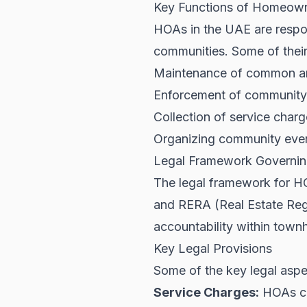
Key Functions of Homeown
HOAs in the UAE are respon
communities. Some of their
Maintenance of common are
Enforcement of community 
Collection of service char
Organizing community event
Legal Framework Governin
The legal framework for HO
and
RERA
(Real Estate Reg
accountability within tow
Key Legal Provisions
Some of the key legal aspe
Service Charges:
HOAs ca