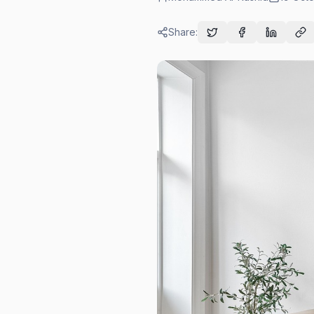
Share: