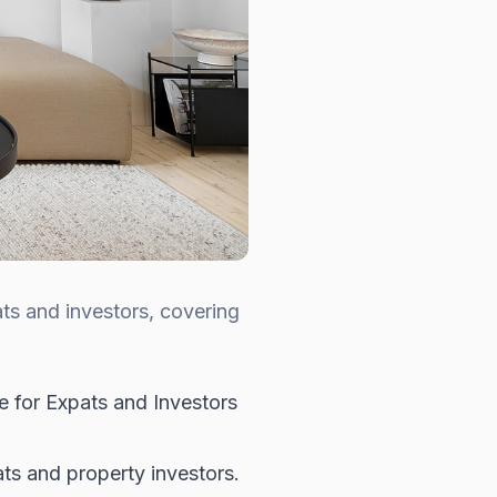
ts and investors, covering
 for Expats and Investors
s and property investors.