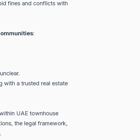
id fines and conflicts with
communities
:
unclear.
g with a trusted real estate
ues within UAE townhouse
ions, the legal framework,
.