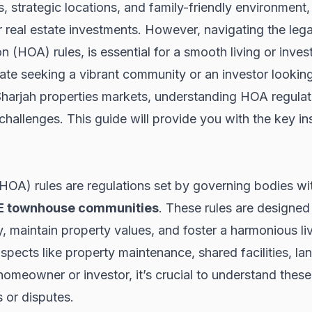
, strategic locations, and family-friendly environment
r real estate investments. However, navigating the lega
 (HOA) rules, is essential for a smooth living or inve
te seeking a vibrant community or an investor looking 
harjah properties
markets, understanding HOA regulat
challenges. This guide will provide you with the key i
A) rules are regulations set by governing bodies with
E townhouse communities
. These rules are designed
, maintain property values, and foster a harmonious li
spects like property maintenance, shared facilities, l
omeowner or investor, it’s crucial to understand thes
 or disputes.