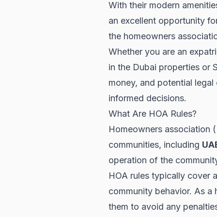
With their modern amenities
an excellent opportunity fo
the homeowners association
Whether you are an expatria
in the
Dubai properties
or
S
money, and potential legal 
informed decisions.
What Are HOA Rules?
Homeowners association (HO
communities, including
UA
operation of the community
HOA rules typically cover a
community behavior. As a h
them to avoid any penalties