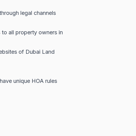
hrough legal channels
to all property owners in
websites of
Dubai Land
 have unique HOA rules