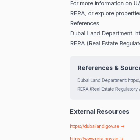
For more information on UAE
RERA
, or explore propertie
References
Dubai Land Department.
h
RERA (Real Estate Regula
References & Sourc
Dubai Land Department: https:
RERA (Real Estate Regulatory 
External Resources
https://dubailand.gov.ae
→
https://www.rera.gov.ae
→