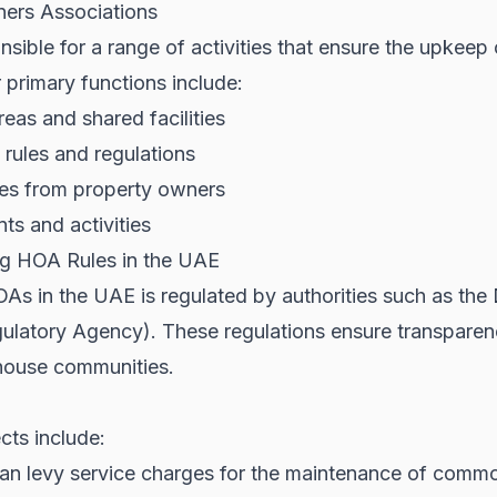
ers Associations
sible for a range of activities that ensure the upkee
 primary functions include:
as and shared facilities
rules and regulations
ges from property owners
s and activities
g HOA Rules in the UAE
As in the UAE is regulated by authorities such as the
ulatory Agency). These regulations ensure transparenc
nhouse communities.
cts include:
n levy service charges for the maintenance of commo