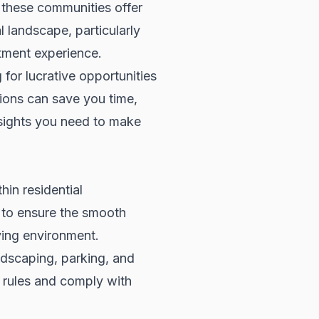
, these communities offer
l landscape, particularly
stment experience.
for lucrative opportunities
ions can save you time,
nsights you need to make
in residential
 to ensure the smooth
ving environment.
andscaping, parking, and
e rules and comply with