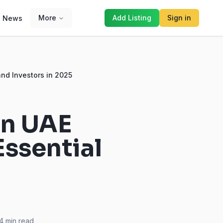
More
Add Listing
Sign in
News
nd Investors in 2025
in UAE
ssential
4
min read