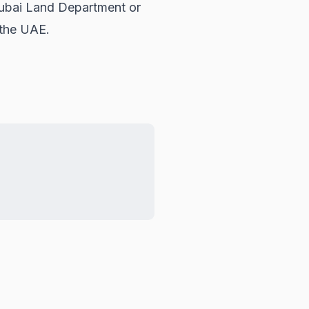
ubai Land Department
or
 the UAE.