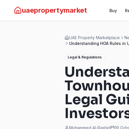
uaepropertymarket
Buy
R
UAE Property Marketplace
Ne
Understanding HOA Rules in U
Legal & Regulations
Understa
Townhous
Legal Gu
Investor
Mohammed Al-Rashid
19 Oct