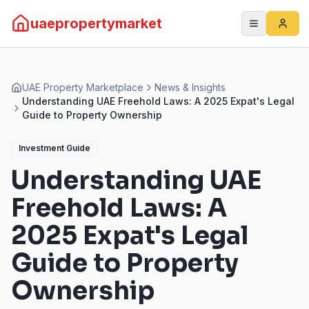
uaepropertymarket
UAE Property Marketplace
News & Insights
Understanding UAE Freehold Laws: A 2025 Expat's Legal
Guide to Property Ownership
Investment Guide
Understanding UAE
Freehold Laws: A
2025 Expat's Legal
Guide to Property
Ownership