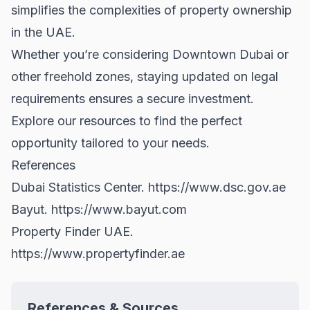
simplifies the complexities of property ownership
in the UAE.
Whether you’re considering
Downtown Dubai
or
other freehold zones, staying updated on legal
requirements ensures a secure investment.
Explore our resources to find the perfect
opportunity tailored to your needs.
References
Dubai Statistics Center.
https://www.dsc.gov.ae
Bayut.
https://www.bayut.com
Property Finder UAE.
https://www.propertyfinder.ae
References & Sources