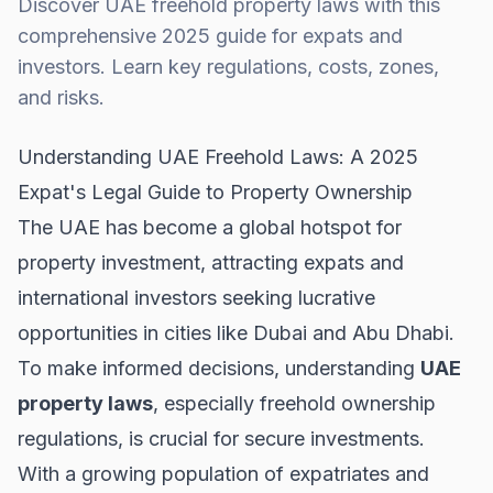
Discover UAE freehold property laws with this
comprehensive 2025 guide for expats and
investors. Learn key regulations, costs, zones,
and risks.
Understanding UAE Freehold Laws: A 2025
Expat's Legal Guide to Property Ownership
The UAE has become a global hotspot for
property investment, attracting expats and
international investors seeking lucrative
opportunities in cities like Dubai and Abu Dhabi.
To make informed decisions, understanding
UAE
property laws
, especially freehold ownership
regulations, is crucial for secure investments.
With a growing population of expatriates and