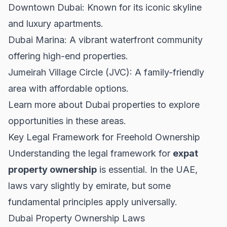
Downtown Dubai
: Known for its iconic skyline
and luxury apartments.
Dubai Marina: A vibrant waterfront community
offering high-end properties.
Jumeirah Village Circle (JVC): A family-friendly
area with affordable options.
Learn more about
Dubai properties
to explore
opportunities in these areas.
Key Legal Framework for Freehold Ownership
Understanding the legal framework for
expat
property ownership
is essential. In the UAE,
laws vary slightly by emirate, but some
fundamental principles apply universally.
Dubai Property Ownership Laws