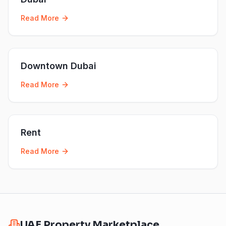
Read More
Downtown Dubai
Read More
Rent
Read More
UAE Property Marketplace