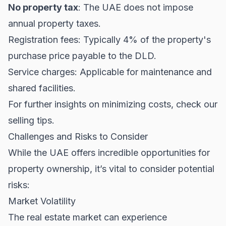
No property tax
: The UAE does not impose
annual property taxes.
Registration fees: Typically 4% of the property's
purchase price payable to the DLD.
Service charges: Applicable for maintenance and
shared facilities.
For further insights on minimizing costs, check our
selling tips
.
Challenges and Risks to Consider
While the UAE offers incredible opportunities for
property ownership, it’s vital to consider potential
risks:
Market Volatility
The real estate market can experience