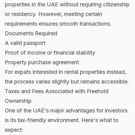
properties in the UAE without requiring citizenship
or residency. However, meeting certain
requirements ensures smooth transactions.
Documents Required
A valid passport
Proof of income or financial stability
Property purchase agreement
For expats interested in
rental properties
instead,
the process varies slightly but remains accessible.
Taxes and Fees Associated with Freehold
Ownership
One of the UAE's major advantages for investors
is its tax-friendly environment. Here's what to
expect: