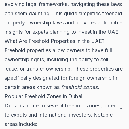
evolving legal frameworks, navigating these laws
can seem daunting. This guide simplifies freehold
property ownership laws and provides actionable
insights for expats planning to invest in the UAE.
What Are Freehold Properties in the UAE?
Freehold properties allow owners to have full
ownership rights, including the ability to sell,
lease, or transfer ownership. These properties are
specifically designated for foreign ownership in
certain areas known as
freehold zones
.
Popular Freehold Zones in Dubai
Dubai is home to several freehold zones, catering
to expats and international investors. Notable
areas include: