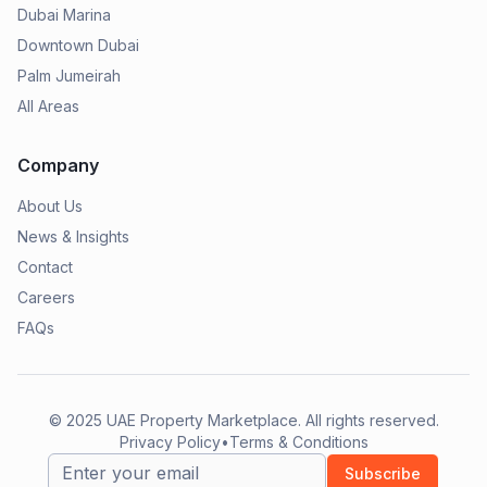
Dubai Marina
Downtown Dubai
Palm Jumeirah
All Areas
Company
About Us
News & Insights
Contact
Careers
FAQs
© 2025
UAE Property Marketplace
. All rights reserved.
Privacy Policy
•
Terms & Conditions
Subscribe