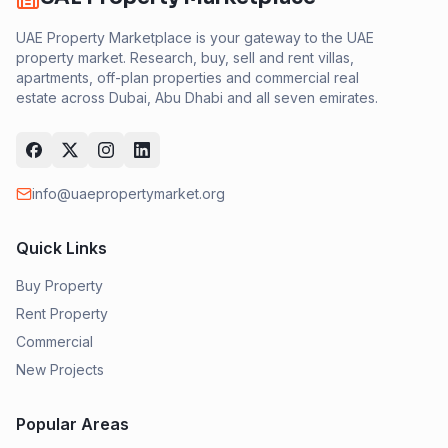
UAE Property Marketplace is your gateway to the UAE
property market. Research, buy, sell and rent villas,
apartments, off-plan properties and commercial real
estate across Dubai, Abu Dhabi and all seven emirates.
info@uaepropertymarket.org
Quick Links
Buy Property
Rent Property
Commercial
New Projects
Popular Areas