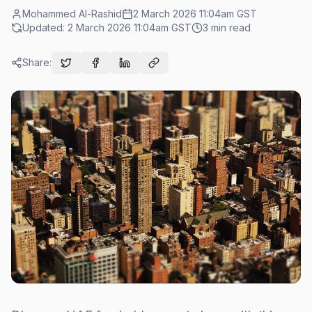
Mohammed Al-Rashid
2 March 2026 11:04am
GST
Updated:
2 March 2026 11:04am
GST
3
min read
Share: