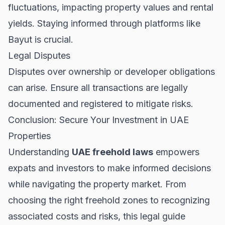
fluctuations, impacting property values and rental
yields. Staying informed through platforms like
Bayut
is crucial.
Legal Disputes
Disputes over ownership or developer obligations
can arise. Ensure all transactions are legally
documented and registered to mitigate risks.
Conclusion: Secure Your Investment in UAE
Properties
Understanding
UAE freehold laws
empowers
expats and investors to make informed decisions
while navigating the property market. From
choosing the right freehold zones to recognizing
associated costs and risks, this legal guide