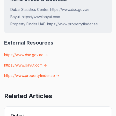
Dubai Statistics Center. https://www.dsc.gov.ae
Bayut. https://www.bayut.com
Property Finder UAE. https://www.propertyfinder.ae
External Resources
https://www.dsc.gov.ae
→
https://www.bayut.com
→
https://www.propertyfinder.ae
→
Related Articles
Dubai