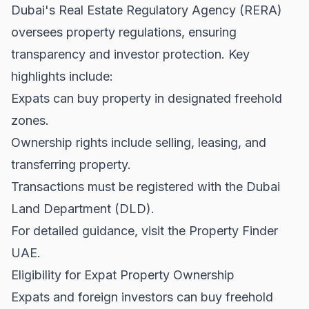
Dubai's Real Estate Regulatory Agency (RERA)
oversees property regulations, ensuring
transparency and investor protection. Key
highlights include:
Expats can buy property in designated freehold
zones.
Ownership rights include selling, leasing, and
transferring property.
Transactions must be registered with the Dubai
Land Department (DLD).
For detailed guidance, visit the
Property Finder
UAE
.
Eligibility for Expat Property Ownership
Expats and foreign investors can buy freehold