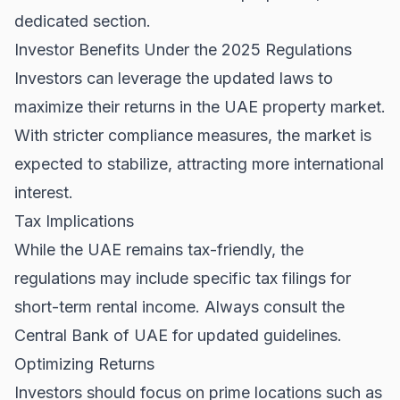
dedicated section.
Investor Benefits Under the 2025 Regulations
Investors can leverage the updated laws to
maximize their returns in the
UAE property market
.
With stricter compliance measures, the market is
expected to stabilize, attracting more international
interest.
Tax Implications
While the UAE remains tax-friendly, the
regulations may include specific tax filings for
short-term rental income. Always consult the
Central Bank of UAE
for updated guidelines.
Optimizing Returns
Investors should focus on prime locations such as