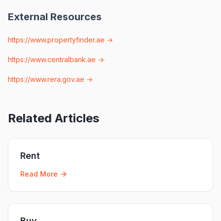
External Resources
https://www.propertyfinder.ae
→
https://www.centralbank.ae
→
https://www.rera.gov.ae
→
Related Articles
Rent
Read More
Buy