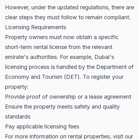
However, under the updated regulations, there are
clear steps they must follow to remain compliant.
Licensing Requirements
Property owners must now obtain a specific
short-term rental license from the relevant
emirate's authorities. For example, Dubai's
licensing process is handled by the Department of
Economy and Tourism (DET). To register your
property:
Provide proof of ownership or a lease agreement
Ensure the property meets safety and quality
standards
Pay applicable licensing fees
For more information on
rental properties
, visit our