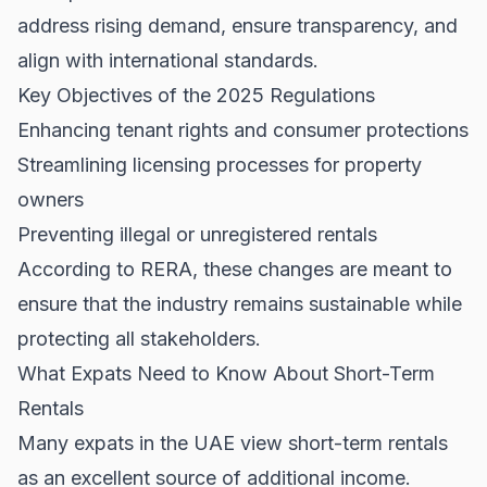
address rising demand, ensure transparency, and
align with international standards.
Key Objectives of the 2025 Regulations
Enhancing tenant rights and consumer protections
Streamlining licensing processes for property
owners
Preventing illegal or unregistered rentals
According to
RERA
, these changes are meant to
ensure that the industry remains sustainable while
protecting all stakeholders.
What Expats Need to Know About Short-Term
Rentals
Many expats in the UAE view short-term rentals
as an excellent source of additional income.