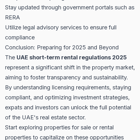
Stay updated through government portals such as
RERA
Utilize legal advisory services to ensure full
compliance
Conclusion: Preparing for 2025 and Beyond
The
UAE short-term rental regulations 2025
represent a significant shift in the property market,
aiming to foster transparency and sustainability.
By understanding licensing requirements, staying
compliant, and optimizing investment strategies,
expats and investors can unlock the full potential
of the UAE's real estate sector.
Start exploring
properties for sale
or
rental
properties
to capitalize on these opportunities