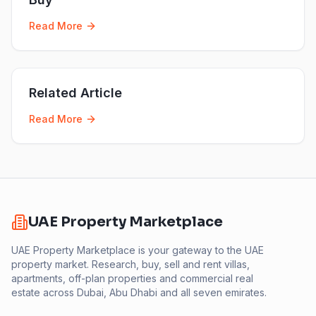
Read More
Related Article
Read More
UAE Property Marketplace
UAE Property Marketplace is your gateway to the UAE
property market. Research, buy, sell and rent villas,
apartments, off-plan properties and commercial real
estate across Dubai, Abu Dhabi and all seven emirates.