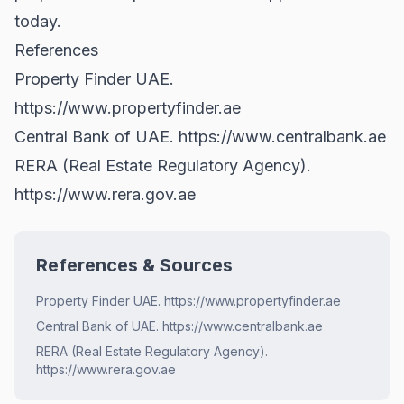
today.
References
Property Finder UAE.
https://www.propertyfinder.ae
Central Bank of UAE.
https://www.centralbank.ae
RERA (Real Estate Regulatory Agency).
https://www.rera.gov.ae
References & Sources
Property Finder UAE. https://www.propertyfinder.ae
Central Bank of UAE. https://www.centralbank.ae
RERA (Real Estate Regulatory Agency).
https://www.rera.gov.ae