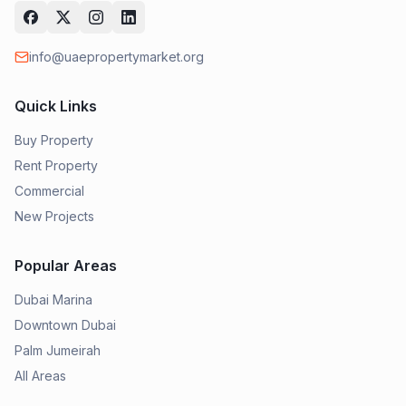
info@uaepropertymarket.org
Quick Links
Buy Property
Rent Property
Commercial
New Projects
Popular Areas
Dubai Marina
Downtown Dubai
Palm Jumeirah
All Areas