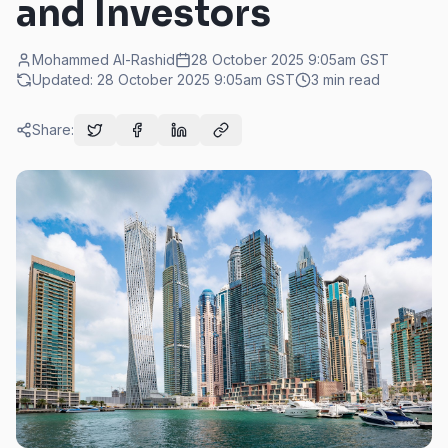
and Investors
Mohammed Al-Rashid
28 October 2025 9:05am
GST
Updated:
28 October 2025 9:05am
GST
3
min read
Share: