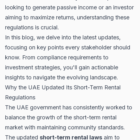
looking to generate passive income or an investor
aiming to maximize returns, understanding these
regulations is crucial.
In this blog, we delve into the latest updates,
focusing on key points every stakeholder should
know. From compliance requirements to
investment strategies, you'll gain actionable
insights to navigate the evolving landscape.
Why the UAE Updated Its Short-Term Rental
Regulations
The UAE government has consistently worked to
balance the growth of the
short-term rental
market
with maintaining community standards.
The updated
short-term rental laws
aim to