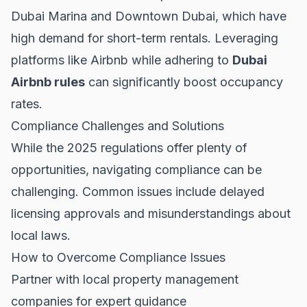
Dubai Marina and Downtown Dubai, which have
high demand for short-term rentals. Leveraging
platforms like Airbnb while adhering to
Dubai
Airbnb rules
can significantly boost occupancy
rates.
Compliance Challenges and Solutions
While the 2025 regulations offer plenty of
opportunities, navigating compliance can be
challenging. Common issues include delayed
licensing approvals and misunderstandings about
local laws.
How to Overcome Compliance Issues
Partner with local property management
companies for expert guidance