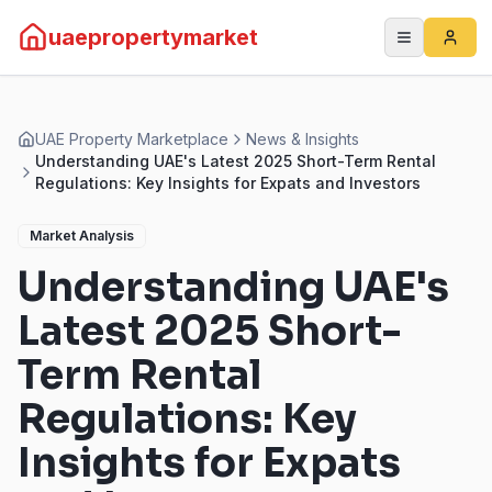
uaepropertymarket
UAE Property Marketplace
News & Insights
Understanding UAE's Latest 2025 Short-Term Rental
Regulations: Key Insights for Expats and Investors
Market Analysis
Understanding UAE's
Latest 2025 Short-
Term Rental
Regulations: Key
Insights for Expats