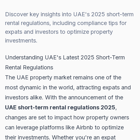
Discover key insights into UAE's 2025 short-term
rental regulations, including compliance tips for
expats and investors to optimize property
investments.
Understanding UAE's Latest 2025 Short-Term
Rental Regulations
The UAE property market remains one of the
most dynamic in the world, attracting expats and
investors alike. With the announcement of the
UAE short-term rental regulations 2025
,
changes are set to impact how property owners
can leverage platforms like Airbnb to optimize
their investments. Whether you're an expat