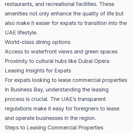
restaurants, and recreational facilities. These
amenities not only enhance the quality of life but
also make it easier for expats to transition into the
UAE lifestyle.
World-class dining options
Access to waterfront views and green spaces
Proximity to cultural hubs like Dubai Opera
Leasing Insights for Expats
For expats looking to lease commercial properties
in Business Bay, understanding the leasing
process is crucial. The UAE’s transparent
regulations make it easy for foreigners to lease
and operate businesses in the region.
Steps to Leasing Commercial Properties