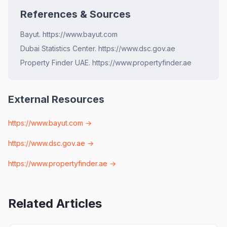
References & Sources
Bayut. https://www.bayut.com
Dubai Statistics Center. https://www.dsc.gov.ae
Property Finder UAE. https://www.propertyfinder.ae
External Resources
https://www.bayut.com
→
https://www.dsc.gov.ae
→
https://www.propertyfinder.ae
→
Related Articles