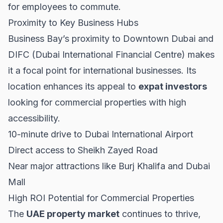
for employees to commute.
Proximity to Key Business Hubs
Business Bay’s proximity to Downtown Dubai and
DIFC (Dubai International Financial Centre) makes
it a focal point for international businesses. Its
location enhances its appeal to
expat investors
looking for commercial properties with high
accessibility.
10-minute drive to Dubai International Airport
Direct access to Sheikh Zayed Road
Near major attractions like Burj Khalifa and Dubai
Mall
High ROI Potential for Commercial Properties
The
UAE property market
continues to thrive,