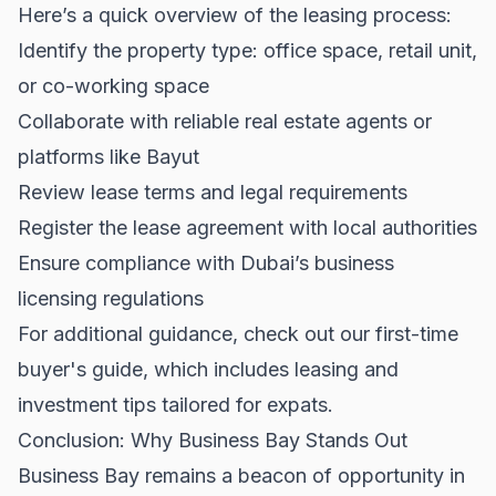
Here’s a quick overview of the leasing process:
Identify the property type: office space, retail unit,
or co-working space
Collaborate with reliable real estate agents or
platforms like
Bayut
Review lease terms and legal requirements
Register the lease agreement with local authorities
Ensure compliance with Dubai’s business
licensing regulations
For additional guidance, check out our
first-time
buyer's guide
, which includes leasing and
investment tips tailored for expats.
Conclusion: Why Business Bay Stands Out
Business Bay remains a beacon of opportunity in