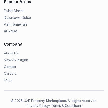
Popular Areas
Dubai Marina
Downtown Dubai
Palm Jumeirah
All Areas
Company
About Us
News & Insights
Contact
Careers
FAQs
© 2025
UAE Property Marketplace
. All rights reserved.
Privacy Policy
•
Terms & Conditions