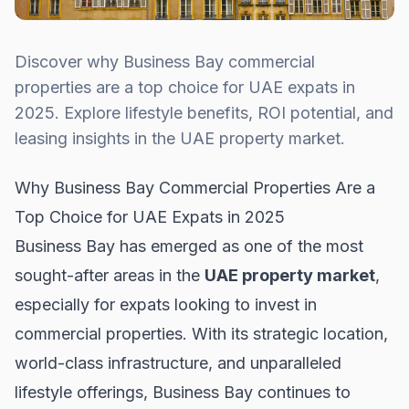
Discover why Business Bay commercial
properties are a top choice for UAE expats in
2025. Explore lifestyle benefits, ROI potential, and
leasing insights in the UAE property market.
Why Business Bay Commercial Properties Are a
Top Choice for UAE Expats in 2025
Business Bay has emerged as one of the most
sought-after areas in the
UAE property market
,
especially for expats looking to invest in
commercial properties. With its strategic location,
world-class infrastructure, and unparalleled
lifestyle offerings, Business Bay continues to