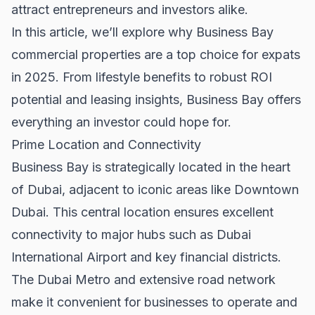
attract entrepreneurs and investors alike.
In this article, we’ll explore why Business Bay
commercial properties are a top choice for expats
in 2025. From lifestyle benefits to robust ROI
potential and leasing insights, Business Bay offers
everything an investor could hope for.
Prime Location and Connectivity
Business Bay is strategically located in the heart
of Dubai, adjacent to iconic areas like
Downtown
Dubai
. This central location ensures excellent
connectivity to major hubs such as Dubai
International Airport and key financial districts.
The Dubai Metro and extensive road network
make it convenient for businesses to operate and