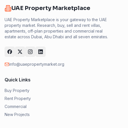
UAE Property Marketplace
UAE Property Marketplace is your gateway to the UAE
property market. Research, buy, sell and rent villas,
apartments, off-plan properties and commercial real
estate across Dubai, Abu Dhabi and all seven emirates.
info@uaepropertymarket.org
Quick Links
Buy Property
Rent Property
Commercial
New Projects