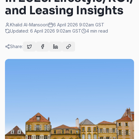
and Leasing Insights
Khalid Al-Mansoori
6 April 2026 9:02am
GST
Updated:
6 April 2026 9:02am
GST
4
min read
Share: