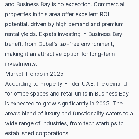
and Business Bay is no exception. Commercial
properties in this area offer excellent ROI
potential, driven by high demand and premium
rental yields. Expats investing in Business Bay
benefit from Dubai’s tax-free environment,
making it an attractive option for long-term
investments.
Market Trends in 2025
According to
Property Finder UAE
, the demand
for office spaces and retail units in Business Bay
is expected to grow significantly in 2025. The
area’s blend of luxury and functionality caters to a
wide range of industries, from tech startups to
established corporations.