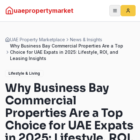
uaepropertymarket
UAE Property Marketplace
News & Insights
Why Business Bay Commercial Properties Are a Top
Choice for UAE Expats in 2025: Lifestyle, ROI, and
Leasing Insights
Lifestyle & Living
Why Business Bay
Commercial
Properties Are a Top
Choice for UAE Expats
in 2025: Lifestyle, ROI,