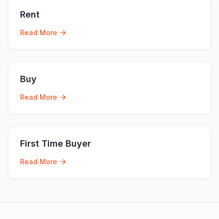
Rent
Read More
Buy
Read More
First Time Buyer
Read More