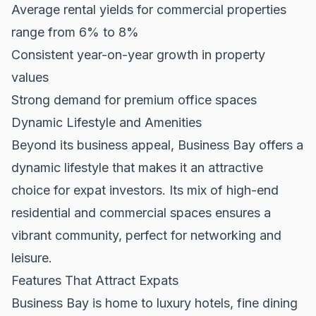
Average rental yields for commercial properties
range from 6% to 8%
Consistent year-on-year growth in property
values
Strong demand for premium office spaces
Dynamic Lifestyle and Amenities
Beyond its business appeal, Business Bay offers a
dynamic lifestyle that makes it an attractive
choice for expat investors. Its mix of high-end
residential and commercial spaces ensures a
vibrant community, perfect for networking and
leisure.
Features That Attract Expats
Business Bay is home to luxury hotels, fine dining