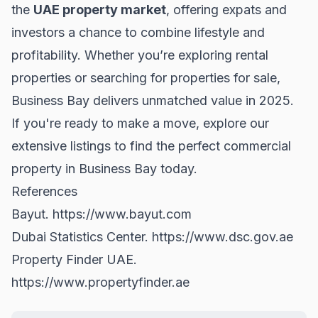
the
UAE property market
, offering expats and
investors a chance to combine lifestyle and
profitability. Whether you’re exploring
rental
properties
or searching for
properties for sale
,
Business Bay delivers unmatched value in 2025.
If you're ready to make a move, explore our
extensive listings to find the perfect commercial
property in Business Bay today.
References
Bayut.
https://www.bayut.com
Dubai Statistics Center.
https://www.dsc.gov.ae
Property Finder UAE.
https://www.propertyfinder.ae