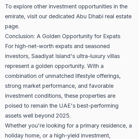
To explore other investment opportunities in the
emirate, visit our dedicated
Abu Dhabi real estate
page.
Conclusion: A Golden Opportunity for Expats
For high-net-worth expats and seasoned
investors, Saadiyat Island's ultra-luxury villas
represent a golden opportunity. With a
combination of unmatched lifestyle offerings,
strong market performance, and favorable
investment conditions, these properties are
poised to remain the UAE's best-performing
assets well beyond 2025.
Whether you're looking for a primary residence, a
holiday home, or a high-yield investment,