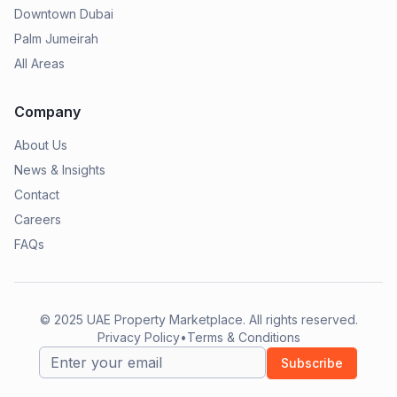
Downtown Dubai
Palm Jumeirah
All Areas
Company
About Us
News & Insights
Contact
Careers
FAQs
© 2025
UAE Property Marketplace
. All rights reserved.
Privacy Policy
•
Terms & Conditions
Subscribe