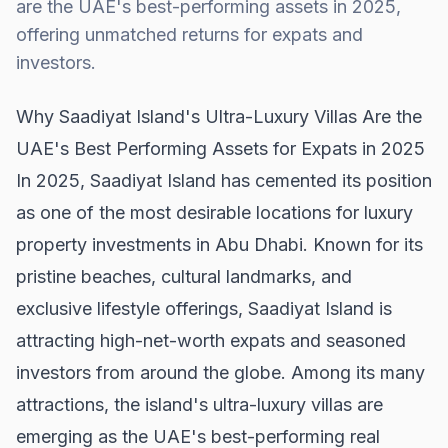
are the UAE's best-performing assets in 2025,
offering unmatched returns for expats and
investors.
Why Saadiyat Island's Ultra-Luxury Villas Are the
UAE's Best Performing Assets for Expats in 2025
In 2025, Saadiyat Island has cemented its position
as one of the most desirable locations for luxury
property investments in Abu Dhabi. Known for its
pristine beaches, cultural landmarks, and
exclusive lifestyle offerings, Saadiyat Island is
attracting high-net-worth expats and seasoned
investors from around the globe. Among its many
attractions, the island's ultra-luxury villas are
emerging as the UAE's best-performing real