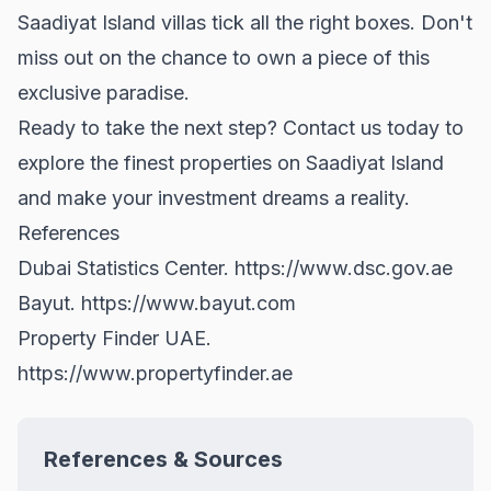
Saadiyat Island villas tick all the right boxes. Don't
miss out on the chance to own a piece of this
exclusive paradise.
Ready to take the next step? Contact us today to
explore the finest properties on Saadiyat Island
and make your investment dreams a reality.
References
Dubai Statistics Center.
https://www.dsc.gov.ae
Bayut.
https://www.bayut.com
Property Finder UAE.
https://www.propertyfinder.ae
References & Sources