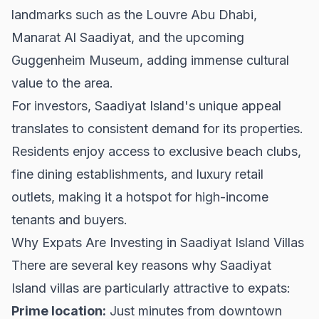
landmarks such as the Louvre Abu Dhabi,
Manarat Al Saadiyat, and the upcoming
Guggenheim Museum, adding immense cultural
value to the area.
For investors, Saadiyat Island's unique appeal
translates to consistent demand for its properties.
Residents enjoy access to exclusive beach clubs,
fine dining establishments, and luxury retail
outlets, making it a hotspot for high-income
tenants and buyers.
Why Expats Are Investing in Saadiyat Island Villas
There are several key reasons why Saadiyat
Island villas are particularly attractive to expats:
Prime location:
Just minutes from downtown