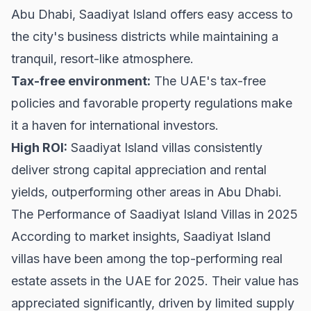
Abu Dhabi, Saadiyat Island offers easy access to
the city's business districts while maintaining a
tranquil, resort-like atmosphere.
Tax-free environment:
The UAE's tax-free
policies and favorable property regulations make
it a haven for international investors.
High ROI:
Saadiyat Island villas consistently
deliver strong capital appreciation and rental
yields, outperforming other areas in Abu Dhabi.
The Performance of Saadiyat Island Villas in 2025
According to market insights, Saadiyat Island
villas have been among the top-performing real
estate assets in the UAE for 2025. Their value has
appreciated significantly, driven by limited supply