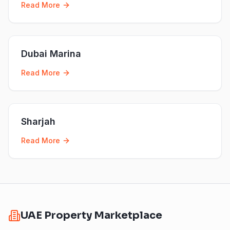
Read More
Dubai Marina
Read More
Sharjah
Read More
UAE Property Marketplace