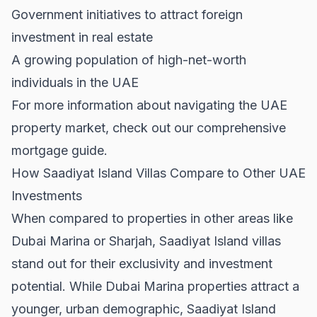
Government initiatives to attract foreign
investment in real estate
A growing population of high-net-worth
individuals in the UAE
For more information about navigating the UAE
property market, check out our comprehensive
mortgage guide
.
How Saadiyat Island Villas Compare to Other UAE
Investments
When compared to properties in other areas like
Dubai Marina
or
Sharjah
, Saadiyat Island villas
stand out for their exclusivity and investment
potential. While Dubai Marina properties attract a
younger, urban demographic, Saadiyat Island