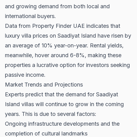
and growing demand from both local and
international buyers.
Data from
Property Finder UAE
indicates that
luxury villa prices on Saadiyat Island have risen by
an average of 10% year-on-year. Rental yields,
meanwhile, hover around 6-8%, making these
properties a lucrative option for investors seeking
passive income.
Market Trends and Projections
Experts predict that the demand for Saadiyat
Island villas will continue to grow in the coming
years. This is due to several factors:
Ongoing infrastructure developments and the
completion of cultural landmarks