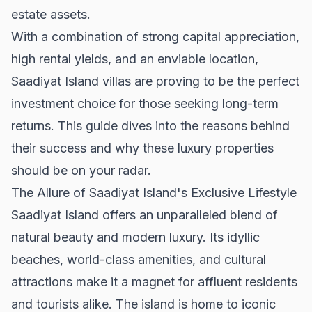
estate assets.
With a combination of strong capital appreciation,
high rental yields, and an enviable location,
Saadiyat Island villas are proving to be the perfect
investment choice for those seeking long-term
returns. This guide dives into the reasons behind
their success and why these luxury properties
should be on your radar.
The Allure of Saadiyat Island's Exclusive Lifestyle
Saadiyat Island offers an unparalleled blend of
natural beauty and modern luxury. Its idyllic
beaches, world-class amenities, and cultural
attractions make it a magnet for affluent residents
and tourists alike. The island is home to iconic