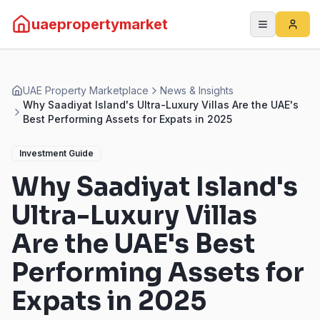
uaepropertymarket
UAE Property Marketplace
News & Insights
Why Saadiyat Island's Ultra-Luxury Villas Are the UAE's
Best Performing Assets for Expats in 2025
Investment Guide
Why Saadiyat Island's
Ultra-Luxury Villas
Are the UAE's Best
Performing Assets for
Expats in 2025