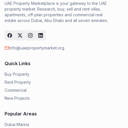
UAE Property Marketplace is your gateway to the UAE
property market. Research, buy, sell and rent villas,
apartments, off-plan properties and commercial real
estate across Dubai, Abu Dhabi and all seven emirates.
info@uaepropertymarket.org
Quick Links
Buy Property
Rent Property
Commercial
New Projects
Popular Areas
Dubai Marina