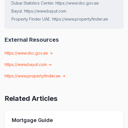
Dubai Statistics Center. https://www.dsc.gov.ae
Bayut. https://www.bayut.com
Property Finder UAE. https://www.propertyfinder.ae
External Resources
https://www.dsc.gov.ae
→
https://www.bayut.com
→
https://www.propertyfinder.ae
→
Related Articles
Mortgage Guide