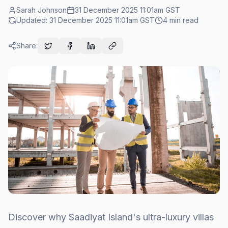
Sarah Johnson
31 December 2025 11:01am
GST
Updated:
31 December 2025 11:01am
GST
4
min read
Share:
Discover why Saadiyat Island's ultra-luxury villas