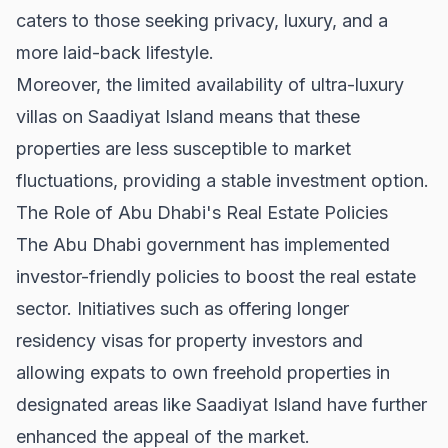
caters to those seeking privacy, luxury, and a
more laid-back lifestyle.
Moreover, the limited availability of ultra-luxury
villas on Saadiyat Island means that these
properties are less susceptible to market
fluctuations, providing a stable investment option.
The Role of Abu Dhabi's Real Estate Policies
The Abu Dhabi government has implemented
investor-friendly policies to boost the real estate
sector. Initiatives such as offering longer
residency visas for property investors and
allowing expats to own freehold properties in
designated areas like Saadiyat Island have further
enhanced the appeal of the market.