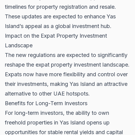
timelines for property registration and resale.
These updates are expected to enhance Yas
Island’s appeal as a global investment hub.
Impact on the Expat Property Investment
Landscape
The new regulations are expected to significantly
reshape the expat property investment landscape.
Expats now have more flexibility and control over
their investments, making Yas Island an attractive
alternative to other UAE hotspots.
Benefits for Long-Term Investors
For long-term investors, the ability to own
freehold properties in Yas Island opens up
opportunities for stable rental yields and capital