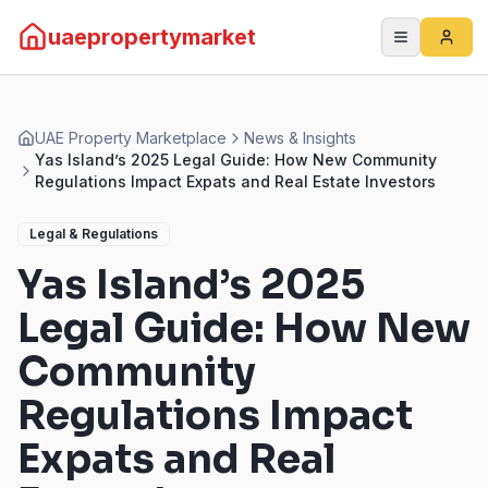
uaepropertymarket
UAE Property Marketplace
News & Insights
Yas Island’s 2025 Legal Guide: How New Community
Regulations Impact Expats and Real Estate Investors
Legal & Regulations
Yas Island’s 2025
Legal Guide: How New
Community
Regulations Impact
Expats and Real