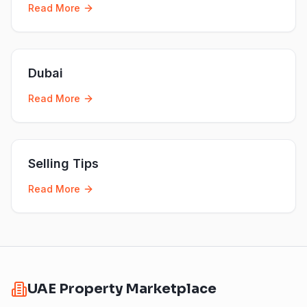
Read More
Dubai
Read More
Selling Tips
Read More
UAE Property Marketplace