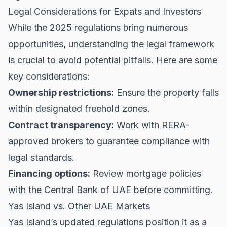
Legal Considerations for Expats and Investors
While the 2025 regulations bring numerous
opportunities, understanding the legal framework
is crucial to avoid potential pitfalls. Here are some
key considerations:
Ownership restrictions:
Ensure the property falls
within designated freehold zones.
Contract transparency:
Work with RERA-
approved brokers to guarantee compliance with
legal standards.
Financing options:
Review mortgage policies
with the
Central Bank of UAE
before committing.
Yas Island vs. Other UAE Markets
Yas Island’s updated regulations position it as a