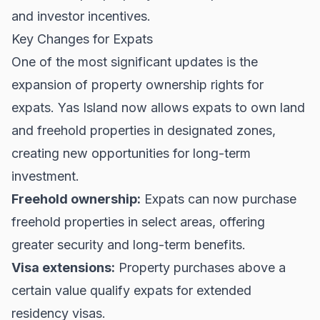
and investor incentives.
Key Changes for Expats
One of the most significant updates is the
expansion of property ownership rights for
expats. Yas Island now allows expats to own land
and freehold properties in designated zones,
creating new opportunities for long-term
investment.
Freehold ownership:
Expats can now purchase
freehold properties in select areas, offering
greater security and long-term benefits.
Visa extensions:
Property purchases above a
certain value qualify expats for extended
residency visas.