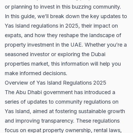
or planning to invest in this buzzing community.
In this guide, we’ll break down the key updates to
Yas Island regulations in 2025, their impact on
expats, and how they reshape the landscape of
property investment in the UAE. Whether you’re a
seasoned investor or exploring the
Dubai
properties
market, this information will help you
make informed decisions.
Overview of Yas Island Regulations 2025
The Abu Dhabi government has introduced a
series of updates to community regulations on
Yas Island, aimed at fostering sustainable growth
and improving transparency. These regulations
focus on expat property ownership, rental laws,