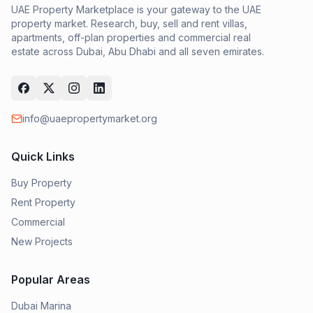
UAE Property Marketplace is your gateway to the UAE
property market. Research, buy, sell and rent villas,
apartments, off-plan properties and commercial real
estate across Dubai, Abu Dhabi and all seven emirates.
info@uaepropertymarket.org
Quick Links
Buy Property
Rent Property
Commercial
New Projects
Popular Areas
Dubai Marina