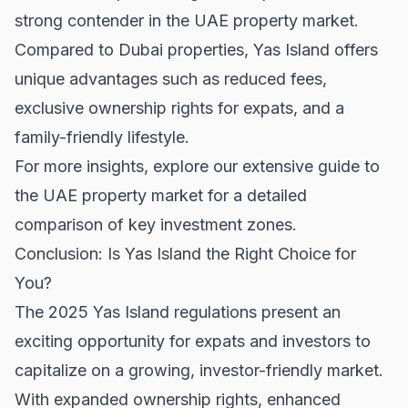
strong contender in the UAE property market.
Compared to
Dubai properties
, Yas Island offers
unique advantages such as reduced fees,
exclusive ownership rights for expats, and a
family-friendly lifestyle.
For more insights, explore our extensive guide to
the
UAE property market
for a detailed
comparison of key investment zones.
Conclusion: Is Yas Island the Right Choice for
You?
The 2025 Yas Island regulations present an
exciting opportunity for expats and investors to
capitalize on a growing, investor-friendly market.
With expanded ownership rights, enhanced