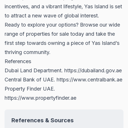
incentives, and a vibrant lifestyle, Yas Island is set
to attract a new wave of global interest.
Ready to explore your options? Browse our wide
range of
properties for sale
today and take the
first step towards owning a piece of Yas Island’s
thriving community.
References
Dubai Land Department.
https://dubailand.gov.ae
Central Bank of UAE.
https://www.centralbank.ae
Property Finder UAE.
https://www.propertyfinder.ae
References & Sources