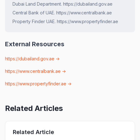
Dubai Land Department. https://dubailand.gov.ae
Central Bank of UAE. https://www.centralbank.ae
Property Finder UAE. https://www.propertyfinder.ae
External Resources
https://dubailand.gov.ae
→
https://www.centralbank.ae
→
https://www.propertyfinder.ae
→
Related Articles
Related Article