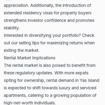
appreciation. Additionally, the introduction of
extended residency visas for property buyers
strengthens investor confidence and promotes
stability.
Interested in diversifying your portfolio? Check
out our
selling tips
for maximizing returns when
exiting the market.
Rental Market Implications
The rental market is also poised to benefit from
these regulatory updates. With more expats
opting for ownership, rental demand in Yas Island
is expected to shift towards luxury and serviced
apartments, catering to a growing population of
high-net-worth individuals.