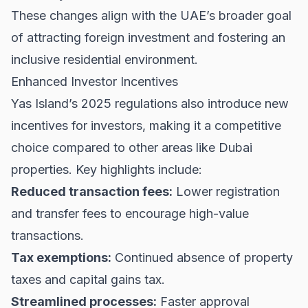
These changes align with the UAE’s broader goal
of attracting foreign investment and fostering an
inclusive residential environment.
Enhanced Investor Incentives
Yas Island’s 2025 regulations also introduce new
incentives for investors, making it a competitive
choice compared to other areas like
Dubai
properties
. Key highlights include:
Reduced transaction fees:
Lower registration
and transfer fees to encourage high-value
transactions.
Tax exemptions:
Continued absence of property
taxes and capital gains tax.
Streamlined processes:
Faster approval