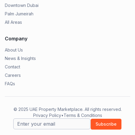
Downtown Dubai
Palm Jumeirah
All Areas
Company
About Us
News & Insights
Contact
Careers
FAQs
© 2025
UAE Property Marketplace
. All rights reserved.
Privacy Policy
•
Terms & Conditions
Subscribe