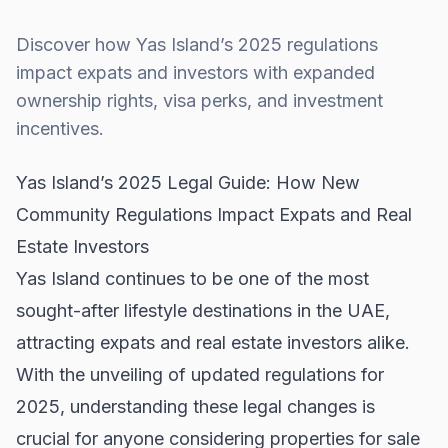
Discover how Yas Island’s 2025 regulations
impact expats and investors with expanded
ownership rights, visa perks, and investment
incentives.
Yas Island’s 2025 Legal Guide: How New
Community Regulations Impact Expats and Real
Estate Investors
Yas Island continues to be one of the most
sought-after lifestyle destinations in the UAE,
attracting expats and real estate investors alike.
With the unveiling of updated regulations for
2025, understanding these legal changes is
crucial for anyone considering
properties for sale