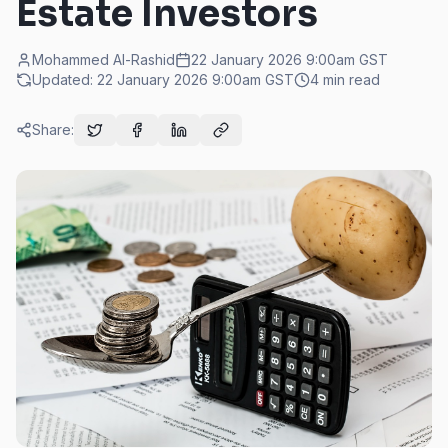
Estate Investors
Mohammed Al-Rashid
22 January 2026 9:00am
GST
Updated:
22 January 2026 9:00am
GST
4
min read
Share: