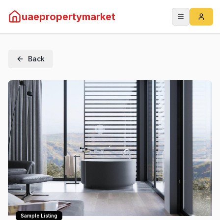
uaepropertymarket
Back
Sample Listing