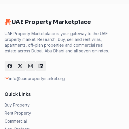
UAE Property Marketplace
UAE Property Marketplace is your gateway to the UAE
property market. Research, buy, sell and rent villas,
apartments, off-plan properties and commercial real
estate across Dubai, Abu Dhabi and all seven emirates.
info@uaepropertymarket.org
Quick Links
Buy Property
Rent Property
Commercial