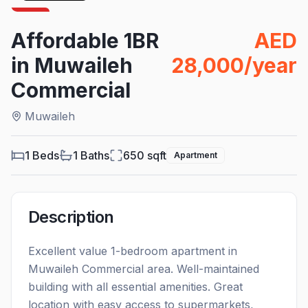
For
Rent
Affordable 1BR
AED
in Muwaileh
28,000/year
Commercial
Muwaileh
1 Beds
1
Baths
650
sqft
Apartment
Description
Excellent value 1-bedroom apartment in
Muwaileh Commercial area. Well-maintained
building with all essential amenities. Great
location with easy access to supermarkets,