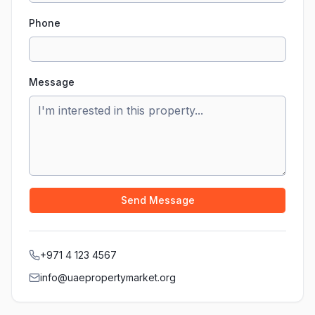
Phone
Message
Send Message
+971 4 123 4567
info@uaepropertymarket.org