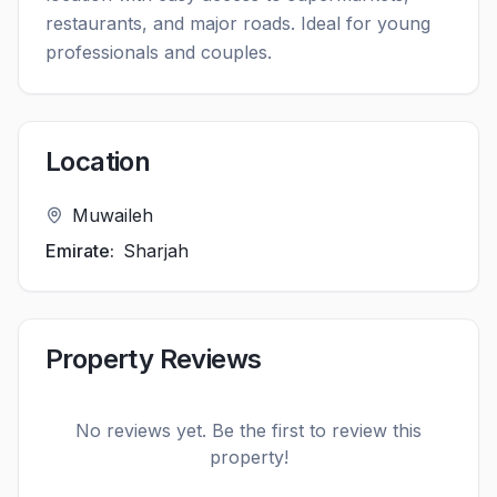
restaurants, and major roads. Ideal for young
professionals and couples.
Location
Muwaileh
Emirate:
Sharjah
Property Reviews
No reviews yet. Be the first to review this
property!