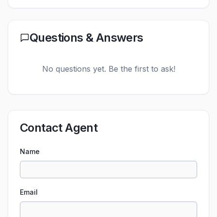
Questions & Answers
No questions yet. Be the first to ask!
Contact Agent
Name
Email