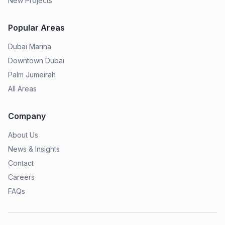
New Projects
Popular Areas
Dubai Marina
Downtown Dubai
Palm Jumeirah
All Areas
Company
About Us
News & Insights
Contact
Careers
FAQs