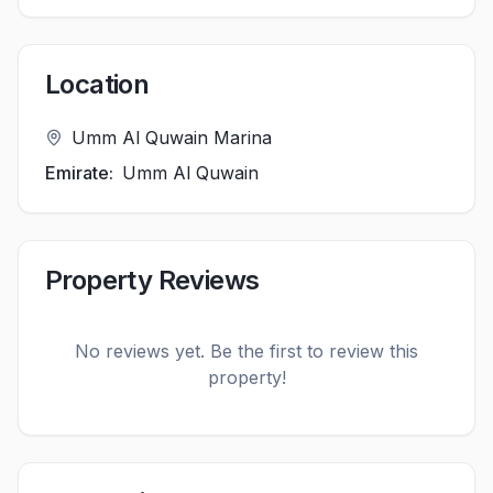
Location
Umm Al Quwain Marina
Emirate:
Umm Al Quwain
Property Reviews
No reviews yet. Be the first to review this
property!