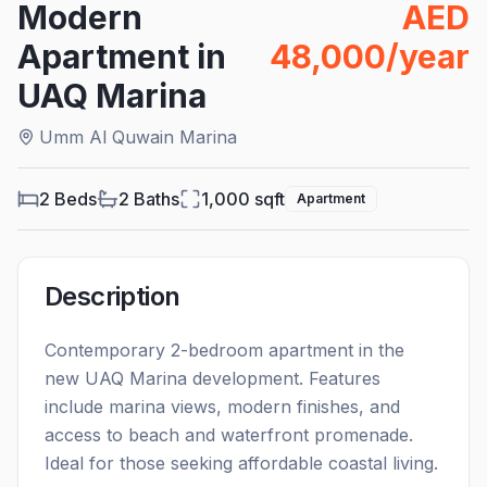
Modern
AED
Apartment in
48,000/year
UAQ Marina
Umm Al Quwain Marina
2 Beds
2
Baths
1,000
sqft
Apartment
Description
Contemporary 2-bedroom apartment in the
new UAQ Marina development. Features
include marina views, modern finishes, and
access to beach and waterfront promenade.
Ideal for those seeking affordable coastal living.