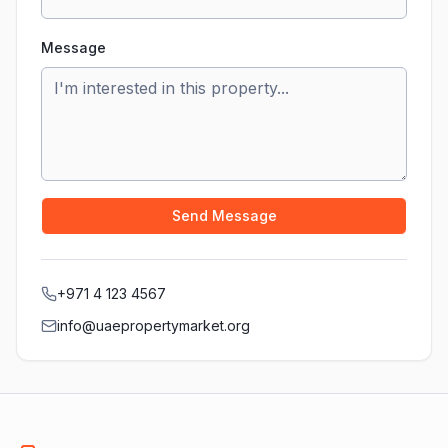
Message
Send Message
+971 4 123 4567
info@uaepropertymarket.org