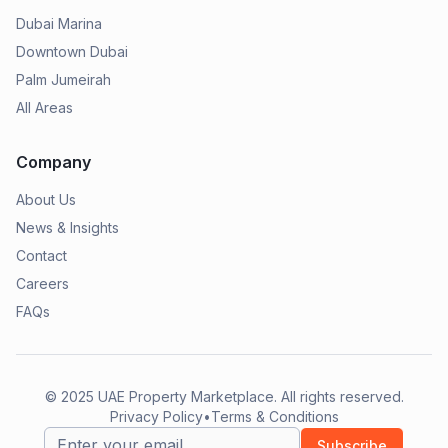
Dubai Marina
Downtown Dubai
Palm Jumeirah
All Areas
Company
About Us
News & Insights
Contact
Careers
FAQs
© 2025
UAE Property Marketplace
. All rights reserved.
Privacy Policy
•
Terms & Conditions
Subscribe