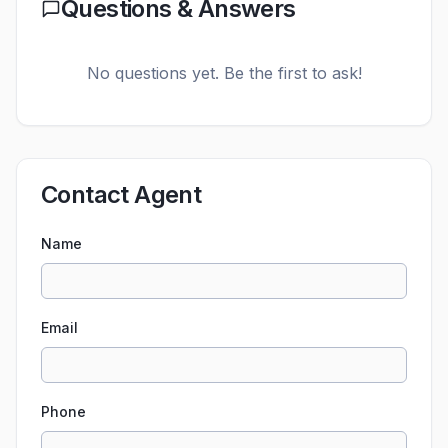
Questions & Answers
No questions yet. Be the first to ask!
Contact Agent
Name
Email
Phone