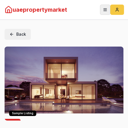
uaepropertymarket
Back
Sample Listing
For
Rent