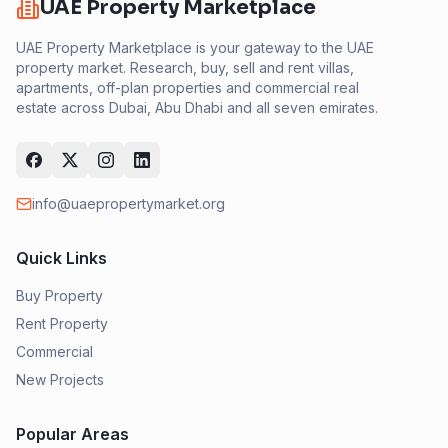
UAE Property Marketplace
UAE Property Marketplace is your gateway to the UAE
property market. Research, buy, sell and rent villas,
apartments, off-plan properties and commercial real
estate across Dubai, Abu Dhabi and all seven emirates.
info@uaepropertymarket.org
Quick Links
Buy Property
Rent Property
Commercial
New Projects
Popular Areas